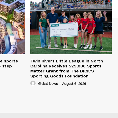
e sports
Twin Rivers Little League in North
e step
Carolina Receives $25,000 Sports
Matter Grant from The DICK’S
Sporting Goods Foundation
Global News
-
August 6, 2026