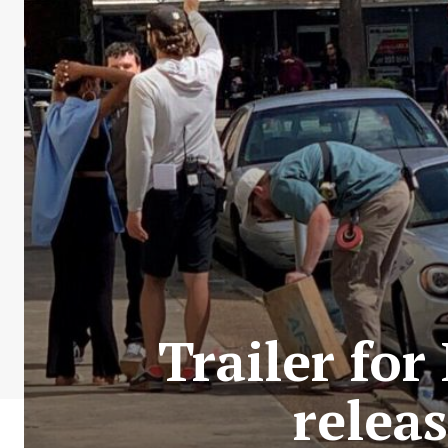
Trailer fo
relea