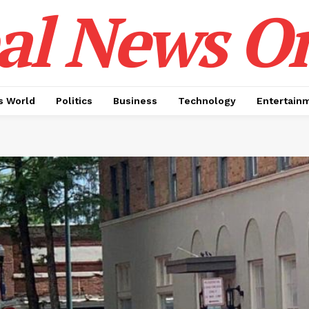
al News O
 World
Politics
Business
Technology
Entertain