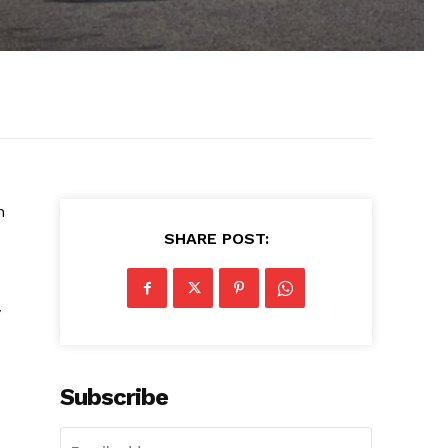
n
SHARE POST:
y
Subscribe