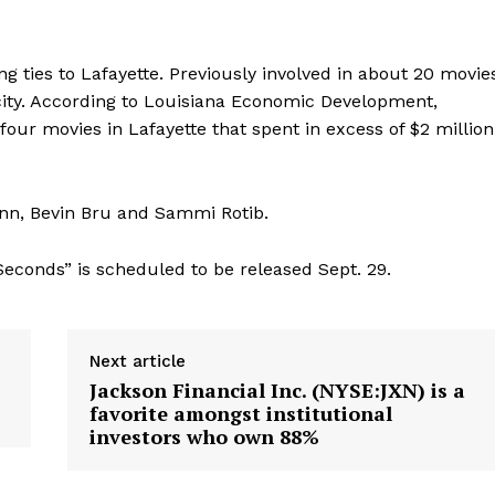
ong ties to Lafayette. Previously involved in about 20 movie
 city. According to Louisiana Economic Development,
our movies in Lafayette that spent in excess of $2 million
nn, Bevin Bru and Sammi Rotib.
 Seconds” is scheduled to be released Sept. 29.
Next article
Jackson Financial Inc. (NYSE:JXN) is a
favorite amongst institutional
investors who own 88%