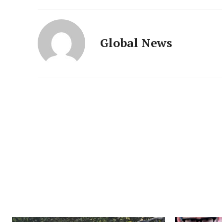
Global News