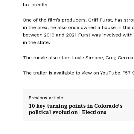
tax credits.
One of the film’s producers, Griff Furst, has str
in the area, he also once owned a house in the
between 2019 and 2021 Furst was involved with f
in the state.
The movie also stars Lovie Simone, Greg Germa
The trailer is available to view on YouTube. “57
Previous article
10 key turning points in Colorado’s
political evolution | Elections