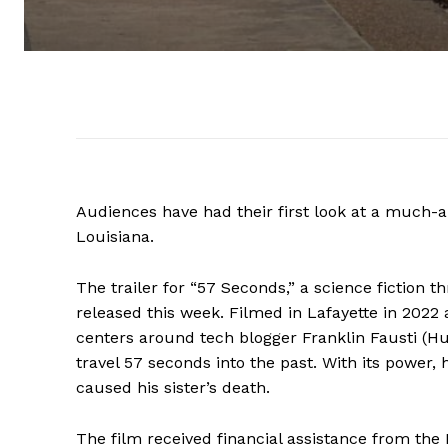
Audiences have had their first look at a much-a
Louisiana.
The trailer for “57 Seconds,” a science fiction
released this week. Filmed in Lafayette in 2022 
centers around tech blogger Franklin Fausti (Hu
travel 57 seconds into the past. With its power
caused his sister’s death.
The film received financial assistance from the 