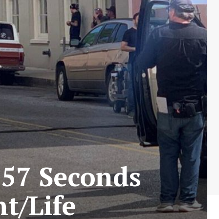
 57 Seconds
t/Life