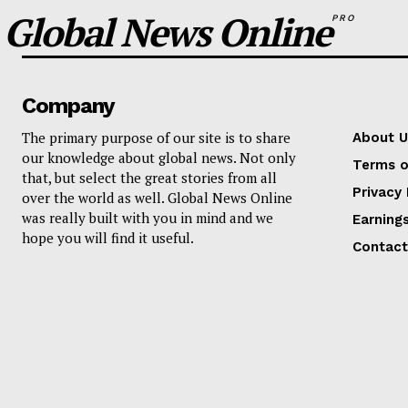
Global News Online
PRO
Company
The primary purpose of our site is to share
About U
our knowledge about global news. Not only
Terms o
that, but select the great stories from all
Privacy 
over the world as well. Global News Online
was really built with you in mind and we
Earning
hope you will find it useful.
Contact