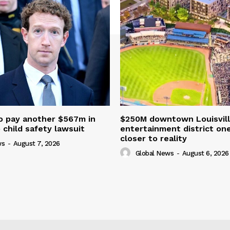
o pay another $567m in
$250M downtown Louisvill
child safety lawsuit
entertainment district on
closer to reality
ws
-
August 7, 2026
Global News
-
August 6, 2026