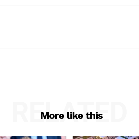
RELATED
More like this