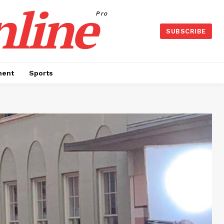
nline
Pro
SUBSCRIBE
ment
Sports