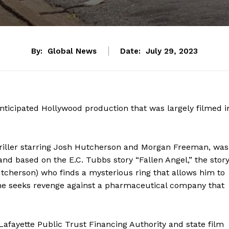
By:
Global News
Date:
July 29, 2023
nticipated Hollywood production that was largely filmed i
 thriller starring Josh Hutcherson and Morgan Freeman, was
and based on the E.C. Tubbs story “Fallen Angel,” the stor
tcherson) who finds a mysterious ring that allows him to
, he seeks revenge against a pharmaceutical company that
Lafayette Public Trust Financing Authority and state film