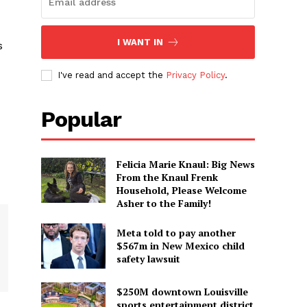
I WANT IN
s
I've read and accept the
Privacy Policy
.
Popular
Felicia Marie Knaul: Big News
From the Knaul Frenk
Household, Please Welcome
Asher to the Family!
Meta told to pay another
$567m in New Mexico child
safety lawsuit
$250M downtown Louisville
sports entertainment district