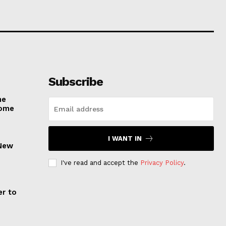
Subscribe
he
come
I WANT IN
 New
I've read and accept the
Privacy Policy
.
er to