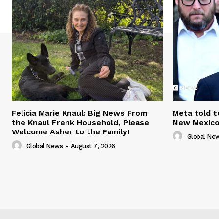
Felicia Marie Knaul: Big News From
Meta told t
the Knaul Frenk Household, Please
New Mexico 
Welcome Asher to the Family!
Global Ne
Global News
-
August 7, 2026