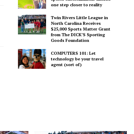
one step closer to reality
Twin Rivers Little League in
North Carolina Receives
$25,000 Sports Matter Grant
from The DICK’S Sporting
Goods Foundation
COMPUTERS 101: Let
technology be your travel
agent (sort of)