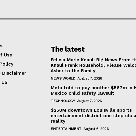
s
The latest
f Use
Felicia Marie Knaul: Big News From t
Policy
Knaul Frenk Household, Please Wel
Asher to the Family!
s Disclaimer
NEWS WORLD
August 7, 2026
 US
Meta told to pay another $567m in
Mexico child safety lawsuit
TECHNOLOGY
August 7, 2026
$250M downtown Louisville sports
entertainment district one step clos
reality
ENTERTAINMENT
August 6, 2026