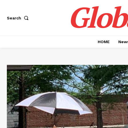
Glob
Search
HOME
News