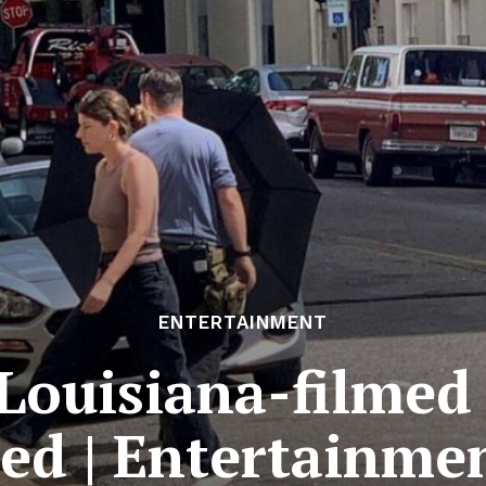
ENTERTAINMENT
r Louisiana-filmed
sed | Entertainmen