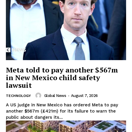
Meta told to pay another $567m
in New Mexico child safety
lawsuit
Global News
-
August 7, 2026
TECHNOLOGY
A US judge in New Mexico has ordered Meta to pay
another $567m (£421m) for its failure to warn the
public about dangers its...