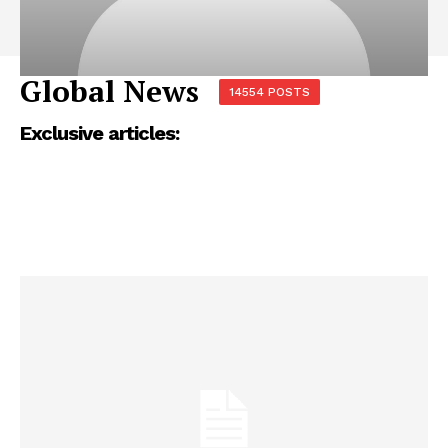
Global News
14554 POSTS
Exclusive articles: