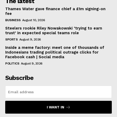
The latest
Thames Water gave finance chief a £1m signing-on
fee
BUSINESS
August 10, 2026
Steelers rookie Riley Nowakowski ‘trying to earn
trust’ in expected special teams role
SPORTS
August 9, 2026
Inside a meme factory: meet one of thousands of
Indonesians trading political outrage clicks for
Facebook cash | Social media
POLITICS
August 9, 2026
Subscribe
I WANT IN