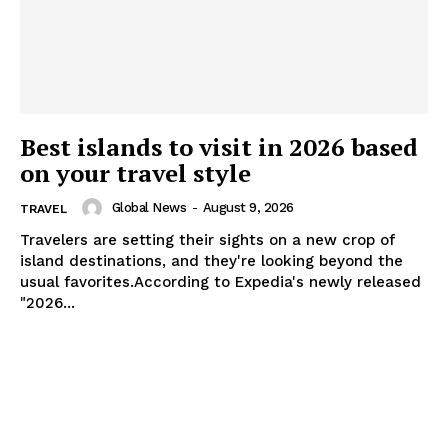
Best islands to visit in 2026 based
on your travel style
Global News
-
August 9, 2026
TRAVEL
Travelers are setting their sights on a new crop of
island destinations, and they're looking beyond the
usual favorites.According to Expedia's newly released
"2026...