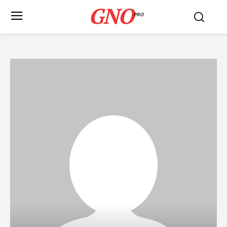
GNO
PRO