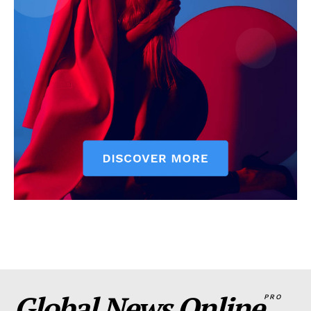
Global News Online
PRO