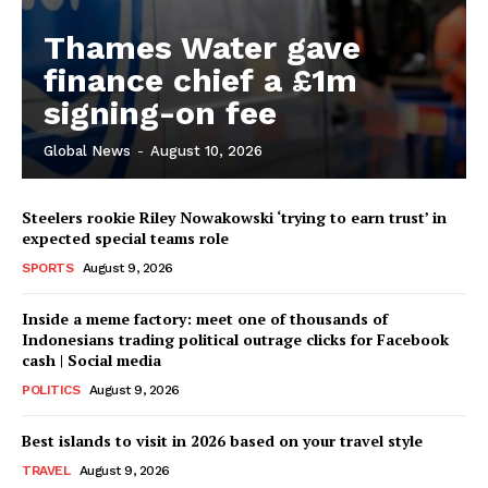
Thames Water gave
finance chief a £1m
signing-on fee
Global News
-
August 10, 2026
Steelers rookie Riley Nowakowski ‘trying to earn trust’ in
expected special teams role
SPORTS
August 9, 2026
Inside a meme factory: meet one of thousands of
Indonesians trading political outrage clicks for Facebook
cash | Social media
POLITICS
August 9, 2026
Best islands to visit in 2026 based on your travel style
TRAVEL
August 9, 2026