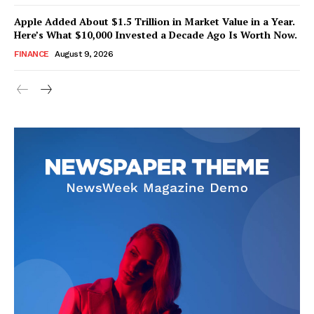
Apple Added About $1.5 Trillion in Market Value in a Year.
Here’s What $10,000 Invested a Decade Ago Is Worth Now.
FINANCE
August 9, 2026