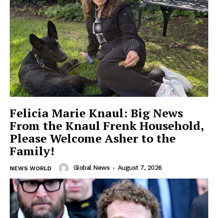
Felicia Marie Knaul: Big News
From the Knaul Frenk Household,
Please Welcome Asher to the
Family!
Global News
-
August 7, 2026
NEWS WORLD