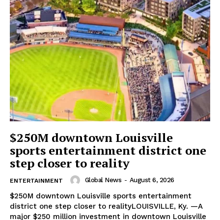
$250M downtown Louisville
sports entertainment district one
step closer to reality
Global News
-
August 6, 2026
ENTERTAINMENT
$250M downtown Louisville sports entertainment
district one step closer to realityLOUISVILLE, Ky. —A
major $250 million investment in downtown Louisville