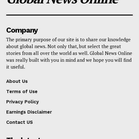
Company
The primary purpose of our site is to share our knowledge
about global news. Not only that, but select the great
stories from all over the world as well. Global News Online
was really built with you in mind and we hope you will find
it useful.
About Us
Terms of Use
Privacy Policy
Earnings Disclaimer
Contact US