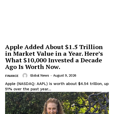
Apple Added About $1.5 Trillion
in Market Value in a Year. Here’s
What $10,000 Invested a Decade
Ago Is Worth Now.
Global News
-
August 9, 2026
FINANCE
Apple (NASDAQ: AAPL) is worth about $4.54 trillion, up
51% over the past year...