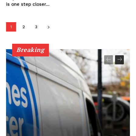
is one step closer...
1
2
3
Breaking