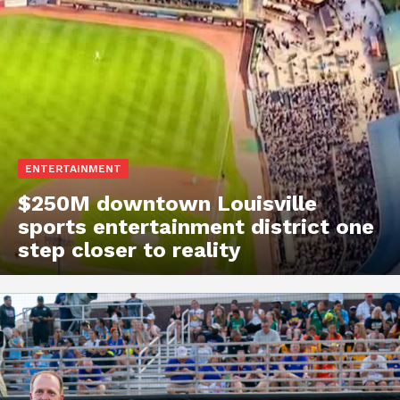
ENTERTAINMENT
$250M downtown Louisville
sports entertainment district one
step closer to reality