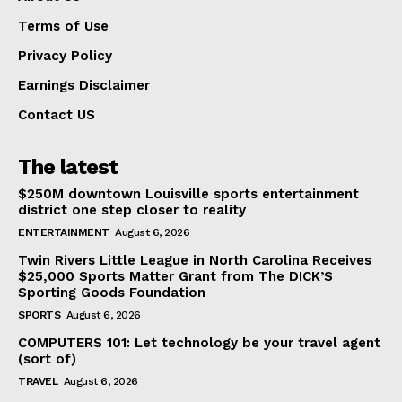
Terms of Use
Privacy Policy
Earnings Disclaimer
Contact US
The latest
$250M downtown Louisville sports entertainment
district one step closer to reality
ENTERTAINMENT
August 6, 2026
Twin Rivers Little League in North Carolina Receives
$25,000 Sports Matter Grant from The DICK’S
Sporting Goods Foundation
SPORTS
August 6, 2026
COMPUTERS 101: Let technology be your travel agent
(sort of)
TRAVEL
August 6, 2026