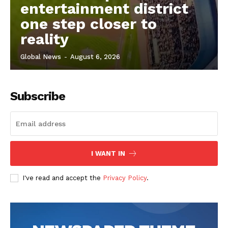
entertainment district
one step closer to
reality
Global News
-
August 6, 2026
Subscribe
I WANT IN
I've read and accept the
Privacy Policy
.