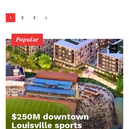
1
2
3
Popular
$250M downtown
Louisville sports