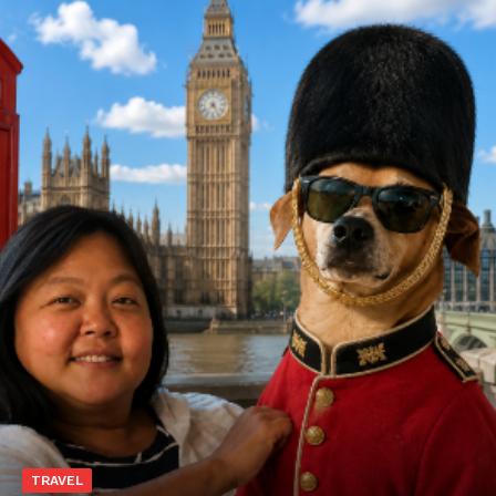
TRAVEL