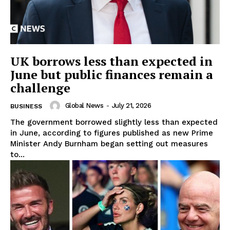
UK borrows less than expected in
June but public finances remain a
challenge
Global News
-
July 21, 2026
BUSINESS
The government borrowed slightly less than expected
in June, according to figures published as new Prime
Minister Andy Burnham began setting out measures
to...