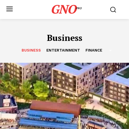
GNO
PRO
Business
BUSINESS
ENTERTAINMENT
FINANCE