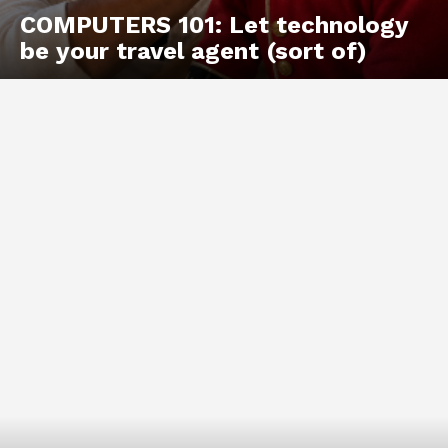
COMPUTERS 101: Let technology
be your travel agent (sort of)