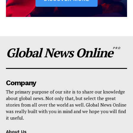
Global News Online
PRO
Company
The primary purpose of our site is to share our knowledge
about global news. Not only that, but select the great
stories from all over the world as well. Global News Online
was really built with you in mind and we hope you will find
it useful.
About Us