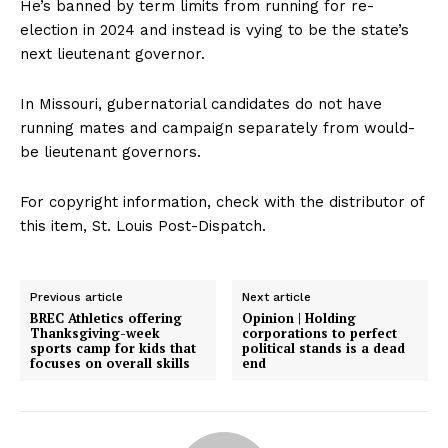
He’s banned by term limits from running for re-
election in 2024 and instead is vying to be the state’s
next lieutenant governor.
In Missouri, gubernatorial candidates do not have
running mates and campaign separately from would-
be lieutenant governors.
For copyright information, check with the distributor of
this item, St. Louis Post-Dispatch.
Previous article
Next article
BREC Athletics offering
Opinion | Holding
Thanksgiving-week
corporations to perfect
sports camp for kids that
political stands is a dead
focuses on overall skills
end