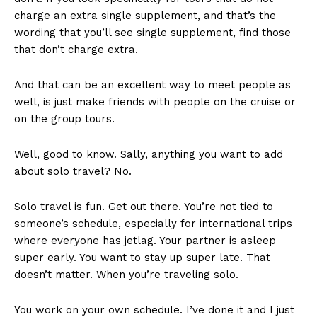
charge an extra single supplement, and that’s the
wording that you’ll see single supplement, find those
that don’t charge extra.
And that can be an excellent way to meet people as
well, is just make friends with people on the cruise or
on the group tours.
Well, good to know. Sally, anything you want to add
about solo travel? No.
Solo travel is fun. Get out there. You’re not tied to
someone’s schedule, especially for international trips
where everyone has jetlag. Your partner is asleep
super early. You want to stay up super late. That
doesn’t matter. When you’re traveling solo.
You work on your own schedule. I’ve done it and I just