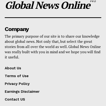
Global News Online
PRO
Company
The primary purpose of our site is to share our knowledge
about global news. Not only that, but select the great
stories from all over the world as well. Global News Online
was really built with you in mind and we hope you will find
it useful.
About Us
Terms of Use
Privacy Policy
Earnings Disclaimer
Contact US