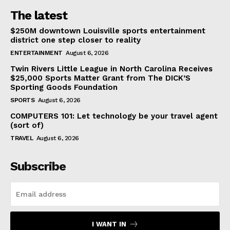
The latest
$250M downtown Louisville sports entertainment
district one step closer to reality
ENTERTAINMENT
August 6, 2026
Twin Rivers Little League in North Carolina Receives
$25,000 Sports Matter Grant from The DICK’S
Sporting Goods Foundation
SPORTS
August 6, 2026
COMPUTERS 101: Let technology be your travel agent
(sort of)
TRAVEL
August 6, 2026
Subscribe
I WANT IN