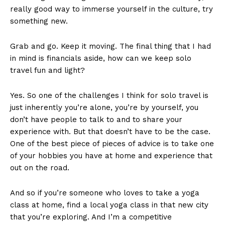
really good way to immerse yourself in the culture, try
something new.
Grab and go. Keep it moving. The final thing that I had
in mind is financials aside, how can we keep solo
travel fun and light?
Yes. So one of the challenges I think for solo travel is
just inherently you’re alone, you’re by yourself, you
don’t have people to talk to and to share your
experience with. But that doesn’t have to be the case.
One of the best piece of pieces of advice is to take one
of your hobbies you have at home and experience that
out on the road.
And so if you’re someone who loves to take a yoga
class at home, find a local yoga class in that new city
that you’re exploring. And I’m a competitive