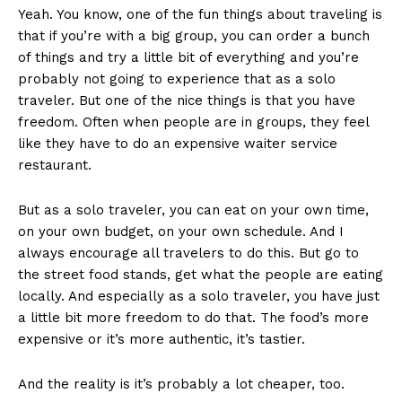
Yeah. You know, one of the fun things about traveling is
that if you’re with a big group, you can order a bunch
of things and try a little bit of everything and you’re
probably not going to experience that as a solo
traveler. But one of the nice things is that you have
freedom. Often when people are in groups, they feel
like they have to do an expensive waiter service
restaurant.
But as a solo traveler, you can eat on your own time,
on your own budget, on your own schedule. And I
always encourage all travelers to do this. But go to
the street food stands, get what the people are eating
locally. And especially as a solo traveler, you have just
a little bit more freedom to do that. The food’s more
expensive or it’s more authentic, it’s tastier.
And the reality is it’s probably a lot cheaper, too.