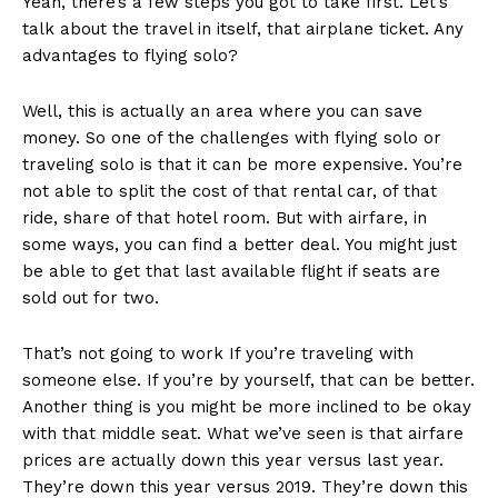
Yeah, there’s a few steps you got to take first. Let’s
talk about the travel in itself, that airplane ticket. Any
advantages to flying solo?
Well, this is actually an area where you can save
money. So one of the challenges with flying solo or
traveling solo is that it can be more expensive. You’re
not able to split the cost of that rental car, of that
ride, share of that hotel room. But with airfare, in
some ways, you can find a better deal. You might just
be able to get that last available flight if seats are
sold out for two.
That’s not going to work If you’re traveling with
someone else. If you’re by yourself, that can be better.
Another thing is you might be more inclined to be okay
with that middle seat. What we’ve seen is that airfare
prices are actually down this year versus last year.
They’re down this year versus 2019. They’re down this