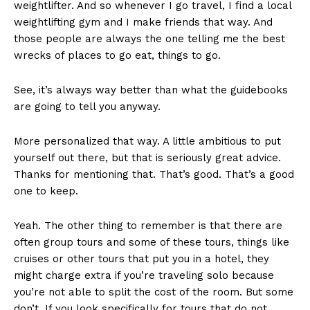
weightlifter. And so whenever I go travel, I find a local
weightlifting gym and I make friends that way. And
those people are always the one telling me the best
wrecks of places to go eat, things to go.
See, it’s always way better than what the guidebooks
are going to tell you anyway.
More personalized that way. A little ambitious to put
yourself out there, but that is seriously great advice.
Thanks for mentioning that. That’s good. That’s a good
one to keep.
Yeah. The other thing to remember is that there are
often group tours and some of these tours, things like
cruises or other tours that put you in a hotel, they
might charge extra if you’re traveling solo because
you’re not able to split the cost of the room. But some
don’t. If you look specifically for tours that do not