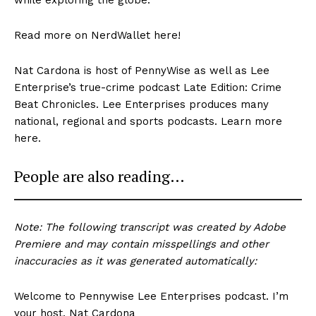
Read more on NerdWallet here!
Nat Cardona is host of PennyWise as well as Lee
Enterprise’s true-crime podcast Late Edition: Crime
Beat Chronicles. Lee Enterprises produces many
national, regional and sports podcasts. Learn more
here.
People are also reading…
Note: The following transcript was created by Adobe
Premiere and may contain misspellings and other
inaccuracies as it was generated automatically:
Welcome to Pennywise Lee Enterprises podcast. I’m
your host, Nat Cardona