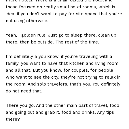
those focused on really small hotel rooms, which is
ideal if you don’t want to pay for site space that you’re
not using otherwise.
Yeah, I golden rule. Just go to sleep there, clean up
there, then be outside. The rest of the time.
I’m definitely a you know, if you’re traveling with a
family, you want to have that kitchen and living room
and all that. But you know, for couples, for people
who want to see the city, they’re not trying to relax in
the room. And solo travelers, that’s you. You definitely
do not need that.
There you go. And the other main part of travel, food
and going out and grab it, food and drinks. Any tips
there?