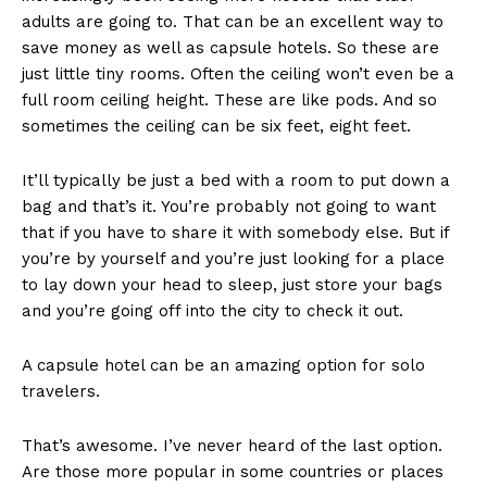
adults are going to. That can be an excellent way to
save money as well as capsule hotels. So these are
just little tiny rooms. Often the ceiling won’t even be a
full room ceiling height. These are like pods. And so
sometimes the ceiling can be six feet, eight feet.
It’ll typically be just a bed with a room to put down a
bag and that’s it. You’re probably not going to want
that if you have to share it with somebody else. But if
you’re by yourself and you’re just looking for a place
to lay down your head to sleep, just store your bags
and you’re going off into the city to check it out.
A capsule hotel can be an amazing option for solo
travelers.
That’s awesome. I’ve never heard of the last option.
Are those more popular in some countries or places