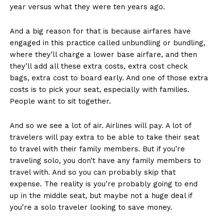
year versus what they were ten years ago.
And a big reason for that is because airfares have
engaged in this practice called unbundling or bundling,
where they’ll charge a lower base airfare, and then
they’ll add all these extra costs, extra cost check
bags, extra cost to board early. And one of those extra
costs is to pick your seat, especially with families.
People want to sit together.
And so we see a lot of air. Airlines will pay. A lot of
travelers will pay extra to be able to take their seat
to travel with their family members. But if you’re
traveling solo, you don’t have any family members to
travel with. And so you can probably skip that
expense. The reality is you’re probably going to end
up in the middle seat, but maybe not a huge deal if
you’re a solo traveler looking to save money.