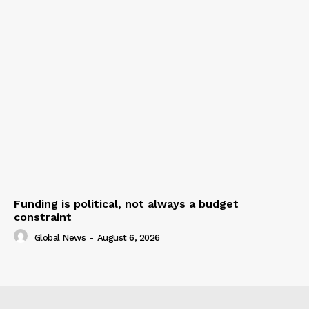
Funding is political, not always a budget
constraint
Global News
-
August 6, 2026