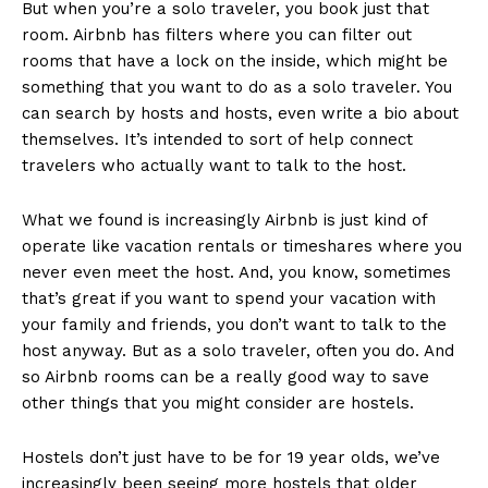
But when you’re a solo traveler, you book just that
room. Airbnb has filters where you can filter out
rooms that have a lock on the inside, which might be
something that you want to do as a solo traveler. You
can search by hosts and hosts, even write a bio about
themselves. It’s intended to sort of help connect
travelers who actually want to talk to the host.
What we found is increasingly Airbnb is just kind of
operate like vacation rentals or timeshares where you
never even meet the host. And, you know, sometimes
that’s great if you want to spend your vacation with
your family and friends, you don’t want to talk to the
host anyway. But as a solo traveler, often you do. And
so Airbnb rooms can be a really good way to save
other things that you might consider are hostels.
Hostels don’t just have to be for 19 year olds, we’ve
increasingly been seeing more hostels that older