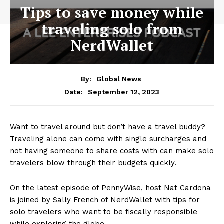
Tips to save money while
traveling solo from
NerdWallet
By:
Global News
September 12, 2023
Date:
Want to travel around but don’t have a travel buddy?
Traveling alone can come with single surcharges and
not having someone to share costs with can make solo
travelers blow through their budgets quickly.
On the latest episode of PennyWise, host Nat Cardona
is joined by Sally French of NerdWallet with tips for
solo travelers who want to be fiscally responsible
while exploring the globe.