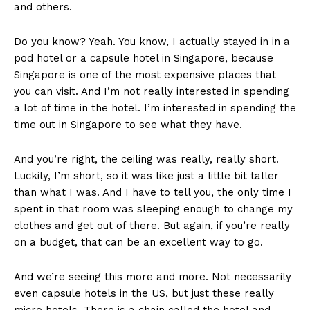
and others.
Do you know? Yeah. You know, I actually stayed in in a
pod hotel or a capsule hotel in Singapore, because
Singapore is one of the most expensive places that
you can visit. And I’m not really interested in spending
a lot of time in the hotel. I’m interested in spending the
time out in Singapore to see what they have.
And you’re right, the ceiling was really, really short.
Luckily, I’m short, so it was like just a little bit taller
than what I was. And I have to tell you, the only time I
spent in that room was sleeping enough to change my
clothes and get out of there. But again, if you’re really
on a budget, that can be an excellent way to go.
And we’re seeing this more and more. Not necessarily
even capsule hotels in the US, but just these really
micro hotels. There is a chain called the hotel and