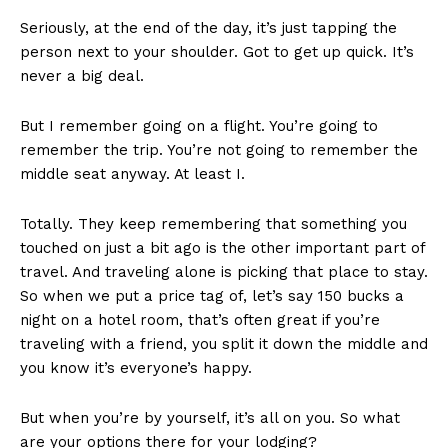
Seriously, at the end of the day, it’s just tapping the
person next to your shoulder. Got to get up quick. It’s
never a big deal.
But I remember going on a flight. You’re going to
remember the trip. You’re not going to remember the
middle seat anyway. At least I.
Totally. They keep remembering that something you
touched on just a bit ago is the other important part of
travel. And traveling alone is picking that place to stay.
So when we put a price tag of, let’s say 150 bucks a
night on a hotel room, that’s often great if you’re
traveling with a friend, you split it down the middle and
you know it’s everyone’s happy.
But when you’re by yourself, it’s all on you. So what
are your options there for your lodging?