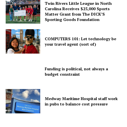
Twin Rivers Little League in North
Carolina Receives $25,000 Sports
Matter Grant from The DICK’S
Sporting Goods Foundation
COMPUTERS 101: Let technology be
your travel agent (sort of)
Funding is political, not always a
budget constraint
Medway Maritime Hospital staff work
in pubs to balance cost pressure