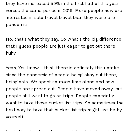
they have increased 59% in the first half of this year
versus the same period in 2019. More people now are
interested in solo travel travel than they were pre-
pandemic.
No, that’s what they say. So what’s the big difference
that I guess people are just eager to get out there,
huh?
Yeah, You know, I think there is definitely this uptake
since the pandemic of people being okay out there,
being solo. We spent so much time alone and now
people are spread out. People have moved away, but
people still want to go on trips. People especially
want to take those bucket list trips. So sometimes the
best way to take that bucket list trip might just be by
yourself.