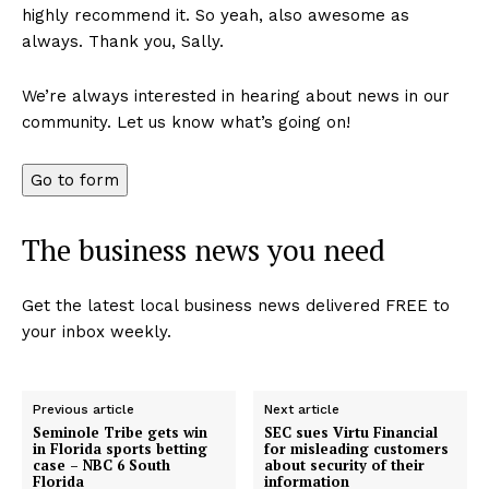
highly recommend it. So yeah, also awesome as
always. Thank you, Sally.
We’re always interested in hearing about news in our
community. Let us know what’s going on!
Go to form
The business news you need
Get the latest local business news delivered FREE to
your inbox weekly.
Previous article
Next article
Seminole Tribe gets win
SEC sues Virtu Financial
in Florida sports betting
for misleading customers
case – NBC 6 South
about security of their
Florida
information