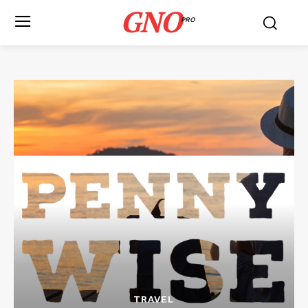
GNO
PRO
TRAVEL