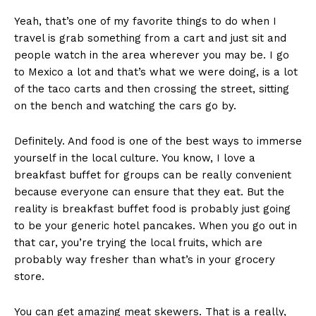
Yeah, that’s one of my favorite things to do when I
travel is grab something from a cart and just sit and
people watch in the area wherever you may be. I go
to Mexico a lot and that’s what we were doing, is a lot
of the taco carts and then crossing the street, sitting
on the bench and watching the cars go by.
Definitely. And food is one of the best ways to immerse
yourself in the local culture. You know, I love a
breakfast buffet for groups can be really convenient
because everyone can ensure that they eat. But the
reality is breakfast buffet food is probably just going
to be your generic hotel pancakes. When you go out in
that car, you’re trying the local fruits, which are
probably way fresher than what’s in your grocery
store.
You can get amazing meat skewers. That is a really,