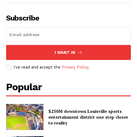
Subscribe
I WANT IN
I've read and accept the
Privacy Policy
.
Popular
$250M downtown Louisville sports
entertainment district one step closer
to reality