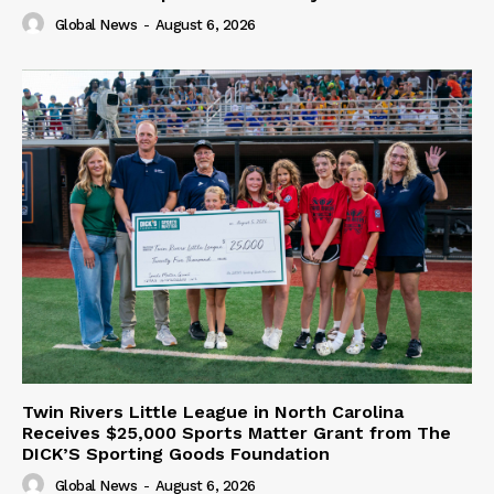
Global News
-
August 6, 2026
Twin Rivers Little League in North Carolina
Receives $25,000 Sports Matter Grant from The
DICK’S Sporting Goods Foundation
Global News
-
August 6, 2026