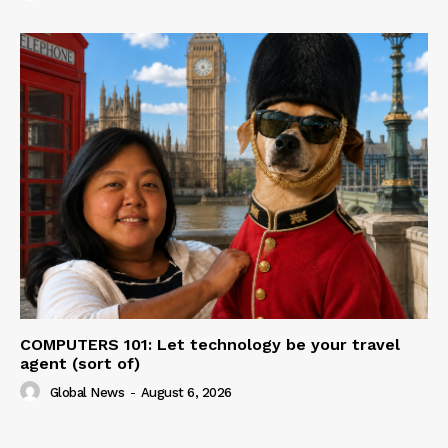
COMPUTERS 101: Let technology be your travel
agent (sort of)
Global News
-
August 6, 2026