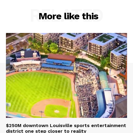
RELATED
More like this
$250M downtown Louisville sports entertainment
district one step closer to reality