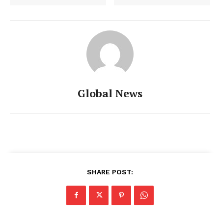
Global News
SHARE POST: