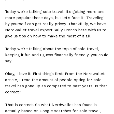
Today we’re talking solo travel. It’s getting more and
more popular these days, but let’s face it- Traveling
by yourself can get really pricey. Thankfully, we have
NerdWallet travel expert Sally French here with us to
give us tips on how to make the most of it all.
Today we’re talking about the topic of solo travel,
keeping it fun and I guess financially friendly, you could
say.
Okay, I love it. First things first. From the Nerdwallet
article, I read the amount of people opting for solo
travel has gone up as compared to past years. Is that
correct?
That is correct. So what Nerdwallet has found is
actually based on Google searches for solo travel,