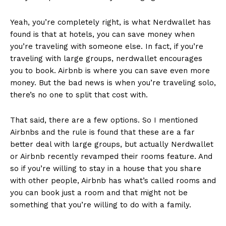
Yeah, you’re completely right, is what Nerdwallet has
found is that at hotels, you can save money when
you’re traveling with someone else. In fact, if you’re
traveling with large groups, nerdwallet encourages
you to book. Airbnb is where you can save even more
money. But the bad news is when you’re traveling solo,
there’s no one to split that cost with.
That said, there are a few options. So I mentioned
Airbnbs and the rule is found that these are a far
better deal with large groups, but actually Nerdwallet
or Airbnb recently revamped their rooms feature. And
so if you’re willing to stay in a house that you share
with other people, Airbnb has what’s called rooms and
you can book just a room and that might not be
something that you’re willing to do with a family.