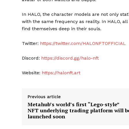
In HALO, the character models are not only stat
with the same frequency as reality. In HALO, al
find themselves deep in their souls.
Twitter:
https://twitter.com/HALONFTOFFICIAL
Discord:
https://discord.gg/halo-nft
Website:
https://halonft.art
Previous article
Metahub’s world’s first “Lego-style”
NFT underlying trading platform will b
launched soon