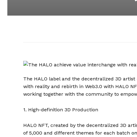
The HALO label and the decentralized 3D artist
with reality and rebirth in Web3.0 with HALO 
working together with the community to empo
1. High-definition 3D Production
HALO NFT, created by the decentralized 3D arti
of 5,000 and different themes for each batch o