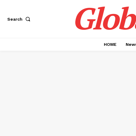
Glob
Search
HOME
News