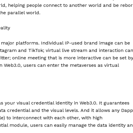
orld, helping people connect to another world and be rebo
he parallel world.
ality
n major platforms. Individual IP-used brand image can be
tagram and TikTok; virtual live stream and interaction ca
tter; online meeting that is more interactive can be set b
In Web3.0, users can enter the metaverses as virtual
s your visual credential identity in Web3.0. It guarantees
ata credential and the visual levels. And it allows any Dap
) to interconnect with each other, with high
ntial module, users can easily manage the data identity a