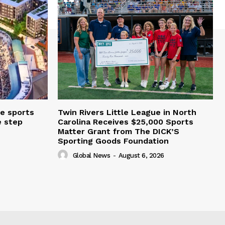
e sports
Twin Rivers Little League in North
e step
Carolina Receives $25,000 Sports
Matter Grant from The DICK’S
Sporting Goods Foundation
Global News
-
August 6, 2026