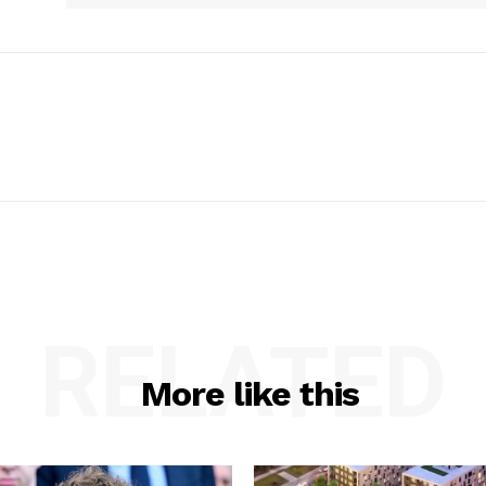
RELATED
More like this