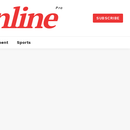
nline
Pro
SUBSCRIBE
ment
Sports