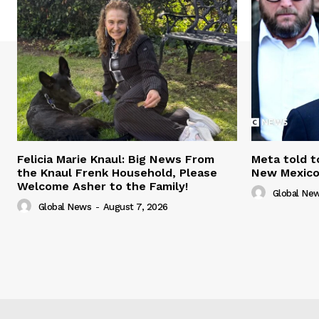
Felicia Marie Knaul: Big News From
Meta told t
the Knaul Frenk Household, Please
New Mexico 
Welcome Asher to the Family!
Global Ne
Global News
-
August 7, 2026