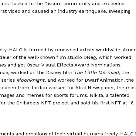
T fans flocked to the Discord community and exceeded
irst video and caused an industry earthquake, sweeping
ity, HALO is formed by renowned artists worldwide. Amo
odeler of the well-known film studio DNeg, which worked
mes
and got Oscar Visual Effects Award Nominations.
ance, worked on the Disney film
The Little Mermaid
, the
l series
Moonknight
, and worked for Dwarf Animation, the
adaeen from Jordan worked for Alrai Newspaper, the mos
images and memes for sports forums. Nikita, a talented
or the Shibabets NFT project and sold his first NFT at 16.
ents and emotions of their virtual humans freely. HALO 