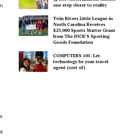
one step closer to reality
rn
Twin Rivers Little League in
North Carolina Receives
$25,000 Sports Matter Grant
from The DICK’S Sporting
Goods Foundation
n
COMPUTERS 101: Let
y
technology be your travel
agent (sort of)
ps
nd