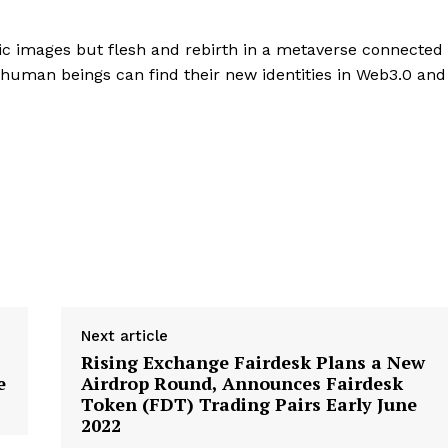
ic images but flesh and rebirth in a metaverse connected
l human beings can find their new identities in Web3.0 and
Next article
Rising Exchange Fairdesk Plans a New
e
Airdrop Round, Announces Fairdesk
Token (FDT) Trading Pairs Early June
2022