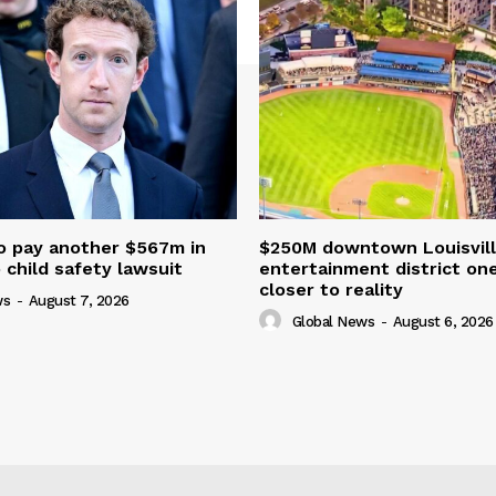
o pay another $567m in
$250M downtown Louisvill
child safety lawsuit
entertainment district on
closer to reality
ws
-
August 7, 2026
Global News
-
August 6, 2026