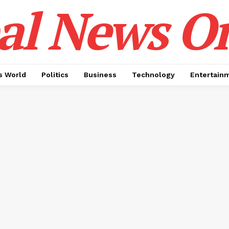
al News O
 World
Politics
Business
Technology
Entertain