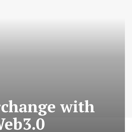
rchange with
Web3.0