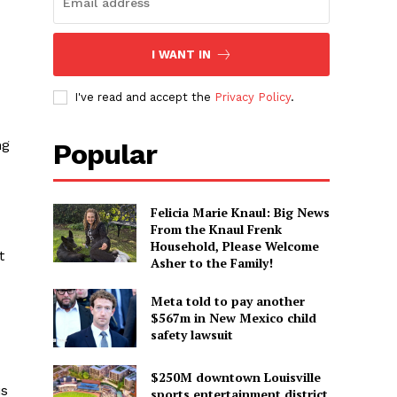
I WANT IN
I've read and accept the
Privacy Policy
.
ng
Popular
Felicia Marie Knaul: Big News
From the Knaul Frenk
Household, Please Welcome
t
Asher to the Family!
Meta told to pay another
$567m in New Mexico child
safety lawsuit
$250M downtown Louisville
is
sports entertainment district