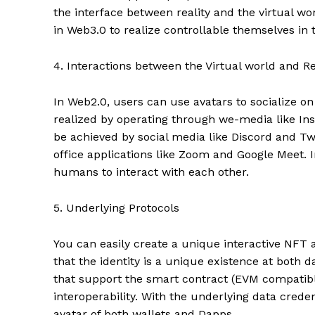
the interface between reality and the virtual w
in Web3.0 to realize controllable themselves in t
4. Interactions between the Virtual world and Re
In Web2.0, users can use avatars to socialize o
realized by operating through we-media like Ins
be achieved by social media like Discord and Twi
office applications like Zoom and Google Meet. 
humans to interact with each other.
5. Underlying Protocols
You can easily create a unique interactive NFT a
that the identity is a unique existence at both d
that support the smart contract (EVM compatible
interoperability. With the underlying data crede
avatar of both wallets and Dapps.