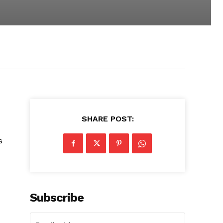
SHARE POST:
s
Subscribe