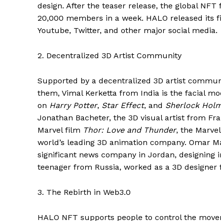
design. After the teaser release, the global NF
20,000 members in a week. HALO released its f
Youtube, Twitter, and other major social media.
2. Decentralized 3D Artist Community
Supported by a decentralized 3D artist commun
them, Vimal Kerketta from India is the facial m
on
Harry Potter
,
Star Effect
, and
Sherlock Hol
Jonathan Bacheter, the 3D visual artist from Fr
Marvel film
Thor: Love and Thunder
, the Marve
world’s leading 3D animation company. Omar M
significant news company in Jordan, designing 
teenager from Russia, worked as a 3D designer f
3. The Rebirth in Web3.0
HALO NFT supports people to control the movem