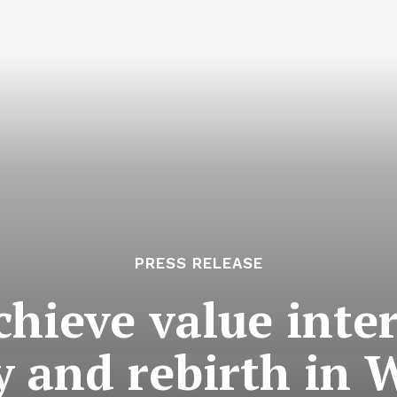
PRESS RELEASE
hieve value inte
ty and rebirth in 