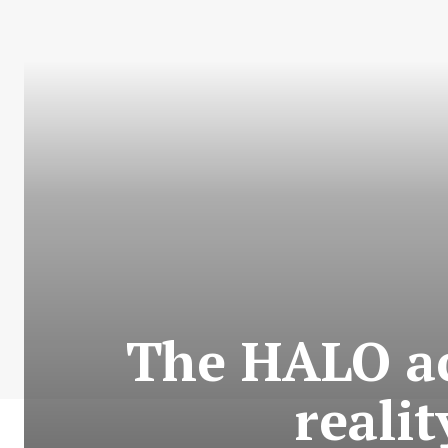
The HALO ac
reali