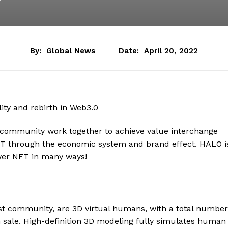
By:
Global News
Date:
April 20, 2022
 community work together to achieve value interchange
NFT through the economic system and brand effect. HALO i
wer NFT in many ways!
st community, are 3D virtual humans, with a total number
n sale. High-definition 3D modeling fully simulates human