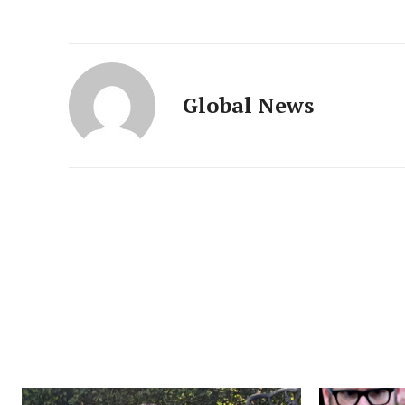
Global News