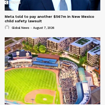
Meta told to pay another $567m in New Mexico
child safety lawsuit
Global News
-
August 7, 2026