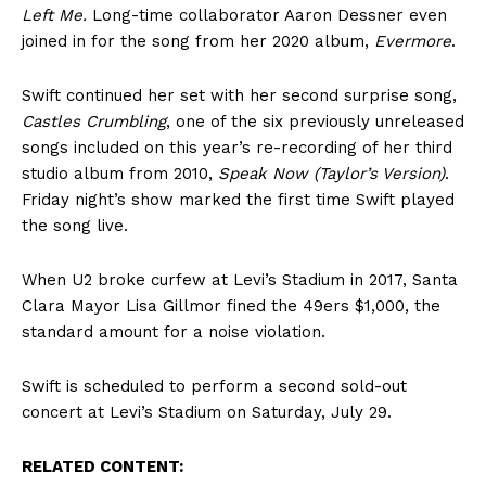
Left Me.
Long-time collaborator Aaron Dessner even
joined in for the song from her 2020 album,
Evermore
.
Swift continued her set with her second surprise song,
Castles Crumbling
, one of the six previously unreleased
songs included on this year’s re-recording of her third
studio album from 2010,
Speak Now (Taylor’s Version)
.
Friday night’s show marked the first time Swift played
the song live.
When U2 broke curfew at Levi’s Stadium in 2017, Santa
Clara Mayor Lisa Gillmor fined the 49ers $1,000, the
standard amount for a noise violation.
Swift is scheduled to perform a second sold-out
concert at Levi’s Stadium on Saturday, July 29.
RELATED CONTENT: