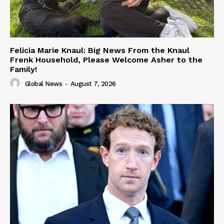
Felicia Marie Knaul: Big News From the Knaul
Frenk Household, Please Welcome Asher to the
Family!
Global News
-
August 7, 2026