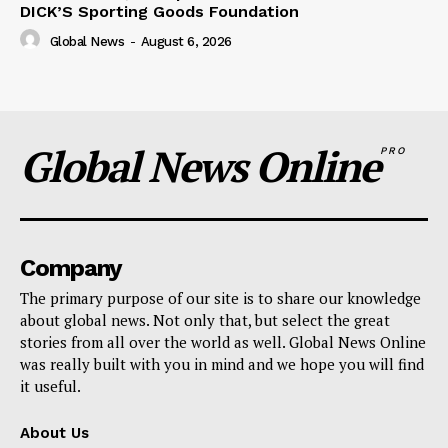
DICK’S Sporting Goods Foundation
Global News
-
August 6, 2026
Global News Online
PRO
Company
The primary purpose of our site is to share our knowledge
about global news. Not only that, but select the great
stories from all over the world as well. Global News Online
was really built with you in mind and we hope you will find
it useful.
About Us