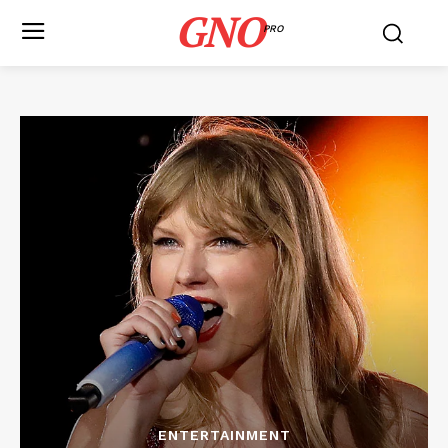
GNO
PRO
ENTERTAINMENT