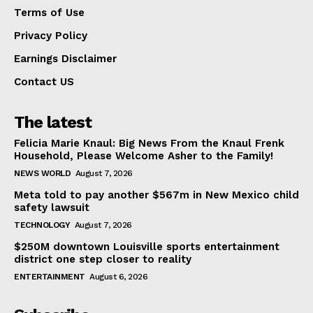
Terms of Use
Privacy Policy
Earnings Disclaimer
Contact US
The latest
Felicia Marie Knaul: Big News From the Knaul Frenk
Household, Please Welcome Asher to the Family!
NEWS WORLD
August 7, 2026
Meta told to pay another $567m in New Mexico child
safety lawsuit
TECHNOLOGY
August 7, 2026
$250M downtown Louisville sports entertainment
district one step closer to reality
ENTERTAINMENT
August 6, 2026