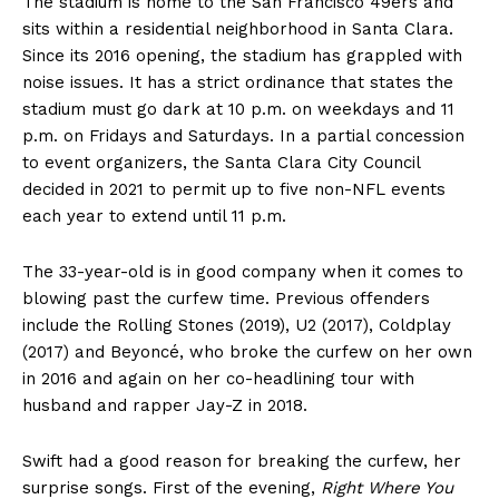
The stadium is home to the San Francisco 49ers and
sits within a residential neighborhood in Santa Clara.
Since its 2016 opening, the stadium has grappled with
noise issues. It has a strict ordinance that states the
stadium must go dark at 10 p.m. on weekdays and 11
p.m. on Fridays and Saturdays. In a partial concession
to event organizers, the Santa Clara City Council
decided in 2021 to permit up to five non-NFL events
each year to extend until 11 p.m.
The 33-year-old is in good company when it comes to
blowing past the curfew time. Previous offenders
include the Rolling Stones (2019), U2 (2017), Coldplay
(2017) and Beyoncé, who broke the curfew on her own
in 2016 and again on her co-headlining tour with
husband and rapper Jay-Z in 2018.
Swift had a good reason for breaking the curfew, her
surprise songs. First of the evening,
Right Where You