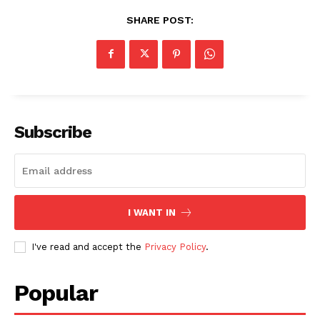
SHARE POST:
Subscribe
I WANT IN
I've read and accept the
Privacy Policy
.
Popular