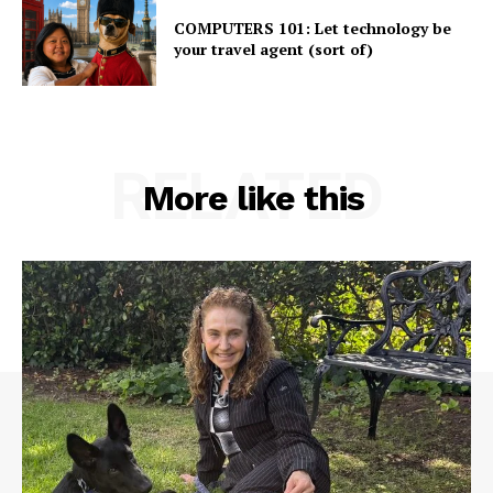
COMPUTERS 101: Let technology be
your travel agent (sort of)
RELATED
More like this