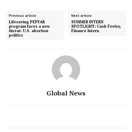
Previous article
Next article
Lifesaving PEPFAR
SUMMER INTERN
program faces a new
SPOTLIGHT: Cash Feeley,
threat: U.S. abortion
Finance Intern
politics
Global News