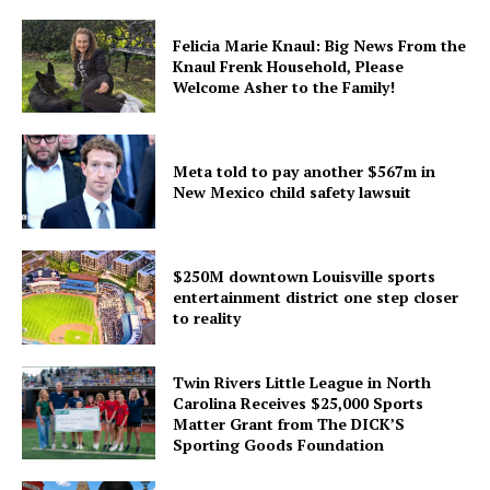
Felicia Marie Knaul: Big News From the
Knaul Frenk Household, Please
Welcome Asher to the Family!
Meta told to pay another $567m in
New Mexico child safety lawsuit
$250M downtown Louisville sports
entertainment district one step closer
to reality
Twin Rivers Little League in North
Carolina Receives $25,000 Sports
Matter Grant from The DICK’S
Sporting Goods Foundation