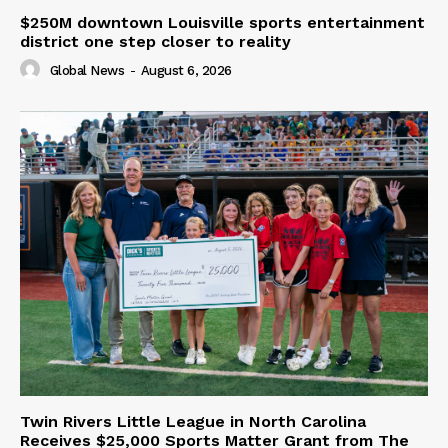
$250M downtown Louisville sports entertainment
district one step closer to reality
Global News
-
August 6, 2026
Twin Rivers Little League in North Carolina
Receives $25,000 Sports Matter Grant from The