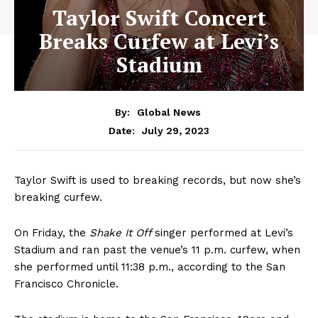
Taylor Swift Concert
Breaks Curfew at Levi’s
Stadium
By:
Global News
July 29, 2023
Date:
Taylor Swift is used to breaking records, but now she’s
breaking curfew.
On Friday, the
Shake It Off
singer performed at Levi’s
Stadium and ran past the venue’s 11 p.m. curfew, when
she performed until 11:38 p.m., according to the San
Francisco Chronicle.