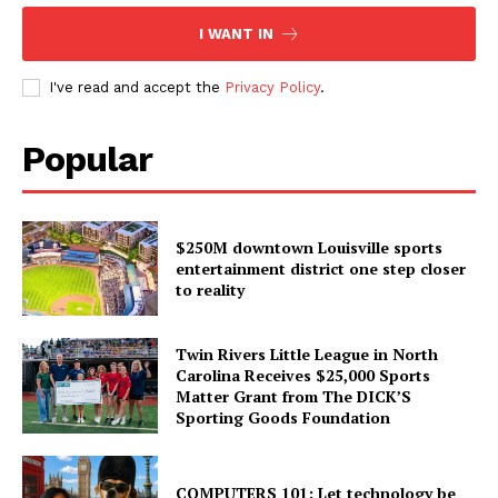
I WANT IN
I've read and accept the
Privacy Policy
.
Popular
$250M downtown Louisville sports
entertainment district one step closer
to reality
Twin Rivers Little League in North
Carolina Receives $25,000 Sports
Matter Grant from The DICK’S
Sporting Goods Foundation
COMPUTERS 101: Let technology be