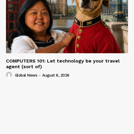
COMPUTERS 101: Let technology be your travel
agent (sort of)
Global News
-
August 6, 2026