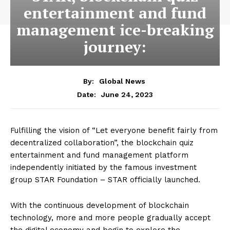
entertainment and fund
management ice-breaking
journey:
By:
Global News
June 24, 2023
Date:
Fulfilling the vision of “Let everyone benefit fairly from
decentralized collaboration”, the blockchain quiz
entertainment and fund management platform
independently initiated by the famous investment
group STAR Foundation – STAR officially launched.
With the continuous development of blockchain
technology, more and more people gradually accept
the digital economy and begin to explore the