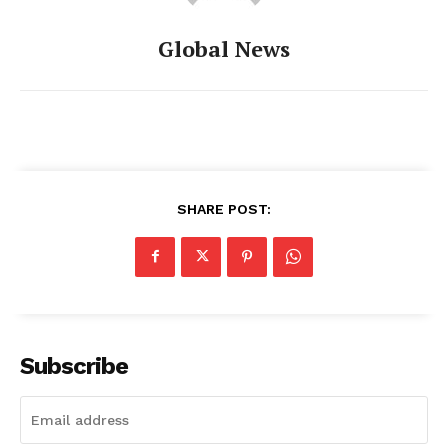
Global News
SHARE POST:
Subscribe