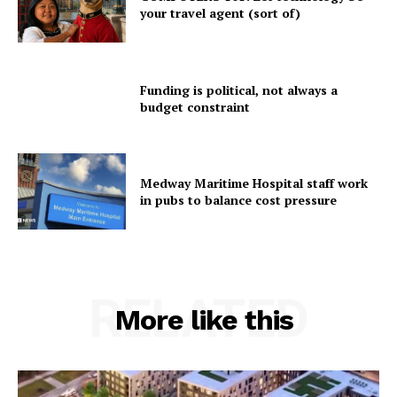
your travel agent (sort of)
Funding is political, not always a
budget constraint
Medway Maritime Hospital staff work
in pubs to balance cost pressure
RELATED
More like this