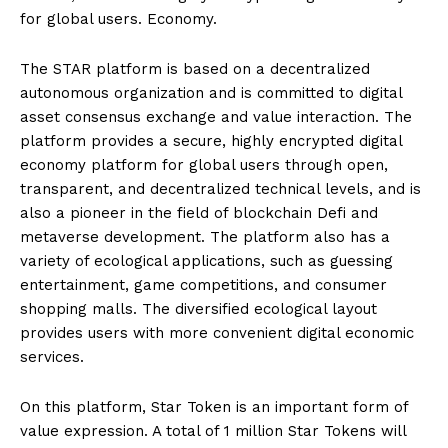
for global users. Economy.
The STAR platform is based on a decentralized
autonomous organization and is committed to digital
asset consensus exchange and value interaction. The
platform provides a secure, highly encrypted digital
economy platform for global users through open,
transparent, and decentralized technical levels, and is
also a pioneer in the field of blockchain Defi and
metaverse development. The platform also has a
variety of ecological applications, such as guessing
entertainment, game competitions, and consumer
shopping malls. The diversified ecological layout
provides users with more convenient digital economic
services.
On this platform, Star Token is an important form of
value expression. A total of 1 million Star Tokens will