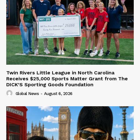
Twin Rivers Little League in North Carolina
Receives $25,000 Sports Matter Grant from The
DICK’S Sporting Goods Foundation
Global News
-
August 6, 2026