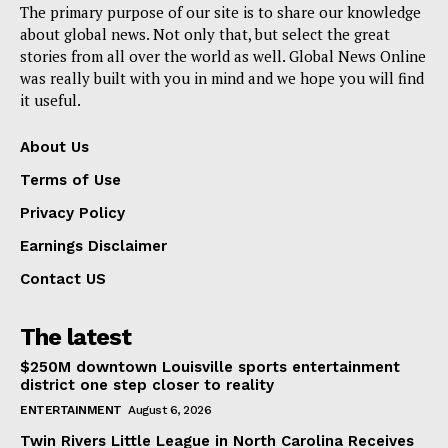
The primary purpose of our site is to share our knowledge
about global news. Not only that, but select the great
stories from all over the world as well. Global News Online
was really built with you in mind and we hope you will find
it useful.
About Us
Terms of Use
Privacy Policy
Earnings Disclaimer
Contact US
The latest
$250M downtown Louisville sports entertainment
district one step closer to reality
ENTERTAINMENT
August 6, 2026
Twin Rivers Little League in North Carolina Receives