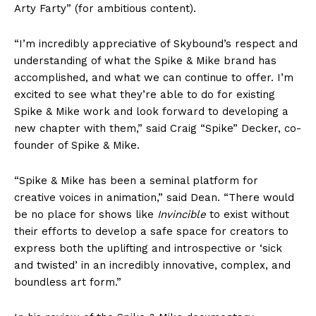
Arty Farty” (for ambitious content).
“I’m incredibly appreciative of Skybound’s respect and
understanding of what the Spike & Mike brand has
accomplished, and what we can continue to offer. I’m
excited to see what they’re able to do for existing
Spike & Mike work and look forward to developing a
new chapter with them,” said Craig “Spike” Decker, co-
founder of Spike & Mike.
“Spike & Mike has been a seminal platform for
creative voices in animation,” said Dean. “There would
be no place for shows like
Invincible
to exist without
their efforts to develop a safe space for creators to
express both the uplifting and introspective or ‘sick
and twisted’ in an incredibly innovative, complex, and
boundless art form.”