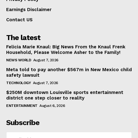
Earnings Disclaimer
Contact US
The latest
Felicia Marie Knaul: Big News From the Knaul Frenk
Household, Please Welcome Asher to the Family!
NEWS WORLD
August 7, 2026
Meta told to pay another $567m in New Mexico child
safety lawsuit
TECHNOLOGY
August 7, 2026
$250M downtown Louisville sports entertainment
district one step closer to reality
ENTERTAINMENT
August 6, 2026
Subscribe