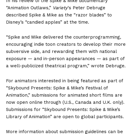
In his review of the Spike & Mike documentary
“Animation Outlaws,”
Variety
‘s Peter Debruge
described Spike & Mike as the “razor blades” to
Disney’s “candied apples” at the time.
“Spike and Mike delivered the counterprogramming,
encouraging indie toon creators to develop their more
subversive side, and rewarding them with national
exposure — and in-person appearances — as part of
a well-publicized theatrical program,” wrote Debruge.
For animators interested in being featured as part of
“Skybound Presents: Spike & Mike’s Festival of
Animation,” submissions for animated short films are
now open online through (U.S., Canada and U.K. only).
Submissions for “Skybound Presents: Spike & Mike’s
Library of Animation” are open to global participants.
More information about submission guidelines can be