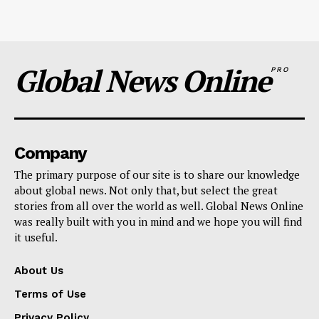
Global News Online
PRO
Company
The primary purpose of our site is to share our knowledge
about global news. Not only that, but select the great
stories from all over the world as well. Global News Online
was really built with you in mind and we hope you will find
it useful.
About Us
Terms of Use
Privacy Policy