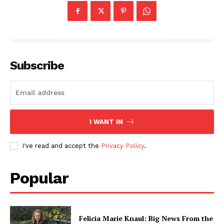
Subscribe
I WANT IN
I've read and accept the
Privacy Policy
.
Popular
Felicia Marie Knaul: Big News From the