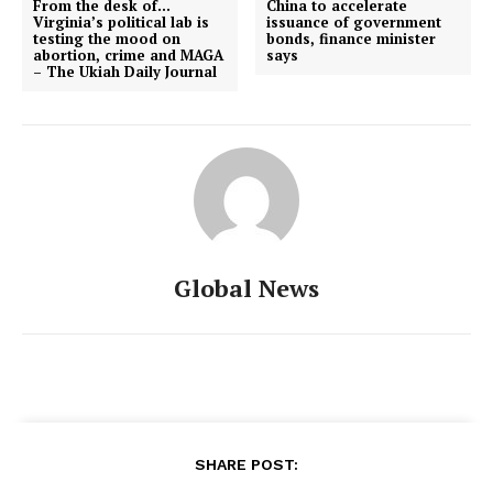
From the desk of…
China to accelerate
Virginia’s political lab is
issuance of government
testing the mood on
bonds, finance minister
abortion, crime and MAGA
says
– The Ukiah Daily Journal
Global News
SHARE POST: