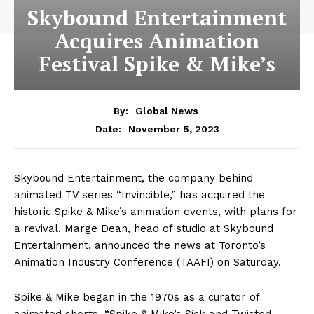
Skybound Entertainment
Acquires Animation
Festival Spike & Mike’s
By:
Global News
November 5, 2023
Date:
Skybound Entertainment, the company behind
animated TV series “Invincible,” has acquired the
historic Spike & Mike’s animation events, with plans for
a revival. Marge Dean, head of studio at Skybound
Entertainment, announced the news at Toronto’s
Animation Industry Conference (TAAFI) on Saturday.
Spike & Mike began in the 1970s as a curator of
animated shorts. “Spike & Mike’s Sick and Twisted