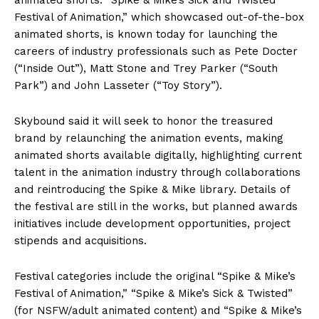
Festival of Animation,” which showcased out-of-the-box
animated shorts, is known today for launching the
careers of industry professionals such as Pete Docter
(“Inside Out”), Matt Stone and Trey Parker (“South
Park”) and John Lasseter (“Toy Story”).
Skybound said it will seek to honor the treasured
brand by relaunching the animation events, making
animated shorts available digitally, highlighting current
talent in the animation industry through collaborations
and reintroducing the Spike & Mike library. Details of
the festival are still in the works, but planned awards
initiatives include development opportunities, project
stipends and acquisitions.
Festival categories include the original “Spike & Mike’s
Festival of Animation,” “Spike & Mike’s Sick & Twisted”
(for NSFW/adult animated content) and “Spike & Mike’s