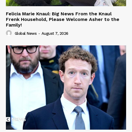
Felicia Marie Knaul: Big News From the Knaul
Frenk Household, Please Welcome Asher to the
Family!
Global News
-
August 7, 2026