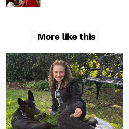
RELATED
More like this