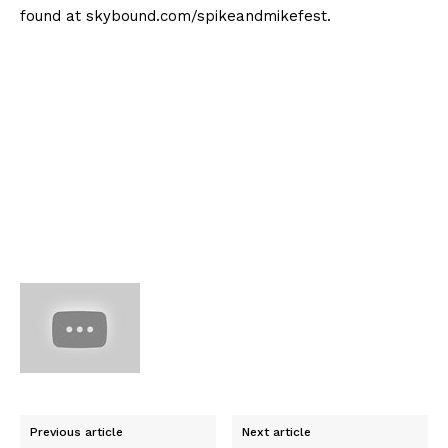
found at skybound.com/spikeandmikefest.
Previous article
Next article