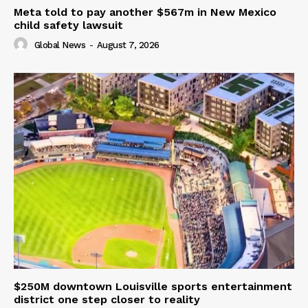
Meta told to pay another $567m in New Mexico
child safety lawsuit
Global News
-
August 7, 2026
$250M downtown Louisville sports entertainment
district one step closer to reality