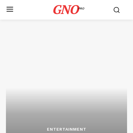
GNO
PRO
ENTERTAINMENT