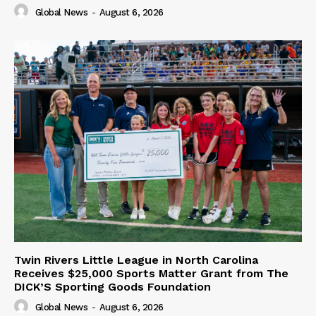
Global News
-
August 6, 2026
Twin Rivers Little League in North Carolina
Receives $25,000 Sports Matter Grant from The
DICK’S Sporting Goods Foundation
Global News
-
August 6, 2026