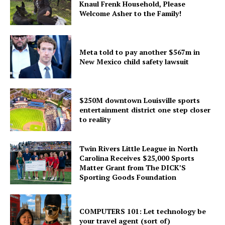
Knaul Frenk Household, Please
Welcome Asher to the Family!
Meta told to pay another $567m in
New Mexico child safety lawsuit
$250M downtown Louisville sports
entertainment district one step closer
to reality
Twin Rivers Little League in North
Carolina Receives $25,000 Sports
Matter Grant from The DICK’S
Sporting Goods Foundation
COMPUTERS 101: Let technology be
your travel agent (sort of)