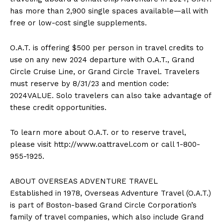
has more than 2,900 single spaces available—all with
free or low-cost single supplements.
O.A.T. is offering
$500
per person in travel credits to
use on any new 2024 departure with O.A.T., Grand
Circle Cruise Line, or Grand Circle Travel. Travelers
must reserve by
8/31/23
and mention code:
2024VALUE. Solo travelers can also take advantage of
these credit opportunities.
To learn more about O.A.T. or to reserve travel,
please visit http://www.oattravel.com or call 1-800-
955-1925.
ABOUT OVERSEAS ADVENTURE TRAVEL
Established in 1978, Overseas Adventure Travel (O.A.T.)
is part of
Boston
-based Grand Circle Corporation’s
family of travel companies, which also include Grand