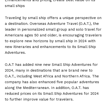
small ships
Traveling by small ship offers a unique perspective on
a destination. Overseas Adventure Travel (O.A.T.), the
leader in personalized small group and solo travel for
Americans ages 50 and older, is encouraging travelers
to explore new horizons by small ship in 2024 with
new itineraries and enhancements to its Small Ship
Adventures.
O.A.T has added nine new Small Ship Adventures for
2024, many in destinations that are brand new to
O.A.T., including
West Africa
and
Northern Africa
. The
company has also enhanced five popular adventures
along the Mediterranean. In addition, O.A.T. has
reduced prices on its Small Ship Adventures for 2024
to further improve value for travelers.