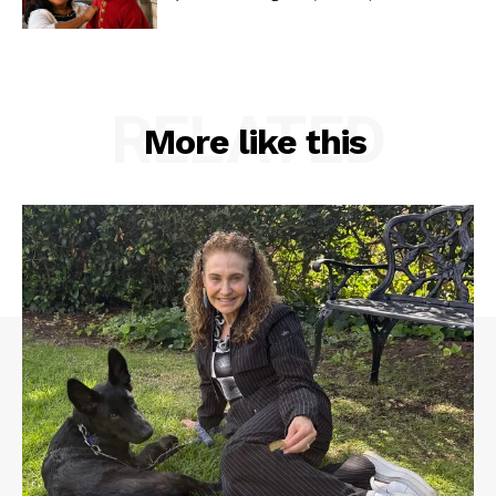
RELATED
More like this