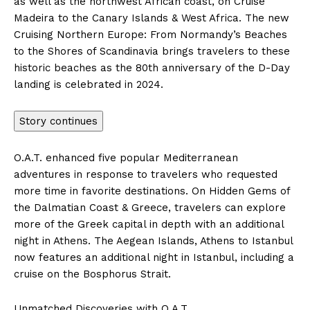
as well as the northwest African coast, on Cruise
Madeira to the Canary Islands &
West Africa
. The new
Cruising
Northern Europe
: From Normandy’s Beaches
to the Shores of Scandinavia brings travelers to these
historic beaches as the 80th anniversary of the D-Day
landing is celebrated in 2024.
Story continues
O.A.T. enhanced five popular Mediterranean
adventures in response to travelers who requested
more time in favorite destinations. On Hidden Gems of
the Dalmatian Coast &
Greece
, travelers can explore
more of the Greek capital in depth with an additional
night in
Athens
. The Aegean Islands,
Athens
to
Istanbul
now features an additional night in
Istanbul
, including a
cruise on the Bosphorus Strait.
Unmatched Discoveries with O.A.T.