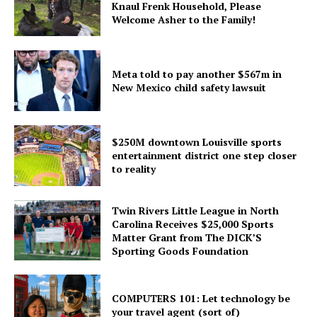
Knaul Frenk Household, Please
Welcome Asher to the Family!
Meta told to pay another $567m in
New Mexico child safety lawsuit
$250M downtown Louisville sports
entertainment district one step closer
to reality
Twin Rivers Little League in North
Carolina Receives $25,000 Sports
Matter Grant from The DICK’S
Sporting Goods Foundation
COMPUTERS 101: Let technology be
your travel agent (sort of)