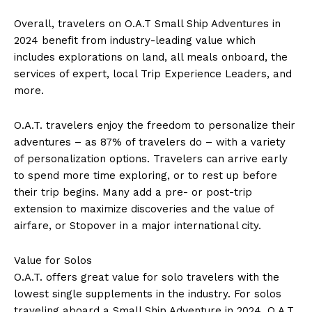
Overall, travelers on O.A.T Small Ship Adventures in
2024 benefit from industry-leading value which
includes explorations on land, all meals onboard, the
services of expert, local Trip Experience Leaders, and
more.
O.A.T. travelers enjoy the freedom to personalize their
adventures – as 87% of travelers do – with a variety
of personalization options. Travelers can arrive early
to spend more time exploring, or to rest up before
their trip begins. Many add a pre- or post-trip
extension to maximize discoveries and the value of
airfare, or Stopover in a major international city.
Value for Solos
O.A.T. offers great value for solo travelers with the
lowest single supplements in the industry. For solos
traveling aboard a Small Ship Adventure in 2024, O.A.T.