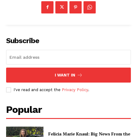
Subscribe
I WANT IN
I've read and accept the
Privacy Policy
.
Popular
Felicia Marie Knaul: Big News From the