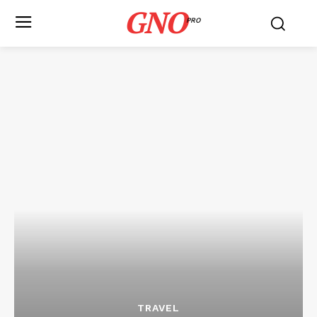
GNO
PRO
TRAVEL