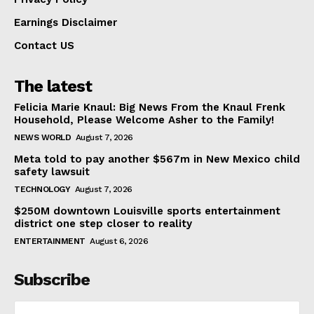
Earnings Disclaimer
Contact US
The latest
Felicia Marie Knaul: Big News From the Knaul Frenk
Household, Please Welcome Asher to the Family!
NEWS WORLD
August 7, 2026
Meta told to pay another $567m in New Mexico child
safety lawsuit
TECHNOLOGY
August 7, 2026
$250M downtown Louisville sports entertainment
district one step closer to reality
ENTERTAINMENT
August 6, 2026
Subscribe