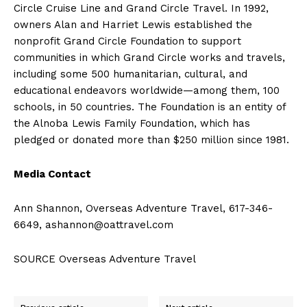
Circle Cruise Line and Grand Circle Travel. In 1992,
owners
Alan and Harriet Lewis
established the
nonprofit Grand Circle Foundation to support
communities in which Grand Circle works and travels,
including some 500 humanitarian, cultural, and
educational endeavors worldwide—among them, 100
schools, in 50 countries. The Foundation is an entity of
the Alnoba Lewis Family Foundation, which has
pledged or donated more than
$250 million
since 1981.
Media Contact
Ann Shannon
, Overseas Adventure Travel, 617-346-
6649,
ashannon@oattravel.com
SOURCE Overseas Adventure Travel