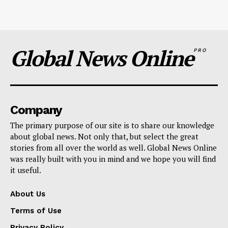
Global News Online
PRO
Company
The primary purpose of our site is to share our knowledge
about global news. Not only that, but select the great
stories from all over the world as well. Global News Online
was really built with you in mind and we hope you will find
it useful.
About Us
Terms of Use
Privacy Policy