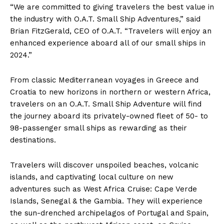
“We are committed to giving travelers the best value in
the industry with O.A.T. Small Ship Adventures,” said
Brian FitzGerald
, CEO of O.A.T. “Travelers will enjoy an
enhanced experience aboard all of our small ships in
2024.”
From classic Mediterranean voyages in
Greece
and
Croatia
to new horizons in northern or western
Africa
,
travelers on an O.A.T. Small Ship Adventure will find
the journey aboard its privately-owned fleet of 50- to
98-passenger small ships as rewarding as their
destinations.
Travelers will discover unspoiled beaches, volcanic
islands, and captivating local culture on new
adventures such as West Africa Cruise:
Cape Verde
Islands
,
Senegal
& the
Gambia
. They will experience
the sun-drenched archipelagos of
Portugal
and
Spain
,