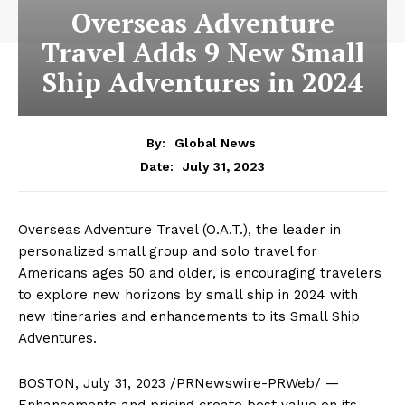
Overseas Adventure
Travel Adds 9 New Small
Ship Adventures in 2024
By:
Global News
July 31, 2023
Date:
Overseas Adventure Travel (O.A.T.), the leader in
personalized small group and solo travel for
Americans ages 50 and older, is encouraging travelers
to explore new horizons by small ship in 2024 with
new itineraries and enhancements to its Small Ship
Adventures.
BOSTON
,
July 31, 2023
/PRNewswire-PRWeb/ —
Enhancements and pricing create best value on its