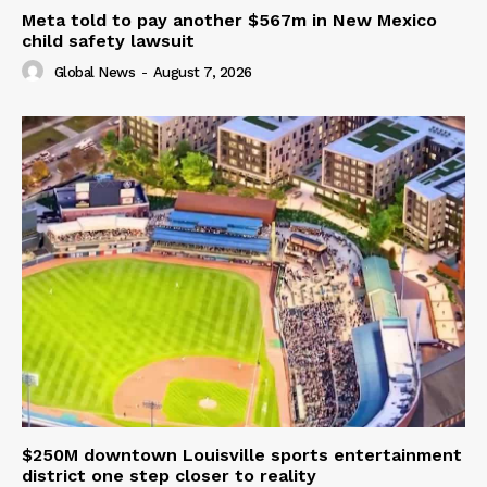
Meta told to pay another $567m in New Mexico
child safety lawsuit
Global News
-
August 7, 2026
$250M downtown Louisville sports entertainment
district one step closer to reality