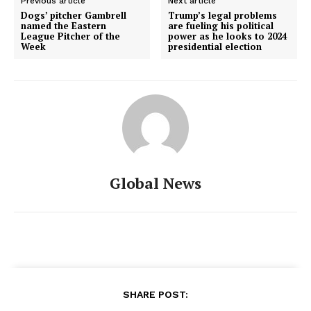
Previous article
Next article
Dogs’ pitcher Gambrell
Trump’s legal problems
named the Eastern
are fueling his political
League Pitcher of the
power as he looks to 2024
Week
presidential election
Global News
SHARE POST: