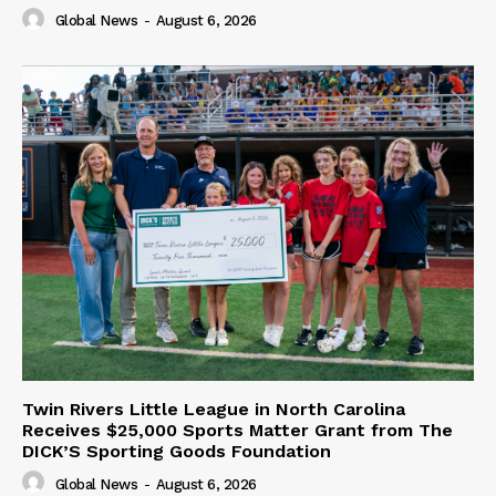
Global News
-
August 6, 2026
Twin Rivers Little League in North Carolina
Receives $25,000 Sports Matter Grant from The
DICK’S Sporting Goods Foundation
Global News
-
August 6, 2026