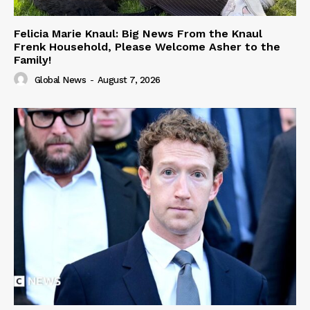
Felicia Marie Knaul: Big News From the Knaul
Frenk Household, Please Welcome Asher to the
Family!
Global News
-
August 7, 2026