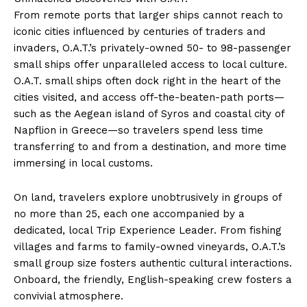
From remote ports that larger ships cannot reach to
iconic cities influenced by centuries of traders and
invaders, O.A.T.’s privately-owned 50- to 98-passenger
small ships offer unparalleled access to local culture.
O.A.T. small ships often dock right in the heart of the
cities visited, and access off-the-beaten-path ports—
such as the Aegean island of Syros and coastal city of
Napflion in Greece—so travelers spend less time
transferring to and from a destination, and more time
immersing in local customs.
On land, travelers explore unobtrusively in groups of
no more than 25, each one accompanied by a
dedicated, local Trip Experience Leader. From fishing
villages and farms to family-owned vineyards, O.A.T.’s
small group size fosters authentic cultural interactions.
Onboard, the friendly, English-speaking crew fosters a
convivial atmosphere.