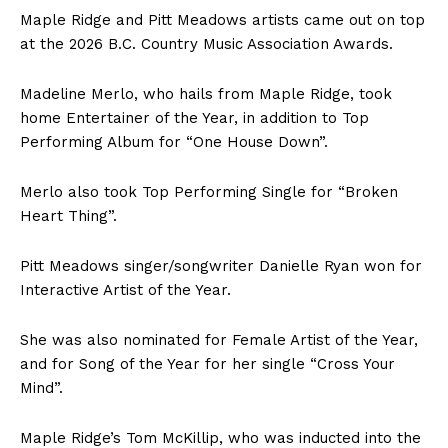
Maple Ridge and Pitt Meadows artists came out on top
at the 2026 B.C. Country Music Association Awards.
Madeline Merlo, who hails from Maple Ridge, took
home Entertainer of the Year, in addition to Top
Performing Album for “One House Down”.
Merlo also took Top Performing Single for “Broken
Heart Thing”.
Pitt Meadows singer/songwriter Danielle Ryan won for
Interactive Artist of the Year.
She was also nominated for Female Artist of the Year,
and for Song of the Year for her single “Cross Your
Mind”.
Maple Ridge’s Tom McKillip, who was inducted into the