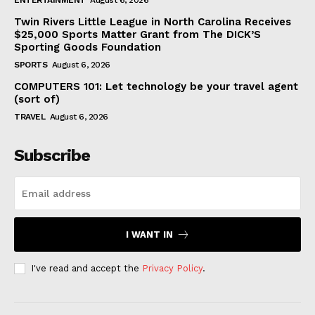
ENTERTAINMENT
August 6, 2026
Twin Rivers Little League in North Carolina Receives
$25,000 Sports Matter Grant from The DICK’S
Sporting Goods Foundation
SPORTS
August 6, 2026
COMPUTERS 101: Let technology be your travel agent
(sort of)
TRAVEL
August 6, 2026
Subscribe
I WANT IN
I've read and accept the
Privacy Policy
.