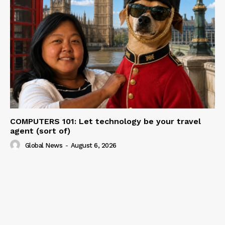
COMPUTERS 101: Let technology be your travel
agent (sort of)
Global News
-
August 6, 2026