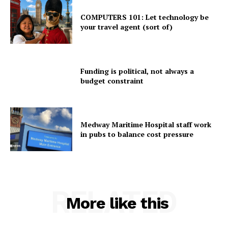
COMPUTERS 101: Let technology be
your travel agent (sort of)
Funding is political, not always a
budget constraint
Medway Maritime Hospital staff work
in pubs to balance cost pressure
RELATED
More like this