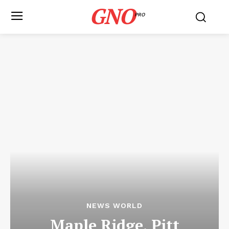
GNO
PRO
NEWS WORLD
Maple Ridge, Pitt