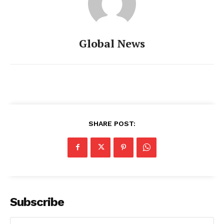
Global News
SHARE POST:
Subscribe