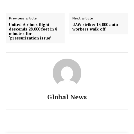
Previous article
Next article
United Airlines flight
UAW strike: 13,000 auto
descends 28,000 feet in 8
workers walk off
minutes for
‘pressurization issue’
Global News