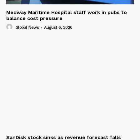
Medway Maritime Hospital staff work in pubs to
balance cost pressure
Global News
-
August 6, 2026
SanDisk stock sinks as revenue forecast falls