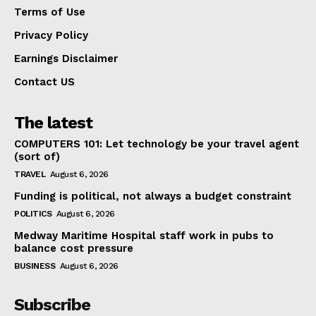
Terms of Use
Privacy Policy
Earnings Disclaimer
Contact US
The latest
COMPUTERS 101: Let technology be your travel agent
(sort of)
TRAVEL
August 6, 2026
Funding is political, not always a budget constraint
POLITICS
August 6, 2026
Medway Maritime Hospital staff work in pubs to
balance cost pressure
BUSINESS
August 6, 2026
Subscribe