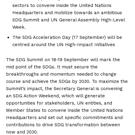
sectors to convene inside the United Nations
Headquarters and mobilize towards an ambitious
SDG Summit and UN General Assembly High-Level
Week.
The SDG Acceleration Day (17 September) will be
centred around the UN High-Impact Initiatives
The SDG Summit on 18-19 September will mark the
mid point of the SDGs. It must secure the
breakthroughs and momentum needed to change
course and achieve the SDGs by 2030. To maximize the
Summit’s impact, the Secretary General is convening
an SDG Action Weekend, which will generate
opportunities for stakeholders, UN entities, and
Member States to convene inside the United Nations
Headquarters and set out specific commitments and
contributions to drive SDG transformation between
now and 2030.