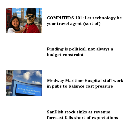
COMPUTERS 101: Let technology be
your travel agent (sort of)
Funding is political, not always a
budget constraint
Medway Maritime Hospital staff work
in pubs to balance cost pressure
SanDisk stock sinks as revenue
forecast falls short of expectations