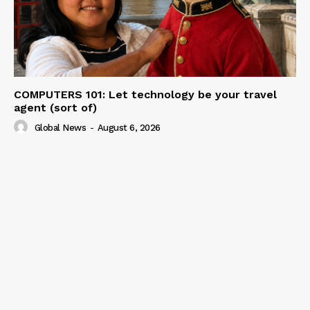
COMPUTERS 101: Let technology be your travel
agent (sort of)
Global News
-
August 6, 2026