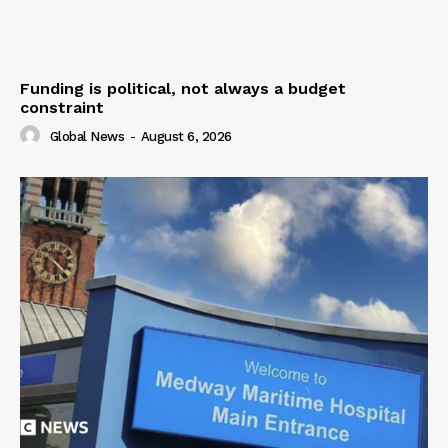
Funding is political, not always a budget
constraint
Global News
-
August 6, 2026