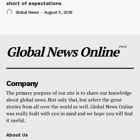
short of expectations
Global News
-
August 5, 2026
Global News Online
PRO
Company
The primary purpose of our site is to share our knowledge
about global news. Not only that, but select the great
stories from all over the world as well. Global News Online
was really built with you in mind and we hope you will find
it useful.
About Us