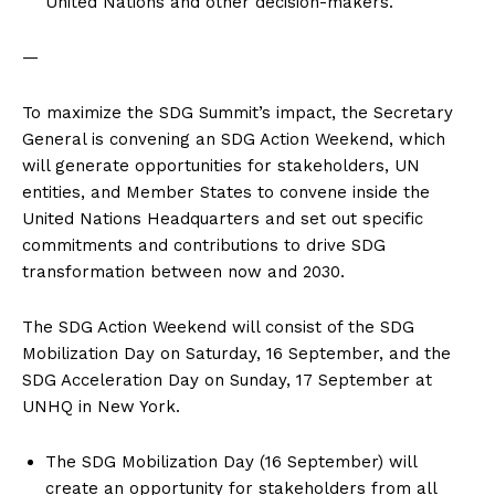
United Nations and other decision-makers.
—
To maximize the SDG Summit’s impact, the Secretary
General is convening an SDG Action Weekend, which
will generate opportunities for stakeholders, UN
entities, and Member States to convene inside the
United Nations Headquarters and set out specific
commitments and contributions to drive SDG
transformation between now and 2030.
The SDG Action Weekend will consist of the SDG
Mobilization Day on Saturday, 16 September, and the
SDG Acceleration Day on Sunday, 17 September at
UNHQ in New York.
The SDG Mobilization Day (16 September) will
create an opportunity for stakeholders from all