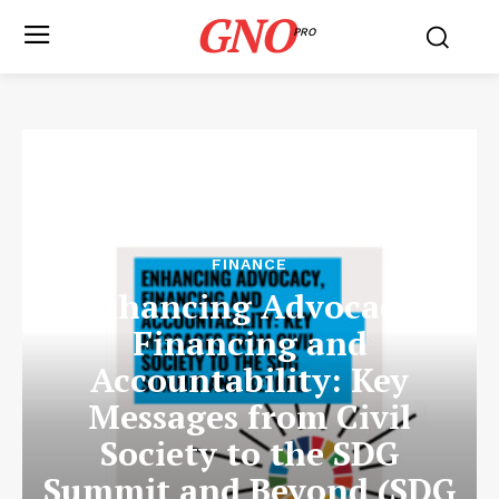
GNO
PRO
FINANCE
Enhancing Advocacy,
Financing and
Accountability: Key
Messages from Civil
Society to the SDG
Summit and Beyond (SDG