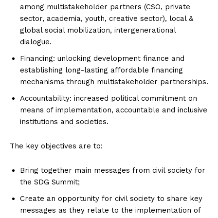
among multistakeholder partners (CSO, private
sector, academia, youth, creative sector), local &
global social mobilization, intergenerational
dialogue.
Financing: unlocking development finance and
establishing long-lasting affordable financing
mechanisms through multistakeholder partnerships.
Accountability: increased political commitment on
means of implementation, accountable and inclusive
institutions and societies.
The key objectives are to:
Bring together main messages from civil society for
the SDG Summit;
Create an opportunity for civil society to share key
messages as they relate to the implementation of