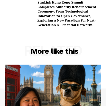
StarLink Hong Kong Summit
Completes Authority Renouncement
Ceremony: From Technological
Innovation to Open Governance,
Exploring a New Paradigm for Next-
Generation AI Financial Networks
RELATED
More like this