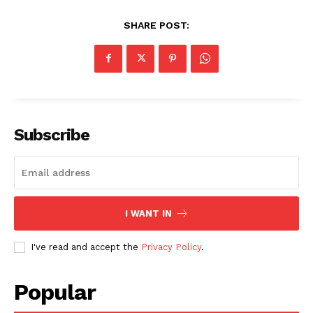
SHARE POST:
Subscribe
I WANT IN
I've read and accept the
Privacy Policy
.
Popular