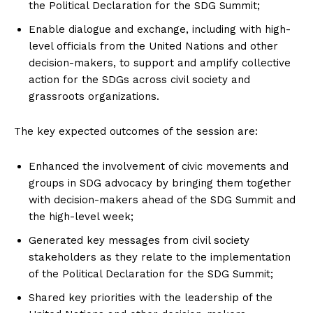
the Political Declaration for the SDG Summit;
Enable dialogue and exchange, including with high-
level officials from the United Nations and other
decision-makers, to support and amplify collective
action for the SDGs across civil society and
grassroots organizations.
The key expected outcomes of the session are:
Enhanced the involvement of civic movements and
groups in SDG advocacy by bringing them together
with decision-makers ahead of the SDG Summit and
the high-level week;
Generated key messages from civil society
stakeholders as they relate to the implementation
of the Political Declaration for the SDG Summit;
Shared key priorities with the leadership of the