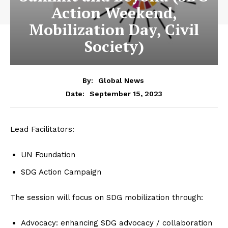
Action Weekend,
Mobilization Day, Civil
Society)
By:
Global News
September 15, 2023
Date:
Lead Facilitators:
UN Foundation
SDG Action Campaign
The session will focus on SDG mobilization through:
Advocacy: enhancing SDG advocacy / collaboration