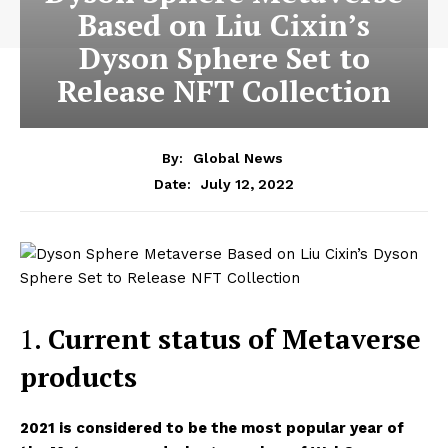
Based on Liu Cixin’s
Dyson Sphere Set to
Release NFT Collection
By:
Global News
July 12, 2022
Date:
1.
Current status of Metaverse
products
2021 is considered to be the most popular year of