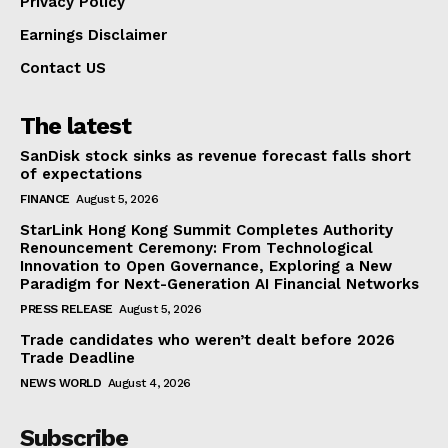
Privacy Policy
Earnings Disclaimer
Contact US
The latest
SanDisk stock sinks as revenue forecast falls short
of expectations
FINANCE
August 5, 2026
StarLink Hong Kong Summit Completes Authority
Renouncement Ceremony: From Technological
Innovation to Open Governance, Exploring a New
Paradigm for Next-Generation AI Financial Networks
PRESS RELEASE
August 5, 2026
Trade candidates who weren’t dealt before 2026
Trade Deadline
NEWS WORLD
August 4, 2026
Subscribe