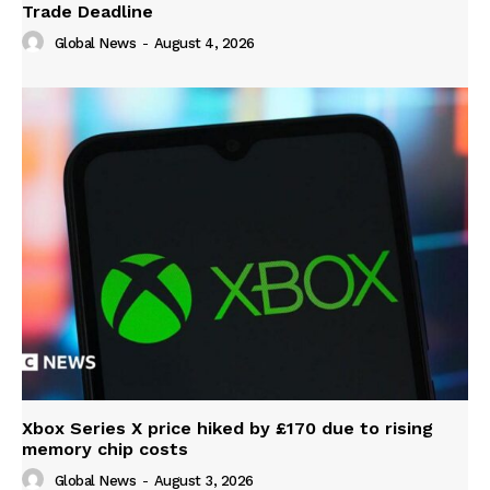
Trade Deadline
Global News
-
August 4, 2026
Xbox Series X price hiked by £170 due to rising
memory chip costs
Global News
-
August 3, 2026