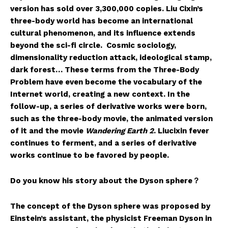
version has sold over 3,300,000 copies. Liu Cixin’s
three-body world has become an international
cultural phenomenon, and its influence extends
beyond the sci-fi circle. Cosmic sociology,
dimensionality reduction attack, ideological stamp,
dark forest… These terms from the Three-Body
Problem have even become the vocabulary of the
Internet world, creating a new context. In the
follow-up, a series of derivative works were born,
such as the three-body movie, the animated version
of it and the movie
Wandering Earth
2
. Liucixin fever
continues to ferment, and a series of derivative
works continue to be favored by people.
Do you know his story about the Dyson sphere？
The concept of the Dyson sphere was proposed by
Einstein’s assistant, the physicist Freeman Dyson in