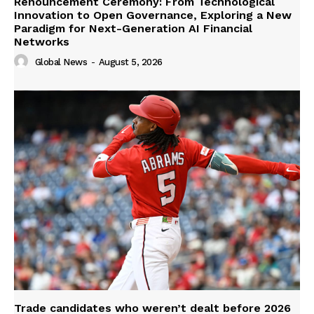
Renouncement Ceremony: From Technological
Innovation to Open Governance, Exploring a New
Paradigm for Next-Generation AI Financial
Networks
Global News
-
August 5, 2026
Trade candidates who weren’t dealt before 2026