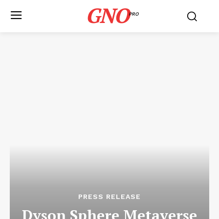
GNO
PRO
PRESS RELEASE
Dyson Sphere Metaverse