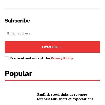
Subscribe
I WANT IN
I've read and accept the
Privacy Policy
.
Popular
SanDisk stock sinks as revenue
forecast falls short of expectations