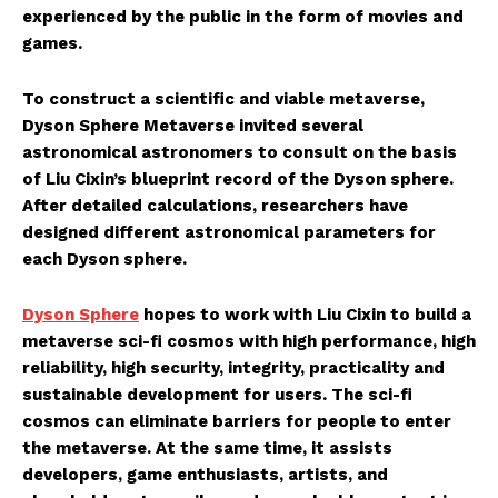
experienced by the public in the form of movies and
games.
To construct a scientific and viable metaverse,
Dyson Sphere Metaverse invited several
astronomical astronomers to consult on the basis
of Liu Cixin’s blueprint record of the Dyson sphere.
After detailed calculations, researchers have
designed different astronomical parameters for
each Dyson sphere.
Dyson Sphere
hopes to work with Liu Cixin to build a
metaverse sci-fi cosmos with high performance, high
reliability, high security, integrity, practicality and
sustainable development for users. The sci-fi
cosmos can eliminate barriers for people to enter
the metaverse. At the same time, it assists
developers, game enthusiasts, artists, and