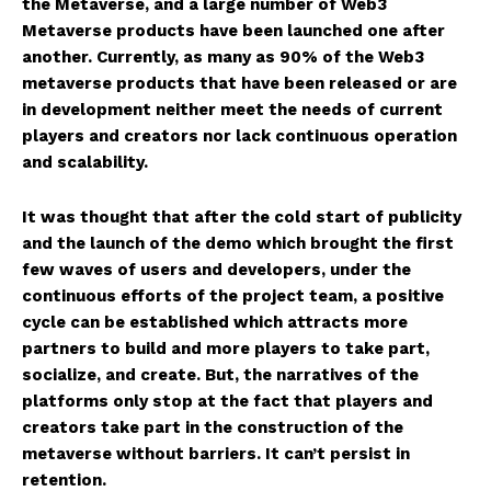
the Metaverse, and a large number of Web3
Metaverse products have been launched one after
another. Currently, as many as 90% of the Web3
metaverse products that have been released or are
in development neither meet the needs of current
players and creators nor lack continuous operation
and scalability.
It was thought that after the cold start of publicity
and the launch of the demo which brought the first
few waves of users and developers, under the
continuous efforts of the project team, a positive
cycle can be established which attracts more
partners to build and more players to take part,
socialize, and create. But, the narratives of the
platforms only stop at the fact that players and
creators take part in the construction of the
metaverse without barriers. It can’t persist in
retention.