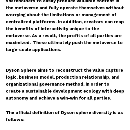
shareholders to easily produce valuable content in
the metaverse and fully operate themselves without
worrying about the limitations or management of
centralized platforms. In addition, creators can reap
the benefits of interactivity unique to the
metaverse. As a result, the profits of all parties are
maximized. These ultimately push the metaverse to
large-scale applications.
Dyson Sphere aims to reconstruct the value capture
logic, business model, production relationship, and
organizational governance method, in order to
create a sustainable development ecology with deep
autonomy and achieve a win-win for all parties.
The official definition of Dyson sphere diversity is as
follows: