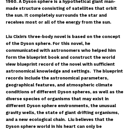
1960. A Dyson sphere is a hypothetical giant man-
made structure consisting of satellites that orbit
the sun. It completely surrounds the star and
receives most or all of the energy from the sun.
Liu Cixin’s three-body novel is based on the concept
of the Dyson sphere. For this novel, he
communicated with astronomers who helped him
form the blueprint book and construct the world
view blueprint record of the novel with sufficient
astronomical knowledge and settings. The blueprint
records include the astronomical parameters,
geographical features, and atmospheric climate
conditions of different Dyson spheres, as well as the
diverse species of organisms that may exist in
different Dyson sphere environments, the unusual
gravity wells, the state of giant drifting organisms,
and a new ecological chain. Liu believes that the
Dyson sphere world in his heart can only be