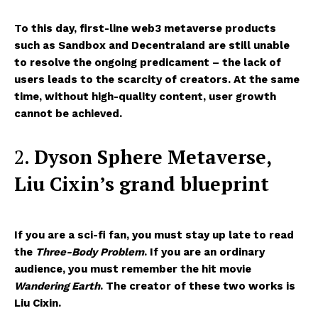
To this day, first-line web3 metaverse products
such as Sandbox and Decentraland are still unable
to resolve the ongoing predicament – the lack of
users leads to the scarcity of creators. At the same
time, without high-quality content, user growth
cannot be achieved.
2.
Dyson
Sphere Metaverse
,
Liu Cixin’s grand blueprint
If you are a sci-fi fan, you must stay up late to read
the
Three-Body Problem
. If you are an ordinary
audience, you must remember the hit movie
Wandering Earth
. The creator of these two works is
Liu Cixin.