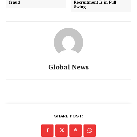
fraud
Recruitment Is in Full
Swing
Global News
SHARE POST: