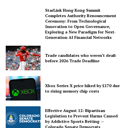
StarLink Hong Kong Summit
Completes Authority Renouncement
Ceremony: From Technological
Innovation to Open Governance,
Exploring a New Paradigm for Next-
Generation AI Financial Networks
Trade candidates who weren’t dealt
before 2026 Trade Deadline
Xbox Series X price hiked by £170 due
to rising memory chip costs
Effective August 12: Bipartisan
Legislation to Prevent Harms Caused
by Addictive Sports Betting —
Colorado Senate Democrats