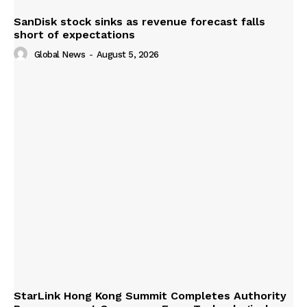
SanDisk stock sinks as revenue forecast falls
short of expectations
Global News
-
August 5, 2026
StarLink Hong Kong Summit Completes Authority