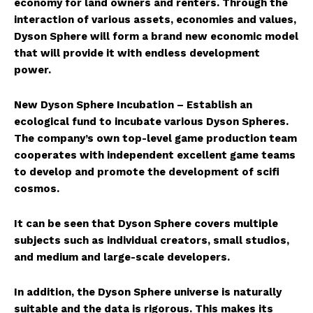
economy for land owners and renters. Through the
interaction of various assets, economies and values,
Dyson Sphere will form a brand new economic model
that will provide it with endless development
power.
New Dyson Sphere Incubation – Establish an
ecological fund to incubate various Dyson Spheres.
The company’s own top-level game production team
cooperates with independent excellent game teams
to develop and promote the development of scifi
cosmos.
It can be seen that Dyson Sphere covers multiple
subjects such as individual creators, small studios,
and medium and large-scale developers.
In addition, the Dyson Sphere universe is naturally
suitable and the data is rigorous. This makes its