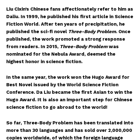
Liu Cixin’s Chinese fans affectionately refer to him as
Daliu. In 1999, he published his first article in Science
Fiction World. After ten years of precipitation, he
published the sci-fi novel
Three-Body Problem
. Once
published, the work promoted a strong response
from readers. In 2015,
Three-Body Problem
was
nominated for the Nebula Award, deemed the
highest honor in science fiction.
In the same year, the work won the Hugo Award for
Best Novel issued by the World Science Fiction
Conference. Da Liu became the first Asian to win the
Hugo Award. It is also an important step for Chinese
science fiction to go abroad to the world!
So far, Three-Body Problem has been translated into
more than 30 languages and has sold over 2,000,000
copies worldwide, of which the foreign language