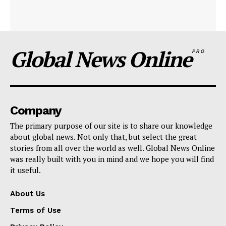
Global News Online
PRO
Company
The primary purpose of our site is to share our knowledge
about global news. Not only that, but select the great
stories from all over the world as well. Global News Online
was really built with you in mind and we hope you will find
it useful.
About Us
Terms of Use