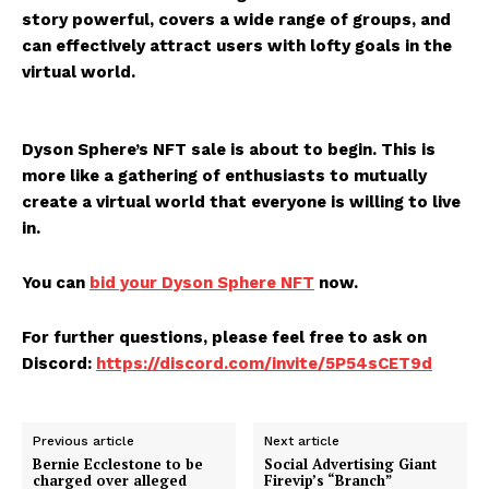
story powerful, covers a wide range of groups, and
can effectively attract users with lofty goals in the
virtual world.
Dyson Sphere’s NFT sale is about to begin. This is
more like a gathering of enthusiasts to mutually
create a virtual world that everyone is willing to live
in.
You can
bid your Dyson Sphere NFT
now.
For further questions, please feel free to ask on
Discord:
https://discord.com/invite/5P54sCET9d
Previous article
Next article
Bernie Ecclestone to be
Social Advertising Giant
charged over alleged
Firevip’s “Branch”