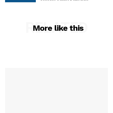
RELATED
More like this