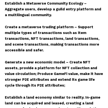
Establish a Metaverse Community Ecology –
Aggregate users, develop a guild entry platform and
a multilingual community.
Create a metaverse trading platform – Support
multiple types of transactions such as item
transactions, NFT transactions, land transactions,
and scene transactions, making transactions more
accessible and safer.
Generate a new economic model – Create NFT
assets, provide a platform for NFT collection and
value circulation; Produce GameFi value, make it have
stronger P2E attributes and extend its game life
cycle through its P2E attributes;
Establish a land economy similar to reality. In-game
land can be acquired and leased, creating a land