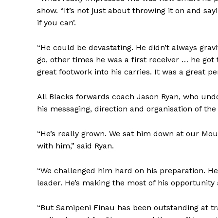
show. “It’s not just about throwing it on and sayi
if you can’.
“He could be devastating. He didn’t always grav
go, other times he was a first receiver … he go
great footwork into his carries. It was a great p
All Blacks forwards coach Jason Ryan, who undou
his messaging, direction and organisation of the
“He’s really grown. We sat him down at our Mou
with him,” said Ryan.
“We challenged him hard on his preparation. He
leader. He’s making the most of his opportunity
“But Samipeni Finau has been outstanding at tra