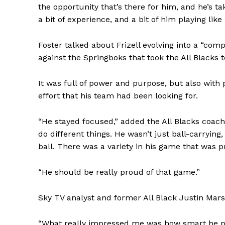
the opportunity that’s there for him, and he’s tak
a bit of experience, and a bit of him playing like
Foster talked about Frizell evolving into a “co
against the Springboks that took the All Blacks
It was full of power and purpose, but also with 
effort that his team had been looking for.
“He stayed focused,” added the All Blacks coac
do different things. He wasn’t just ball-carrying,
ball. There was a variety in his game that was pr
“He should be really proud of that game.”
Sky TV analyst and former All Black Justin Mars
“What really impressed me was how smart he pla