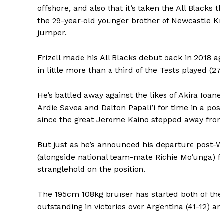
offshore, and also that it’s taken the All Blacks
the 29-year-old younger brother of Newcastle Kn
jumper.
Frizell made his All Blacks debut back in 2018 
in little more than a third of the Tests played (27
He’s battled away against the likes of Akira Ioa
Ardie Savea and Dalton Papali’i for time in a pos
since the great Jerome Kaino stepped away fro
But just as he’s announced his departure post-
(alongside national team-mate Richie Mo’unga) f
stranglehold on the position.
The 195cm 108kg bruiser has started both of the 
outstanding in victories over Argentina (41-12) 