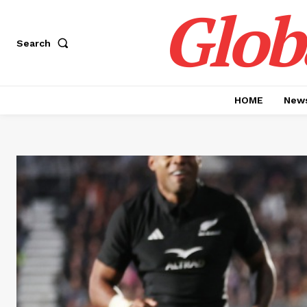
Glob
Search
HOME
News