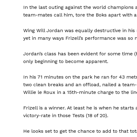
In the last outing against the world champions 
team-mates call him, tore the Boks apart with a
Wing Will Jordan was equally destructive in his 
yet in many ways Frizell’s performance was so
Jordan’s class has been evident for some time (he
only beginning to become apparent.
In his 71 minutes on the park he ran for 43 met
two clean breaks and an offload, nailed a team
Willie le Roux in a 15th-minute charge to the li
Frizell is a winner. At least he is when he starts
victory-rate in those Tests (18 of 20).
He looks set to get the chance to add to that t