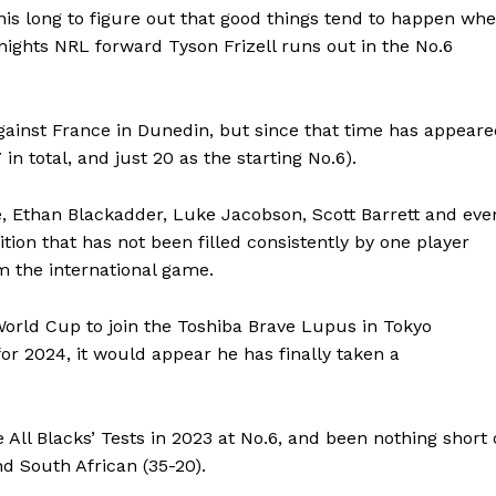
 this long to figure out that good things tend to happen wh
ights NRL forward Tyson Frizell runs out in the No.6
against France in Dunedin, but since that time has appear
 in total, and just 20 as the starting No.6).
ne, Ethan Blackadder, Luke Jacobson, Scott Barrett and eve
ition that has not been filled consistently by one player
m the international game.
World Cup to join the Toshiba Brave Lupus in Tokyo
or 2024, it would appear he has finally taken a
All Blacks’ Tests in 2023 at No.6, and been nothing short 
and South African (35-20).