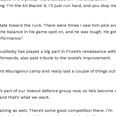
ng ‘I’m the All Blacks’ 6, I’ll just run hard, and you stop m
itate toward the ruck. There were times I saw him pick a
t the balance in his game spot on, and he was tough. He go
erformance.”
btedly has played a big part in Frizell’s renaissance with
 forwards, also paid tribute to the loosie’s improvement.
nt Maunganui camp and really laid a couple of things out
’s part of our lineout defence group now, so he’s become 
 and that’s what we want.
ining as well. There’s some good competition there. I’m