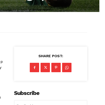
SHARE POST:
up
y
Subscribe
s