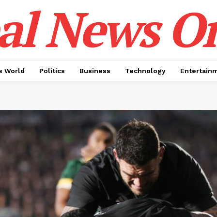
al News O
 World
Politics
Business
Technology
Entertain