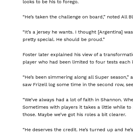
looks to be his to forego.
“He’s taken the challenge on board,” noted All B
“It’s a jersey he wants. I thought [Argentina] was
pretty special. He should be proud.”
Foster later explained his view of a transformat
player who had been limited to four tests each i
“He’s been simmering along all Super season,” 
saw Frizell log some time in the second row, se
“We’ve always had a lot of faith in Shannon. Whe
Sometimes with players it takes a little while to
those. Maybe we’ve got his roles a bit clearer.
“He deserves the credit. He’s turned up and he’s