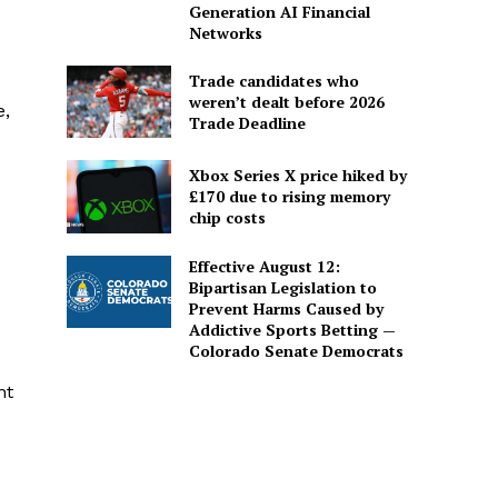
Generation AI Financial
Networks
Trade candidates who
weren’t dealt before 2026
e,
Trade Deadline
Xbox Series X price hiked by
£170 due to rising memory
chip costs
Effective August 12:
Bipartisan Legislation to
Prevent Harms Caused by
Addictive Sports Betting —
Colorado Senate Democrats
nt