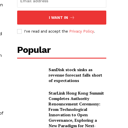
en
I WANT IN
I've read and accept the
Privacy Policy
.
ed
Popular
n
SanDisk stock sinks as
revenue forecast falls short
of expectations
StarLink Hong Kong Summit
Completes Authority
Renouncement Ceremony:
From Technological
of
Innovation to Open
Governance, Exploring a
New Paradigm for Next-