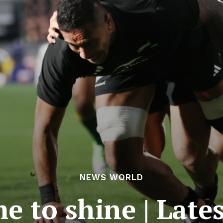
NEWS WORLD
ime to shine | Lat