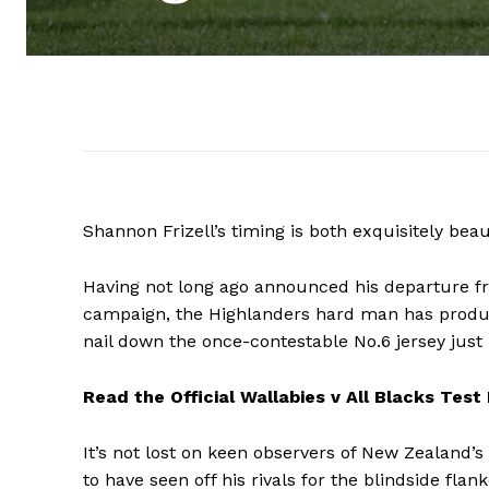
Shannon Frizell’s timing is both exquisitely beau
Having not long ago announced his departure f
campaign, the Highlanders hard man has produc
nail down the once-contestable No.6 jersey just 
Read the Official Wallabies v All Blacks Test
It’s not lost on keen observers of New Zealand’s
to have seen off his rivals for the blindside flan