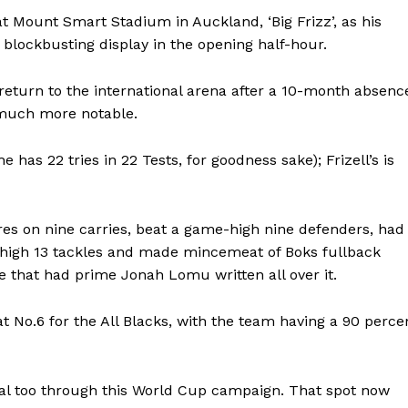
at Mount Smart Stadium in Auckland, ‘Big Frizz’, as his
 blockbusting display in the opening half-hour.
return to the international arena after a 10-month absenc
 much more notable.
 has 22 tries in 22 Tests, for goodness sake); Frizell’s is
res on nine carries, beat a game-high nine defenders, had
-high 13 tackles and made mincemeat of Boks fullback
ne that had prime Jonah Lomu written all over it.
 at No.6 for the All Blacks, with the team having a 90 perce
otal too through this World Cup campaign. That spot now