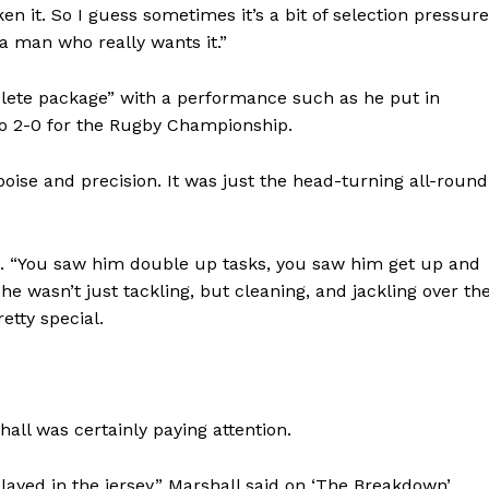
en it. So I guess sometimes it’s a bit of selection pressure
 a man who really wants it.”
mplete package” with a performance such as he put in
 to 2-0 for the Rugby Championship.
poise and precision. It was just the head-turning all-round
h. “You saw him double up tasks, you saw him get up and
 he wasn’t just tackling, but cleaning, and jackling over th
etty special.
hall was certainly paying attention.
yed in the jersey,” Marshall said on ‘The Breakdown’