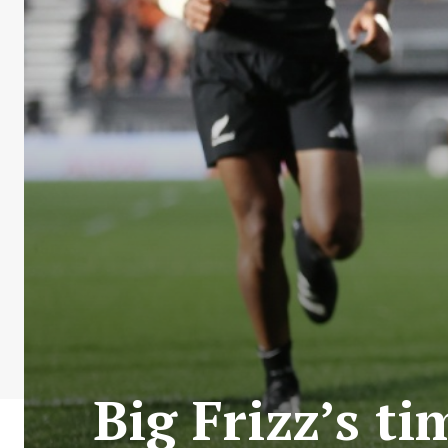
Big Frizz’s t