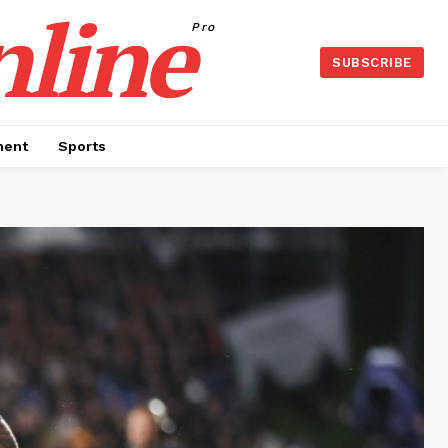
nline
Pro
SUBSCRIBE
ment
Sports