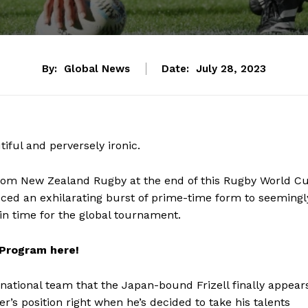
By:
Global News
Date:
July 28, 2023
tiful and perversely ironic.
rom New Zealand Rugby at the end of this Rugby World C
ed an exhilarating burst of prime-time form to seemingl
in time for the global tournament.
 Program here!
 national team that the Japan-bound Frizell finally appear
ker’s position right when he’s decided to take his talents