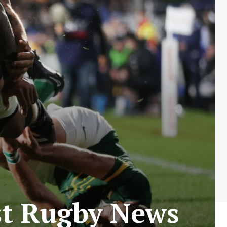
est Rugby News