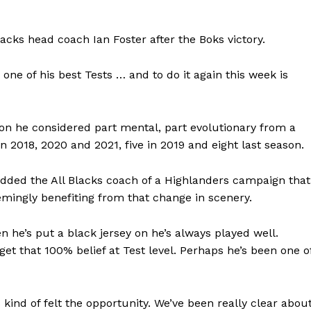
lacks head coach Ian Foster after the Boks victory.
 one of his best Tests … and to do it again this week is
ion he considered part mental, part evolutionary from a
n 2018, 2020 and 2021, five in 2019 and eight last season.
added the All Blacks coach of a Highlanders campaign that
emingly benefiting from that change in scenery.
n he’s put a black jersey on he’s always played well.
 get that 100% belief at Test level. Perhaps he’s been one o
 kind of felt the opportunity. We’ve been really clear abou