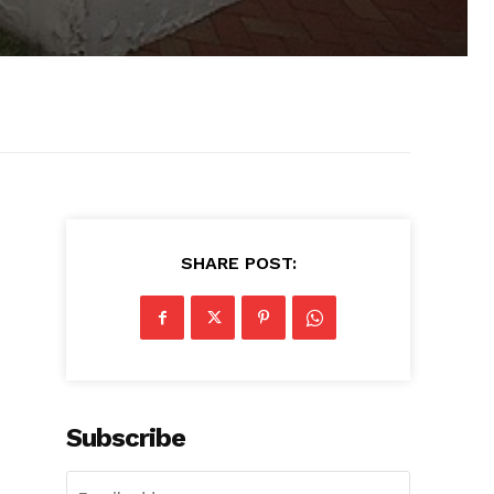
SHARE POST:
Subscribe