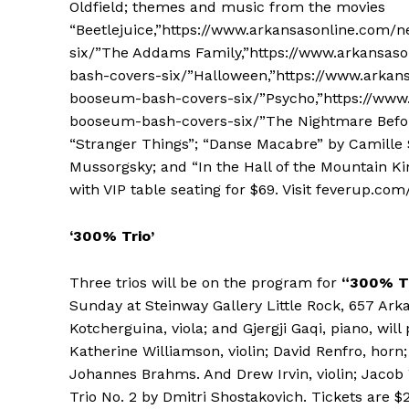
Oldfield; themes and music from the movies
“Beetlejuice,”https://www.arkansasonline.com
six/”The Addams Family,”https://www.arkansas
bash-covers-six/”Halloween,”https://www.arkan
booseum-bash-covers-six/”Psycho,”https://www
booseum-bash-covers-six/”The Nightmare Befor
“Stranger Things”; “Danse Macabre” by Camille 
Mussorgsky; and “In the Hall of the Mountain Ki
with VIP table seating for $69. Visit feverup.com/
‘300% Trio’
Three trios will be on the program for
“300% Tr
Sunday at Steinway Gallery Little Rock, 657 Ark
Kotcherguina, viola; and Gjergji Gaqi, piano, wi
Katherine Williamson, violin; David Renfro, horn
Johannes Brahms. And Drew Irvin, violin; Jacob 
Trio No. 2 by Dmitri Shostakovich. Tickets are $2