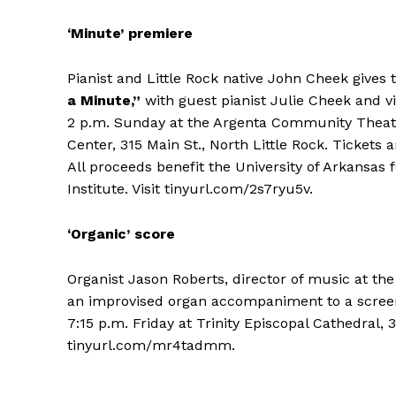
‘Minute’ premiere
Pianist and Little Rock native John Cheek gives t
a Minute,”
with guest pianist Julie Cheek and v
2 p.m. Sunday at the Argenta Community Theate
Center, 315 Main St., North Little Rock. Tickets 
All proceeds benefit the University of Arkansas 
Institute. Visit tinyurl.com/2s7ryu5v.
‘Organic’ score
Organist Jason Roberts, director of music at th
an improvised organ accompaniment to a screen
7:15 p.m. Friday at Trinity Episcopal Cathedral, 31
tinyurl.com/mr4tadmm.