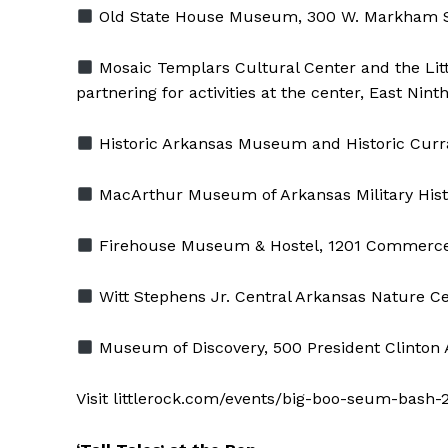
Old State House Museum, 300 W. Markham S
Mosaic Templars Cultural Center and the Littl
partnering for activities at the center, East Nin
Historic Arkansas Museum and Historic Curra
MacArthur Museum of Arkansas Military Histor
Firehouse Museum & Hostel, 1201 Commerce
Witt Stephens Jr. Central Arkansas Nature Cen
Museum of Discovery, 500 President Clinton 
Visit littlerock.com/events/big-boo-seum-bash-