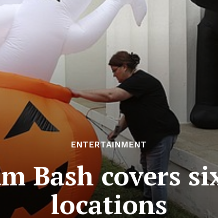
ENTERTAINMENT
um Bash covers s
locations