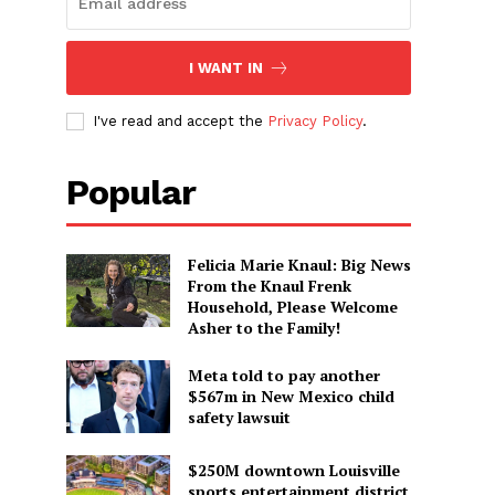
I WANT IN
I've read and accept the
Privacy Policy
.
Popular
Felicia Marie Knaul: Big News
From the Knaul Frenk
Household, Please Welcome
Asher to the Family!
Meta told to pay another
$567m in New Mexico child
safety lawsuit
$250M downtown Louisville
sports entertainment district