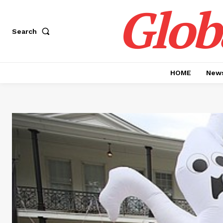
Glob
Search
HOME
News