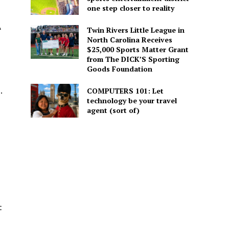
one step closer to reality
A
Twin Rivers Little League in
North Carolina Receives
$25,000 Sports Matter Grant
from The DICK’S Sporting
Goods Foundation
.
COMPUTERS 101: Let
technology be your travel
agent (sort of)
t