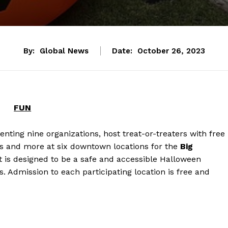
By:
Global News
Date:
October 26, 2023
FUN
ting nine organizations, host treat-or-treaters with free
ls and more at six downtown locations for the
Big
nt is designed to be a safe and accessible Halloween
es. Admission to each participating location is free and