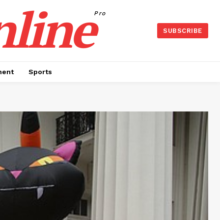
nline
Pro
SUBSCRIBE
ment
Sports