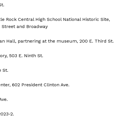
t.
e Rock Central High School National Historic Site,
th Street and Broadway
n Hall, partnering at the museum, 200 E. Third St.
y, 503 E. Ninth St.
 St.
ter, 602 President Clinton Ave.
Ave.
2023-2.