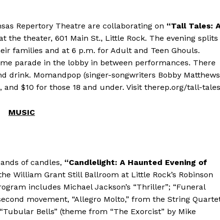
nsas Repertory Theatre are collaborating on
“Tall Tales: 
 the theater, 601 Main St., Little Rock. The evening splits
their families and at 6 p.m. for Adult and Teen Ghouls.
ume parade in the lobby in between performances. There
od and drink. Momandpop (singer-songwriters Bobby Matthews
 and $10 for those 18 and under. Visit therep.org/tall-tales
MUSIC
sands of candles,
“Candlelight: A Haunted Evening of
the William Grant Still Ballroom at Little Rock’s Robinson
ogram includes Michael Jackson’s “Thriller”; “Funeral
second movement, “Allegro Molto,” from the String Quarte
; “Tubular Bells” (theme from “The Exorcist” by Mike