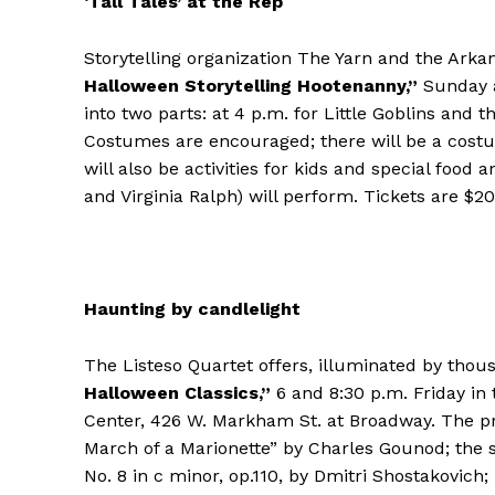
‘Tall Tales’ at the Rep
Storytelling organization The Yarn and the Arka
Halloween Storytelling Hootenanny,”
Sunday at
into two parts: at 4 p.m. for Little Goblins and 
Costumes are encouraged; there will be a cost
will also be activities for kids and special fo
and Virginia Ralph) will perform. Tickets are $20,
Haunting by candlelight
The Listeso Quartet offers, illuminated by thou
Halloween Classics,”
6 and 8:30 p.m. Friday in 
Center, 426 W. Markham St. at Broadway. The pr
March of a Marionette” by Charles Gounod; the 
No. 8 in c minor, op.110, by Dmitri Shostakovich