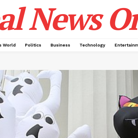
al News O
 World
Politics
Business
Technology
Entertain