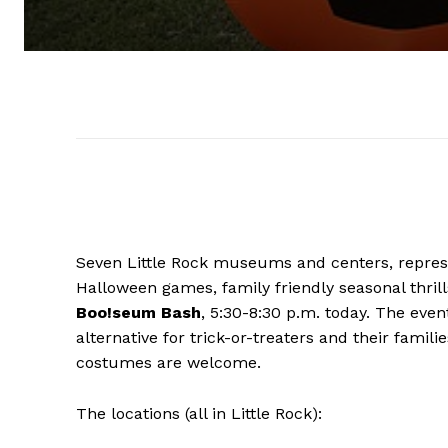
Seven Little Rock museums and centers, represen
Halloween games, family friendly seasonal thril
Boo!seum Bash
, 5:30-8:30 p.m. today. The eve
alternative for trick-or-treaters and their famili
costumes are welcome.
The locations (all in Little Rock):