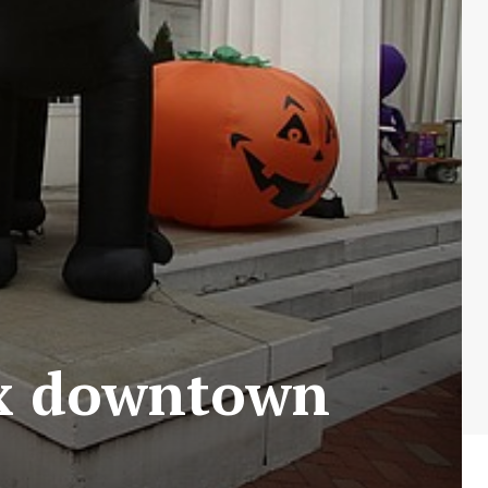
ix downtown