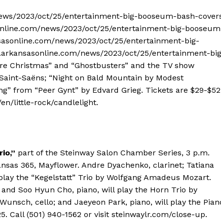
/news/2023/oct/25/entertainment-big-booseum-bash-cover
online.com/news/2023/oct/25/entertainment-big-booseum
sasonline.com/news/2023/oct/25/entertainment-big-
.arkansasonline.com/news/2023/oct/25/entertainment-big
e Christmas” and “Ghostbusters” and the TV show
Saint-Saëns; “Night on Bald Mountain by Modest
ng” from “Peer Gynt” by Edvard Grieg. Tickets are $29-$52
en/little-rock/candlelight.
io,”
part of the Steinway Salon Chamber Series, 3 p.m.
ansas 365, Mayflower. Andre Dyachenko, clarinet; Tatiana
ll play the “Kegelstatt” Trio by Wolfgang Amadeus Mozart.
; and Soo Hyun Cho, piano, will play the Horn Trio by
Wunsch, cello; and Jaeyeon Park, piano, will play the Pian
5. Call (501) 940-1562 or visit steinwaylr.com/close-up.