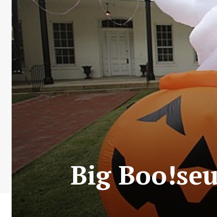
Big Boo!se