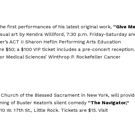
he first performances of his latest original work,
“Give M
isual art by Kendra Williford, 7:30 p.m. Friday-Saturday an
r’s ACT II Sharon Heflin Performing Arts Education
are $50; a $100 VIP ticket includes a pre-concert reception.
for Medical Sciences’ Winthrop P. Rockefeller Cancer
e Church of the Blessed Sacrament in New York, will provi
ing of Buster Keaton’s silent comedy
“The Navigator,”
0 W. 17th St., Little Rock. Tickets are $15. Visit