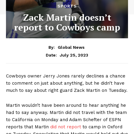
SPORTS
Zack Martin doesn’t
report to Cowboys camp
By:
Global News
July 25, 2023
Date:
Cowboys owner Jerry Jones rarely declines a chance
to comment on just about anything, but he didn’t have
much to say about right guard Zack Martin on Tuesday.
Martin wouldn’t have been around to hear anything he
had to say anyway. Martin
did not travel
with the team
to California on Monday and Adam Schefter of ESPN
reports that Martin
did not report
to camp in Oxford
on Tuesday. Speculation that Martin would hold out
due