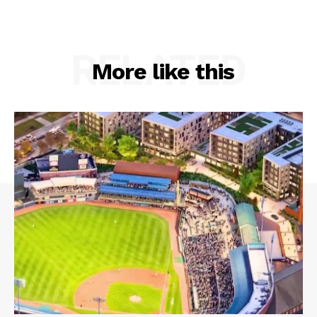
RELATED
More like this