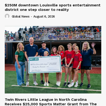
$250M downtown Louisville sports entertainment
district one step closer to reality
Global News
-
August 6, 2026
Twin Rivers Little League in North Carolina
Receives $25,000 Sports Matter Grant from The