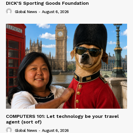
DICK’S Sporting Goods Foundation
Global News
-
August 6, 2026
COMPUTERS 101: Let technology be your travel
agent (sort of)
Global News
-
August 6, 2026