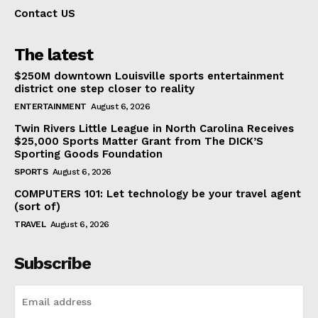
Contact US
The latest
$250M downtown Louisville sports entertainment
district one step closer to reality
ENTERTAINMENT
August 6, 2026
Twin Rivers Little League in North Carolina Receives
$25,000 Sports Matter Grant from The DICK’S
Sporting Goods Foundation
SPORTS
August 6, 2026
COMPUTERS 101: Let technology be your travel agent
(sort of)
TRAVEL
August 6, 2026
Subscribe