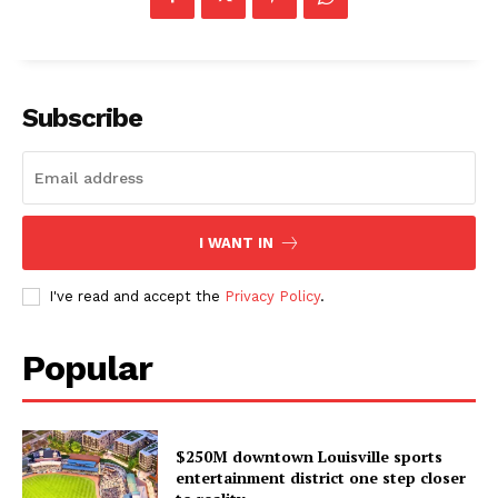
Subscribe
I WANT IN
I've read and accept the
Privacy Policy
.
Popular
$250M downtown Louisville sports
entertainment district one step closer