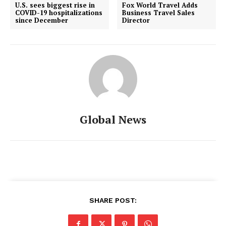
U.S. sees biggest rise in
Fox World Travel Adds
COVID-19 hospitalizations
Business Travel Sales
since December
Director
Global News
SHARE POST: