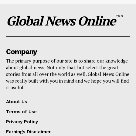
Global News Online
PRO
Company
The primary purpose of our site is to share our knowledge
about global news. Not only that, but select the great
stories from all over the world as well. Global News Online
was really built with you in mind and we hope you will find
it useful.
About Us
Terms of Use
Privacy Policy
Earnings Disclaimer