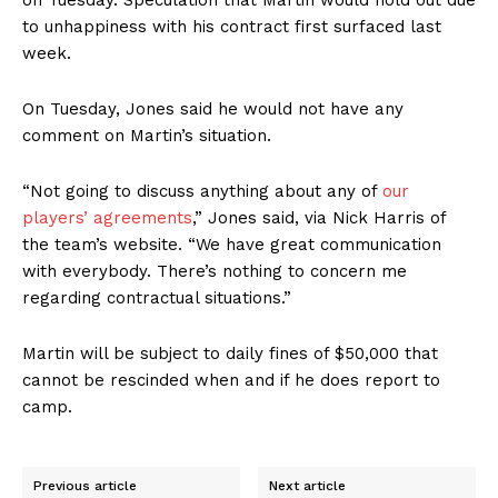
to unhappiness
with his contract first surfaced last
week.
On Tuesday, Jones said he would not have any
comment on Martin’s situation.
“Not going to discuss anything about any of
our
players’ agreements
,” Jones said, via Nick Harris of
the team’s website. “We have great communication
with everybody. There’s nothing to concern me
regarding contractual situations.”
Martin will be subject to daily fines of $50,000 that
cannot be rescinded when and if he does report to
camp.
Previous article
Next article