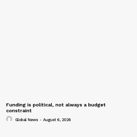
Funding is political, not always a budget
constraint
Global News
-
August 6, 2026