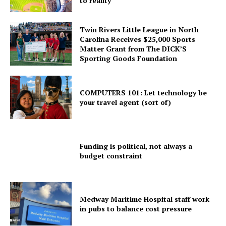
to reality
Twin Rivers Little League in North
Carolina Receives $25,000 Sports
Matter Grant from The DICK’S
Sporting Goods Foundation
COMPUTERS 101: Let technology be
your travel agent (sort of)
Funding is political, not always a
budget constraint
Medway Maritime Hospital staff work
in pubs to balance cost pressure