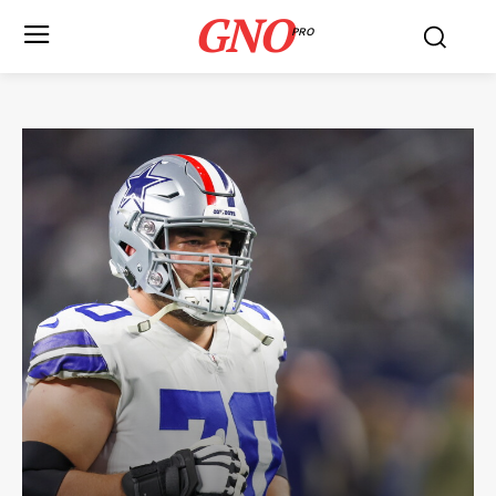
GNO
PRO