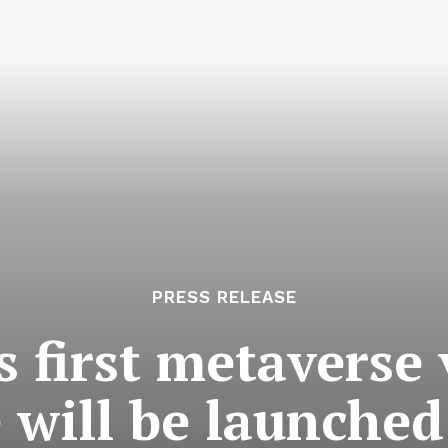
PRESS RELEASE
 first metaverse v
 will be launched