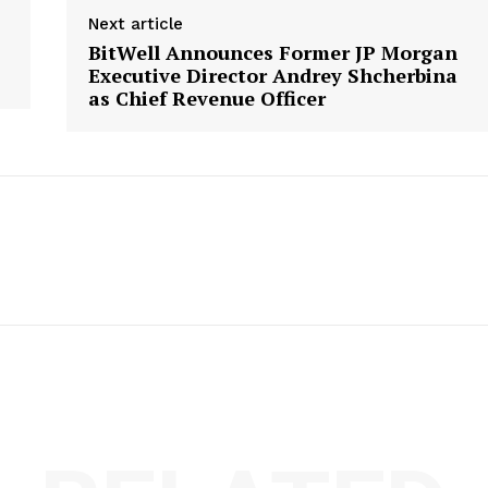
Next article
BitWell Announces Former JP Morgan
Executive Director Andrey Shcherbina
as Chief Revenue Officer