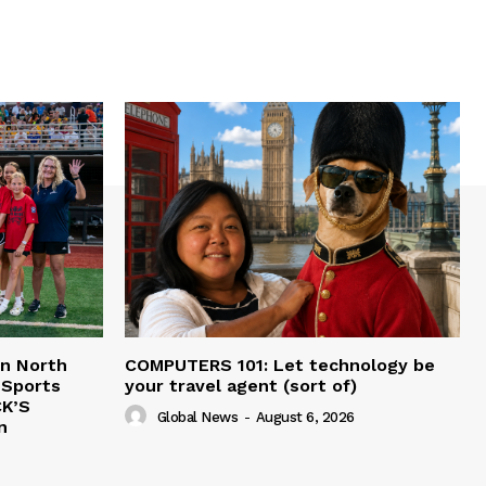
in North
COMPUTERS 101: Let technology be
 Sports
your travel agent (sort of)
CK’S
Global News
-
August 6, 2026
n