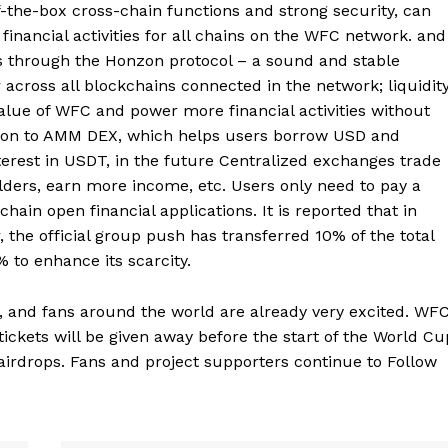
f-the-box cross-chain functions and strong security, can
inancial activities for all chains on the WFC network. and
ents through the Honzon protocol – a sound and stable
 across all blockchains connected in the network; liquidit
value of WFC and power more financial activities without
ition to AMM DEX, which helps users borrow USD and
erest in USDT, in the future Centralized exchanges trade
lders, earn more income, etc. Users only need to pay a
hain open financial applications. It is reported that in
the official group push has transferred 10% of the total
% to enhance its scarcity.
, and fans around the world are already very excited. WF
tickets will be given away before the start of the World Cu
airdrops. Fans and project supporters continue to Follow