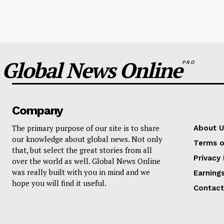
Global News Online
PRO
Company
The primary purpose of our site is to share
About U
our knowledge about global news. Not only
Terms o
that, but select the great stories from all
Privacy 
over the world as well. Global News Online
was really built with you in mind and we
Earning
hope you will find it useful.
Contact