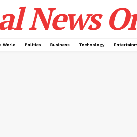
al News O
 World
Politics
Business
Technology
Entertain