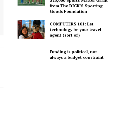
$25,000 Sports Matter Grant
from The DICK’S Sporting
Goods Foundation
COMPUTERS 101: Let
technology be your travel
agent (sort of)
Funding is political, not
always a budget constraint