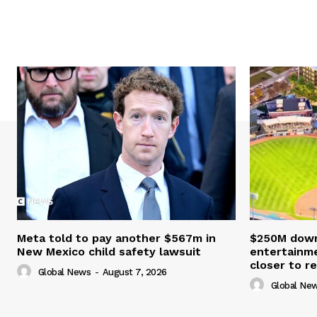
Meta told to pay another $567m in
$250M down
New Mexico child safety lawsuit
entertainme
closer to re
Global News
-
August 7, 2026
Global Ne