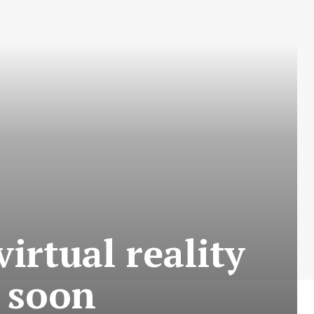
irtual reality
 soon