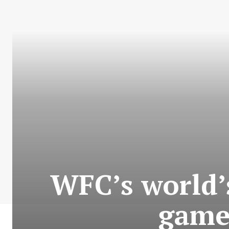
WFC’s world’s
game