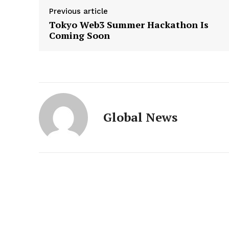
Previous article
Tokyo Web3 Summer Hackathon Is
Coming Soon
Global News