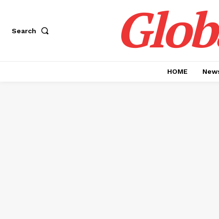
Glob
Search
HOME
News