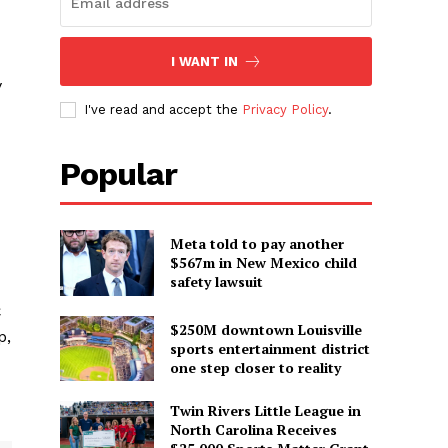
I WANT IN
y
I've read and accept the
Privacy Policy
.
Popular
Meta told to pay another
$567m in New Mexico child
safety lawsuit
C
$250M downtown Louisville
p,
sports entertainment district
one step closer to reality
Twin Rivers Little League in
North Carolina Receives