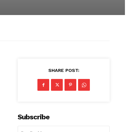
SHARE POST:
Subscribe