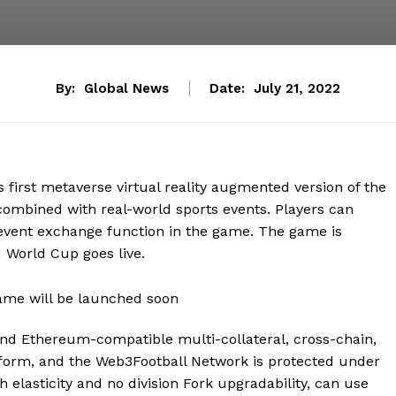
By:
Global News
Date:
July 21, 2022
 first metaverse virtual reality augmented version of the
ombined with real-world sports events. Players can
event exchange function in the game. The game is
 World Cup goes live.
 and Ethereum-compatible multi-collateral, cross-chain,
form, and the Web3Football Network is protected under
elasticity and no division Fork upgradability, can use