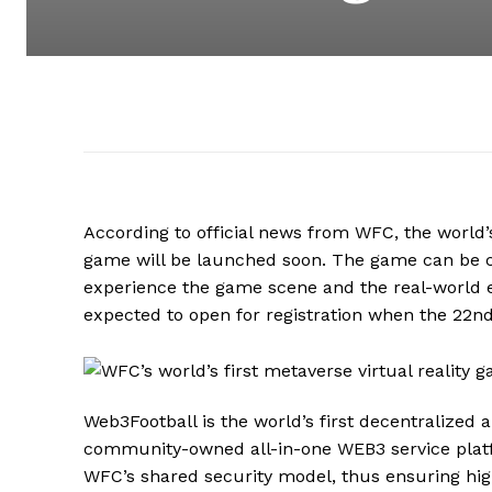
According to official news from WFC, the world’s
game will be launched soon. The game can be c
experience the game scene and the real-world 
expected to open for registration when the 22nd
Web3Football is the world’s first decentralized
community-owned all-in-one WEB3 service plat
WFC’s shared security model, thus ensuring high 