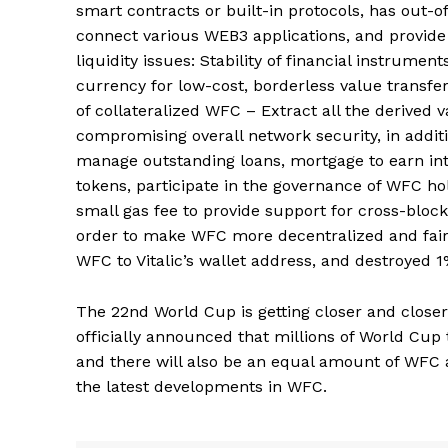
smart contracts or built-in protocols, has out-o
connect various WEB3 applications, and provide f
liquidity issues: Stability of financial instrum
currency for low-cost, borderless value transfer
of collateralized WFC – Extract all the derived 
compromising overall network security, in add
manage outstanding loans, mortgage to earn int
tokens, participate in the governance of WFC ho
small gas fee to provide support for cross-blockc
order to make WFC more decentralized and fair, 
WFC to Vitalic’s wallet address, and destroyed 1
The 22nd World Cup is getting closer and closer
officially announced that millions of World Cup 
and there will also be an equal amount of WFC 
the latest developments in WFC.