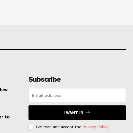
Subscribe
 New
I WANT IN
er to
I've read and accept the
Privacy Policy
.