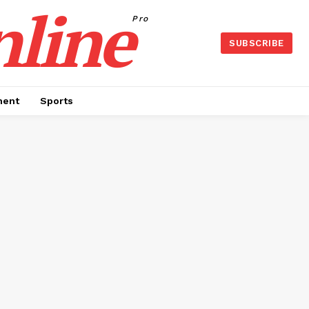
nline
Pro
SUBSCRIBE
ment
Sports