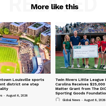
RELATED
More like this
town Louisville sports
Twin Rivers Little League 
nt district one step
Carolina Receives $25,000
ality
Matter Grant from The DI
Sporting Goods Foundatio
ws
-
August 6, 2026
Global News
-
August 6, 2026