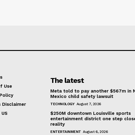
s
The latest
f Use
Meta told to pay another $567m in
Policy
Mexico child safety lawsuit
s Disclaimer
TECHNOLOGY
August 7, 2026
 US
$250M downtown Louisville sports
entertainment district one step clos
reality
ENTERTAINMENT
August 6, 2026