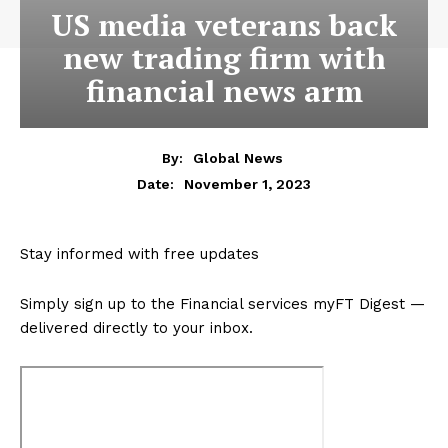
US media veterans back
new trading firm with
financial news arm
By:
Global News
November 1, 2023
Date:
Stay informed with free updates
Simply sign up to the
Financial services
myFT Digest —
delivered directly to your inbox.