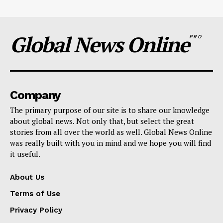
Global News Online
PRO
Company
The primary purpose of our site is to share our knowledge
about global news. Not only that, but select the great
stories from all over the world as well. Global News Online
was really built with you in mind and we hope you will find
it useful.
About Us
Terms of Use
Privacy Policy