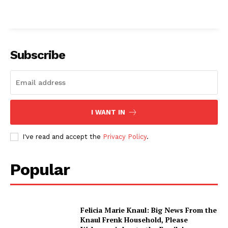
Subscribe
I WANT IN
I've read and accept the
Privacy Policy
.
Popular
Felicia Marie Knaul: Big News From the
Knaul Frenk Household, Please