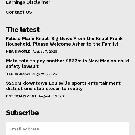
Earnings Disclaimer
Contact US
The latest
Felicia Marie Knaul: Big News From the Knaul Frenk
Household, Please Welcome Asher to the Family!
NEWS WORLD
August 7, 2026
Meta told to pay another $567m in New Mexico child
safety lawsuit
TECHNOLOGY
August 7, 2026
$250M downtown Louisville sports entertainment
district one step closer to reality
ENTERTAINMENT
August 6, 2026
Subscribe