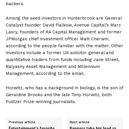
backers.
Among the seed investors in Hunterbrook are General
Catalyst founder David Fialkow, Avenue Capital’s Marc
Lasry, founders of RA Capital Management and former
JPMorgan chief investment officer Matt Cherwin,
according to the people familiar with the matter. Other
investors include a former US solicitor general and
quantitative traders from funds including Jane Street,
Balyasny Asset Management and Millennium
Management, according to the email.
Horwitz, who has a background in biology, is the son of
Geraldine Brooks and the late Tony Horwitz, both
Pulitzer Prize-winning journalists.
Previous article
Next article
Entertainment’s favorite
Rangers take big lead vs.