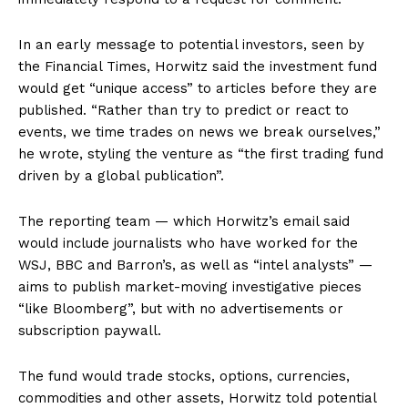
In an early message to potential investors, seen by
the Financial Times, Horwitz said the investment fund
would get “unique access” to articles before they are
published. “Rather than try to predict or react to
events, we time trades on news we break ourselves,”
he wrote, styling the venture as “the first trading fund
driven by a global publication”.
The reporting team — which Horwitz’s email said
would include journalists who have worked for the
WSJ, BBC and Barron’s, as well as “intel analysts” —
aims to publish market-moving investigative pieces
“like Bloomberg”, but with no advertisements or
subscription paywall.
The fund would trade stocks, options, currencies,
commodities and other assets, Horwitz told potential