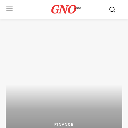
GNO
PRO
FINANCE