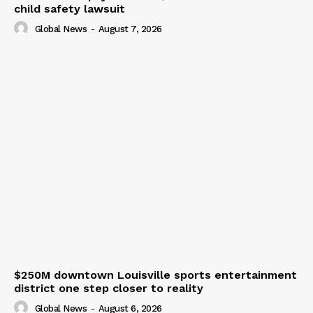
child safety lawsuit
Global News
-
August 7, 2026
$250M downtown Louisville sports entertainment
district one step closer to reality
Global News
-
August 6, 2026