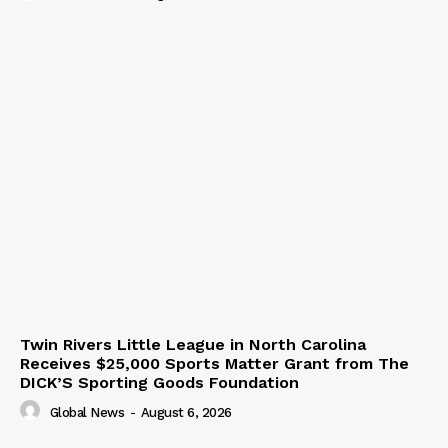
Twin Rivers Little League in North Carolina
Receives $25,000 Sports Matter Grant from The
DICK’S Sporting Goods Foundation
Global News
-
August 6, 2026