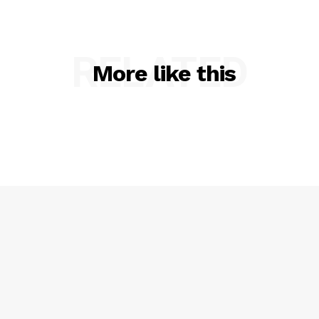
RELATED
More like this