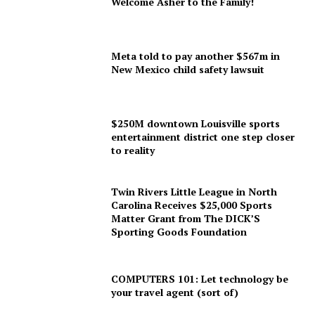
Welcome Asher to the Family!
Meta told to pay another $567m in
New Mexico child safety lawsuit
$250M downtown Louisville sports
entertainment district one step closer
to reality
Twin Rivers Little League in North
Carolina Receives $25,000 Sports
Matter Grant from The DICK’S
Sporting Goods Foundation
COMPUTERS 101: Let technology be
your travel agent (sort of)