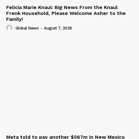
Felicia Marie Knaul: Big News From the Knaul
Frenk Household, Please Welcome Asher to the
Family!
Global News
-
August 7, 2026
Meta told to pay another $567m in New Mexico