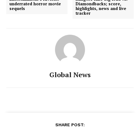
underrated horror movie
Diamondbacks; score,
sequels
highlights, news and live
tracker
Global News
SHARE POST: