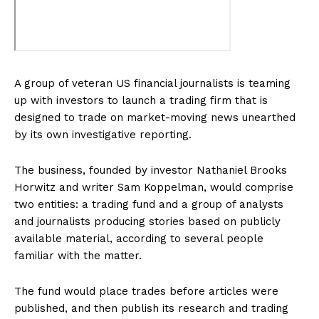
A group of veteran US financial journalists is teaming
up with investors to launch a trading firm that is
designed to trade on market-moving news unearthed
by its own investigative reporting.
The business, founded by investor Nathaniel Brooks
Horwitz and writer Sam Koppelman, would comprise
two entities: a trading fund and a group of analysts
and journalists producing stories based on publicly
available material, according to several people
familiar with the matter.
The fund would place trades before articles were
published, and then publish its research and trading