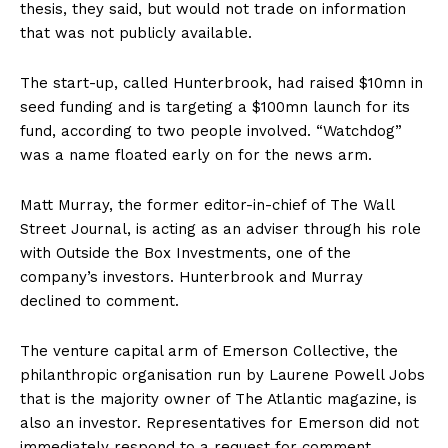
thesis, they said, but would not trade on information
that was not publicly available.
The start-up, called Hunterbrook, had raised $10mn in
seed funding and is targeting a $100mn launch for its
fund, according to two people involved. “Watchdog”
was a name floated early on for the news arm.
Matt Murray, the former editor-in-chief of The Wall
Street Journal, is acting as an adviser through his role
with Outside the Box Investments, one of the
company’s investors. Hunterbrook and Murray
declined to comment.
The venture capital arm of Emerson Collective, the
philanthropic organisation run by Laurene Powell Jobs
that is the majority owner of The Atlantic magazine, is
also an investor. Representatives for Emerson did not
immediately respond to a request for comment.