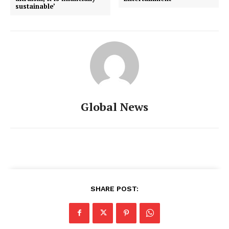
sustainable’
Global News
SHARE POST: