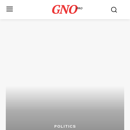
GNO
PRO
POLITICS