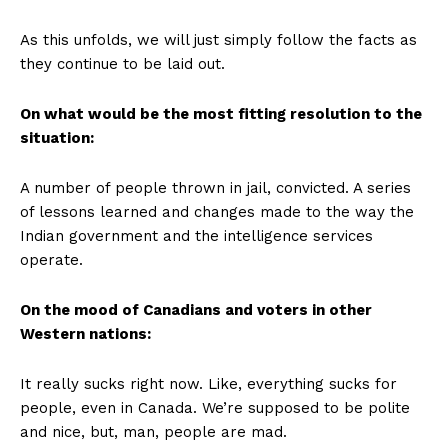
As this unfolds, we will just simply follow the facts as
they continue to be laid out.
On what would be the most fitting resolution to the
situation:
A
number of people thrown in jail, convicted. A series
of lessons learned and changes made to the way the
Indian government and the intelligence services
operate.
On the mood of Canadians and voters in other
Western nations:
It really sucks right now. Like, everything sucks for
people, even in Canada. We’re supposed to be polite
and nice, but, man, people are mad.