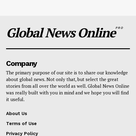
Global News Online
PRO
Company
The primary purpose of our site is to share our knowledge
about global news. Not only that, but select the great
stories from all over the world as well. Global News Online
was really built with you in mind and we hope you will find
it useful.
About Us
Terms of Use
Privacy Policy