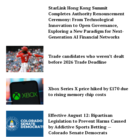
StarLink Hong Kong Summit
Completes Authority Renouncement
Ceremony: From Technological
Innovation to Open Governance,
Exploring a New Paradigm for Next-
Generation AI Financial Networks
Trade candidates who weren’t dealt
before 2026 Trade Deadline
Xbox Series X price hiked by £170 due
to rising memory chip costs
Effective August 12: Bipartisan
Legislation to Prevent Harms Caused
by Addictive Sports Betting —
Colorado Senate Democrats