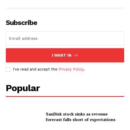
Subscribe
I WANT IN
I've read and accept the
Privacy Policy
.
Popular
SanDisk stock sinks as revenue
forecast falls short of expectations