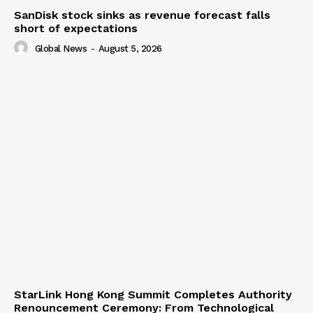
SanDisk stock sinks as revenue forecast falls
short of expectations
Global News
-
August 5, 2026
StarLink Hong Kong Summit Completes Authority
Renouncement Ceremony: From Technological