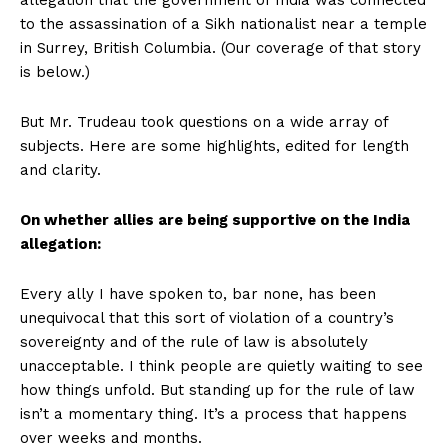
to the assassination of a Sikh nationalist near a temple
in Surrey, British Columbia. (Our coverage of that story
is below.)
But Mr. Trudeau took questions on a wide array of
subjects. Here are some highlights, edited for length
and clarity.
On whether allies are being supportive on the India
allegation:
Every ally I have spoken to, bar none, has been
unequivocal that this sort of violation of a country’s
sovereignty and of the rule of law is absolutely
unacceptable. I think people are quietly waiting to see
how things unfold. But standing up for the rule of law
isn’t a momentary thing. It’s a process that happens
over weeks and months.