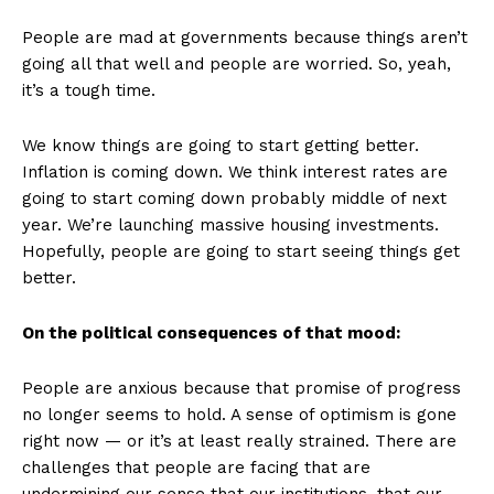
People are mad at governments because things aren’t
going all that well and people are worried. So, yeah,
it’s a tough time.
We know things are going to start getting better.
Inflation is coming down. We think interest rates are
going to start coming down probably middle of next
year. We’re launching massive housing investments.
Hopefully, people are going to start seeing things get
better.
On the political consequences of that mood:
People are anxious because that promise of progress
no longer seems to hold. A sense of optimism is gone
right now — or it’s at least really strained. There are
challenges that people are facing that are
undermining our sense that our institutions, that our