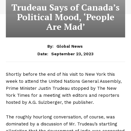
Trudeau Says of Canada’s
Political Mood, ‘People
Are Mad’
By:
Global News
September 23, 2023
Date:
Shortly before the end of his visit to New York this
week to attend the United Nations General Assembly,
Prime Minister Justin Trudeau stopped by The New
York Times for a meeting with editors and reporters
hosted by A.G. Sulzberger, the publisher.
The roughly hourlong conversation, of course, was
dominated by a discussion of Mr. Trudeau’s startling
allegation that the government of India was connected