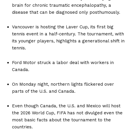
brain for chronic traumatic encephalopathy, a
disease that can be diagnosed only posthumously.
Vancouver is hosting the Laver Cup, its first big
tennis event in a half-century. The tournament, with
its younger players, highlights a generational shift in
tennis.
Ford Motor struck a labor deal with workers in
Canada.
On Monday night, northern lights flickered over
parts of the U.S. and Canada.
Even though Canada, the U.S. and Mexico will host
the 2026 World Cup, FIFA has not divulged even the
most basic facts about the tournament to the
countries.