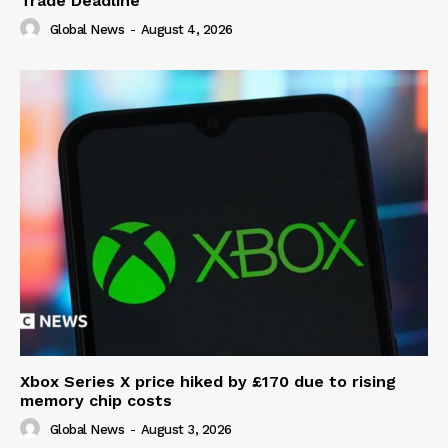
Trade Deadline
Global News
-
August 4, 2026
Xbox Series X price hiked by £170 due to rising
memory chip costs
Global News
-
August 3, 2026