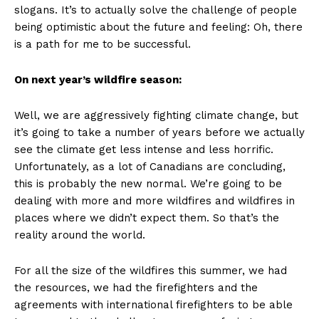
slogans. It’s to actually solve the challenge of people
being optimistic about the future and feeling: Oh, there
is a path for me to be successful.
On next year’s wildfire season:
Well, we are aggressively fighting climate change, but
it’s going to take a number of years before we actually
see the climate get less intense and less horrific.
Unfortunately, as a lot of Canadians are concluding,
this is probably the new normal. We’re going to be
dealing with more and more wildfires and wildfires in
places where we didn’t expect them. So that’s the
reality around the world.
For all the size of the wildfires this summer, we had
the resources, we had the firefighters and the
agreements with international firefighters to be able