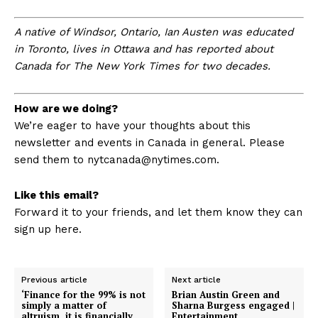
A native of Windsor, Ontario, Ian Austen was educated
in Toronto, lives in Ottawa and has reported about
Canada for The New York Times for two decades.
How are we doing?
We’re eager to have your thoughts about this
newsletter and events in Canada in general. Please
send them to
nytcanada@nytimes.com
.
Like this email?
Forward it to your friends, and let them know they can
sign up here.
Previous article
Next article
‘Finance for the 99% is not
Brian Austin Green and
simply a matter of
Sharna Burgess engaged |
altruism, it is financially
Entertainment