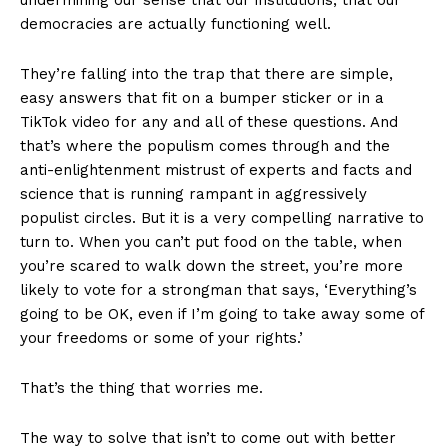
democracies are actually functioning well.
They’re falling into the trap that there are simple,
easy answers that fit on a bumper sticker or in a
TikTok video for any and all of these questions. And
that’s where the populism comes through and the
anti-enlightenment mistrust of experts and facts and
science that is running rampant in aggressively
populist circles. But it is a very compelling narrative to
turn to. When you can’t put food on the table, when
you’re scared to walk down the street, you’re more
likely to vote for a strongman that says, ‘Everything’s
going to be OK, even if I’m going to take away some of
your freedoms or some of your rights.’
That’s the thing that worries me.
The way to solve that isn’t to come out with better