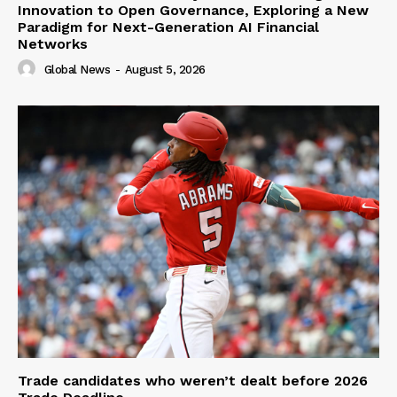
Innovation to Open Governance, Exploring a New
Paradigm for Next-Generation AI Financial
Networks
Global News
-
August 5, 2026
Trade candidates who weren’t dealt before 2026