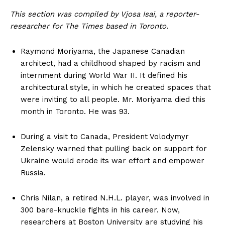
This section was compiled by Vjosa Isai, a reporter-
researcher for The Times based in Toronto.
Raymond Moriyama, the Japanese Canadian
architect, had a childhood shaped by racism and
internment during World War II. It defined his
architectural style, in which he created spaces that
were inviting to all people. Mr. Moriyama died this
month in Toronto. He was 93.
During a visit to Canada, President Volodymyr
Zelensky warned that pulling back on support for
Ukraine would erode its war effort and empower
Russia.
Chris Nilan, a retired N.H.L. player, was involved in
300 bare-knuckle fights in his career. Now,
researchers at Boston University are studying his