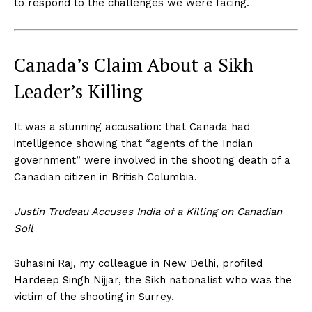
to respond to the challenges we were facing.
Canada’s Claim About a Sikh
Leader’s Killing
It was a stunning accusation: that Canada had
intelligence showing that “agents of the Indian
government” were involved in the shooting death of a
Canadian citizen in British Columbia.
Justin Trudeau Accuses India of a Killing on Canadian
Soil
Suhasini Raj, my colleague in New Delhi, profiled
Hardeep Singh Nijjar, the Sikh nationalist who was the
victim of the shooting in Surrey.