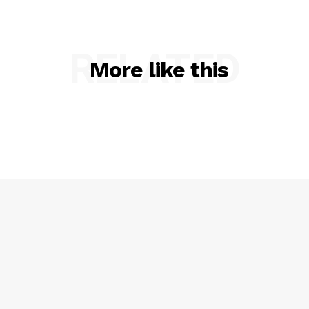
RELATED
More like this