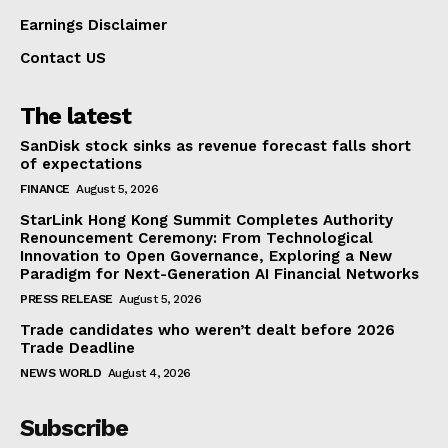
Earnings Disclaimer
Contact US
The latest
SanDisk stock sinks as revenue forecast falls short
of expectations
FINANCE
August 5, 2026
StarLink Hong Kong Summit Completes Authority
Renouncement Ceremony: From Technological
Innovation to Open Governance, Exploring a New
Paradigm for Next-Generation AI Financial Networks
PRESS RELEASE
August 5, 2026
Trade candidates who weren’t dealt before 2026
Trade Deadline
NEWS WORLD
August 4, 2026
Subscribe