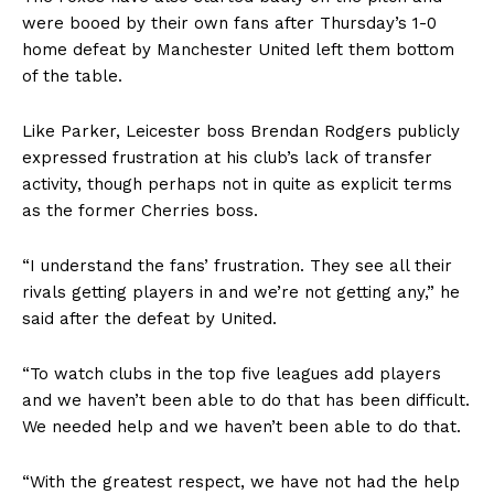
were booed by their own fans after Thursday’s
1-0
home defeat by Manchester United
left them bottom
of the table.
Like Parker, Leicester boss Brendan Rodgers
publicly
expressed frustration
at his club’s lack of transfer
activity, though perhaps not in quite as explicit terms
as the former Cherries boss.
“I understand the fans’ frustration. They see all their
rivals getting players in and we’re not getting any,” he
said after the defeat by United.
“To watch clubs in the top five leagues add players
and we haven’t been able to do that has been difficult.
We needed help and we haven’t been able to do that.
“With the greatest respect, we have not had the help