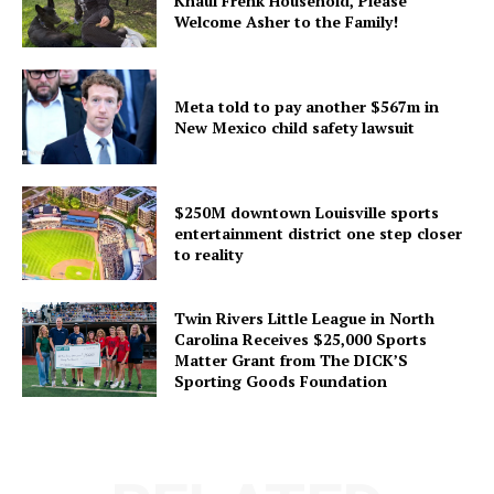
Knaul Frenk Household, Please
Welcome Asher to the Family!
Meta told to pay another $567m in
New Mexico child safety lawsuit
$250M downtown Louisville sports
entertainment district one step closer
to reality
Twin Rivers Little League in North
Carolina Receives $25,000 Sports
Matter Grant from The DICK’S
Sporting Goods Foundation