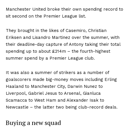
Manchester United broke their own spending record to
sit second on the Premier League list.
They brought in the likes of Casemiro, Christian
Eriksen and Lisandro Martinez over the summer, with
their deadline-day capture of Antony taking their total
spending up to about £214m – the fourth-highest
summer spend by a Premier League club.
It was also a summer of strikers as a number of
goalscorers made big-money moves including Erling
Haaland to Manchester City, Darwin Nunez to
Liverpool, Gabriel Jesus to Arsenal, Gianluca
Scamacca to West Ham and Alexander Isak to
Newcastle – the latter two being club-record deals.
Buying a new squad