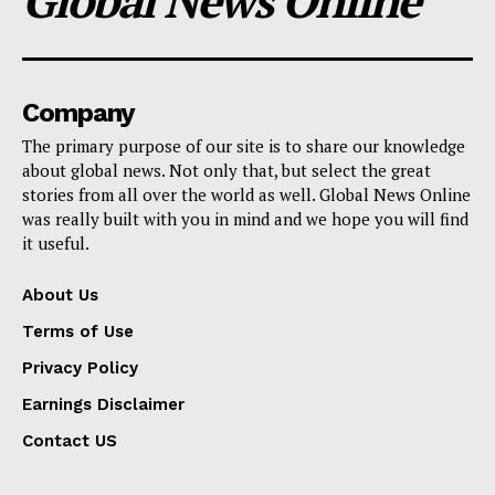
Global News Online
Company
The primary purpose of our site is to share our knowledge
about global news. Not only that, but select the great
stories from all over the world as well. Global News Online
was really built with you in mind and we hope you will find
it useful.
About Us
Terms of Use
Privacy Policy
Earnings Disclaimer
Contact US