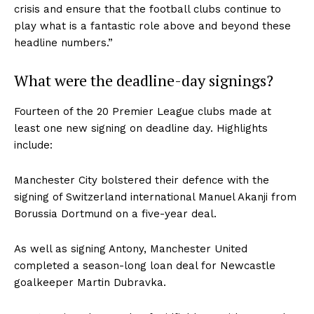
crisis and ensure that the football clubs continue to
play what is a fantastic role above and beyond these
headline numbers.”
What were the deadline-day signings?
Fourteen of the 20 Premier League clubs made at
least one new signing on deadline day. Highlights
include:
Manchester City bolstered their defence with the
signing of Switzerland international
Manuel Akanji
from
Borussia Dortmund on a five-year deal.
As well as signing Antony, Manchester United
completed a season-long loan deal for Newcastle
goalkeeper Martin Dubravka.