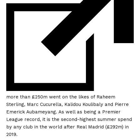
more than £250m went on the likes of Raheem
Sterling, Marc Cucurella, Kalidou Koulibaly and Pierre
Emerick Aubameyang. As well as being a Premier
League record, it is the
second-highest summer spend
by any club in the world after Real Madrid (£292m) in
2019.