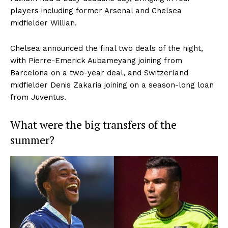
players including former Arsenal and Chelsea
midfielder
Willian.
Chelsea announced the final two deals of the night,
with
Pierre-Emerick Aubameyang
joining from
Barcelona on a two-year deal, and Switzerland
midfielder Denis Zakaria joining on a season-long loan
from Juventus.
What were the big transfers of the
summer?