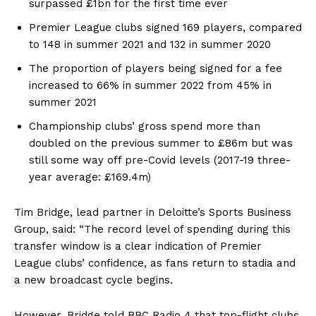
surpassed £1bn for the first time ever
Premier League clubs signed 169 players, compared
to 148 in summer 2021 and 132 in summer 2020
The proportion of players being signed for a fee
increased to 66% in summer 2022 from 45% in
summer 2021
Championship clubs’ gross spend more than
doubled on the previous summer to £86m but was
still some way off pre-Covid levels (2017-19 three-
year average: £169.4m)
Tim Bridge, lead partner in Deloitte’s Sports Business
Group, said: “The record level of spending during this
transfer window is a clear indication of Premier
League clubs’ confidence, as fans return to stadia and
a new broadcast cycle begins.
However, Bridge told BBC Radio 4 that top-flight clubs