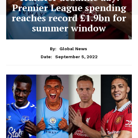
Premier League spending
reaches record £1.9bn for
summer window
By:
Global News
September 5, 2022
Date: