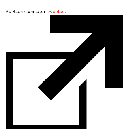
As Radrizzani later
tweeted: