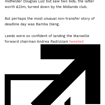
midfielder Douglas Luiz but saw two bids, the latter
worth £23m,
turned down
by the Midlands club.
But perhaps the most unusual non-transfer story of
deadline day was
Bamba Dieng.
Leeds were so confident of landing the Marseille
forward chairman Andrea Radrizzani
tweeted