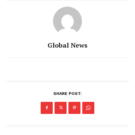
Global News
SHARE POST: