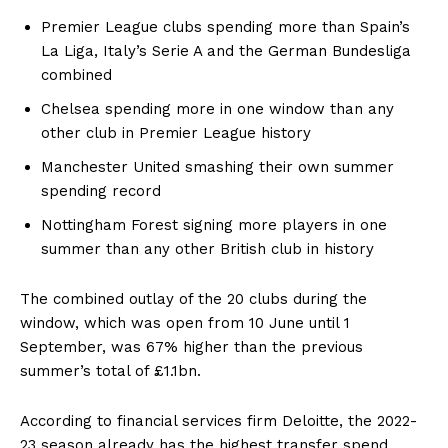
Premier League clubs spending more than Spain’s
La Liga, Italy’s Serie A and the German Bundesliga
combined
Chelsea spending more in one window than any
other club in Premier League history
Manchester United smashing their own summer
spending record
Nottingham Forest signing more players in one
summer than any other British club in history
The combined outlay of the 20 clubs during the
window, which was open from 10 June until 1
September, was 67% higher than the previous
summer’s total of £1.1bn.
According to financial services firm Deloitte, the 2022-
23 season already has the highest transfer spend