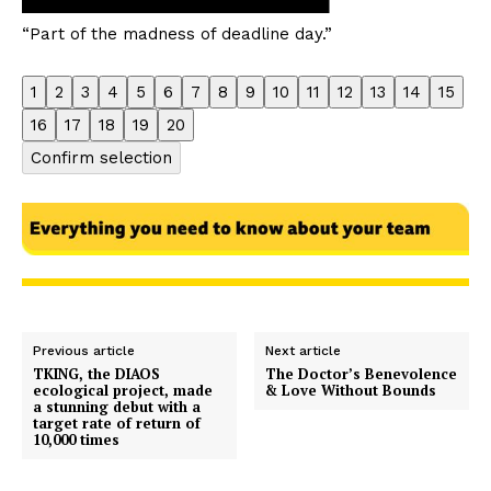
“Part of the madness of deadline day.”
1
2
3
4
5
6
7
8
9
10
11
12
13
14
15
16
17
18
19
20
Confirm selection
Previous article
Next article
TKING, the DIAOS
The Doctor’s Benevolence
ecological project, made
& Love Without Bounds
a stunning debut with a
target rate of return of
10,000 times