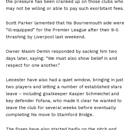
the pressure has been cranked up on those clubs who
may not be willing or able to pay such exorbitant fees.
Scott Parker lamented that his Bournemouth side were
“ill-equipped” for the Premier League after their 9-0
thrashing by Liverpool last weekend.
Owner Maxim Demin responded by
sacking him
two
days later, saying: “We must also show belief in and
respect for one another.”
Leicester have also had a quiet window, bringing in just
two players and letting a number of established stars
leave – including goalkeeper Kasper Schmeichel and
key defender Fofana, who made it clear he wanted to
leave the club for several weeks before eventually
completing his move to Stamford Bridge.
The Foxes have also started badly on the pitch and