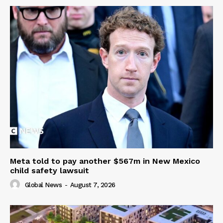
Meta told to pay another $567m in New Mexico
child safety lawsuit
Global News
-
August 7, 2026