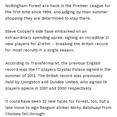
Nottingham Forest are back in the Premier League for
the first time since 1999, and judging by their summer
shopping they are determined to stay there.
Steve Cooper’s side have embarked on an
extraordinary spending spree, signing an incredible 21
new players for £145m – breaking the British record
for most recruits in a single season.
According to Transfermarkt, the previous English
record was the 17 players Crystal Palace signed in the
summer of 2013. The British record was previously
held by Livingston and Dundee United, who signed 19
players apiece in 2001 and 2000 respectively.
It could have been 22 new faces for Forest, too, but a
late move to sign Belgium striker Michy Batshuayi from
Chelsea
fell through.