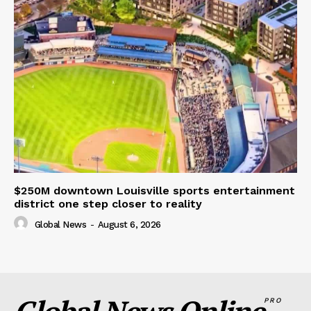
$250M downtown Louisville sports entertainment
district one step closer to reality
Global News
-
August 6, 2026
PRO