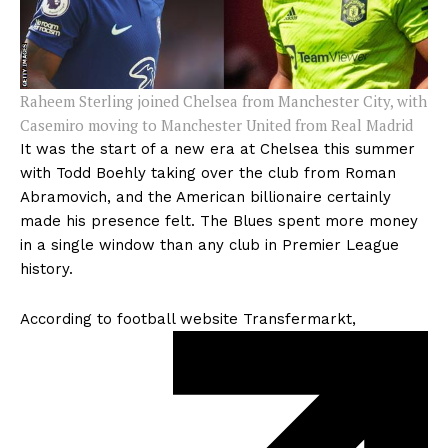
Raheem Sterling joined Chelsea from Manchester City, with
Casemiro moving to Manchester United from Real Madrid
It was the start of a new era at Chelsea this summer
with Todd Boehly taking over the club from Roman
Abramovich, and the American billionaire certainly
made his presence felt. The Blues spent more money
in a single window than any club in Premier League
history.
According to football website
Transfermarkt,