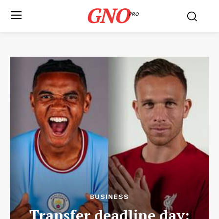
GNO
PRO
BUSINESS
Transfer deadline day: