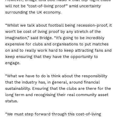
will not be “cost-of-living proof” amid uncertainty
surrounding the UK economy.
“Whilst we talk about football being recession-proof, it
won’t be cost of living proof by any stretch of the
imagination,” said Bridge. “It’s going to be incredibly
expensive for clubs and organisations to put matches
on and to really work hard to keep attracting fans and
keep ensuring that they have the opportunity to
engage.
“What we have to do is think about the responsibility
that the industry has, in general, around financial
sustainability. Ensuring that the clubs are there for the
long term and recognising their real community asset
status.
“We must step forward through this cost-of-living