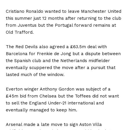
Cristiano Ronaldo
wanted to leave Manchester United
this summer just 12 months after returning to the club
from Juventus but the Portugal forward remains at
Old Trafford.
The Red Devils also agreed a £63.5m deal with
Barcelona for Frenkie de Jong but a dispute between
the Spanish club and the Netherlands midfielder
eventually scuppered the move after a pursuit that
lasted much of the window.
Everton winger Anthony Gordon was subject of a
£45m bid from Chelsea but the Toffees did not want
to sell the England Under-21 international and
eventually managed to keep him.
Arsenal made a late move to sign Aston Villa