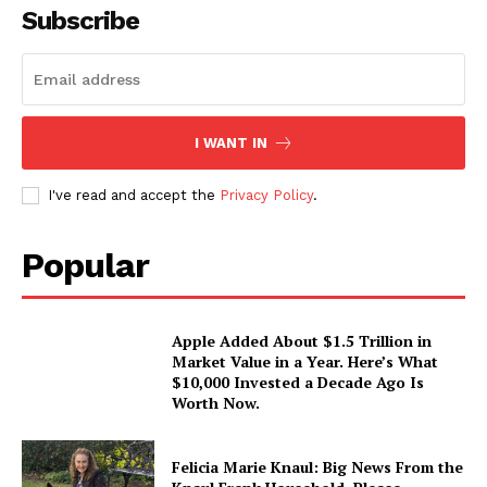
Subscribe
I WANT IN
I've read and accept the
Privacy Policy
.
Popular
Apple Added About $1.5 Trillion in
Market Value in a Year. Here’s What
$10,000 Invested a Decade Ago Is
Worth Now.
Felicia Marie Knaul: Big News From the