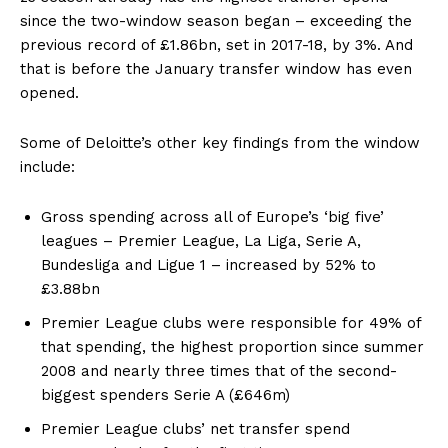
since the two-window season began – exceeding the
previous record of £1.86bn, set in 2017-18, by 3%. And
that is before the January transfer window has even
opened.
Some of Deloitte’s other key findings from the window
include:
Gross spending across all of Europe’s ‘big five’
leagues – Premier League, La Liga, Serie A,
Bundesliga and Ligue 1 – increased by 52% to
£3.88bn
Premier League clubs were responsible for 49% of
that spending, the highest proportion since summer
2008 and nearly three times that of the second-
biggest spenders Serie A (£646m)
Premier League clubs’ net transfer spend