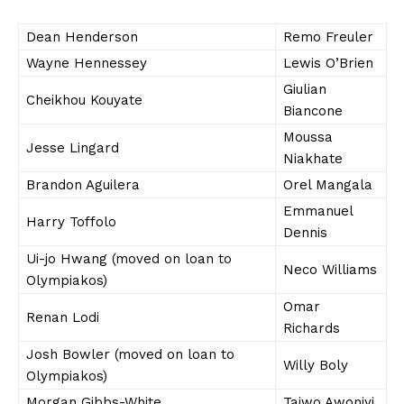
Dean Henderson
Remo Freuler
Wayne Hennessey
Lewis O’Brien
Giulian
Cheikhou Kouyate
Biancone
Moussa
Jesse Lingard
Niakhate
Brandon Aguilera
Orel Mangala
Emmanuel
Harry Toffolo
Dennis
Ui-jo Hwang (moved on loan to
Neco Williams
Olympiakos)
Omar
Renan Lodi
Richards
Josh Bowler (moved on loan to
Willy Boly
Olympiakos)
Morgan Gibbs-White
Taiwo Awoniyi