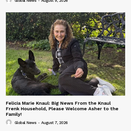
Global News
-
August 9, 2026
Felicia Marie Knaul: Big News From the Knaul
Frenk Household, Please Welcome Asher to the
Family!
Global News
-
August 7, 2026