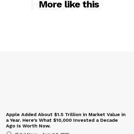
RELATED
More like this
Apple Added About $1.5 Trillion in Market Value in
a Year. Here’s What $10,000 Invested a Decade
Ago Is Worth Now.