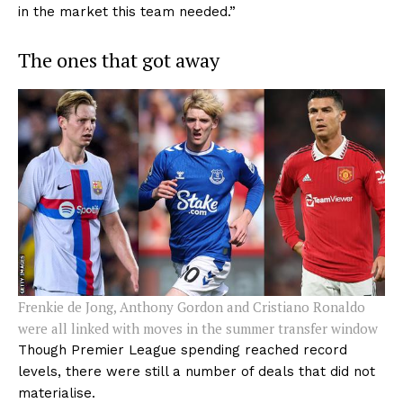
in the market this team needed.”
The ones that got away
Frenkie de Jong, Anthony Gordon and Cristiano Ronaldo
were all linked with moves in the summer transfer window
Though Premier League spending reached record
levels, there were still a number of deals that did not
materialise.