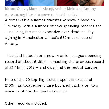
Idrissa Gueye, Manuel Akanji, Arthur Melo and Antony
were among those to move on deadline day
A remarkable summer transfer window closed on
Thursday with a number of new spending records set
– including the most expensive ever deadline-day
signing in Manchester United’s £82m purchase of
Antony.
That deal helped set a new Premier League spending
record of about £1.9bn – smashing the previous record
of £1.4bn in 2017 – and dwarfing the rest of Europe.
Nine of the 20 top-flight clubs spent in excess of
£100m as total expenditure bounced back after two
seasons of Covid-impacted decline.
Other records included: