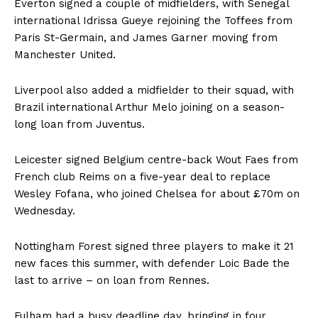
Everton signed a couple of midfielders, with Senegal
international
Idrissa Gueye
rejoining the Toffees from
Paris St-Germain, and James Garner moving from
Manchester United.
Liverpool also added a midfielder to their squad, with
Brazil international
Arthur Melo
joining on a season-
long loan from Juventus.
Leicester signed Belgium centre-back
Wout Faes
from
French club Reims on a five-year deal to replace
Wesley Fofana, who joined Chelsea for about £70m on
Wednesday.
Nottingham Forest signed three players to make it
21
new faces
this summer, with defender Loic Bade the
last to arrive – on loan from Rennes.
Fulham had a busy deadline day, bringing in four