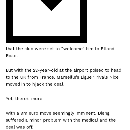
that the club were set to “welcome” him to Elland
Road.
But with the 22-year-old at the airport poised to head
to the UK from France, Marseille’s Ligue 1 rivals Nice
moved in to hijack the deal.
Yet, there’s more.
With a 9m euro move seemingly imminent, Dieng
suffered a minor problem with the medical and the
deal was off.