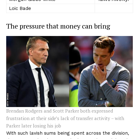
Loic Bade
The pressure that money can bring
Brendan Rodgers and Scott Parker both expressed
frustration at their side’s lack of transfer activity – with
Parker later losing his job
With such lavish sums being spent across the division,