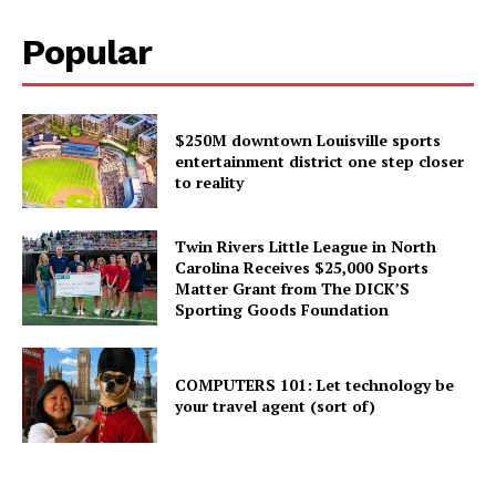
Popular
$250M downtown Louisville sports
entertainment district one step closer
to reality
Twin Rivers Little League in North
Carolina Receives $25,000 Sports
Matter Grant from The DICK’S
Sporting Goods Foundation
COMPUTERS 101: Let technology be
your travel agent (sort of)