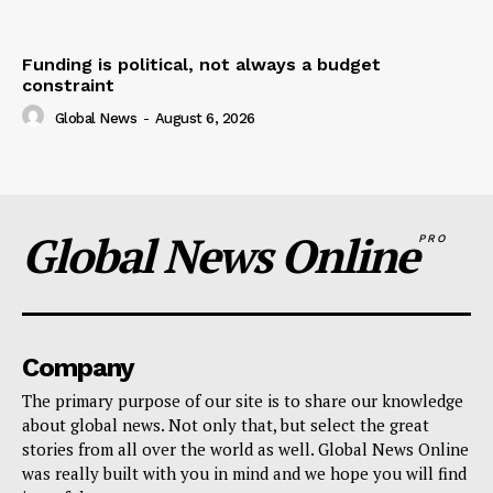
Funding is political, not always a budget
constraint
Global News
-
August 6, 2026
Global News Online
PRO
Company
The primary purpose of our site is to share our knowledge
about global news. Not only that, but select the great
stories from all over the world as well. Global News Online
was really built with you in mind and we hope you will find