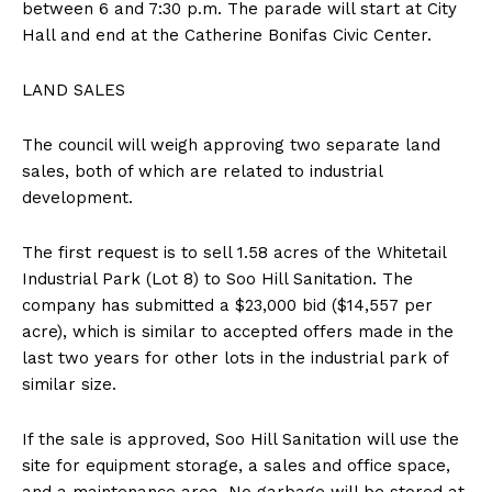
between 6 and 7:30 p.m. The parade will start at City
Hall and end at the Catherine Bonifas Civic Center.
LAND SALES
The council will weigh approving two separate land
sales, both of which are related to industrial
development.
The first request is to sell 1.58 acres of the Whitetail
Industrial Park (Lot 8) to Soo Hill Sanitation. The
company has submitted a $23,000 bid ($14,557 per
acre), which is similar to accepted offers made in the
last two years for other lots in the industrial park of
similar size.
If the sale is approved, Soo Hill Sanitation will use the
site for equipment storage, a sales and office space,
and a maintenance area. No garbage will be stored at