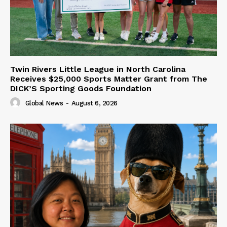
Twin Rivers Little League in North Carolina
Receives $25,000 Sports Matter Grant from The
DICK’S Sporting Goods Foundation
Global News
-
August 6, 2026