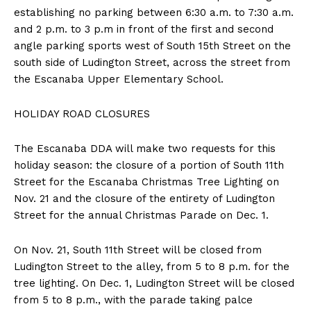
establishing no parking between 6:30 a.m. to 7:30 a.m.
and 2 p.m. to 3 p.m in front of the first and second
angle parking sports west of South 15th Street on the
south side of Ludington Street, across the street from
the Escanaba Upper Elementary School.
HOLIDAY ROAD CLOSURES
The Escanaba DDA will make two requests for this
holiday season: the closure of a portion of South 11th
Street for the Escanaba Christmas Tree Lighting on
Nov. 21 and the closure of the entirety of Ludington
Street for the annual Christmas Parade on Dec. 1.
On Nov. 21, South 11th Street will be closed from
Ludington Street to the alley, from 5 to 8 p.m. for the
tree lighting. On Dec. 1, Ludington Street will be closed
from 5 to 8 p.m., with the parade taking palce