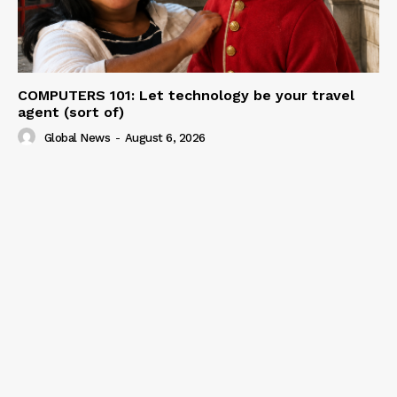
COMPUTERS 101: Let technology be your travel
agent (sort of)
Global News
-
August 6, 2026