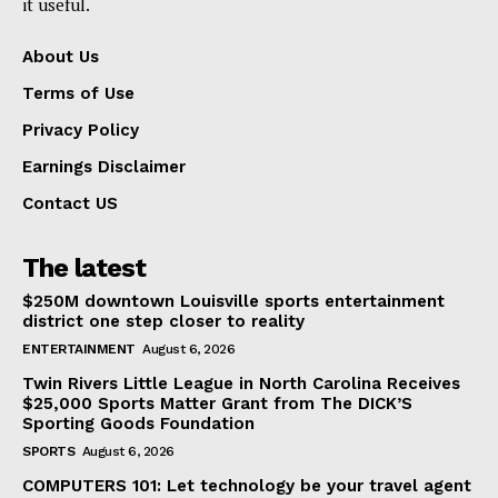
it useful.
About Us
Terms of Use
Privacy Policy
Earnings Disclaimer
Contact US
The latest
$250M downtown Louisville sports entertainment
district one step closer to reality
ENTERTAINMENT
August 6, 2026
Twin Rivers Little League in North Carolina Receives
$25,000 Sports Matter Grant from The DICK’S
Sporting Goods Foundation
SPORTS
August 6, 2026
COMPUTERS 101: Let technology be your travel agent