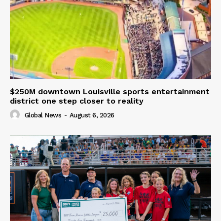
$250M downtown Louisville sports entertainment
district one step closer to reality
Global News
-
August 6, 2026