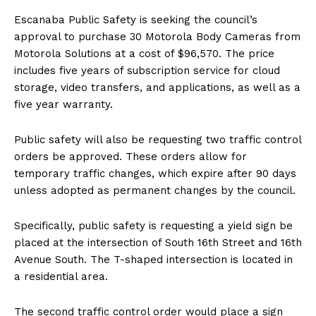
Escanaba Public Safety is seeking the council’s
approval to purchase 30 Motorola Body Cameras from
Motorola Solutions at a cost of $96,570. The price
includes five years of subscription service for cloud
storage, video transfers, and applications, as well as a
five year warranty.
Public safety will also be requesting two traffic control
orders be approved. These orders allow for
temporary traffic changes, which expire after 90 days
unless adopted as permanent changes by the council.
Specifically, public safety is requesting a yield sign be
placed at the intersection of South 16th Street and 16th
Avenue South. The T-shaped intersection is located in
a residential area.
The second traffic control order would place a sign