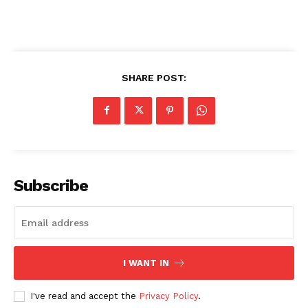
SHARE POST:
Subscribe
I WANT IN
I've read and accept the
Privacy Policy
.