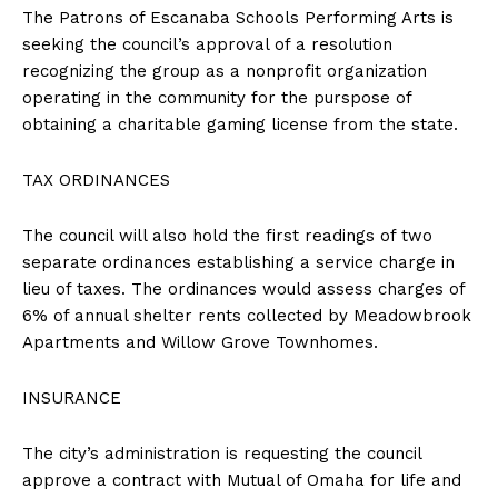
The Patrons of Escanaba Schools Performing Arts is
seeking the council’s approval of a resolution
recognizing the group as a nonprofit organization
operating in the community for the purspose of
obtaining a charitable gaming license from the state.
TAX ORDINANCES
The council will also hold the first readings of two
separate ordinances establishing a service charge in
lieu of taxes. The ordinances would assess charges of
6% of annual shelter rents collected by Meadowbrook
Apartments and Willow Grove Townhomes.
INSURANCE
The city’s administration is requesting the council
approve a contract with Mutual of Omaha for life and