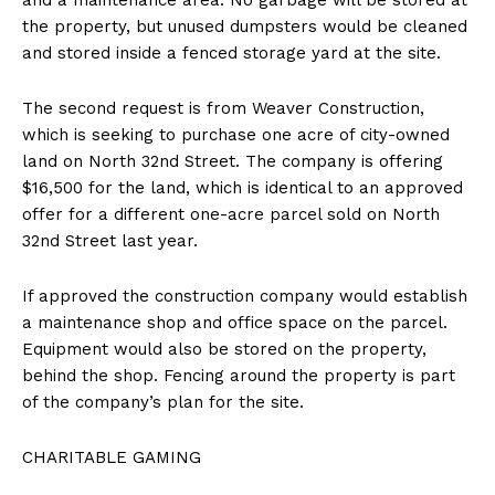
the property, but unused dumpsters would be cleaned
and stored inside a fenced storage yard at the site.
The second request is from Weaver Construction,
which is seeking to purchase one acre of city-owned
land on North 32nd Street. The company is offering
$16,500 for the land, which is identical to an approved
offer for a different one-acre parcel sold on North
32nd Street last year.
If approved the construction company would establish
a maintenance shop and office space on the parcel.
Equipment would also be stored on the property,
behind the shop. Fencing around the property is part
of the company’s plan for the site.
CHARITABLE GAMING