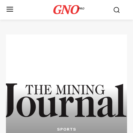
GNO
PRO
SPORTS