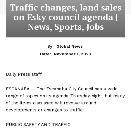
Traffic changes, land sales
on Esky council agenda |
News, Sports, Jobs
By:
Global News
November 1, 2023
Date:
Daily Press staff
ESCANABA — The Escanaba City Council has a wide
range of topics on its agenda Thursday night, but many
of the items discussed will revolve around
developments or changes to traffic.
PUBLIC SAFETY AND TRAFFIC