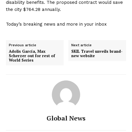
disability benefits. The proposed contract would save
the city $764.28 annually.
Today’s breaking news and more in your inbox
Previous article
Next article
Adolis García, Max
SKIL Travel unveils brand-
Scherzer out for rest of
new website
World Series
Global News