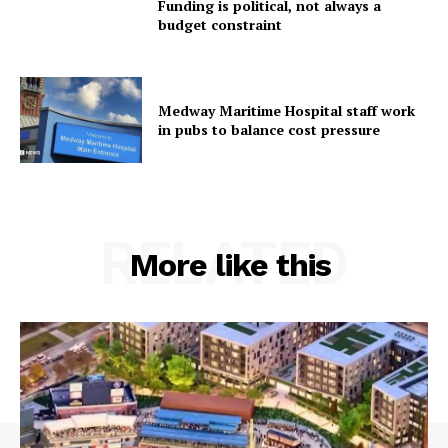
Funding is political, not always a
budget constraint
Medway Maritime Hospital staff work
in pubs to balance cost pressure
RELATED
More like this