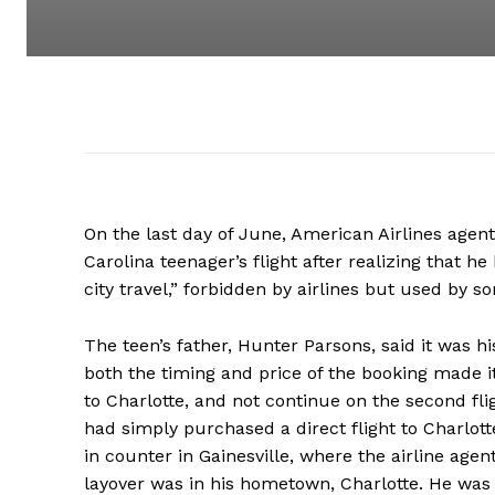
On the last day of June, American Airlines agent
Carolina teenager’s flight after realizing that h
city travel,” forbidden by airlines but used by so
The teen’s father, Hunter Parsons, said it was h
both the timing and price of the booking made it
to Charlotte, and not continue on the second flig
had simply purchased a direct flight to Charlott
in counter in Gainesville, where the airline ag
layover was in his hometown, Charlotte. He was f