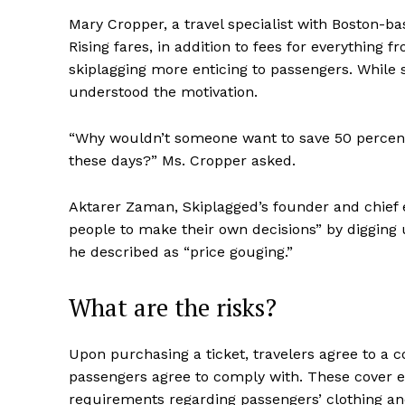
Mary Cropper, a travel specialist with Boston-bas
Rising fares, in addition to fees for everything
skiplagging more enticing to passengers. While s
understood the motivation.
“Why wouldn’t someone want to save 50 percent o
these days?” Ms. Cropper asked.
Aktarer Zaman, Skiplagged’s founder and chief
people to make their own decisions” by digging u
he described as “price gouging.”
What are the risks?
Upon purchasing a ticket, travelers agree to a con
passengers agree to comply with. These cover ev
requirements regarding passengers’ clothing and