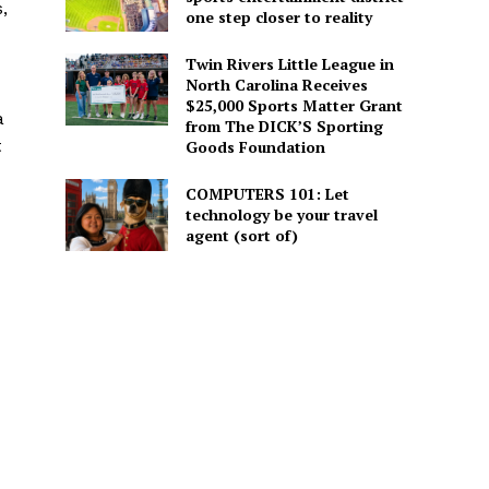
,
one step closer to reality
Twin Rivers Little League in
North Carolina Receives
$25,000 Sports Matter Grant
a
from The DICK’S Sporting
t
Goods Foundation
COMPUTERS 101: Let
technology be your travel
agent (sort of)