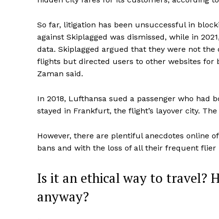
So far, litigation has been unsuccessful in block
against Skiplagged was dismissed, while in 2021,
data. Skiplagged argued that they were not the 
flights but directed users to other websites for 
Zaman said.
In 2018, Lufthansa sued a passenger who had boo
stayed in Frankfurt, the flight’s layover city. The
However, there are plentiful anecdotes online o
bans and with the loss of all their frequent flier
Is it an ethical way to travel? 
anyway?