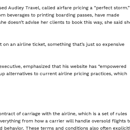
ed Audley Travel, called airfare pricing a “perfect storm.”
 from beverages to printing boarding passes, have made
he doesn’t advise her clients to book this way, she said sh
n an airline ticket, something that’s just so expensive
 executive, emphasized that his website has “empowered
p alternatives to current airline pricing practices, which
tract of carriage with the airline, which is a set of rules
erything from how a carrier will handle oversold flights t
 behavior. These terms and conditions also often explicit