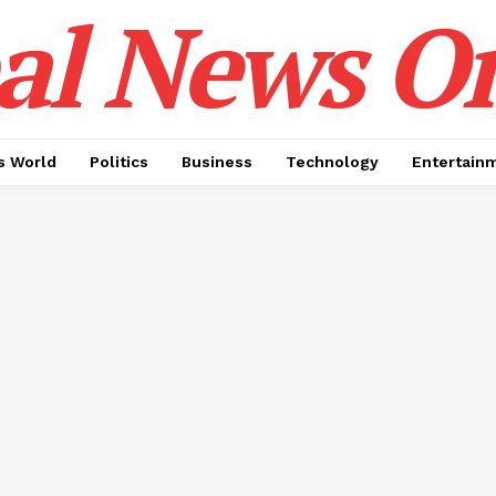
al News O
 World
Politics
Business
Technology
Entertain