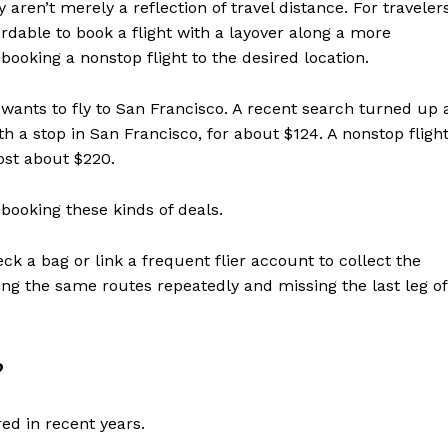
aren’t merely a reflection of travel distance. For travelers
rdable to book a flight with a layover along a more
booking a nonstop flight to the desired location.
, wants to fly to San Francisco. A recent search turned up 
th a stop in San Francisco, for about $124. A nonstop fligh
ost about $220.
 booking these kinds of deals.
ck a bag or link a frequent flier account to collect the
ng the same routes repeatedly and missing the last leg of
?
red in recent years.