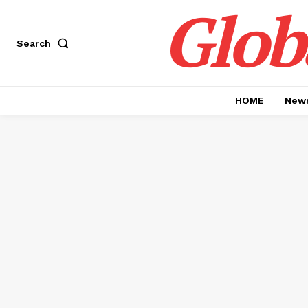
Glob
Search
HOME
News