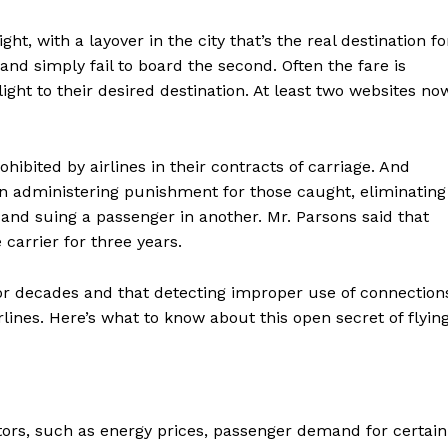
ght, with a layover in the city that’s the real destination fo
 and simply fail to board the second. Often the fare is
light to their desired destination. At least two websites no
prohibited by airlines in their contracts of carriage. And
in administering punishment for those caught, eliminating
e and suing a passenger in another. Mr. Parsons said that
carrier for three years.
for decades and that detecting improper use of connection
lines. Here’s what to know about this open secret of flying
tors, such as energy prices, passenger demand for certain