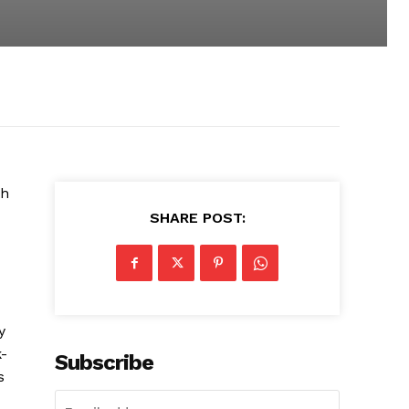
th
SHARE POST:
y
k-
Subscribe
s