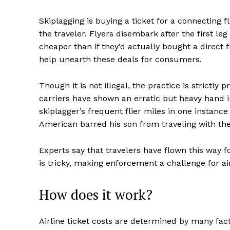
Skiplagging is buying a ticket for a connecting fli
the traveler. Flyers disembark after the first leg
cheaper than if they’d actually bought a direct f
help unearth these deals for consumers.
Though it is not illegal, the practice is strictly 
carriers have shown an erratic but heavy hand 
skiplagger’s frequent flier miles in one instanc
American barred his son from traveling with the 
Experts say that travelers have flown this way 
is tricky, making enforcement a challenge for air
How does it work?
Airline ticket costs are determined by many fac