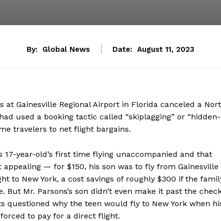
By:
Global News
Date:
August 11, 2023
s at Gainesville Regional Airport in Florida canceled a Nor
e had used a booking tactic called “skiplagging” or “hidden-
me travelers to net flight bargains.
is 17-year-old’s first time flying unaccompanied and that
 appealing — for $150, his son was to fly from Gainesville
ht to New York, a cost savings of roughly $300 if the famil
e. But Mr. Parsons’s son didn’t even make it past the chec
ents questioned why the teen would fly to New York when hi
orced to pay for a direct flight.