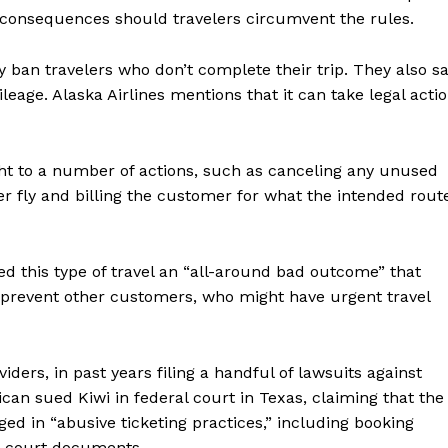
of consequences should travelers circumvent the rules.
y ban travelers who don’t complete their trip. They also s
age. Alaska Airlines mentions that it can take legal acti
right to a number of actions, such as canceling any unused
ger fly and billing the customer for what the intended rout
ed this type of travel an “all-around bad outcome” that
 prevent other customers, who might have urgent travel
iders, in past years filing a handful of lawsuits against
can sued Kiwi in federal court in Texas, claiming that the
ed in “abusive ticketing practices,” including booking
to court documents.