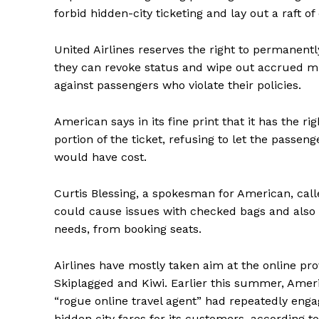
forbid hidden-city ticketing and lay out a raft 
United Airlines reserves the right to permanentl
they can revoke status and wipe out accrued mile
against passengers who violate their policies.
American says in its fine print that it has the 
portion of the ticket, refusing to let the passen
would have cost.
Curtis Blessing, a spokesman for American, call
could cause issues with checked bags and also
needs, from booking seats.
Airlines have mostly taken aim at the online prov
Skiplagged and Kiwi. Earlier this summer, Ameri
“rogue online travel agent” had repeatedly engag
hidden city fares for its customers, according 