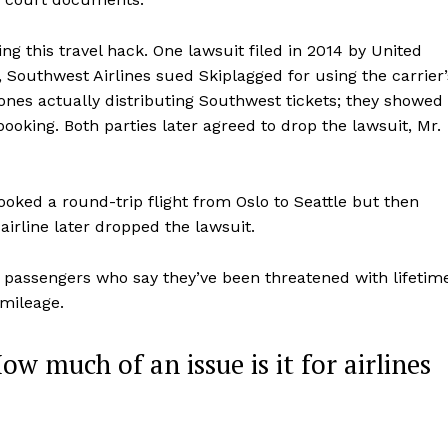
ing this travel hack. One lawsuit filed in 2014 by United
 Southwest Airlines sued Skiplagged for using the carrier’
ones actually distributing Southwest tickets; they showed
booking. Both parties later agreed to drop the lawsuit, Mr.
ked a round-trip flight from Oslo to Seattle but then
 airline later dropped the lawsuit.
f passengers who say they’ve been threatened with lifetim
 mileage.
How much of an issue is it for airlines