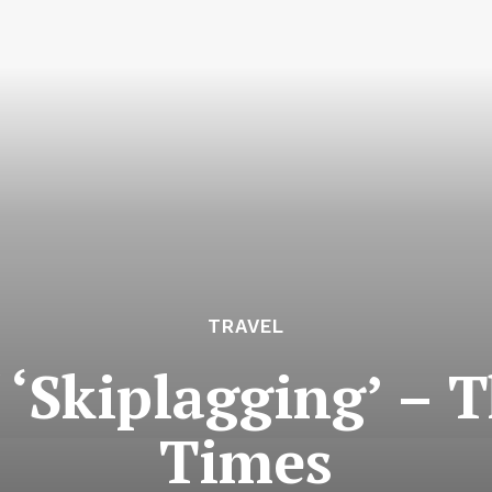
TRAVEL
 ‘Skiplagging’ –
Times