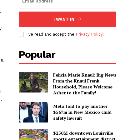
r
I WANT IN
w
I've read and accept the
Privacy Policy
.
Popular
 a
Felicia Marie Knaul: Big News
From the Knaul Frenk
Household, Please Welcome
s
Asher to the Family!
.
Meta told to pay another
$567m in New Mexico child
safety lawsuit
$250M downtown Louisville
sports entertainment district