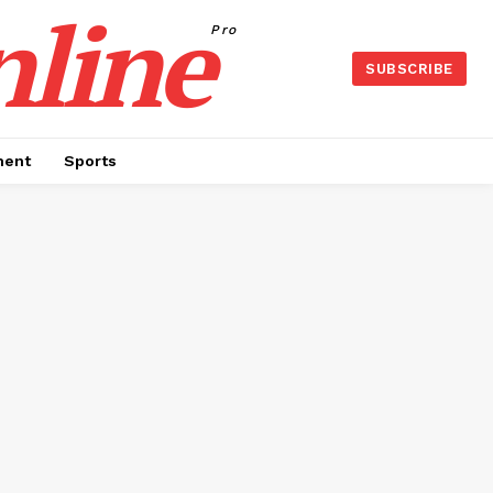
nline
Pro
SUBSCRIBE
ment
Sports