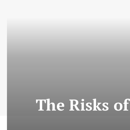
The Risks of