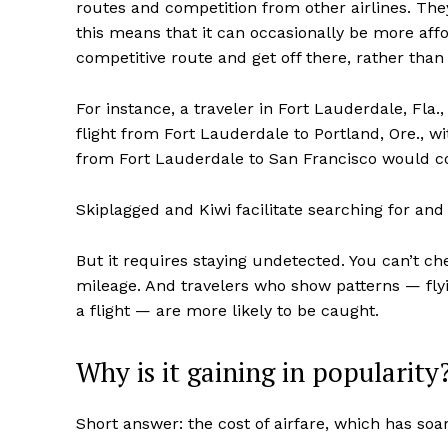
routes and competition from other airlines. They 
this means that it can occasionally be more affo
competitive route and get off there, rather than 
For instance, a traveler in Fort Lauderdale, Fla.
flight from Fort Lauderdale to Portland, Ore., wi
from Fort Lauderdale to San Francisco would c
Skiplagged and Kiwi facilitate searching for and
But it requires staying undetected. You can’t che
mileage. And travelers who show patterns — flyi
a flight — are more likely to be caught.
Why is it gaining in popularity
Short answer: the cost of airfare, which has soa