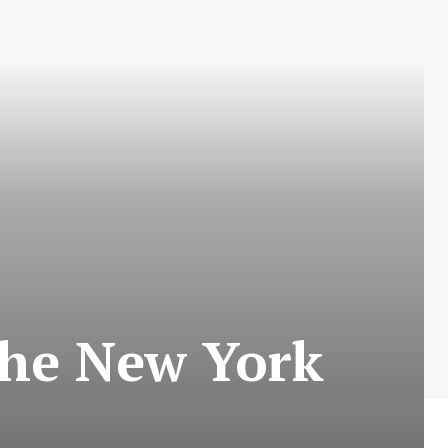
 The New York