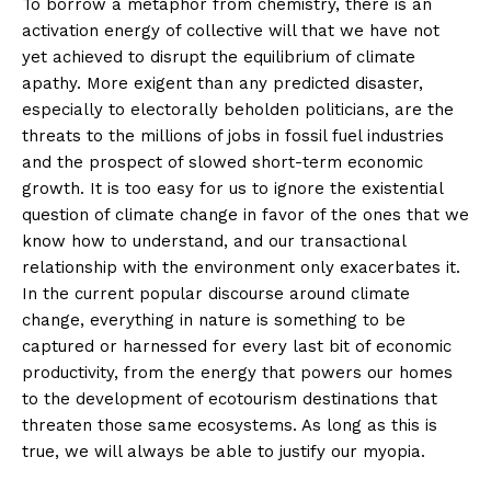
To borrow a metaphor from chemistry, there is an
activation energy of collective will that we have not
yet achieved to disrupt the equilibrium of climate
apathy. More exigent than any predicted disaster,
especially to electorally beholden politicians, are the
threats to the millions of jobs in fossil fuel industries
and the prospect of slowed short-term economic
growth. It is too easy for us to ignore the existential
question of climate change in favor of the ones that we
know how to understand, and our transactional
relationship with the environment only exacerbates it.
In the current popular discourse around climate
change, everything in nature is something to be
captured or harnessed for every last bit of economic
productivity, from the energy that powers our homes
to the development of ecotourism destinations that
threaten those same ecosystems. As long as this is
true, we will always be able to justify our myopia.