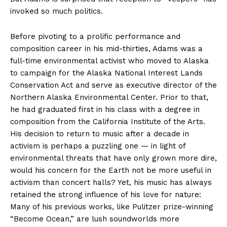
invoked so much politics.
Before pivoting to a prolific performance and
composition career in his mid-thirties, Adams was a
full-time environmental activist who moved to Alaska
to campaign for the Alaska National Interest Lands
Conservation Act and serve as executive director of the
Northern Alaska Environmental Center. Prior to that,
he had graduated first in his class with a degree in
composition from the California Institute of the Arts.
His decision to return to music after a decade in
activism is perhaps a puzzling one — in light of
environmental threats that have only grown more dire,
would his concern for the Earth not be more useful in
activism than concert halls? Yet, his music has always
retained the strong influence of his love for nature:
Many of his previous works, like Pulitzer prize-winning
“Become Ocean,” are lush soundworlds more