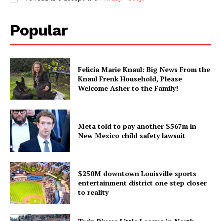
Popular
Felicia Marie Knaul: Big News From the
Knaul Frenk Household, Please
Welcome Asher to the Family!
Meta told to pay another $567m in
New Mexico child safety lawsuit
$250M downtown Louisville sports
entertainment district one step closer
to reality