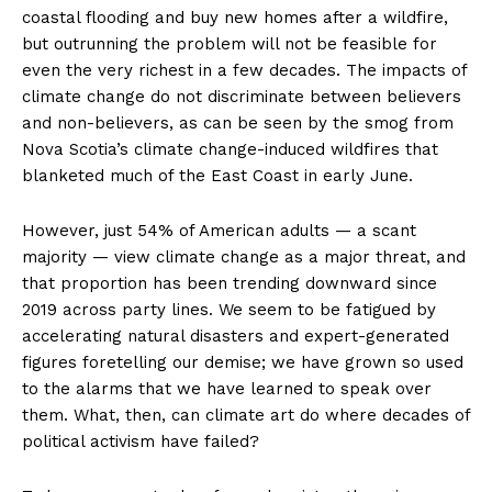
coastal flooding and buy new homes after a wildfire,
but outrunning the problem will not be feasible for
even the very richest in a few decades. The impacts of
climate change do not discriminate between believers
and non-believers, as can be seen by the smog from
Nova Scotia’s climate change-induced wildfires that
blanketed much of the East Coast in early June.
However, just 54% of American adults — a scant
majority — view climate change as a major threat, and
that proportion has been trending downward since
2019 across party lines. We seem to be fatigued by
accelerating natural disasters and expert-generated
figures foretelling our demise; we have grown so used
to the alarms that we have learned to speak over
them. What, then, can climate art do where decades of
political activism have failed?