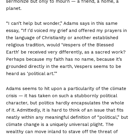
sermonize but only to mourn — a friend, a home, a
planet.
“I can’t help but wonder,” Adams says in this same
essay, “If I’d voiced my grief and offered my prayers in
the language of Christianity or another established
religious tradition, would ‘Vespers of the Blessed
Earth’ be received very differently, as a sacred work?
Perhaps because my faith has no name, because it’s
grounded directly in the earth, Vespers seems to be
heard as ‘political art.’”
Adams seems to hit upon a particularity of the climate
crisis — it has taken on such a stubbornly political
character, but politics hardly encapsulates the whole
of it. Admittedly, it is hard to think of an issue that fits
neatly within any meaningful definition of “political,” but
climate change is a uniquely universal plight. The
wealthy can move inland to stave off the threat of