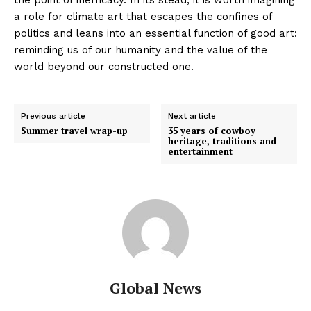
a role for climate art that escapes the confines of
politics and leans into an essential function of good art:
reminding us of our humanity and the value of the
world beyond our constructed one.
Previous article
Next article
Summer travel wrap-up
35 years of cowboy
heritage, traditions and
entertainment
Global News