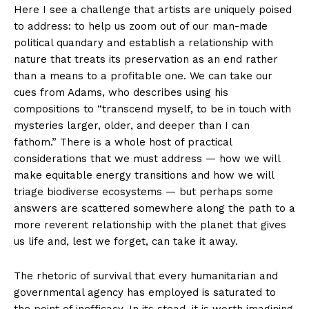
Here I see a challenge that artists are uniquely poised
to address: to help us zoom out of our man-made
political quandary and establish a relationship with
nature that treats its preservation as an end rather
than a means to a profitable one. We can take our
cues from Adams, who describes using his
compositions to “transcend myself, to be in touch with
mysteries larger, older, and deeper than I can
fathom.” There is a whole host of practical
considerations that we must address — how we will
make equitable energy transitions and how we will
triage biodiverse ecosystems — but perhaps some
answers are scattered somewhere along the path to a
more reverent relationship with the planet that gives
us life and, lest we forget, can take it away.
The rhetoric of survival that every humanitarian and
governmental agency has employed is saturated to
the point of inefficacy. In its stead, it is worth imagining