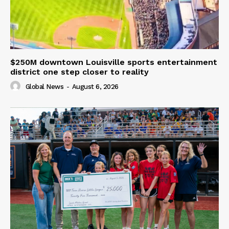
$250M downtown Louisville sports entertainment
district one step closer to reality
Global News
-
August 6, 2026