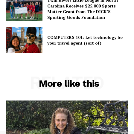
Twin Rivers Little League in North
Carolina Receives $25,000 Sports
Matter Grant from The DICK’S
Sporting Goods Foundation
COMPUTERS 101: Let technology be
your travel agent (sort of)
RELATED
More like this