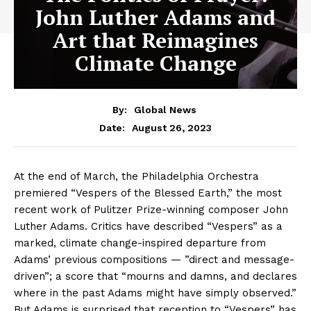
John Luther Adams and
Art that Reimagines
Climate Change
By:
Global News
August 26, 2023
Date:
At the end of March, the Philadelphia Orchestra
premiered “Vespers of the Blessed Earth,” the most
recent work of Pulitzer Prize-winning composer John
Luther Adams. Critics have described “Vespers” as a
marked, climate change-inspired departure from
Adams’ previous compositions — ”direct and message-
driven”; a score that “mourns and damns, and declares
where in the past Adams might have simply observed.”
But Adams is surprised that reception to “Vespers” has