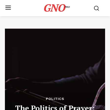
GNO
PRO
POLITICS
The Politics of Prayer: