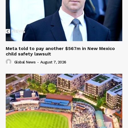
Meta told to pay another $567m in New Mexico
child safety lawsuit
Global News
-
August 7, 2026