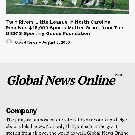
Twin Rivers Little League in North Carolina
Receives $25,000 Sports Matter Grant from The
DICK’S Sporting Goods Foundation
Global News
-
August 6, 2026
Global News Online
PRO
Company
The primary purpose of our site is to share our knowledge
about global news. Not only that, but select the great
stories from all over the world as well. Global News Online