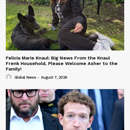
Felicia Marie Knaul: Big News From the Knaul
Frenk Household, Please Welcome Asher to the
Family!
Global News
-
August 7, 2026