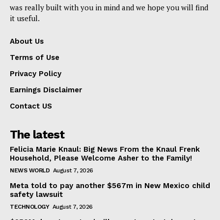
was really built with you in mind and we hope you will find
it useful.
About Us
Terms of Use
Privacy Policy
Earnings Disclaimer
Contact US
The latest
Felicia Marie Knaul: Big News From the Knaul Frenk
Household, Please Welcome Asher to the Family!
NEWS WORLD
August 7, 2026
Meta told to pay another $567m in New Mexico child
safety lawsuit
TECHNOLOGY
August 7, 2026