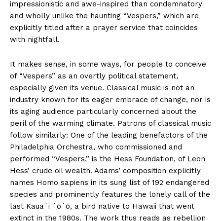
impressionistic and awe-inspired than condemnatory
and wholly unlike the haunting “Vespers,” which are
explicitly titled after a prayer service that coincides
with nightfall.
It makes sense, in some ways, for people to conceive
of “Vespers” as an overtly political statement,
especially given its venue. Classical music is not an
industry known for its eager embrace of change, nor is
its aging audience particularly concerned about the
peril of the warming climate. Patrons of classical music
follow similarly: One of the leading benefactors of the
Philadelphia Orchestra, who commissioned and
performed “Vespers,” is the Hess Foundation, of Leon
Hess’ crude oil wealth. Adams’ composition explicitly
names Homo sapiens in its sung list of 192 endangered
species and prominently features the lonely call of the
last Kauaʻi ʻōʻō, a bird native to Hawaii that went
extinct in the 1980s. The work thus reads as rebellion