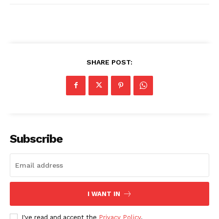
SHARE POST:
Subscribe
I WANT IN
I've read and accept the
Privacy Policy
.