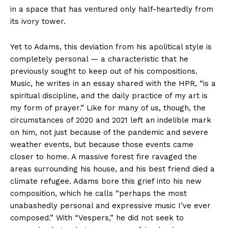
in a space that has ventured only half-heartedly from
its ivory tower.
Yet to Adams, this deviation from his apolitical style is
completely personal — a characteristic that he
previously sought to keep out of his compositions.
Music, he writes in an essay shared with the HPR, “is a
spiritual discipline, and the daily practice of my art is
my form of prayer.” Like for many of us, though, the
circumstances of 2020 and 2021 left an indelible mark
on him, not just because of the pandemic and severe
weather events, but because those events came
closer to home. A massive forest fire ravaged the
areas surrounding his house, and his best friend died a
climate refugee. Adams bore this grief into his new
composition, which he calls “perhaps the most
unabashedly personal and expressive music I’ve ever
composed.” With “Vespers,” he did not seek to