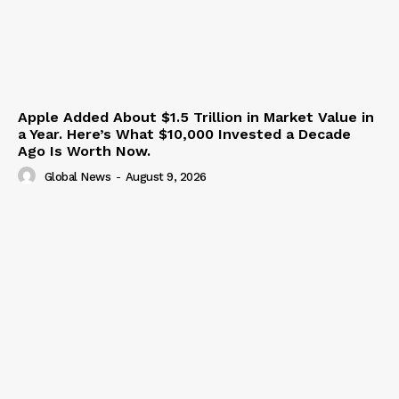
Apple Added About $1.5 Trillion in Market Value in
a Year. Here’s What $10,000 Invested a Decade
Ago Is Worth Now.
Global News
-
August 9, 2026