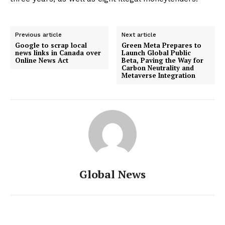
Previous article
Next article
Google to scrap local
Green Meta Prepares to
news links in Canada over
Launch Global Public
Online News Act
Beta, Paving the Way for
Carbon Neutrality and
Metaverse Integration
Global News