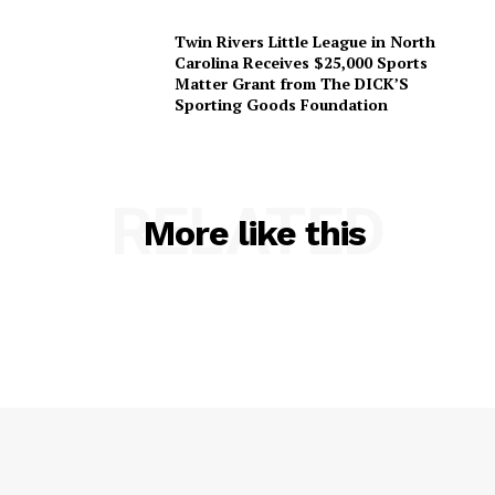
Twin Rivers Little League in North
Carolina Receives $25,000 Sports
Matter Grant from The DICK’S
Sporting Goods Foundation
RELATED
More like this