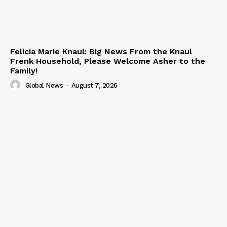
Felicia Marie Knaul: Big News From the Knaul
Frenk Household, Please Welcome Asher to the
Family!
Global News
-
August 7, 2026