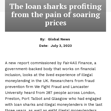
The loan sharks profiting
from the pain of soaring
prices
By:
Global News
July 3, 2023
Date:
A new report commissioned by Fair4All Finance, a
government-backed body that works on financial
inclusion, looks at the lived experience of illegal
moneylending in the UK. Researchers from fraud
prevention firm We Fight Fraud and Lancaster
University heard from 287 people across London,
Preston, Port Talbot and Glasgow who had engaged
with loan sharks and illegal moneylenders in the last
three years, as well as eight illegal moneylenders.