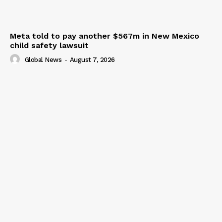
Meta told to pay another $567m in New Mexico
child safety lawsuit
Global News
-
August 7, 2026