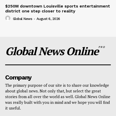
$250M downtown Louisville sports entertainment
district one step closer to reality
Global News
-
August 6, 2026
Global News Online
PRO
Company
The primary purpose of our site is to share our knowledge
about global news. Not only that, but select the great
stories from all over the world as well. Global News Online
was really built with you in mind and we hope you will find
it useful.