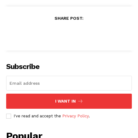
SHARE POST:
Subscribe
I WANT IN
I've read and accept the
Privacy Policy
.
Popular