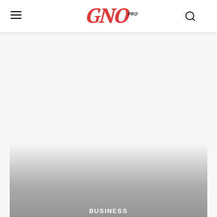
GNO
PRO
BUSINESS