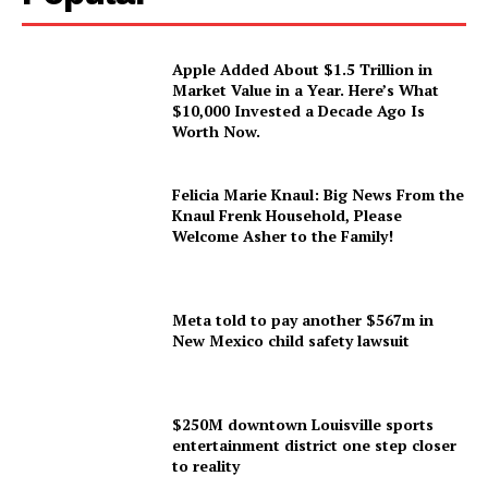
Apple Added About $1.5 Trillion in
Market Value in a Year. Here’s What
$10,000 Invested a Decade Ago Is
Worth Now.
Felicia Marie Knaul: Big News From the
Knaul Frenk Household, Please
Welcome Asher to the Family!
Meta told to pay another $567m in
New Mexico child safety lawsuit
$250M downtown Louisville sports
entertainment district one step closer
to reality