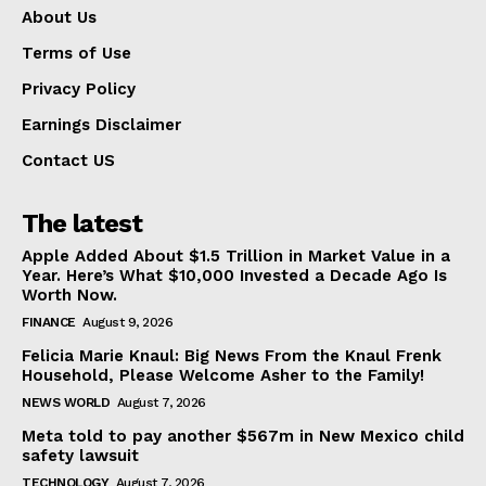
About Us
Terms of Use
Privacy Policy
Earnings Disclaimer
Contact US
The latest
Apple Added About $1.5 Trillion in Market Value in a
Year. Here’s What $10,000 Invested a Decade Ago Is
Worth Now.
FINANCE
August 9, 2026
Felicia Marie Knaul: Big News From the Knaul Frenk
Household, Please Welcome Asher to the Family!
NEWS WORLD
August 7, 2026
Meta told to pay another $567m in New Mexico child
safety lawsuit
TECHNOLOGY
August 7, 2026