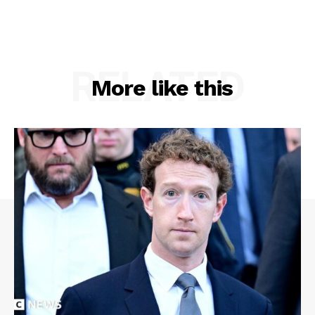
RELATED
More like this