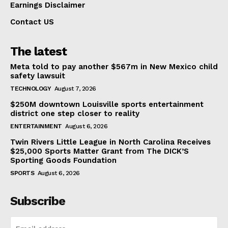
Earnings Disclaimer
Contact US
The latest
Meta told to pay another $567m in New Mexico child
safety lawsuit
TECHNOLOGY
August 7, 2026
$250M downtown Louisville sports entertainment
district one step closer to reality
ENTERTAINMENT
August 6, 2026
Twin Rivers Little League in North Carolina Receives
$25,000 Sports Matter Grant from The DICK’S
Sporting Goods Foundation
SPORTS
August 6, 2026
Subscribe