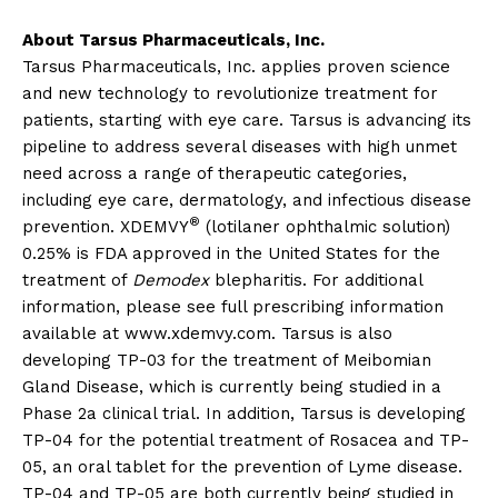
About Tarsus Pharmaceuticals, Inc.
Tarsus Pharmaceuticals, Inc. applies proven science
and new technology to revolutionize treatment for
patients, starting with eye care. Tarsus is advancing its
pipeline to address several diseases with high unmet
need across a range of therapeutic categories,
including eye care, dermatology, and infectious disease
®
prevention. XDEMVY
(lotilaner ophthalmic solution)
0.25% is FDA approved in the United States for the
treatment of
Demodex
blepharitis. For additional
information, please see full prescribing information
available at www.xdemvy.com. Tarsus is also
developing TP-03 for the treatment of Meibomian
Gland Disease, which is currently being studied in a
Phase 2a clinical trial. In addition, Tarsus is developing
TP-04 for the potential treatment of Rosacea and TP-
05, an oral tablet for the prevention of Lyme disease.
TP-04 and TP-05 are both currently being studied in