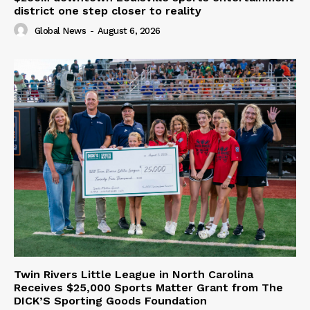
district one step closer to reality
Global News
-
August 6, 2026
Twin Rivers Little League in North Carolina
Receives $25,000 Sports Matter Grant from The
DICK’S Sporting Goods Foundation