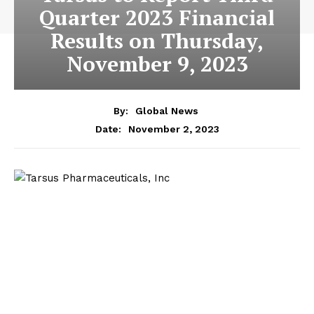
Quarter 2023 Financial
Results on Thursday,
November 9, 2023
By:
Global News
November 2, 2023
Date: