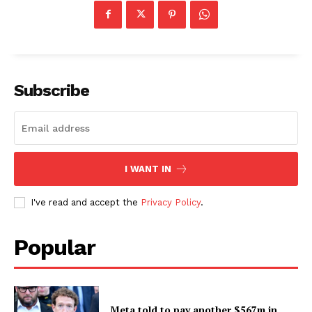
Subscribe
I WANT IN
I've read and accept the
Privacy Policy
.
Popular
Meta told to pay another $567m in