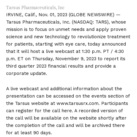
Tarsus Pharmaceuticals, Inc
IRVINE, Calif., Nov. 01, 2023 (GLOBE NEWSWIRE) —
Tarsus Pharmaceuticals, Inc. (NASDAQ: TARS), whose
mission is to focus on unmet needs and apply proven
science and new technology to revolutionize treatment
for patients, starting with eye care, today announced
that it will host a live webcast at 1:30 p.m. PT / 4:30
p.m. ET on Thursday, November 9, 2023 to report its
third quarter 2023 financial results and provide a
corporate update.
A live webcast and additional information about the
presentation can be accessed on the events section of
the Tarsus website at www.tarsusrx.com. Participants
can register for the call here. A recorded version of
the call will be available on the website shortly after
the completion of the call and will be archived there
for at least 90 days.