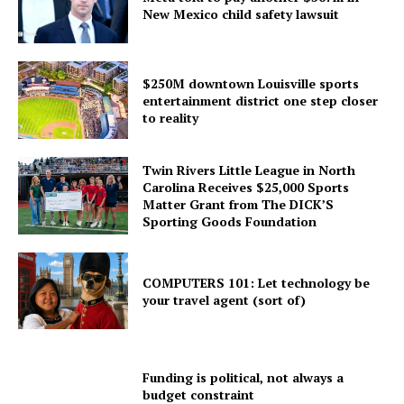
New Mexico child safety lawsuit
$250M downtown Louisville sports
entertainment district one step closer
to reality
Twin Rivers Little League in North
Carolina Receives $25,000 Sports
Matter Grant from The DICK’S
Sporting Goods Foundation
COMPUTERS 101: Let technology be
your travel agent (sort of)
Funding is political, not always a
budget constraint