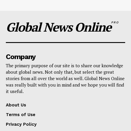
Global News Online
PRO
Company
The primary purpose of our site is to share our knowledge
about global news. Not only that, but select the great
stories from all over the world as well. Global News Online
was really built with you in mind and we hope you will find
it useful.
About Us
Terms of Use
Privacy Policy