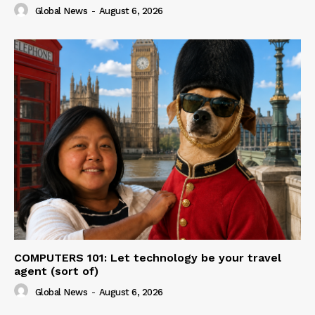
Global News
-
August 6, 2026
COMPUTERS 101: Let technology be your travel
agent (sort of)
Global News
-
August 6, 2026