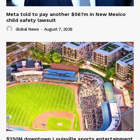
Meta told to pay another $567m in New Mexico
child safety lawsuit
Global News
-
August 7, 2026
$250M downtown Louisville sports entertainment