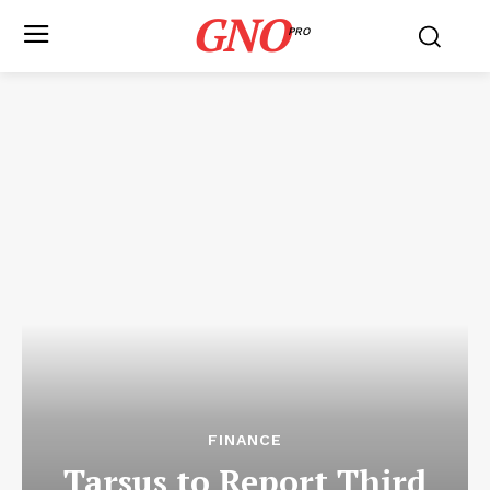
GNO
PRO
FINANCE
Tarsus to Report Third