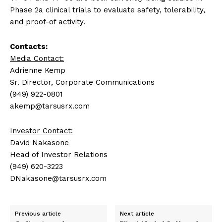
Phase 2a clinical trials to evaluate safety, tolerability,
and proof-of activity.
Contacts:
Media Contact:
Adrienne Kemp
Sr. Director, Corporate Communications
(949) 922-0801
akemp@tarsusrx.com
Investor Contact:
David Nakasone
Head of Investor Relations
(949) 620-3223
DNakasone@tarsusrx.com
Previous article
Next article