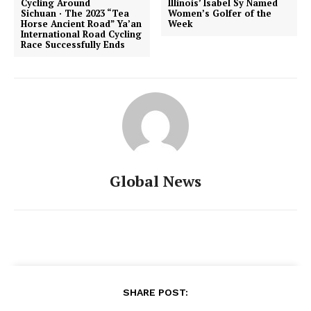
Cycling Around
Illinois’ Isabel Sy Named
Sichuan · The 2023 “Tea
Women’s Golfer of the
Horse Ancient Road” Ya’an
Week
International Road Cycling
Race Successfully Ends
Global News
SHARE POST: