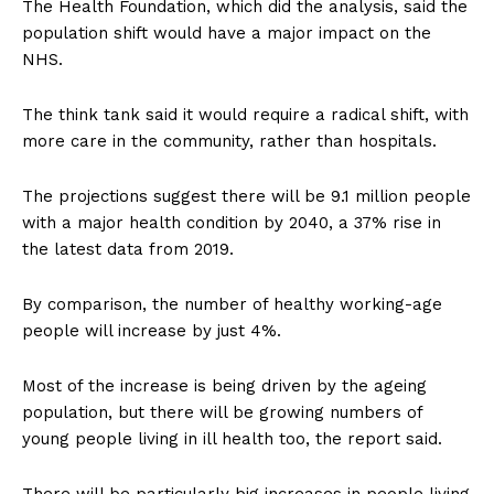
The Health Foundation, which did the analysis, said the
population shift would have a major impact on the
NHS.
The think tank said it would require a radical shift, with
more care in the community, rather than hospitals.
The projections suggest there will be 9.1 million people
with a major health condition by 2040, a 37% rise in
the latest data from 2019.
By comparison, the number of healthy working-age
people will increase by just 4%.
Most of the increase is being driven by the ageing
population, but there will be growing numbers of
young people living in ill health too, the report said.