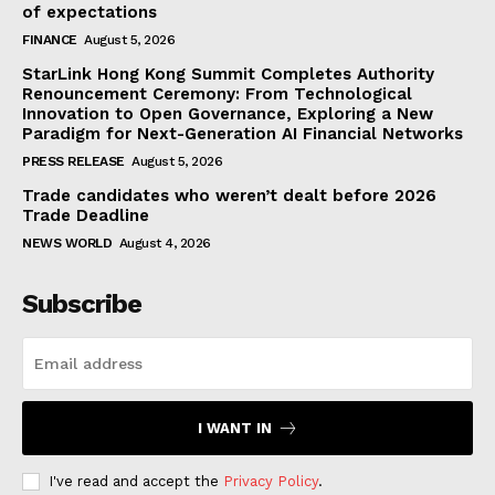
of expectations
FINANCE
August 5, 2026
StarLink Hong Kong Summit Completes Authority
Renouncement Ceremony: From Technological
Innovation to Open Governance, Exploring a New
Paradigm for Next-Generation AI Financial Networks
PRESS RELEASE
August 5, 2026
Trade candidates who weren’t dealt before 2026
Trade Deadline
NEWS WORLD
August 4, 2026
Subscribe
I WANT IN
I've read and accept the
Privacy Policy
.