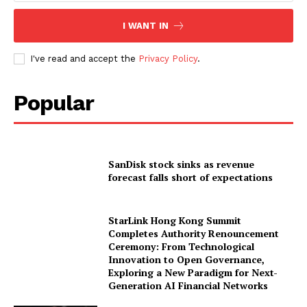
I WANT IN
I've read and accept the
Privacy Policy
.
Popular
SanDisk stock sinks as revenue
forecast falls short of expectations
StarLink Hong Kong Summit
Completes Authority Renouncement
Ceremony: From Technological
Innovation to Open Governance,
Exploring a New Paradigm for Next-
Generation AI Financial Networks