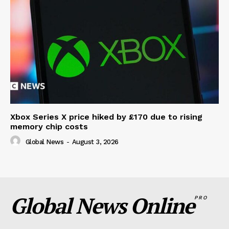
Xbox Series X price hiked by £170 due to rising
memory chip costs
Global News
-
August 3, 2026
Global News Online
PRO