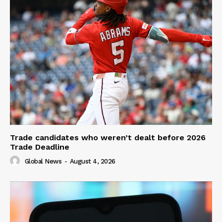
Trade candidates who weren’t dealt before 2026
Trade Deadline
Global News
-
August 4, 2026