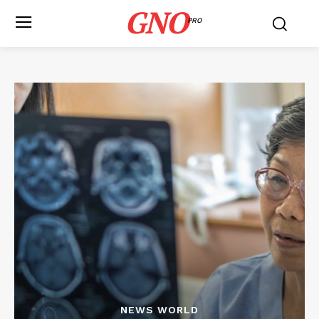
GNO
PRO
NEWS WORLD