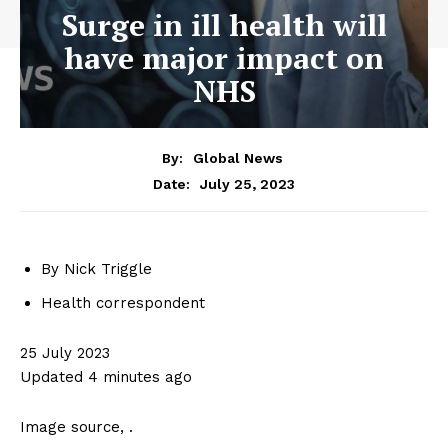
Surge in ill health will
have major impact on
NHS
By:
Global News
July 25, 2023
Date:
By Nick Triggle
Health correspondent
25 July 2023
Updated 4 minutes ago
Image source,
.