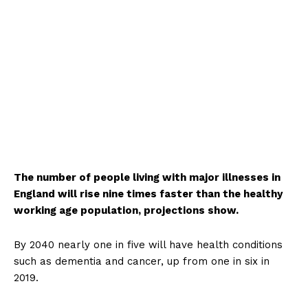
The number of people living with major illnesses in
England will rise nine times faster than the healthy
working age population, projections show.
By 2040 nearly one in five will have health conditions
such as dementia and cancer, up from one in six in
2019.