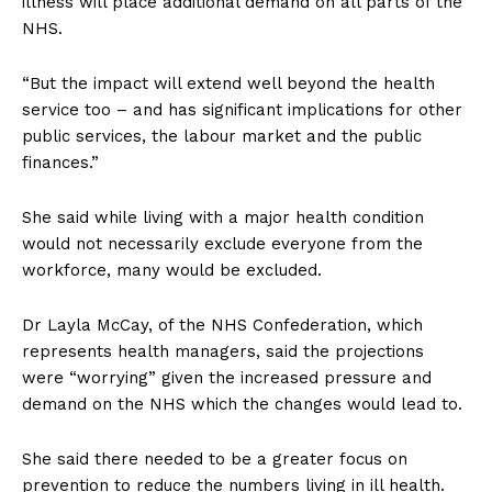
illness will place additional demand on all parts of the
NHS.
“But the impact will extend well beyond the health
service too – and has significant implications for other
public services, the labour market and the public
finances.”
She said while living with a major health condition
would not necessarily exclude everyone from the
workforce, many would be excluded.
Dr Layla McCay, of the NHS Confederation, which
represents health managers, said the projections
were “worrying” given the increased pressure and
demand on the NHS which the changes would lead to.
She said there needed to be a greater focus on
prevention to reduce the numbers living in ill health.