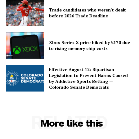
Trade candidates who weren’t dealt
before 2026 Trade Deadline
Xbox Series X price hiked by £170 due
to rising memory chip costs
Effective August 12: Bipartisan
Legislation to Prevent Harms Caused
by Addictive Sports Betting —
Colorado Senate Democrats
RELATED
More like this