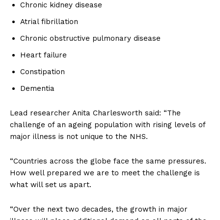
Chronic kidney disease
Atrial fibrillation
Chronic obstructive pulmonary disease
Heart failure
Constipation
Dementia
Lead researcher Anita Charlesworth said: “The
challenge of an ageing population with rising levels of
major illness is not unique to the NHS.
“Countries across the globe face the same pressures.
How well prepared we are to meet the challenge is
what will set us apart.
“Over the next two decades, the growth in major