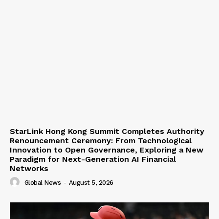
StarLink Hong Kong Summit Completes Authority
Renouncement Ceremony: From Technological
Innovation to Open Governance, Exploring a New
Paradigm for Next-Generation AI Financial
Networks
Global News
-
August 5, 2026