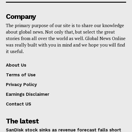
Company
The primary purpose of our site is to share our knowledge
about global news. Not only that, but select the great
stories from all over the world as well. Global News Online
was really built with you in mind and we hope you will find
it useful.
About Us
Terms of Use
Privacy Policy
Earnings Disclaimer
Contact US
The latest
SanDisk stock sinks as revenue forecast falls short