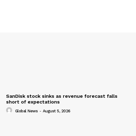
SanDisk stock sinks as revenue forecast falls
short of expectations
Global News
-
August 5, 2026