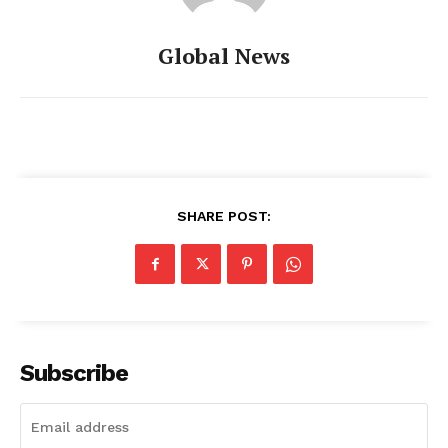
Global News
SHARE POST:
Subscribe