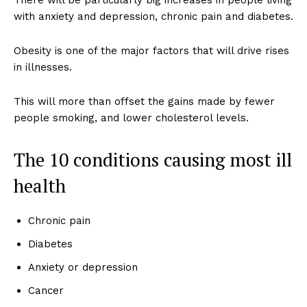
There will be particularly big increases in people living
with anxiety and depression, chronic pain and diabetes.
Obesity is one of the major factors that will drive rises
in illnesses.
This will more than offset the gains made by fewer
people smoking, and lower cholesterol levels.
The 10 conditions causing most ill
health
Chronic pain
Diabetes
Anxiety or depression
Cancer