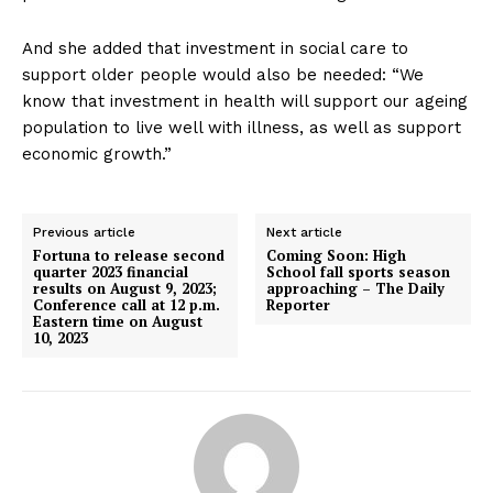
And she added that investment in social care to
support older people would also be needed: “We
know that investment in health will support our ageing
population to live well with illness, as well as support
economic growth.”
Previous article
Next article
Fortuna to release second
Coming Soon: High
quarter 2023 financial
School fall sports season
results on August 9, 2023;
approaching – The Daily
Conference call at 12 p.m.
Reporter
Eastern time on August
10, 2023