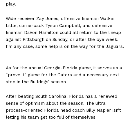
play.
Wide receiver Zay Jones, offensive lineman Walker
Little, cornerback Tyson Campbell, and defensive
lineman DaVon Hamilton could all return to the lineup
against Pittsburgh on Sunday, or after the bye week.
I’m any case, some help is on the way for the Jaguars.
As for the annual Georgia-Florida game, it serves as a
“prove it” game for the Gators and a necessary next
step in the Bulldogs’ season.
After beating South Carolina, Florida has a renewed
sense of optimism about the season. The ultra
process-oriented Florida head coach Billy Napier isn’t
letting his team get too full of themselves.