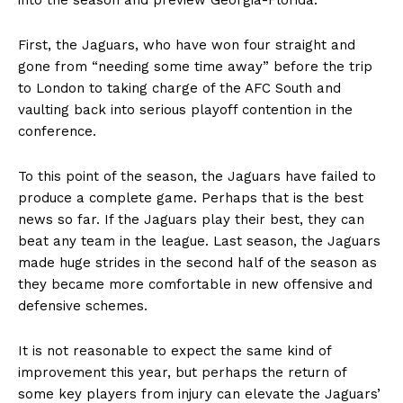
First, the Jaguars, who have won four straight and
gone from “needing some time away” before the trip
to London to taking charge of the AFC South and
vaulting back into serious playoff contention in the
conference.
To this point of the season, the Jaguars have failed to
produce a complete game. Perhaps that is the best
news so far. If the Jaguars play their best, they can
beat any team in the league. Last season, the Jaguars
made huge strides in the second half of the season as
they became more comfortable in new offensive and
defensive schemes.
It is not reasonable to expect the same kind of
improvement this year, but perhaps the return of
some key players from injury can elevate the Jaguars’