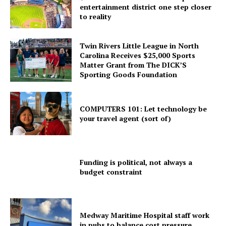
entertainment district one step closer
to reality
Twin Rivers Little League in North
Carolina Receives $25,000 Sports
Matter Grant from The DICK’S
Sporting Goods Foundation
COMPUTERS 101: Let technology be
your travel agent (sort of)
Funding is political, not always a
budget constraint
Medway Maritime Hospital staff work
in pubs to balance cost pressure