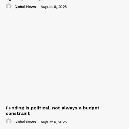
Global News
-
August 6, 2026
Funding is political, not always a budget
constraint
Global News
-
August 6, 2026