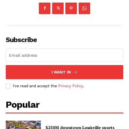
Subscribe
I WANT IN
I've read and accept the
Privacy Policy
.
Popular
$250M downtown Louisville sports