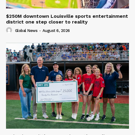
$250M downtown Louisville sports entertainment
district one step closer to reality
Global News
-
August 6, 2026