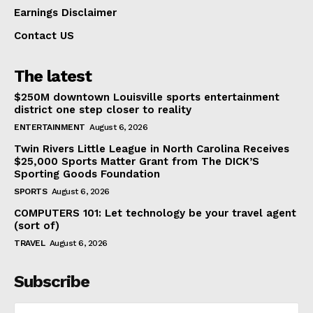
Earnings Disclaimer
Contact US
The latest
$250M downtown Louisville sports entertainment
district one step closer to reality
ENTERTAINMENT
August 6, 2026
Twin Rivers Little League in North Carolina Receives
$25,000 Sports Matter Grant from The DICK’S
Sporting Goods Foundation
SPORTS
August 6, 2026
COMPUTERS 101: Let technology be your travel agent
(sort of)
TRAVEL
August 6, 2026
Subscribe