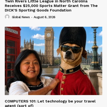
Twin Rivers Little League in North Carolina
Receives $25,000 Sports Matter Grant from The
DICK’S Sporting Goods Foundation
Global News
-
August 6, 2026
COMPUTERS 101: Let technology be your travel
agent (sort of)