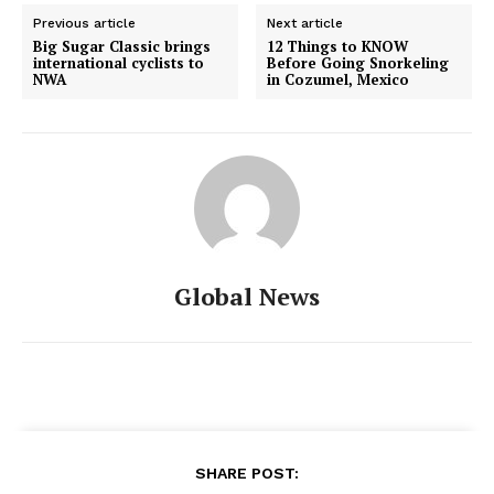
Previous article
Next article
Big Sugar Classic brings
12 Things to KNOW
international cyclists to
Before Going Snorkeling
NWA
in Cozumel, Mexico
Global News
SHARE POST: