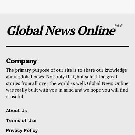
Global News Online
PRO
Company
The primary purpose of our site is to share our knowledge
about global news. Not only that, but select the great
stories from all over the world as well. Global News Online
was really built with you in mind and we hope you will find
it useful.
About Us
Terms of Use
Privacy Policy