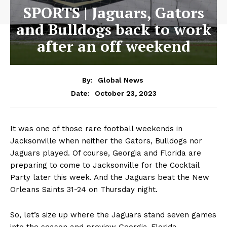
SPORTS | Jaguars, Gators
and Bulldogs back to work
after an off weekend
By:
Global News
October 23, 2023
Date:
It was one of those rare football weekends in
Jacksonville when neither the Gators, Bulldogs nor
Jaguars played. Of course, Georgia and Florida are
preparing to come to Jacksonville for the Cocktail
Party later this week. And the Jaguars beat the New
Orleans Saints 31-24 on Thursday night.
So, let’s size up where the Jaguars stand seven games
into the season and preview Georgia-Florida.