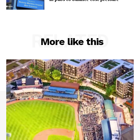
RELATED
More like this