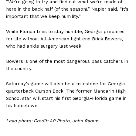
“We’re going to try and find out what we’re made of
here in the back half (of the season),” Napier said. “It’s
important that we keep humility.”
While Florida tries to stay humble, Georgia prepares
for life without All-American tight end Brick Bowers,
who had ankle surgery last week.
Bowers is one of the most dangerous pass catchers in
the country.
Saturday’s game will also be a milestone for Georgia
quarterback Carson Beck. The former Mandarin High
School star will start his first Georgia-Florida game in
his hometown.
Lead photo: Credit: AP Photo, John Raoux