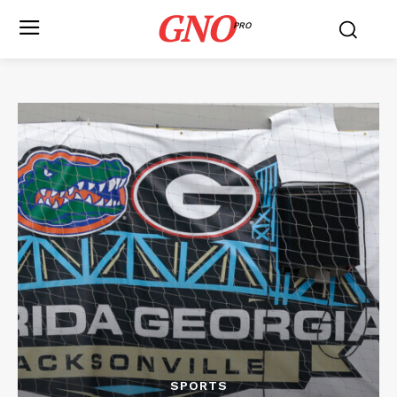
GNO
PRO
SPORTS