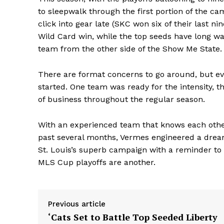
to sleepwalk through the first portion of the ca
click into gear late (SKC won six of their last
Wild Card win, while the top seeds have long wa
team from the other side of the Show Me State.
There are format concerns to go around, but ev
started. One team was ready for the intensity, 
of business throughout the regular season.
With an experienced team that knows each other 
past several months, Vermes engineered a dre
St. Louis’s superb campaign with a reminder to 
MLS Cup playoffs are another.
Previous article
‘Cats Set to Battle Top Seeded Liberty