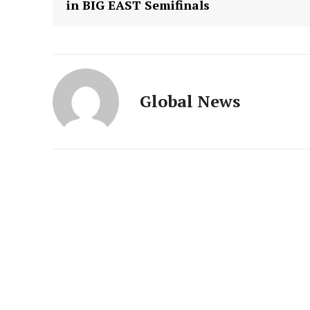
in BIG EAST Semifinals
Global News