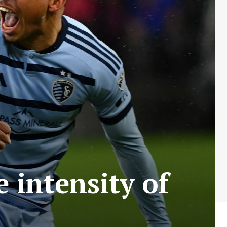
 intensity of