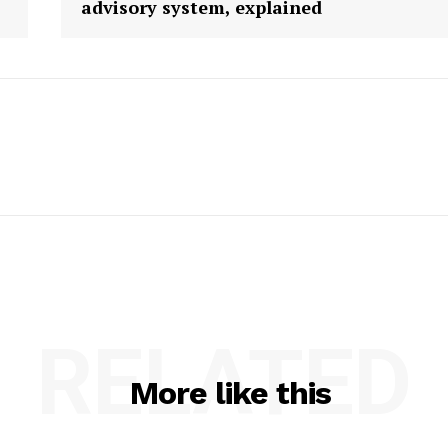
advisory system, explained
RELATED
More like this