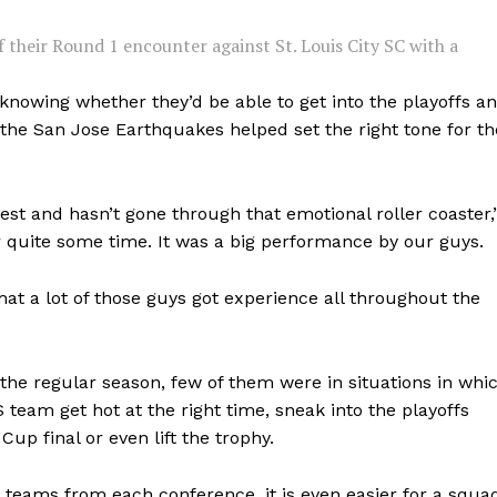
f their Round 1 encounter against St. Louis City SC with a
 knowing whether they’d be able to get into the playoffs a
he San Jose Earthquakes helped set the right tone for th
est and hasn’t gone through that emotional roller coaster,
r quite some time. It was a big performance by our guys.
 that a lot of those guys got experience all throughout the
 the regular season, few of them were in situations in whi
S team get hot at the right time, sneak into the playoffs
up final or even lift the trophy.
e teams from each conference, it is even easier for a squa