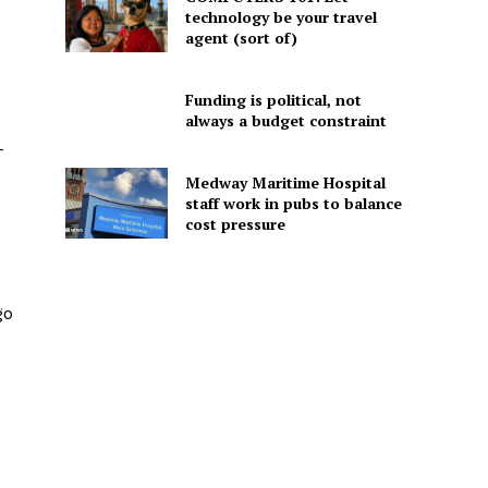
technology be your travel
agent (sort of)
Funding is political, not
always a budget constraint
-
Medway Maritime Hospital
staff work in pubs to balance
cost pressure
go