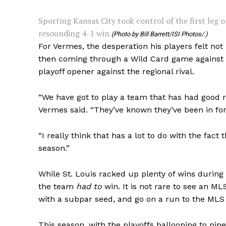
Sporting Kansas City took control of the first leg o
resounding 4-1 win.
(Photo by Bill Barrett/ISI Photos/.)
For Vermes, the desperation his players felt not
then coming through a Wild Card game against t
playoff opener against the regional rival.
“We have got to play a team that has had good r
Vermes said. “They’ve known they’ve been in fo
“I really think that has a lot to do with the fact
season.”
While St. Louis racked up plenty of wins during
the team
had to
win. It is not rare to see an ML
with a subpar seed, and go on a run to the MLS C
This season, with the playoffs ballooning to nin