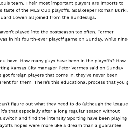
. Louis team. Their most important players are imports to
s taste of the MLS Cup playoffs. Goalkeeper Roman Bürki,
uard Löwen all joined from the Bundesliga.
aven’t played into the postseason too often. Former
s in his fourth-ever playoff game on Sunday, while nine
 you have. How many guys have been in the playoffs? How
rting Kansas City manager Peter Vermes said on Sunday
ve got foreign players that come in, they’ve never been
ferent for them. There’s this educational process that you 
s can’t figure out what they need to do (although the league
 it’s that especially after a long regular season without
 a switch and find the intensity Sporting have been playing
layoffs hopes were more like a dream than a guarantee.