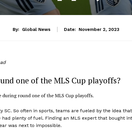
By:
Global News
Date:
November 2, 2023
ead
ound one of the MLS Cup playoffs?
 during round one of the MLS Cup playoffs.
ty SC. So often in sports, teams are fueled by the idea that
e had plenty of fuel. Finding an MLS expert that bought in
ear was next to impossible.