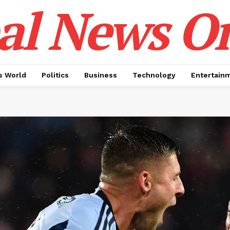
al News O
 World
Politics
Business
Technology
Entertain