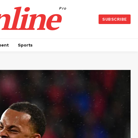
nline
Pro
SUBSCRIBE
ment
Sports