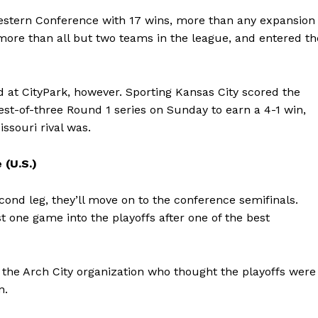
estern Conference with 17 wins, more than any expansion
, more than all but two teams in the league, and entered th
d at CityPark, however. Sporting Kansas City scored the
best-of-three Round 1 series on Sunday to earn a 4-1 win,
ssouri rival was.
 (U.S.)
econd leg, they’ll move on to the conference semifinals.
st one game into the playoffs after one of the best
d the Arch City organization who thought the playoffs were
n.