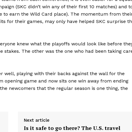
mpaign (SKC didn’t win any of their first 10 matches) and t
 nine to earn the Wild Card place). The momentum from thei
its for their games, may only have helped SKC surprise t
eryone knew what the playoffs would look like before the
the stakes. The other was the one who had been taking car
well, playing with their backs against the wall for the
am opening game and now sits one win away from ending
the newcomers that the regular season is one thing, the
Next article
Is it safe to go there? The U.S. travel