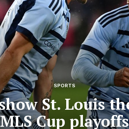
SPORTS
show St. Louis the
MLS Cup playoffs