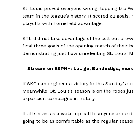
St. Louis proved everyone wrong, topping the W
team in the league’s history. It scored 62 goals
playoffs with homefield advantage.
STL did not take advantage of the sell-out crow
final three goals of the opening match of their 
demonstrating just how unrelenting St. Louis’ Mi
– Stream on ESPN+: LaLiga, Bundesliga, more
If SKC can engineer a victory in this Sunday’s s
Meanwhile, St. Louis’s season is on the ropes ju
expansion campaigns in history.
It all serves as a wake-up call to anyone aroun
going to be as comfortable as the regular seaso