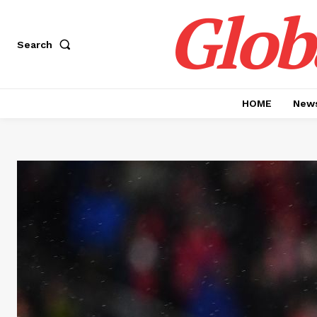
Glob
Search
HOME
News