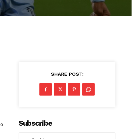
SHARE POST:
Subscribe
to