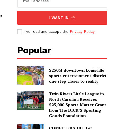
e
I WANT IN
I've read and accept the
Privacy Policy
.
Popular
$250M downtown Louisville
sports entertainment district
one step closer to reality
Twin Rivers Little League in
North Carolina Receives
$25,000 Sports Matter Grant
from The DICK’S Sporting
Goods Foundation
COMPUTERS 101: Let