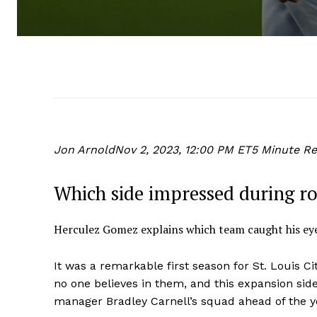
Jon Arnold
Nov 2, 2023, 12:00 PM ET
5 Minute R
Which side impressed during r
Herculez Gomez explains which team caught his eye
It was a remarkable first season for St. Louis Ci
no one believes in them, and this expansion sid
manager Bradley Carnell’s squad ahead of the y