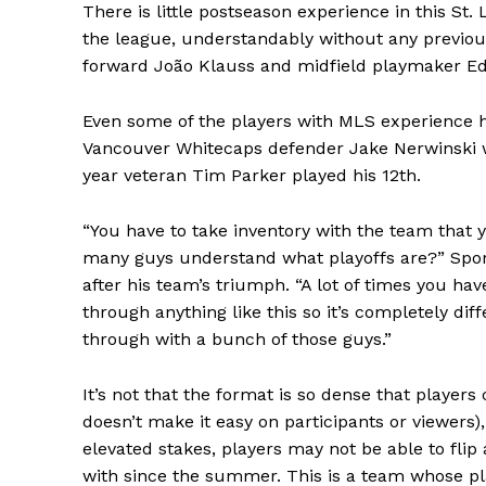
There is little postseason experience in this St
the league, understandably without any previou
forward João Klauss and midfield playmaker Ed
Even some of the players with MLS experience h
Vancouver Whitecaps defender Jake Nerwinski wa
year veteran Tim Parker played his 12th.
“You have to take inventory with the team that
many guys understand what playoffs are?” Spo
after his team’s triumph. “A lot of times you ha
through anything like this so it’s completely dif
through with a bunch of those guys.”
It’s not that the format is so dense that player
doesn’t make it easy on participants or viewers),
elevated stakes, players may not be able to flip
with since the summer. This is a team whose p