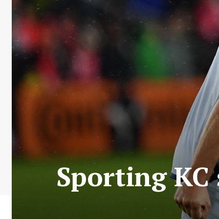
Sporting KC 