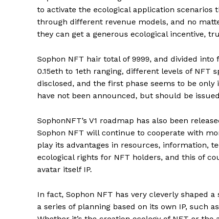
to activate the ecological application scenarios 
through different revenue models, and no matte
they can get a generous ecological incentive, tru
Sophon NFT hair total of 9999, and divided into f
0.15eth to 1eth ranging, different levels of NFT 
disclosed, and the first phase seems to be only
have not been announced, but should be issued
SophonNFT’s V1 roadmap has also been released 
Sophon NFT will continue to cooperate with mor
play its advantages in resources, information, te
ecological rights for NFT holders, and this of 
avatar itself IP.
In fact, Sophon NFT has very cleverly shaped a 
a series of planning based on its own IP, such as
Whether it’s the creation ecology of NFT or the a