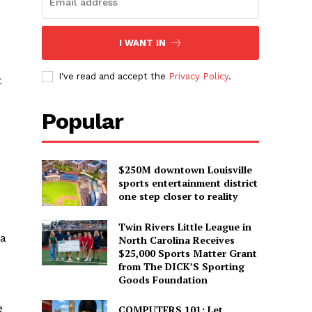
I WANT IN
I've read and accept the
Privacy Policy
.
t
Popular
$250M downtown Louisville
sports entertainment district
e
one step closer to reality
Twin Rivers Little League in
 a
North Carolina Receives
$25,000 Sports Matter Grant
from The DICK’S Sporting
Goods Foundation
e
COMPUTERS 101: Let