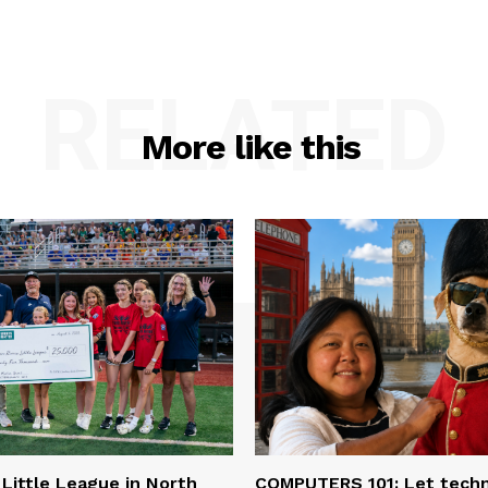
RELATED
More like this
 Little League in North
COMPUTERS 101: Let tech