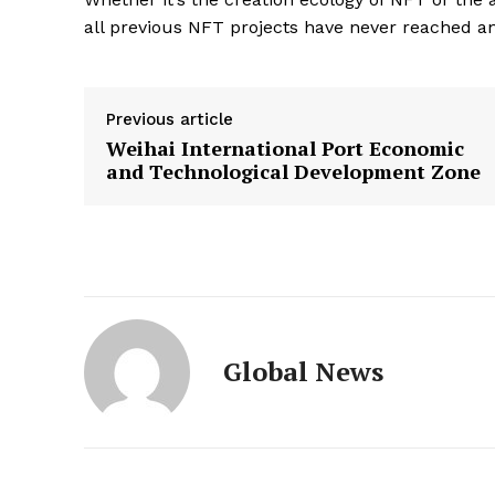
all previous NFT projects have never reached and
Previous article
Weihai International Port Economic
and Technological Development Zone
Global News