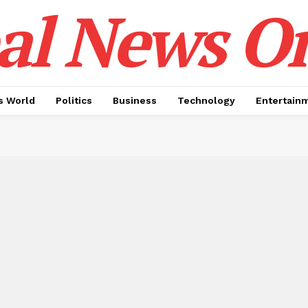
al News O
 World
Politics
Business
Technology
Entertain