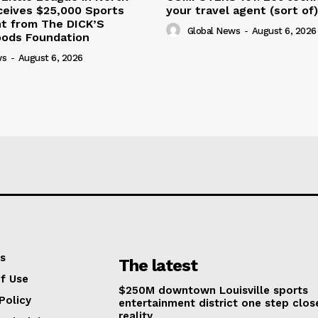
ceives $25,000 Sports
your travel agent (sort of)
nt from The DICK’S
Global News
-
August 6, 2026
oods Foundation
ws
-
August 6, 2026
s
The latest
f Use
$250M downtown Louisville sports
Policy
entertainment district one step clos
reality