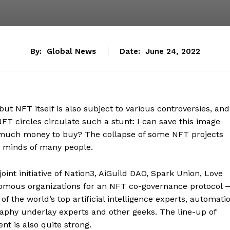
By:
Global News
Date:
June 24, 2022
ut NFT itself is also subject to various controversies, and
NFT circles circulate such a stunt: I can save this image
o much money to buy? The collapse of some NFT projects
e minds of many people.
oint initiative of Nation3, AiGuild DAO, Spark Union, Love
omous organizations for an NFT co-governance protocol 
the world’s top artificial intelligence experts, automati
raphy underlay experts and other geeks. The line-up of
nt is also quite strong.