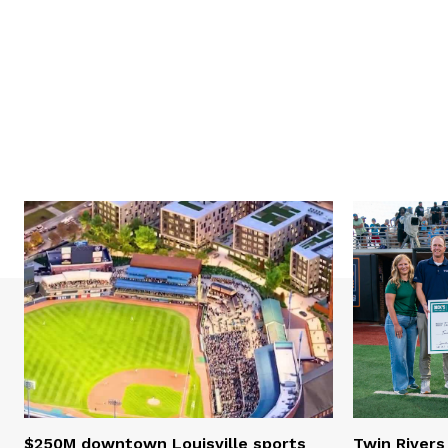
$250M downtown Louisville sports
Twin Rivers