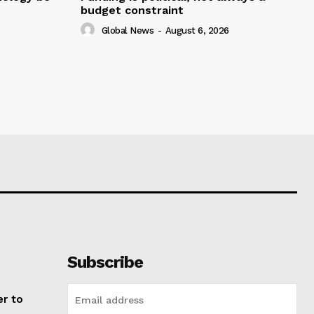
budget constraint
Global News
-
August 6, 2026
Subscribe
er to