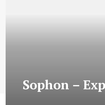
Sophon – Expl