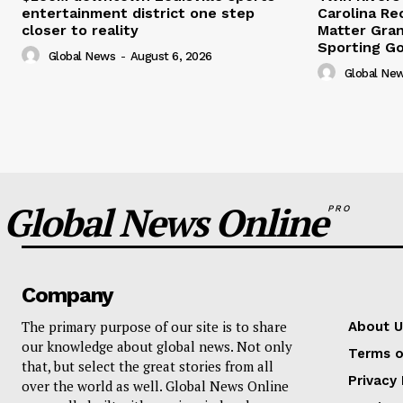
entertainment district one step
Carolina Re
closer to reality
Matter Gra
Sporting G
Global News
-
August 6, 2026
Global Ne
Global News Online
PRO
Company
The primary purpose of our site is to share
About U
our knowledge about global news. Not only
Terms o
that, but select the great stories from all
Privacy 
over the world as well. Global News Online