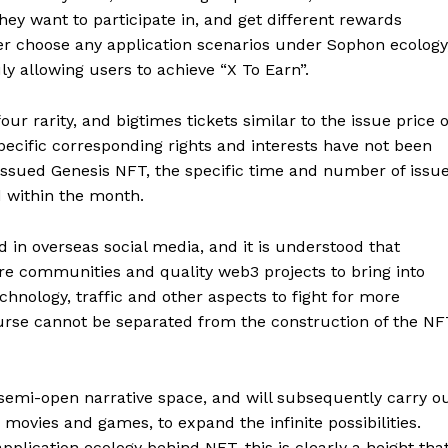
they want to participate in, and get different rewards
r choose any application scenarios under Sophon ecology
ly allowing users to achieve “X To Earn”.
our rarity, and bigtimes tickets similar to the issue price o
specific corresponding rights and interests have not been
 issued Genesis NFT, the specific time and number of issu
 within the month.
in overseas social media, and it is understood that
e communities and quality web3 projects to bring into
chnology, traffic and other aspects to fight for more
course cannot be separated from the construction of the N
semi-open narrative space, and will subsequently carry o
 movies and games, to expand the infinite possibilities.
pplication ecology behind NFT, this is clearly a height tha