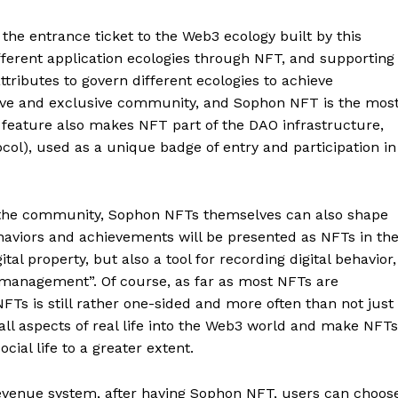
the entrance ticket to the Web3 ecology built by this
fferent application ecologies through NFT, and supporting
ttributes to govern different ecologies to achieve
sive and exclusive community, and Sophon NFT is the mos
a feature also makes NFT part of the DAO infrastructure,
ol), used as a unique badge of entry and participation in
by the community, Sophon NFTs themselves can also shape
haviors and achievements will be presented as NFTs in th
ital property, but also a tool for recording digital behavior,
on management”. Of course, as far as most NFTs are
NFTs is still rather one-sided and more often than not just
all aspects of real life into the Web3 world and make NFTs
ial life to a greater extent.
evenue system, after having Sophon NFT, users can choos