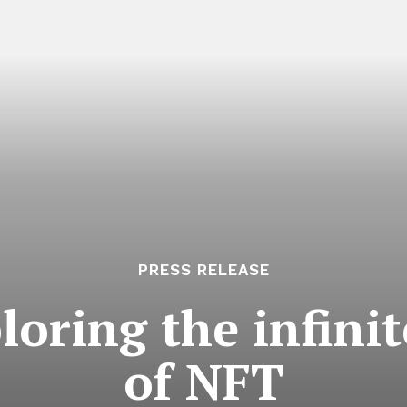
PRESS RELEASE
oring the infinite
of NFT