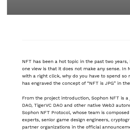
NFT has been a hot topic in the past two years, b
one view is that it does not make any sense. In 
with a right click, why do you have to spend s
has engraved the concept of “NFT is JPG” in th
From the project introduction, Sophon NFT is a j
DAO, TigerVC DAO and other native Web3 auton
Sophon NFT Protocol, whose team is composed of 
experts, senior game design engineers, cryptog
partner organizations in the official announceme