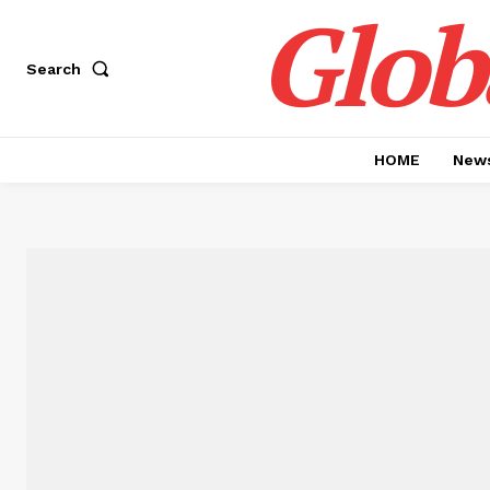
Glob
Search
HOME
News