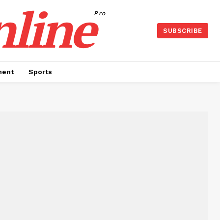
nline
Pro
SUBSCRIBE
ment
Sports