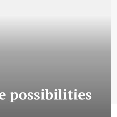
 possibilities