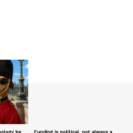
nology be
Funding is political, not always a