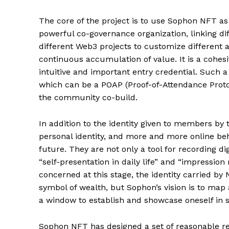
The core of the project is to use Sophon NFT as 
powerful co-governance organization, linking di
different Web3 projects to customize different a
continuous accumulation of value. It is a cohe
intuitive and important entry credential. Such 
which can be a POAP (Proof-of-Attendance Protoc
the community co-build.
In addition to the identity given to members 
personal identity, and more and more online be
future. They are not only a tool for recording dig
“self-presentation in daily life” and “impressi
concerned at this stage, the identity carried by 
symbol of wealth, but Sophon’s vision is to map 
a window to establish and showcase oneself in soc
Sophon NFT has designed a set of reasonable r