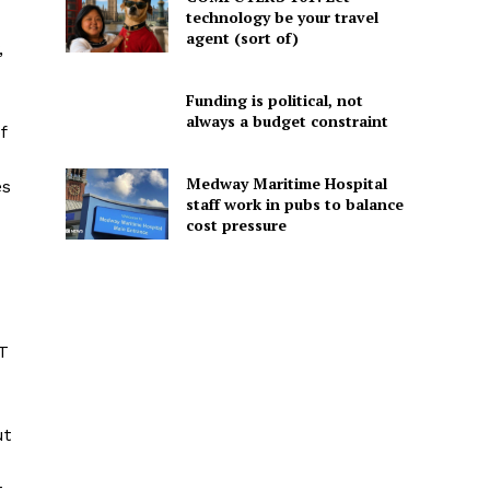
technology be your travel
agent (sort of)
,
Funding is political, not
always a budget constraint
f
Medway Maritime Hospital
es
staff work in pubs to balance
cost pressure
FT
ut
t