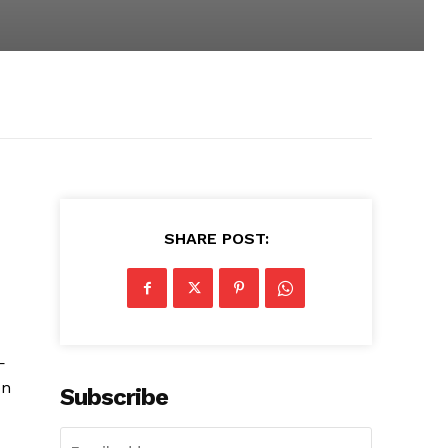
SHARE POST:
—
on
Subscribe