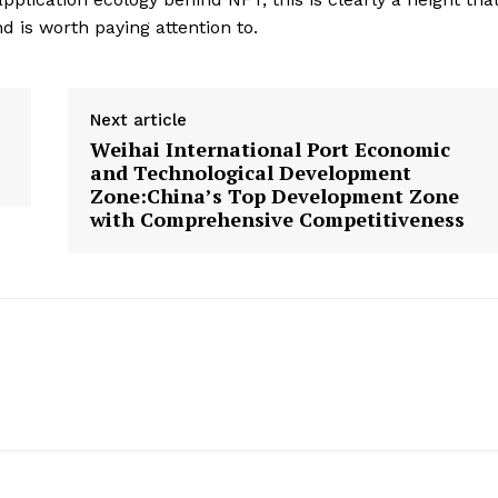
 is worth paying attention to.
Next article
Weihai International Port Economic
and Technological Development
Zone:China’s Top Development Zone
with Comprehensive Competitiveness