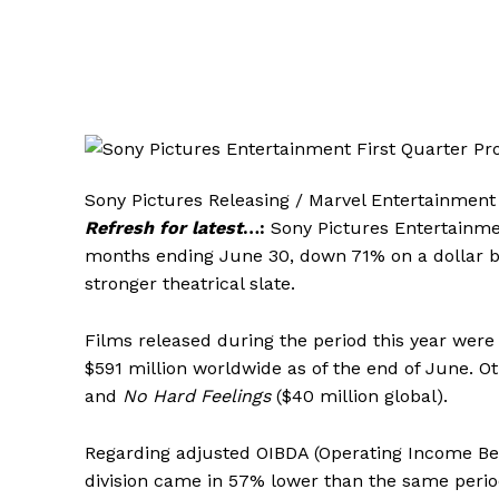
Sony Pictures Releasing / Marvel Entertainment 
Refresh for latest
…:
Sony Pictures Entertainmen
months ending June 30, down 71% on a dollar ba
stronger theatrical slate.
Films released during the period this year were
$591 million worldwide as of the end of June. Ot
and
No Hard Feelings
($40 million global).
Regarding adjusted OIBDA (Operating Income Bef
division came in 57% lower than the same period