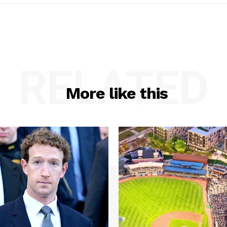
RELATED
More like this