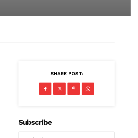
SHARE POST:
Subscribe