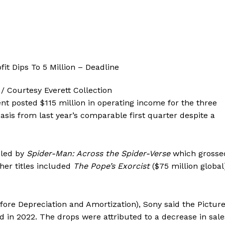
/ Courtesy Everett Collection
t posted $115 million in operating income for the three
sis from last year’s comparable first quarter despite a
 led by
Spider-Man: Across the Spider-Verse
which grosse
her titles included
The Pope’s Exorcist
($75 million global
ore Depreciation and Amortization), Sony said the Pictur
 in 2022. The drops were attributed to a decrease in sale