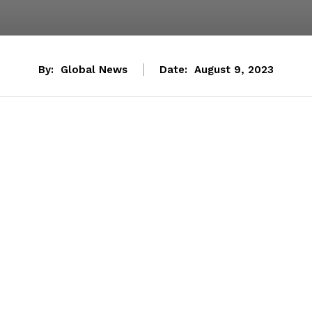
By:
Global News
Date:
August 9, 2023