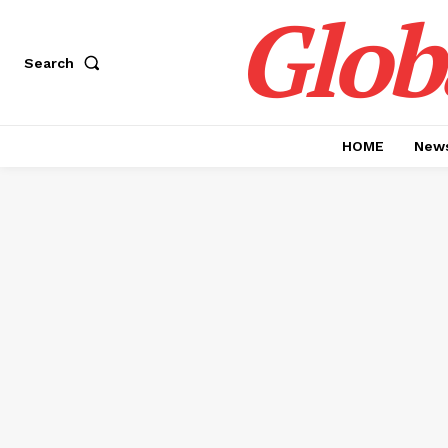
Glob
Search
HOME
News