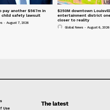
o pay another $567m in
$250M downtown Louisvill
child safety lawsuit
entertainment district on
closer to reality
ws
-
August 7, 2026
Global News
-
August 6, 2026
s
The latest
f Use