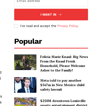
I WANT IN
I've read and accept the
Privacy Policy
.
Popular
Felicia Marie Knaul: Big News
From the Knaul Frenk
Household, Please Welcome
Asher to the Family!
d
)
Meta told to pay another
$567m in New Mexico child
safety lawsuit
es
$250M downtown Louisville
s
sports entertainment district