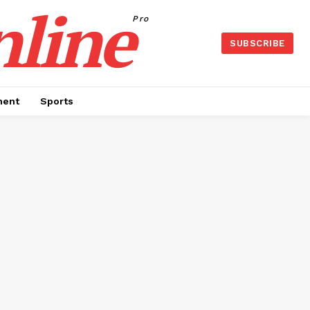
nline
Pro
SUBSCRIBE
ment
Sports