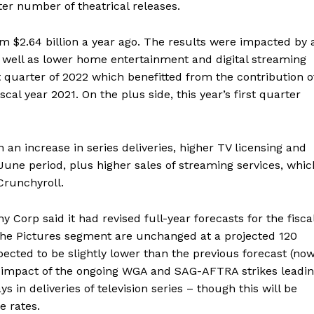
ter number of theatrical releases.
rom $2.64 billion a year ago. The results were impacted by 
 as well as lower home entertainment and digital streaming
t quarter of 2022 which benefitted from the contribution o
scal year 2021. On the plus side, this year’s first quarter
 an increase in series deliveries, higher TV licensing and
une period, plus higher sales of streaming services, whic
Crunchyroll.
 Corp said it had revised full-year forecasts for the fisca
 the Pictures segment are unchanged at a projected 120
pected to be slightly lower than the previous forecast (no
the impact of the ongoing WGA and SAG-AFTRA strikes leadi
 in deliveries of television series – though this will be
ge rates.