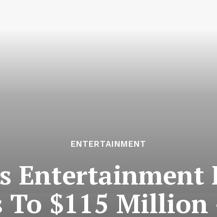
ENTERTAINMENT
s Entertainment 
s To $115 Million