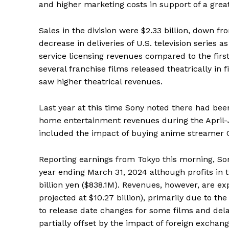
and higher marketing costs in support of a grea
Sales in the division were $2.33 billion, down f
decrease in deliveries of U.S. television series
service licensing revenues compared to the firs
several franchise films released theatrically in fi
saw higher theatrical revenues.
Last year at this time Sony noted there had been
home entertainment revenues during the April-J
included the impact of buying anime streamer 
Reporting earnings from Tokyo this morning, Sony
year ending March 31, 2024 although profits in
billion yen ($838.1M). Revenues, however, are ex
projected at $10.27 billion), primarily due to 
to release date changes for some films and delays
partially offset by the impact of foreign exchan