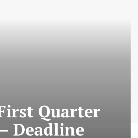
First Quarter
 – Deadline