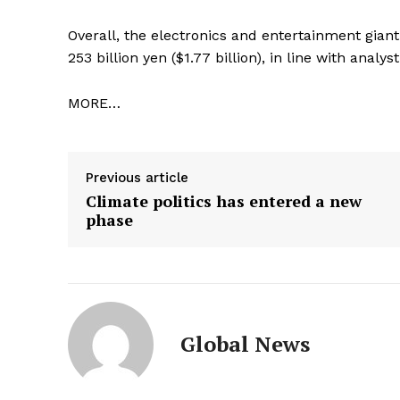
Overall, the electronics and entertainment giant 
253 billion yen ($1.77 billion), in line with analy
MORE…
Previous article
Climate politics has entered a new
phase
Global News