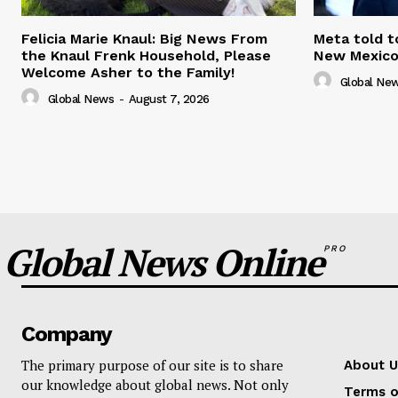
Felicia Marie Knaul: Big News From
Meta told t
the Knaul Frenk Household, Please
New Mexico 
Welcome Asher to the Family!
Global Ne
Global News
-
August 7, 2026
Global News Online
PRO
Company
The primary purpose of our site is to share
About U
our knowledge about global news. Not only
Terms o