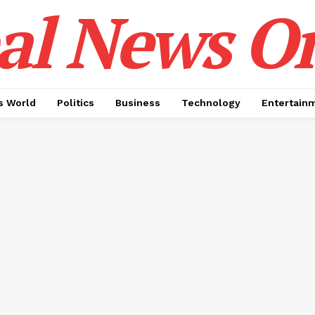
al News O
 World
Politics
Business
Technology
Entertain