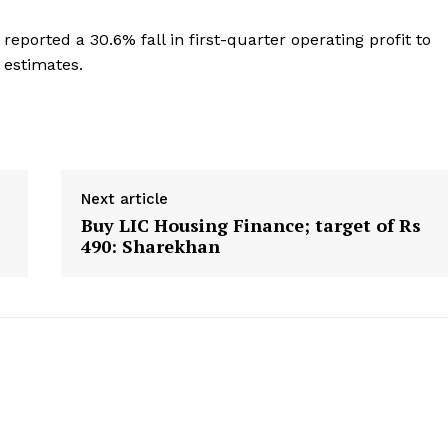
reported a 30.6% fall in first-quarter operating profit to
st estimates.
Next article
Buy LIC Housing Finance; target of Rs
490: Sharekhan