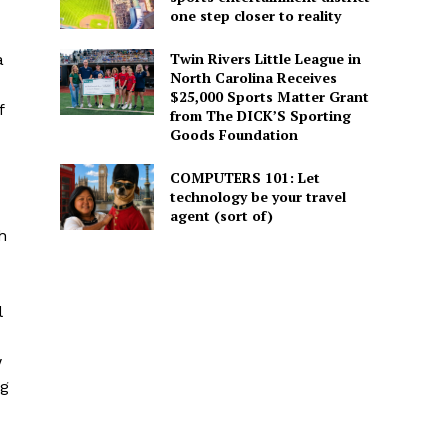
one step closer to reality
Twin Rivers Little League in
a
North Carolina Receives
$25,000 Sports Matter Grant
f
from The DICK’S Sporting
Goods Foundation
COMPUTERS 101: Let
technology be your travel
agent (sort of)
h
l
w
ng