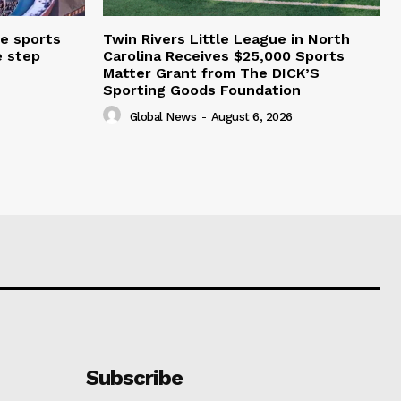
e sports
Twin Rivers Little League in North
e step
Carolina Receives $25,000 Sports
Matter Grant from The DICK’S
Sporting Goods Foundation
Global News
-
August 6, 2026
Subscribe