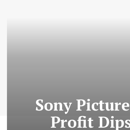
Sony Picture
Profit Dip