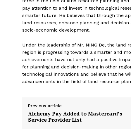
force in the field of land resource planning an
pay attention to and invest in technological re
smarter future. He believes that through the app
land resources, enhance planning and decision-
socio-economic development.
Under the leadership of Mr. NING De, the land 
region is progressing towards a smarter and more
achievements have not only had a positive impac
for planning and decision-making in other region
technological innovations and believe that he w
advancements in the field of land resource pl
Previous article
Alchemy Pay Added to Mastercard’s
Service Provider List