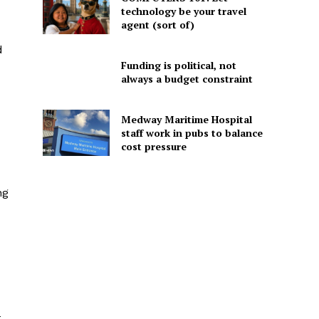
technology be your travel
agent (sort of)
d
Funding is political, not
always a budget constraint
Medway Maritime Hospital
staff work in pubs to balance
cost pressure
ng
t