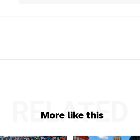
RELATED
More like this