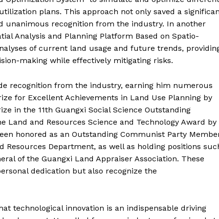
utilization plans. This approach not only saved a significa
d unanimous recognition from the industry. In another
atial Analysis and Planning Platform Based on Spatio-
alyses of current land usage and future trends, providin
sion-making while effectively mitigating risks.
de recognition from the industry, earning him numerous
ize for Excellent Achievements in Land Use Planning by
rize in the 11th Guangxi Social Science Outstanding
the Land and Resources Science and Technology Award by
o been honored as an Outstanding Communist Party Membe
d Resources Department, as well as holding positions suc
eral of the Guangxi Land Appraiser Association. These
ersonal dedication but also recognize the
at technological innovation is an indispensable driving