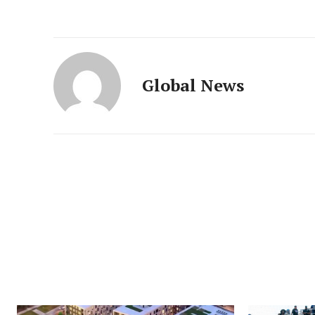
Global News