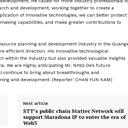
d development. He called for more industry professionals t
search and development, working together to create a
lication of innovative technologies, we can better protect
making capabilities, and make greater contributions to
resource planning and development industry in the Guangx
 efficient direction. His innovative technological
t within the industry but also provided valuable insights
s. We are highly anticipating Mr. NING De’s future
ill continue to bring about breakthroughs and
anning and development. (Reporter: CHAN YUN KAM)
Next article
STT’s public chain Statter Network will
support Maradona IP to enter the era of
Web3