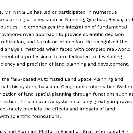
, Mr. NING De has led or participated in numerous
use planning of cities such as Nanning, Qinzhou, Beihai, an
e counties. He emphasizes the integration of fundamental
ovation-driven approach to provide scientific decision
 utilization, and farmland protection. He recognized the
g and analysis methods when faced with complex real-world
shment of a professional team dedicated to developing
iciency and precision of land planning and development.
is the “GIS-based Automated Land Space Planning and
that this system, based on Geographic Information Syste
ization of land spatial planning through functions such a
imization. This innovative system not only greatly improves
accurately predicts the effects and impacts of land
with scientific foundations.
ysis and Planning Platform Based on Spatio-temporal Big