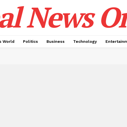
al News O
 World
Politics
Business
Technology
Entertain