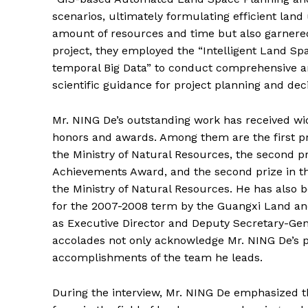
scenarios, ultimately formulating efficient land 
amount of resources and time but also garnere
project, they employed the “Intelligent Land Sp
temporal Big Data” to conduct comprehensive an
scientific guidance for project planning and deci
Mr. NING De’s outstanding work has received wi
honors and awards. Among them are the first pr
the Ministry of Natural Resources, the second p
Achievements Award, and the second prize in 
the Ministry of Natural Resources. He has als
for the 2007-2008 term by the Guangxi Land an
as Executive Director and Deputy Secretary-Gen
accolades not only acknowledge Mr. NING De’s p
accomplishments of the team he leads.
During the interview, Mr. NING De emphasized th