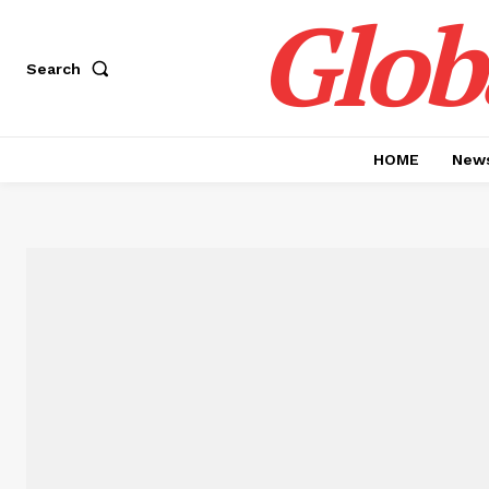
Glob
Search
HOME
News