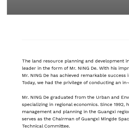
The land resource planning and development in
leader in the form of Mr. NING De. With his imp
Mr. NING De has achieved remarkable success in
Today, we had the privilege of conducting an in
Mr. NING De graduated from the Urban and Envi
specializing in regional economics. Since 1992, 
management and planning in the Guangxi region,
serves as the Chairman of Guangxi Mingde Space 
Technical Committee.