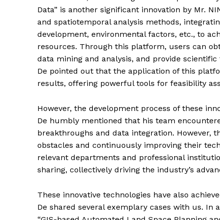
Data” is another significant innovation by Mr. N
and spatiotemporal analysis methods, integrati
development, environmental factors, etc., to ac
resources. Through this platform, users can ob
data mining and analysis, and provide scientifi
De pointed out that the application of this platf
results, offering powerful tools for feasibility 
However, the development process of these inno
De humbly mentioned that his team encountered
breakthroughs and data integration. However, th
obstacles and continuously improving their tech
relevant departments and professional instituti
sharing, collectively driving the industry’s adv
These innovative technologies have also achieve
De shared several exemplary cases with us. In a 
“GIS-based Automated Land Space Planning and 