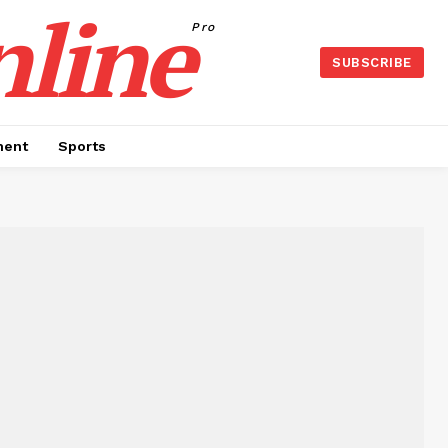
nline
Pro
SUBSCRIBE
ment
Sports