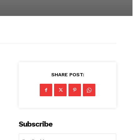
SHARE POST:
Subscribe