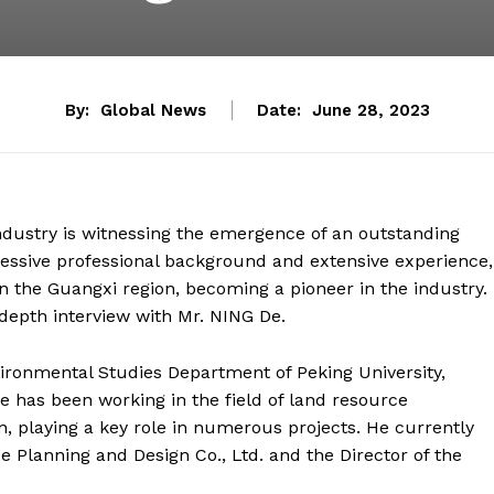
By:
Global News
Date:
June 28, 2023
dustry is witnessing the emergence of an outstanding
ressive professional background and extensive experience,
 the Guangxi region, becoming a pioneer in the industry.
-depth interview with Mr. NING De.
ronmental Studies Department of Peking University,
he has been working in the field of land resource
 playing a key role in numerous projects. He currently
Planning and Design Co., Ltd. and the Director of the