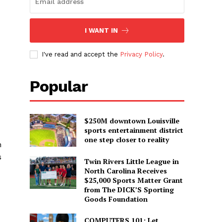
I WANT IN
d
I've read and accept the
Privacy Policy
.
Popular
$250M downtown Louisville
sports entertainment district
one step closer to reality
m
s
Twin Rivers Little League in
North Carolina Receives
$25,000 Sports Matter Grant
from The DICK’S Sporting
Goods Foundation
COMPUTERS 101: Let