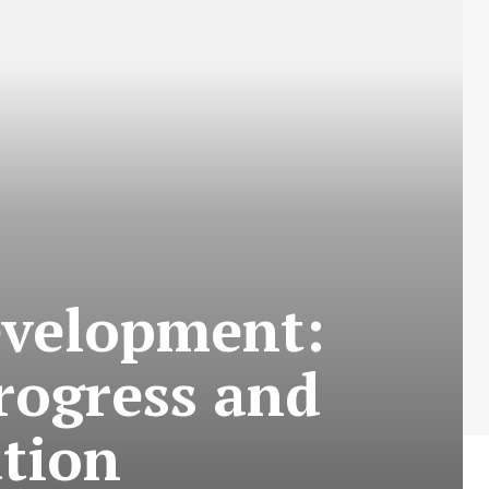
evelopment:
rogress and
tion