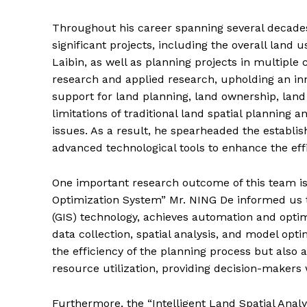
Throughout his career spanning several decades
significant projects, including the overall land 
Laibin, as well as planning projects in multipl
research and applied research, upholding an inn
support for land planning, land ownership, land
limitations of traditional land spatial plannin
issues. As a result, he spearheaded the establi
advanced technological tools to enhance the eff
One important research outcome of this team 
Optimization System” Mr. NING De informed us 
(GIS) technology, achieves automation and optim
data collection, spatial analysis, and model opt
the efficiency of the planning process but also 
resource utilization, providing decision-makers 
Furthermore, the “Intelligent Land Spatial Anal