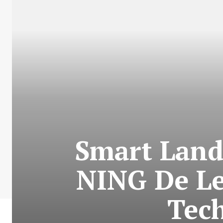
Smart Land
NING De Le
Tec