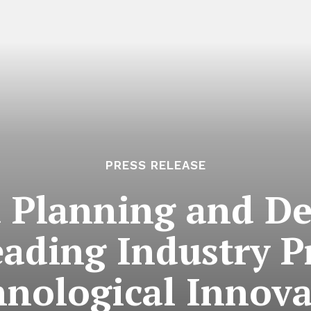
PRESS RELEASE
 Planning and D
ading Industry P
hnological Innova