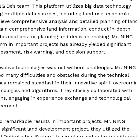
ING De’s team. This platform utilizes big data technology
ng multiple data sources, including land use, economic
hieve comprehensive analysis and detailed planning of lan
tain comprehensive land information, conduct in-depth
c foundations for planning and decision-making. Mr. NING
orm in important projects has already yielded significant
assessment, risk warning, and decision support.
vative technologies was not without challenges. Mr. NING
 many difficulties and obstacles during the technical
ey remained steadfast in their innovative spirit, overcomi
nologies and algorithms. They closely collaborated with
ons, engaging in experience exchange and technological
ancement.
d remarkable results in important projects. Mr. NING
significant land development project, they utilized the
Optimization System” to simulate and optimize differen