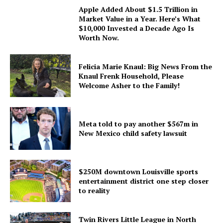
Apple Added About $1.5 Trillion in
Market Value in a Year. Here’s What
$10,000 Invested a Decade Ago Is
Worth Now.
Felicia Marie Knaul: Big News From the
Knaul Frenk Household, Please
Welcome Asher to the Family!
Meta told to pay another $567m in
New Mexico child safety lawsuit
$250M downtown Louisville sports
entertainment district one step closer
to reality
Twin Rivers Little League in North