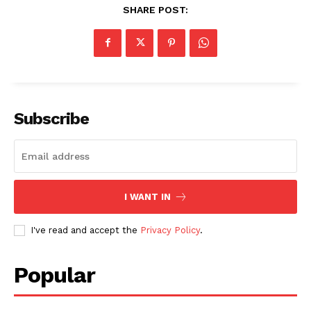
SHARE POST:
Subscribe
I WANT IN
I've read and accept the
Privacy Policy
.
Popular