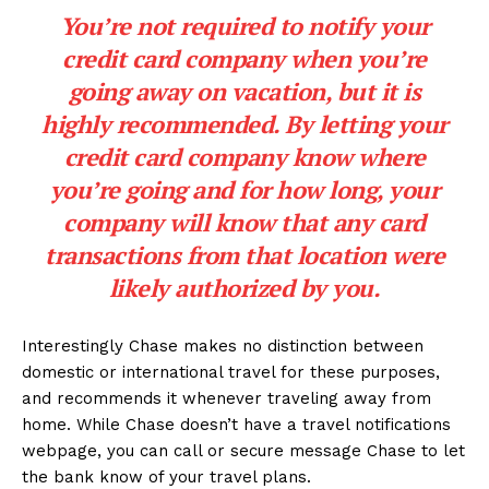
You’re not required to notify your
credit card company when you’re
going away on vacation, but it is
highly recommended. By letting your
credit card company know where
you’re going and for how long, your
company will know that any card
transactions from that location were
likely authorized by you.
Interestingly Chase makes no distinction between
domestic or international travel for these purposes,
and recommends it whenever traveling away from
home. While Chase doesn’t have a travel notifications
webpage, you can call or secure message Chase to let
the bank know of your travel plans.