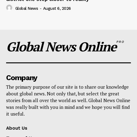
Global News
-
August 6, 2026
Global News Online
PRO
Company
The primary purpose of our site is to share our knowledge
about global news. Not only that, but select the great
stories from all over the world as well. Global News Online
was really built with you in mind and we hope you will find
it useful.
About Us