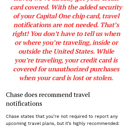
card covered. With the added security
of your Capital One chip card, travel
notifications are not needed. That’s
right! You don’t have to tell us when
or where you’re traveling, inside or
outside the United States. While
you’re traveling, your credit card is
covered for unauthorized purchases
when your card is lost or stolen.
Chase does recommend travel
notifications
Chase states that you’re not required to report any
upcoming travel plans, but it’s highly recommended: