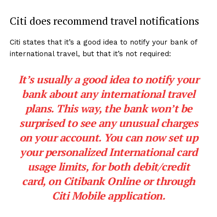
Citi does recommend travel notifications
Citi states that it’s a good idea to notify your bank of
international travel, but that it’s not required:
It’s usually a good idea to notify your
bank about any international travel
plans. This way, the bank won’t be
surprised to see any unusual charges
on your account. You can now set up
your personalized International card
usage limits, for both debit/credit
card, on Citibank Online or through
Citi Mobile application.