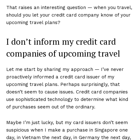
That raises an interesting question — when you travel,
should you let your credit card company know of your
upcoming travel plans?
I don’t inform my credit card
companies of upcoming travel
Let me start by sharing my approach — I’ve never
proactively informed a credit card issuer of my
upcoming travel plans. Perhaps surprisingly, that
doesn’t seem to cause issues. Credit card companies
use sophisticated technology to determine what kind
of purchases seem out of the ordinary.
Maybe I’m just lucky, but my card issuers don’t seem
suspicious when I make a purchase in Singapore one
day, in Vietnam the next day, in Germany the next day,