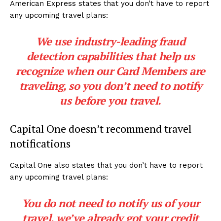
American Express states that you don’t have to report
any upcoming travel plans:
We use industry-leading fraud
detection capabilities that help us
recognize when our Card Members are
traveling, so you don’t need to notify
us before you travel.
Capital One doesn’t recommend travel
notifications
Capital One also states that you don’t have to report
any upcoming travel plans:
You do not need to notify us of your
travel, we’ve already got your credit