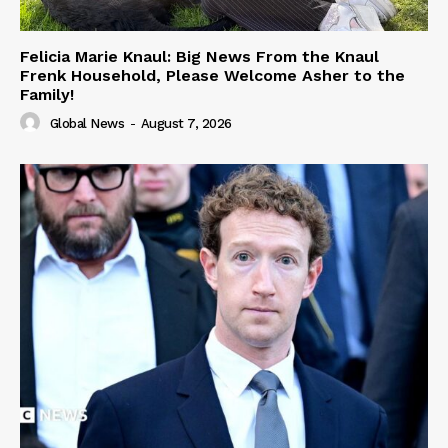
Felicia Marie Knaul: Big News From the Knaul
Frenk Household, Please Welcome Asher to the
Family!
Global News
-
August 7, 2026