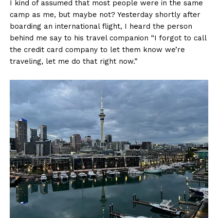
I kind of assumed that most people were in the same
camp as me, but maybe not? Yesterday shortly after
boarding an international flight, I heard the person
behind me say to his travel companion “I forgot to call
the credit card company to let them know we’re
traveling, let me do that right now.”