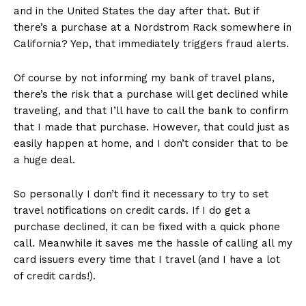
and in the United States the day after that. But if
there’s a purchase at a Nordstrom Rack somewhere in
California? Yep, that immediately triggers fraud alerts.
Of course by not informing my bank of travel plans,
there’s the risk that a purchase will get declined while
traveling, and that I’ll have to call the bank to confirm
that I made that purchase. However, that could just as
easily happen at home, and I don’t consider that to be
a huge deal.
So personally I don’t find it necessary to try to set
travel notifications on credit cards. If I do get a
purchase declined, it can be fixed with a quick phone
call. Meanwhile it saves me the hassle of calling all my
card issuers every time that I travel (and I have a lot
of credit cards!).