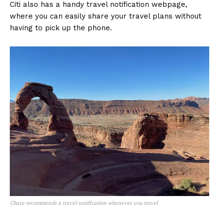
Citi also has a handy travel notification webpage,
where you can easily share your travel plans without
having to pick up the phone.
Chase recommends a travel notification whenever you travel