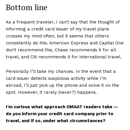
Bottom line
As a frequent traveler, I can’t say that the thought of
informing a credit card issuer of my travel plans
crosses my mind often, but it seems that others
consistently do this. American Express and Capital One
don’t recommend this, Chase recommends it for all
travel, and Citi recommends it for international travel.
Personally I’ll take my chances. In the event that a
card issuer detects suspicious activity while I’m
abroad, I’ll just pick up the phone and solve it on the
spot. However, it rarely (never?) happens.
I’m curious what approach OMAAT readers take —
do you inform your credit card company prior to
travel, and if so, under what circumstances?