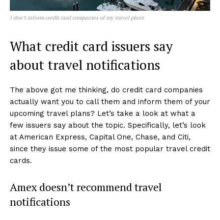
I don’t inform credit card companies of my travel plans
What credit card issuers say
about travel notifications
The above got me thinking, do credit card companies
actually want you to call them and inform them of your
upcoming travel plans? Let’s take a look at what a
few issuers say about the topic. Specifically, let’s look
at American Express, Capital One, Chase, and Citi,
since they issue some of the most popular travel credit
cards.
Amex doesn’t recommend travel
notifications