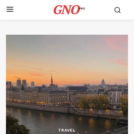
GNO
PRO
TRAVEL