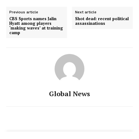
Previous article
Next article
CBS Sports names Jalin
Shot dead: recent political
Hyatt among players
assassinations
‘making waves’ at training
camp
Global News