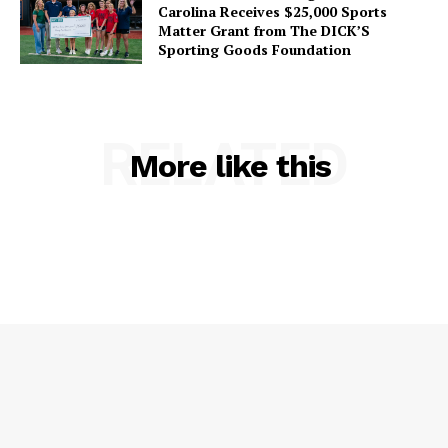
Carolina Receives $25,000 Sports
Matter Grant from The DICK’S
Sporting Goods Foundation
RELATED
More like this