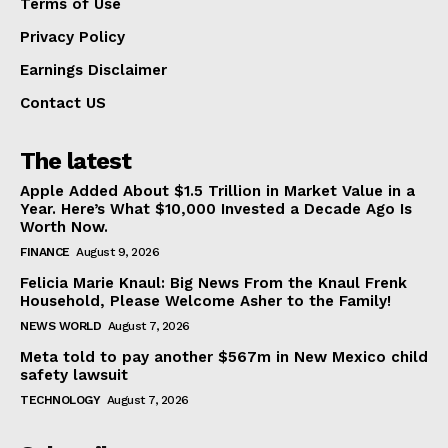
Terms of Use
Privacy Policy
Earnings Disclaimer
Contact US
The latest
Apple Added About $1.5 Trillion in Market Value in a
Year. Here’s What $10,000 Invested a Decade Ago Is
Worth Now.
FINANCE
August 9, 2026
Felicia Marie Knaul: Big News From the Knaul Frenk
Household, Please Welcome Asher to the Family!
NEWS WORLD
August 7, 2026
Meta told to pay another $567m in New Mexico child
safety lawsuit
TECHNOLOGY
August 7, 2026