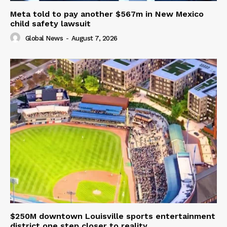
Meta told to pay another $567m in New Mexico
child safety lawsuit
Global News
-
August 7, 2026
$250M downtown Louisville sports entertainment
district one step closer to reality