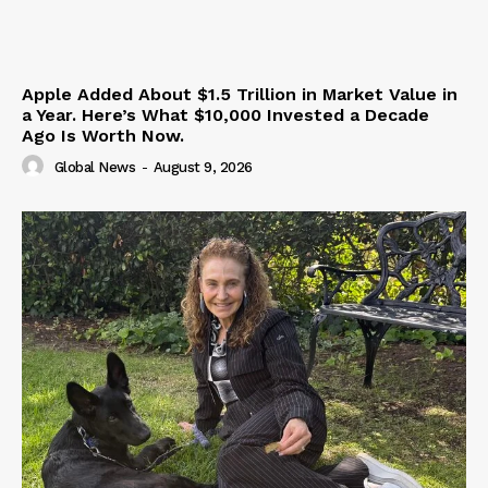
Apple Added About $1.5 Trillion in Market Value in
a Year. Here’s What $10,000 Invested a Decade
Ago Is Worth Now.
Global News
-
August 9, 2026