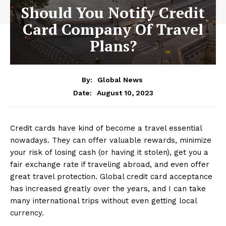
Should You Notify Credit
Card Company Of Travel
Plans?
By:
Global News
August 10, 2023
Date:
Credit cards have kind of become a travel essential
nowadays. They can offer valuable rewards, minimize
your risk of losing cash (or having it stolen), get you a
fair exchange rate if traveling abroad, and even offer
great travel protection. Global credit card acceptance
has increased greatly over the years, and I can take
many international trips without even getting local
currency.