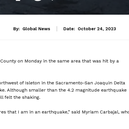
By:
Global News
Date:
October 24, 2023
ounty on Monday in the same area that was hit by a
orthwest of Isleton in the Sacramento-San Joaquin Delta
ake. Although smaller than the
4.2 magnitude
earthquake
l felt the shaking.
res that I am in an earthquake,” said Myriam Carbajal, wh