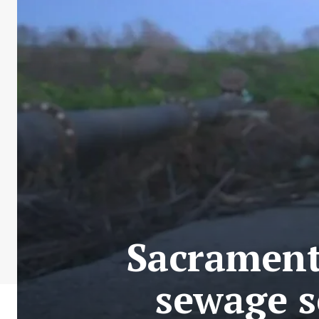
Sacrament
sewage s