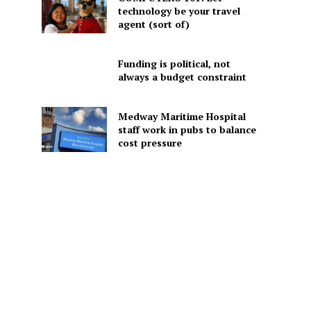
technology be your travel
agent (sort of)
Funding is political, not
always a budget constraint
Medway Maritime Hospital
staff work in pubs to balance
cost pressure