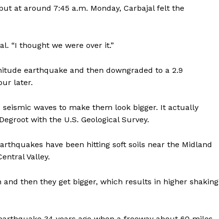
ut at around 7:45 a.m. Monday, Carbajal felt the
al. “I thought we were over it.”
gnitude earthquake and then downgraded to a 2.9
ur later.
 seismic waves to make them look bigger. It actually
Degroot with the U.S. Geological Survey.
rthquakes have been hitting soft soils near the Midland
entral Valley.
n and then they get bigger, which results in higher shaking
earthquake 34 years ago when a freeway about 60 miles