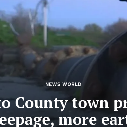
NEWS WORLD
o County town pr
eepage, more ea