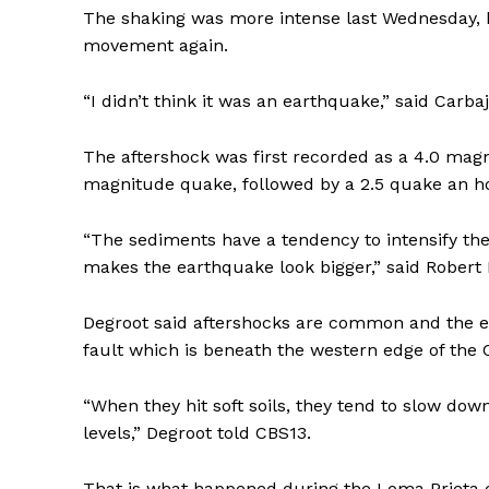
The shaking was more intense last Wednesday, b
movement again.
“I didn’t think it was an earthquake,” said Carbaj
The aftershock was first recorded as a 4.0 ma
magnitude quake, followed by a 2.5 quake an ho
“The sediments have a tendency to intensify the
makes the earthquake look bigger,” said Robert 
Degroot said aftershocks are common and the ea
fault which is beneath the western edge of the C
“When they hit soft soils, they tend to slow dow
levels,” Degroot told CBS13.
That is what happened during the Loma Prieta 