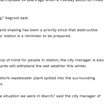
,” Degroot said.
tand shaking has been a priority since that destructive
r Isleton is a reminder to be prepared.
 top of mind for people in Isleton, the city manager is also
nts will withstand the wet weather this winter.
ton’s wastewater plant spilled into the surrounding
s.
e situation we were in March,” said the city manager of