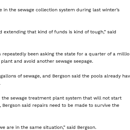
 in the sewage collection system during last winter’s
extending that kind of funds is kind of tough,” said
repeatedly been asking the state for a quarter of a milli
t plant and avoid another sewage seepage.
 gallons of sewage, and Bergson said the pools already ha
.
 the sewage treatment plant system that will not start
im, Bergson said repairs need to be made to survive the
we are in the same situation,” said Bergson.