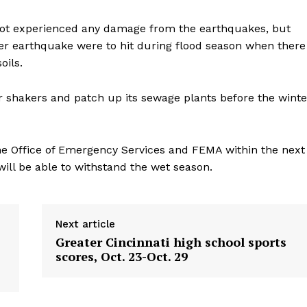
not experienced any damage from the earthquakes, but
rger earthquake were to hit during flood season when there
oils.
for shakers and patch up its sewage plants before the winte
he Office of Emergency Services and FEMA within the next
ill be able to withstand the wet season.
Next article
Greater Cincinnati high school sports
scores, Oct. 23-Oct. 29