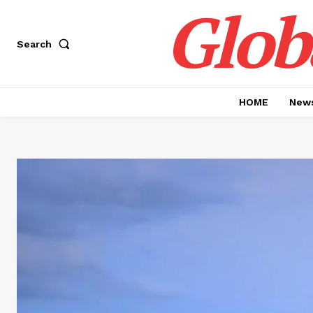
Glob
Search
HOME
News