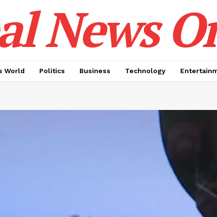
al News O
 World
Politics
Business
Technology
Entertain