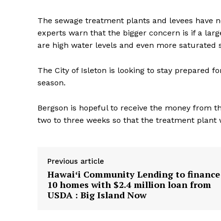
The sewage treatment plants and levees have 
experts warn that the bigger concern is if a la
are high water levels and even more saturated s
The City of Isleton is looking to stay prepared 
season.
Bergson is hopeful to receive the money from t
two to three weeks so that the treatment plant w
Previous article
Hawaiʻi Community Lending to finance
10 homes with $2.4 million loan from
USDA : Big Island Now