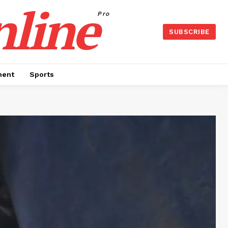
nline
Pro
SUBSCRIBE
ment
Sports