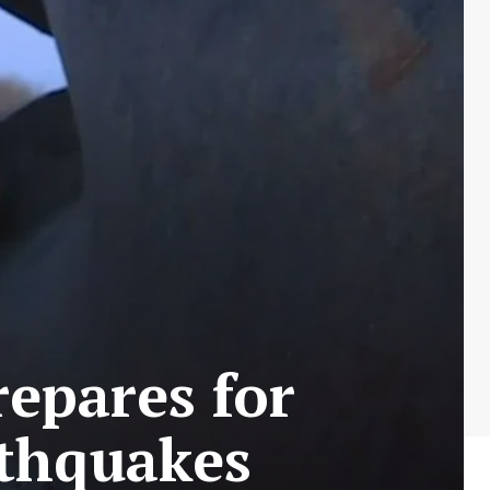
epares for
rthquakes