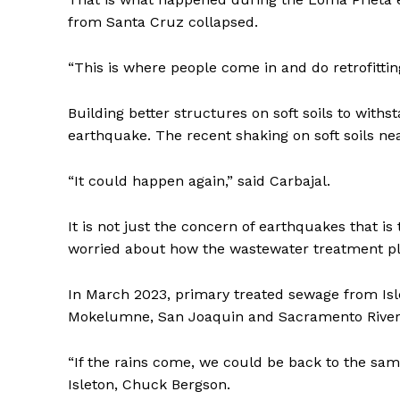
from Santa Cruz collapsed.
“This is where people come in and do retrofitting
Building better structures on soft soils to withs
earthquake. The recent shaking on soft soils nea
“It could happen again,” said Carbajal.
It is not just the concern of earthquakes that is
worried about how the wastewater treatment pla
In March 2023, primary treated sewage from Isle
Mokelumne, San Joaquin and Sacramento River
“If the rains come, we could be back to the sam
Isleton, Chuck Bergson.