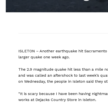
ISLETON – Another earthquake hit Sacramento C
larger quake one week ago.
The
2.9 magnitude
quake hit less than a mile n
and was called an aftershock to last week’s qu
on Wednesday, the people in Isleton said they stil
“It is scary because I have been having nightma
works at Dejacks Country Store in Isleton.