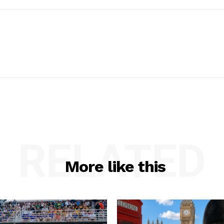
RELATED
More like this