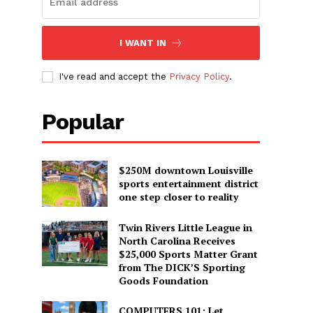
I WANT IN
I've read and accept the
Privacy Policy
.
Popular
$250M downtown Louisville
sports entertainment district
one step closer to reality
Twin Rivers Little League in
North Carolina Receives
$25,000 Sports Matter Grant
from The DICK’S Sporting
Goods Foundation
COMPUTERS 101: Let