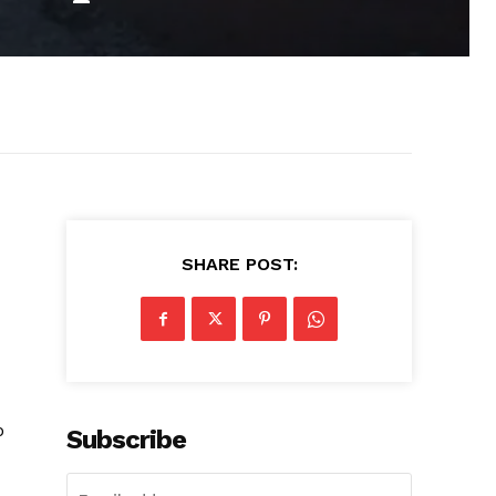
SHARE POST:
o
Subscribe