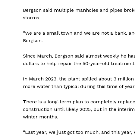
Bergson said multiple manholes and pipes broke
storms.
“We are a small town and we are not a bank, and 
Bergson.
Since March, Bergson said almost weekly he has 
dollars to help repair the 50-year-old treatmen
In March 2023, the plant spilled about 3 million
more water than typical during this time of year
There is a long-term plan to completely replace
construction until likely 2025, but in the inter
winter months.
“Last year, we just got too much, and this year, 