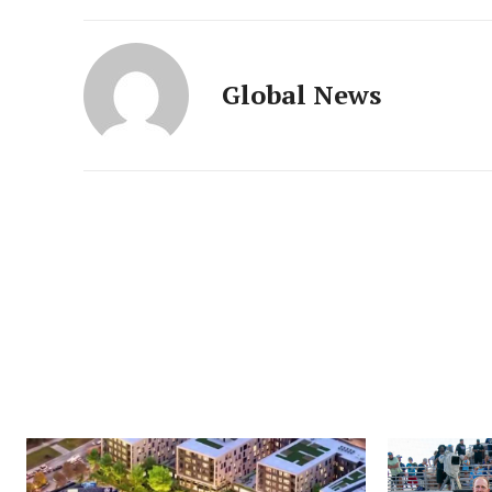
Global News