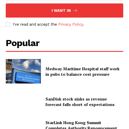
I WANT IN
I've read and accept the
Privacy Policy
.
Popular
Medway Maritime Hospital staff work
in pubs to balance cost pressure
SanDisk stock sinks as revenue
forecast falls short of expectations
StarLink Hong Kong Summit
Completes Authority Renouncement