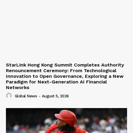
StarLink Hong Kong Summit Completes Authority
Renouncement Ceremony: From Technological
Innovation to Open Governance, Exploring a New
Paradigm for Next-Generation AI Financial
Networks
Global News
-
August 5, 2026