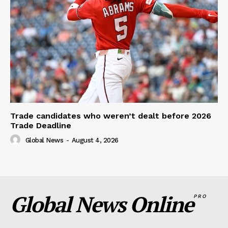
Trade candidates who weren’t dealt before 2026
Trade Deadline
Global News
-
August 4, 2026
Global News Online
PRO