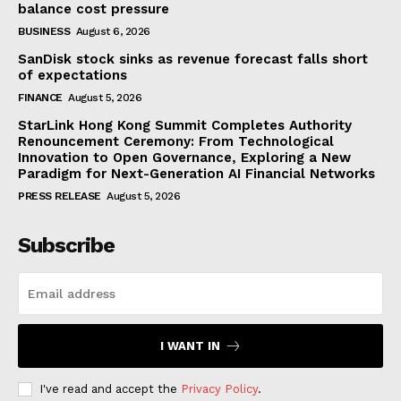
balance cost pressure
BUSINESS
August 6, 2026
SanDisk stock sinks as revenue forecast falls short
of expectations
FINANCE
August 5, 2026
StarLink Hong Kong Summit Completes Authority
Renouncement Ceremony: From Technological
Innovation to Open Governance, Exploring a New
Paradigm for Next-Generation AI Financial Networks
PRESS RELEASE
August 5, 2026
Subscribe
I WANT IN
I've read and accept the
Privacy Policy
.