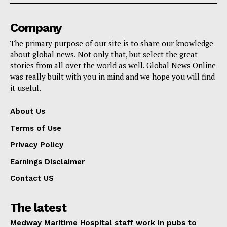
Company
The primary purpose of our site is to share our knowledge
about global news. Not only that, but select the great
stories from all over the world as well. Global News Online
was really built with you in mind and we hope you will find
it useful.
About Us
Terms of Use
Privacy Policy
Earnings Disclaimer
Contact US
The latest
Medway Maritime Hospital staff work in pubs to