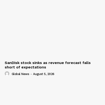
SanDisk stock sinks as revenue forecast falls
short of expectations
Global News
-
August 5, 2026