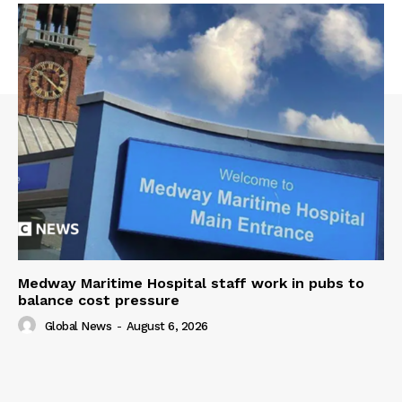
Medway Maritime Hospital staff work in pubs to
balance cost pressure
Global News
-
August 6, 2026