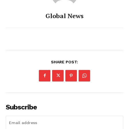
Global News
SHARE POST:
Subscribe