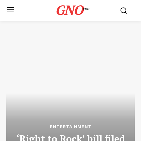
GNO
PRO
ENTERTAINMENT
‘Right to Rock’ bill filed