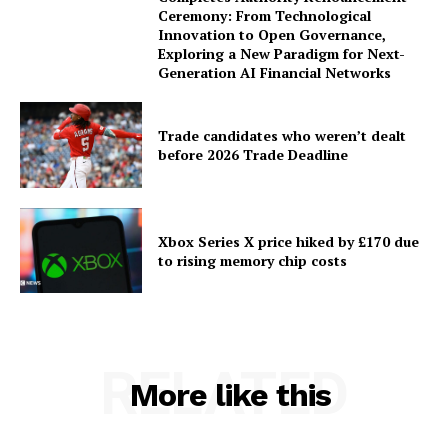
Ceremony: From Technological
Innovation to Open Governance,
Exploring a New Paradigm for Next-
Generation AI Financial Networks
Trade candidates who weren’t dealt
before 2026 Trade Deadline
Xbox Series X price hiked by £170 due
to rising memory chip costs
RELATED
More like this