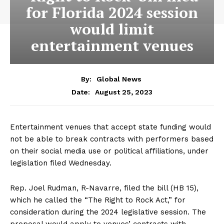
for Florida 2024 session
would limit
entertainment venues
By:
Global News
August 25, 2023
Date:
Entertainment venues that accept state funding would
not be able to break contracts with performers based
on their social media use or political affiliations, under
legislation filed Wednesday.
Rep. Joel Rudman, R-Navarre, filed the bill (HB 15),
which he called the “The Right to Rock Act,” for
consideration during the 2024 legislative session. The
proposal would apply to venues’ contracts with