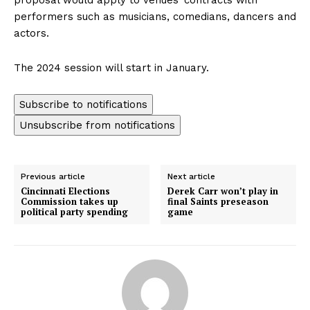
performers such as musicians, comedians, dancers and
actors.
The 2024 session will start in January.
Subscribe to notifications
Unsubscribe from notifications
Previous article
Next article
Cincinnati Elections
Derek Carr won’t play in
Commission takes up
final Saints preseason
political party spending
game