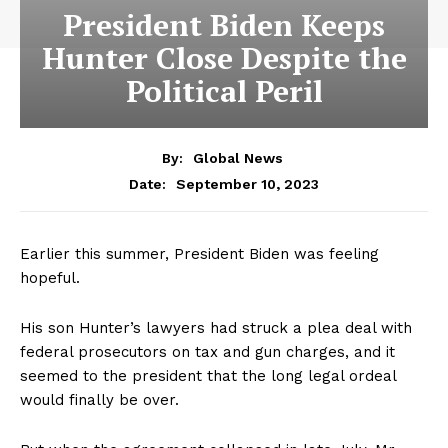
President Biden Keeps
Hunter Close Despite the
Political Peril
By:
Global News
September 10, 2023
Date:
Earlier this summer, President Biden was feeling
hopeful.
His son Hunter’s lawyers had struck a plea deal with
federal prosecutors on tax and gun charges, and it
seemed to the president that the long legal ordeal
would finally be over.