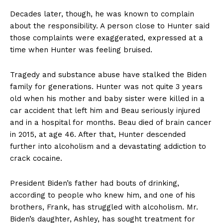
Decades later, though, he was known to complain
about the responsibility. A person close to Hunter said
those complaints were exaggerated, expressed at a
time when Hunter was feeling bruised.
Tragedy and substance abuse have stalked the Biden
family for generations. Hunter was not quite 3 years
old when his mother and baby sister were killed in a
car accident that left him and Beau seriously injured
and in a hospital for months. Beau died of brain cancer
in 2015, at age 46. After that, Hunter descended
further into alcoholism and a devastating addiction to
crack cocaine.
President Biden’s father had bouts of drinking,
according to people who knew him, and one of his
brothers, Frank, has struggled with alcoholism. Mr.
Biden’s daughter, Ashley, has sought treatment for