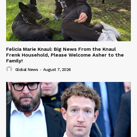
Felicia Marie Knaul: Big News From the Knaul
Frenk Household, Please Welcome Asher to the
Family!
Global News
-
August 7, 2026