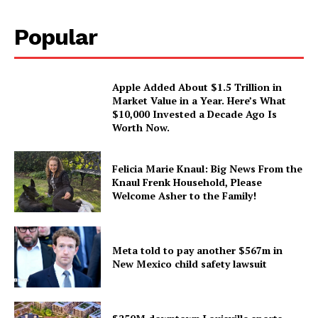
Popular
Apple Added About $1.5 Trillion in
Market Value in a Year. Here’s What
$10,000 Invested a Decade Ago Is
Worth Now.
Felicia Marie Knaul: Big News From the
Knaul Frenk Household, Please
Welcome Asher to the Family!
Meta told to pay another $567m in
New Mexico child safety lawsuit