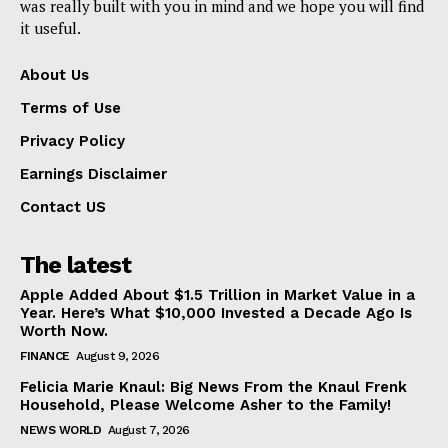
was really built with you in mind and we hope you will find
it useful.
About Us
Terms of Use
Privacy Policy
Earnings Disclaimer
Contact US
The latest
Apple Added About $1.5 Trillion in Market Value in a
Year. Here’s What $10,000 Invested a Decade Ago Is
Worth Now.
FINANCE
August 9, 2026
Felicia Marie Knaul: Big News From the Knaul Frenk
Household, Please Welcome Asher to the Family!
NEWS WORLD
August 7, 2026