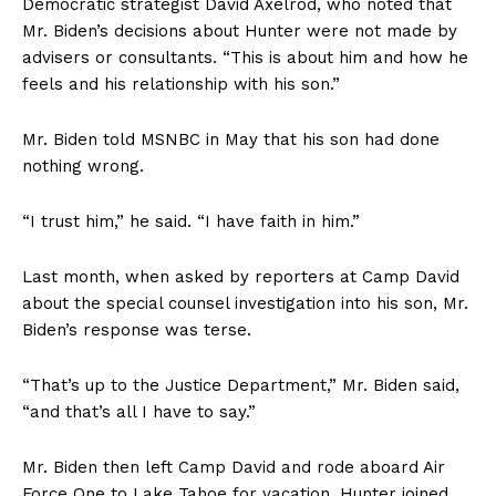
Democratic strategist David Axelrod, who noted that
Mr. Biden’s decisions about Hunter were not made by
advisers or consultants. “This is about him and how he
feels and his relationship with his son.”
Mr. Biden told MSNBC in May that his son had done
nothing wrong.
“I trust him,” he said. “I have faith in him.”
Last month, when asked by reporters at Camp David
about the special counsel investigation into his son, Mr.
Biden’s response was terse.
“That’s up to the Justice Department,” Mr. Biden said,
“and that’s all I have to say.”
Mr. Biden then left Camp David and rode aboard Air
Force One to Lake Tahoe for vacation. Hunter joined