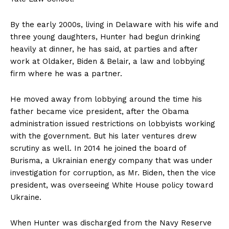
By the early 2000s, living in Delaware with his wife and
three young daughters, Hunter had begun drinking
heavily at dinner, he has said, at parties and after
work at Oldaker, Biden & Belair, a law and lobbying
firm where he was a partner.
He moved away from lobbying around the time his
father became vice president, after the Obama
administration issued restrictions on lobbyists working
with the government. But his later ventures drew
scrutiny as well. In 2014 he joined the board of
Burisma, a Ukrainian energy company that was under
investigation for corruption, as Mr. Biden, then the vice
president, was overseeing White House policy toward
Ukraine.
When Hunter was discharged from the Navy Reserve