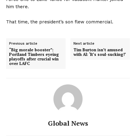
him there.
That time, the president’s son flew commercial.
Previous article
Next article
“Big morale booster”:
Tim Burton isn’t amused
Portland Timbers eyeing
with AI: ‘It’s soul-sucking!’
playoffs after crucial win
over LAFC
Global News