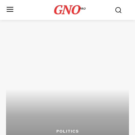
GNO
PRO
POLITICS