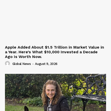
Apple Added About $1.5 Trillion in Market Value in
a Year. Here’s What $10,000 Invested a Decade
Ago Is Worth Now.
Global News
-
August 9, 2026