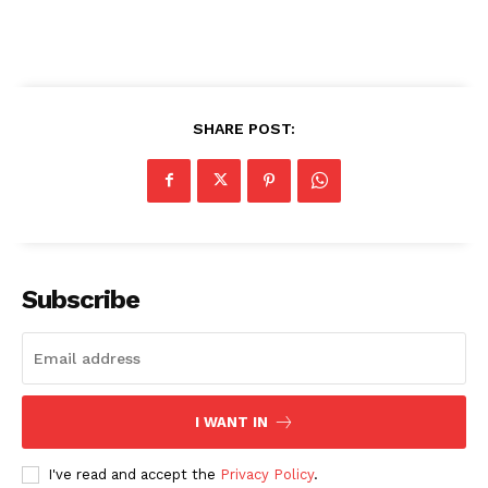
SHARE POST:
Subscribe
I WANT IN
I've read and accept the
Privacy Policy
.