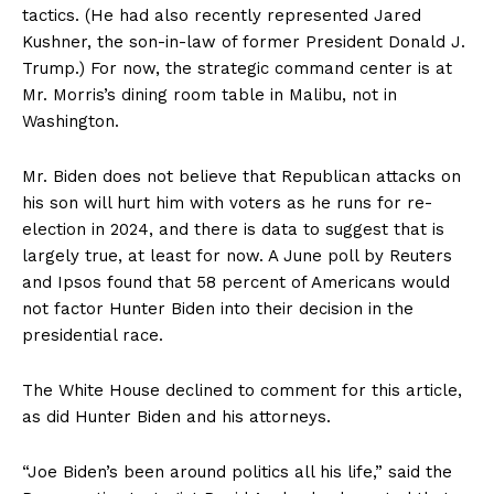
tactics. (He had also recently represented Jared
Kushner, the son-in-law of former President Donald J.
Trump.) For now, the strategic command center is at
Mr. Morris’s dining room table in Malibu, not in
Washington.
Mr. Biden does not believe that Republican attacks on
his son will hurt him with voters as he runs for re-
election in 2024, and there is data to suggest that is
largely true, at least for now. A June poll by Reuters
and Ipsos found that 58 percent of Americans would
not factor Hunter Biden into their decision in the
presidential race.
The White House declined to comment for this article,
as did Hunter Biden and his attorneys.
“Joe Biden’s been around politics all his life,” said the