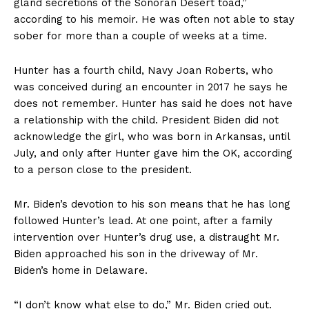
gland secretions of the Sonoran Desert toad,”
according to his memoir. He was often not able to stay
sober for more than a couple of weeks at a time.
Hunter has a fourth child, Navy Joan Roberts, who
was conceived during an encounter in 2017 he says he
does not remember. Hunter has said he does not have
a relationship with the child. President Biden did not
acknowledge the girl, who was born in Arkansas, until
July, and only after Hunter gave him the OK, according
to a person close to the president.
Mr. Biden’s devotion to his son means that he has long
followed Hunter’s lead. At one point, after a family
intervention over Hunter’s drug use, a distraught Mr.
Biden approached his son in the driveway of Mr.
Biden’s home in Delaware.
“I don’t know what else to do,” Mr. Biden cried out.