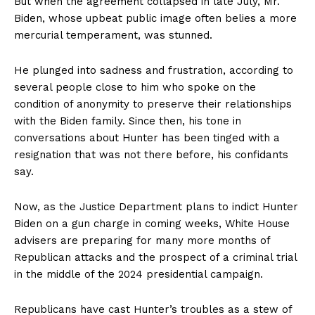
But when the agreement collapsed in late July, Mr.
Biden, whose upbeat public image often belies a more
mercurial temperament, was stunned.
He plunged into sadness and frustration, according to
several people close to him who spoke on the
condition of anonymity to preserve their relationships
with the Biden family. Since then, his tone in
conversations about Hunter has been tinged with a
resignation that was not there before, his confidants
say.
Now, as the Justice Department plans to indict Hunter
Biden on a gun charge in coming weeks, White House
advisers are preparing for many more months of
Republican attacks and the prospect of a criminal trial
in the middle of the 2024 presidential campaign.
Republicans have cast Hunter’s troubles as a stew of