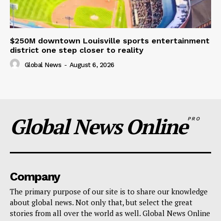
$250M downtown Louisville sports entertainment
district one step closer to reality
Global News
-
August 6, 2026
Global News Online
PRO
Company
The primary purpose of our site is to share our knowledge
about global news. Not only that, but select the great
stories from all over the world as well. Global News Online