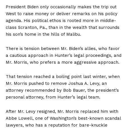
President Biden only occasionally makes the trip out
West to raise money or deliver remarks on his policy
agenda. His political ethos is rooted more in middle-
class Scranton, Pa., than in the wealth that surrounds
his son’s home in the hills of Malibu.
There is tension between Mr. Biden’s allies, who favor
a cautious approach in Hunter’s legal proceedings, and
Mr. Morris, who prefers a more aggressive approach.
That tension reached a boiling point last winter, when
Mr. Morris pushed to remove Joshua A. Levy, an
attorney recommended by Bob Bauer, the president’s
personal attorney, from Hunter’s legal team.
After Mr. Levy resigned, Mr. Morris replaced him with
Abbe Lowell, one of Washington’s best-known scandal
lawyers, who has a reputation for bare-knuckle