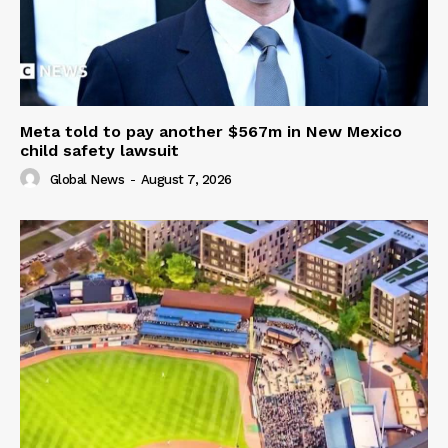
Meta told to pay another $567m in New Mexico
child safety lawsuit
Global News
-
August 7, 2026