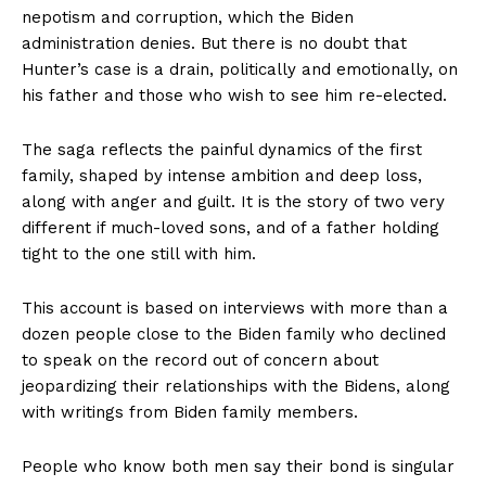
nepotism and corruption, which the Biden
administration denies. But there is no doubt that
Hunter’s case is a drain, politically and emotionally, on
his father and those who wish to see him re-elected.
The saga reflects the painful dynamics of the first
family, shaped by intense ambition and deep loss,
along with anger and guilt. It is the story of two very
different if much-loved sons, and of a father holding
tight to the one still with him.
This account is based on interviews with more than a
dozen people close to the Biden family who declined
to speak on the record out of concern about
jeopardizing their relationships with the Bidens, along
with writings from Biden family members.
People who know both men say their bond is singular