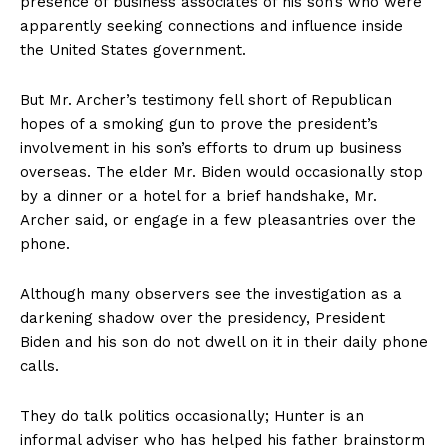
presence of business associates of his son’s who were
apparently seeking connections and influence inside
the United States government.
But Mr. Archer’s testimony fell short of Republican
hopes of a smoking gun to prove the president’s
involvement in his son’s efforts to drum up business
overseas. The elder Mr. Biden would occasionally stop
by a dinner or a hotel for a brief handshake, Mr.
Archer said, or engage in a few pleasantries over the
phone.
Although many observers see the investigation as a
darkening shadow over the presidency, President
Biden and his son do not dwell on it in their daily phone
calls.
They do talk politics occasionally; Hunter is an
informal adviser who has helped his father brainstorm