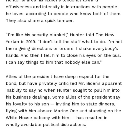
effusiveness and intensity in interactions with people
he loves, according to people who know both of them.
They also share a quick temper.
“I’m like his security blanket,” Hunter told The New
Yorker in 2019. “I don’t tell the staff what to do. I’m not
there giving directions or orders. I shake everybody’s
hands. And then I tell him to close his eyes on the bus.
I can say things to him that nobody else can.”
Allies of the president have deep respect for the
bond, but have privately criticized Mr. Biden’s apparent
inability to say no when Hunter sought to pull him into
his business dealings. Some allies of the president say
his loyalty to his son — inviting him to state dinners,
flying with him aboard Marine One and standing on the
White House balcony with him — has resulted in
wholly avoidable political distractions.