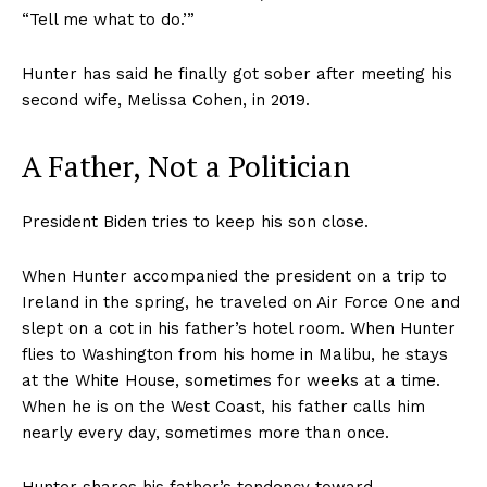
“Tell me what to do.’”
Hunter has said he finally got sober after meeting his
second wife, Melissa Cohen, in 2019.
A Father, Not a Politician
President Biden tries to keep his son close.
When Hunter accompanied the president on a trip to
Ireland in the spring, he traveled on Air Force One and
slept on a cot in his father’s hotel room. When Hunter
flies to Washington from his home in Malibu, he stays
at the White House, sometimes for weeks at a time.
When he is on the West Coast, his father calls him
nearly every day, sometimes more than once.
Hunter shares his father’s tendency toward