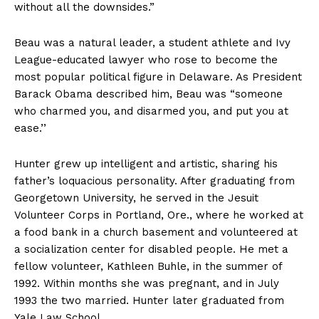
without all the downsides.”
Beau was a natural leader, a student athlete and Ivy
League-educated lawyer who rose to become the
most popular political figure in Delaware. As President
Barack Obama described him, Beau was “someone
who charmed you, and disarmed you, and put you at
ease.’’
Hunter grew up intelligent and artistic, sharing his
father’s loquacious personality. After graduating from
Georgetown University, he served in the Jesuit
Volunteer Corps in Portland, Ore., where he worked at
a food bank in a church basement and volunteered at
a socialization center for disabled people. He met a
fellow volunteer, Kathleen Buhle, in the summer of
1992. Within months she was pregnant, and in July
1993 the two married. Hunter later graduated from
Yale Law School.