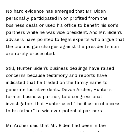
No hard evidence has emerged that Mr. Biden
personally participated in or profited from the
business deals or used his office to benefit his son’s
partners while he was vice president. And Mr. Biden’s
advisers have pointed to legal experts who argue that
the tax and gun charges against the president’s son
are rarely prosecuted.
Still, Hunter Biden’s business dealings have raised
concerns because testimony and reports have
indicated that he traded on the family name to
generate lucrative deals. Devon Archer, Hunter’s
former business partner, told congressional
investigators that Hunter used “the illusion of access
to his father” to win over potential partners.
Mr. Archer said that Mr. Biden had been in the