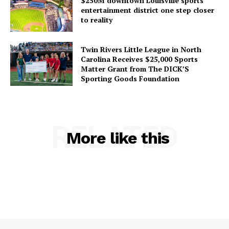
$250M downtown Louisville sports
entertainment district one step closer
to reality
Twin Rivers Little League in North
Carolina Receives $25,000 Sports
Matter Grant from The DICK’S
Sporting Goods Foundation
RELATED
More like this