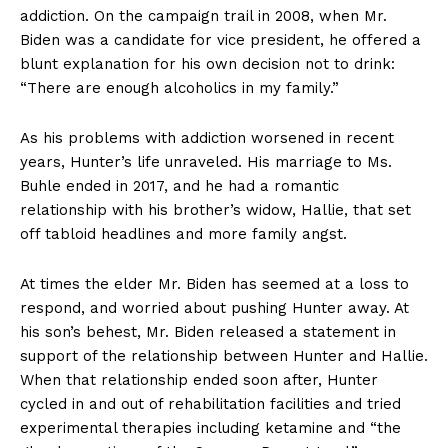
addiction. On the campaign trail in 2008, when Mr.
Biden was a candidate for vice president, he offered a
blunt explanation for his own decision not to drink:
“There are enough alcoholics in my family.”
As his problems with addiction worsened in recent
years, Hunter’s life unraveled. His marriage to Ms.
Buhle ended in 2017, and he had a romantic
relationship with his brother’s widow, Hallie, that set
off tabloid headlines and more family angst.
At times the elder Mr. Biden has seemed at a loss to
respond, and worried about pushing Hunter away. At
his son’s behest, Mr. Biden released a statement in
support of the relationship between Hunter and Hallie.
When that relationship ended soon after, Hunter
cycled in and out of rehabilitation facilities and tried
experimental therapies including ketamine and “the