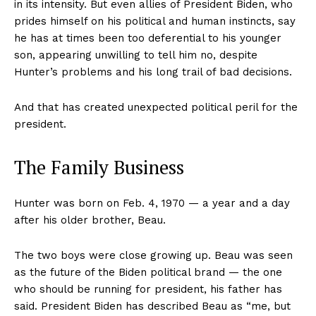
in its intensity. But even allies of President Biden, who
prides himself on his political and human instincts, say
he has at times been too deferential to his younger
son, appearing unwilling to tell him no, despite
Hunter’s problems and his long trail of bad decisions.
And that has created unexpected political peril for the
president.
The Family Business
Hunter was born on Feb. 4, 1970 — a year and a day
after his older brother, Beau.
The two boys were close growing up. Beau was seen
as the future of the Biden political brand — the one
who should be running for president, his father has
said. President Biden has described Beau as “me, but