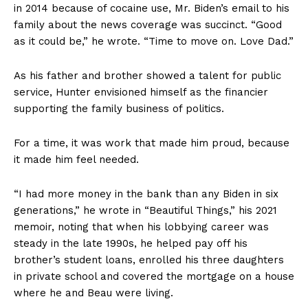
in 2014 because of cocaine use, Mr. Biden’s email to his
family about the news coverage was succinct. “Good
as it could be,” he wrote. “Time to move on. Love Dad.”
As his father and brother showed a talent for public
service, Hunter envisioned himself as the financier
supporting the family business of politics.
For a time, it was work that made him proud, because
it made him feel needed.
“I had more money in the bank than any Biden in six
generations,” he wrote in “Beautiful Things,” his 2021
memoir, noting that when his lobbying career was
steady in the late 1990s, he helped pay off his
brother’s student loans, enrolled his three daughters
in private school and covered the mortgage on a house
where he and Beau were living.