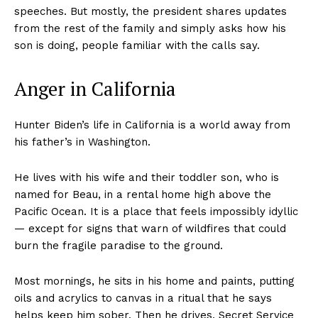
speeches. But mostly, the president shares updates
from the rest of the family and simply asks how his
son is doing, people familiar with the calls say.
Anger in California
Hunter Biden’s life in California is a world away from
his father’s in Washington.
He lives with his wife and their toddler son, who is
named for Beau, in a rental home high above the
Pacific Ocean. It is a place that feels impossibly idyllic
— except for signs that warn of wildfires that could
burn the fragile paradise to the ground.
Most mornings, he sits in his home and paints, putting
oils and acrylics to canvas in a ritual that he says
helps keep him sober. Then he drives, Secret Service