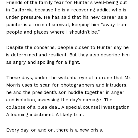
Friends of the family fear for Hunter’s well-being out
in California because he is a recovering addict who is
under pressure. He has said that his new career as a
painter is a form of survival, keeping him “away from
people and places where I shouldn’t be.”
Despite the concerns, people closer to Hunter say he
is determined and resilient. But they also describe him
as angry and spoiling for a fight.
These days, under the watchful eye of a drone that Mr.
Morris uses to scan for photographers and intruders,
he and the president’s son huddle together in anger
and isolation, assessing the day’s damage. The
collapse of a plea deal. A special counsel investigation.
A looming indictment. A likely trial.
Every day, on and on, there is a new crisis.