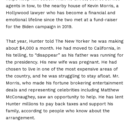
agents in tow, to the nearby house of Kevin Morris, a
Hollywood lawyer who has become a financial and
emotional lifeline since the two met at a fund-raiser
for the Biden campaign in 2019.
That year, Hunter told The New Yorker he was making
about $4,000 a month. He had moved to California, in
his telling, to “disappear” as his father was running for
the presidency. His new wife was pregnant. He had
chosen to live in one of the most expensive areas of
the country, and he was struggling to stay afloat. Mr.
Morris, who made his fortune brokering entertainment
deals and representing celebrities including Matthew
McConaughey, saw an opportunity to help. He has lent
Hunter millions to pay back taxes and support his
family, according to people who know about the
arrangement.