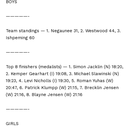
BOYS
—————-
Team standings — 1. Negaunee 31, 2. Westwood 44, 3.
Ishpeming 60
—————-
Top 8 finishers (medalists) — 1. Simon Jacklin (N) 18:20,
2. Kemper Gearhart (I) 19:08, 3. Michael Slawinski (N)
19:23, 4. Levi Nicholls (I) 19:30, 5. Roman Yuhas (W)
20:47, 6. Patrick Klumpp (W) 21:15, 7. Brecklin Jensen
(W) 21:16, 8. Blayne Jensen (W) 21:16
—————-
GIRLS