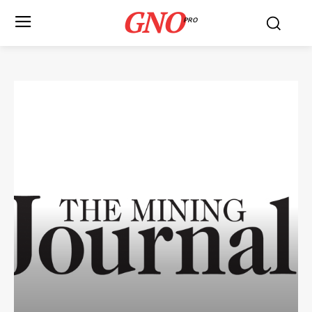
GNO
PRO