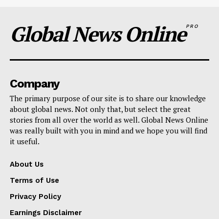
Global News Online
PRO
Company
The primary purpose of our site is to share our knowledge
about global news. Not only that, but select the great
stories from all over the world as well. Global News Online
was really built with you in mind and we hope you will find
it useful.
About Us
Terms of Use
Privacy Policy
Earnings Disclaimer