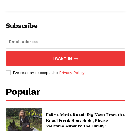
Subscribe
I WANT IN
I've read and accept the
Privacy Policy
.
Popular
Felicia Marie Knaul: Big News From the
Knaul Frenk Household, Please
Welcome Asher to the Family!