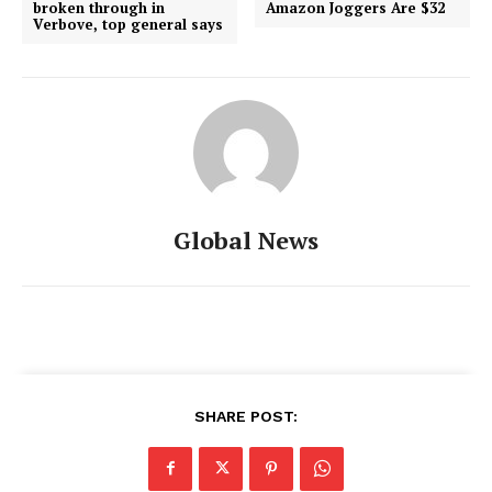
broken through in
Amazon Joggers Are $32
Verbove, top general says
Global News
SHARE POST: