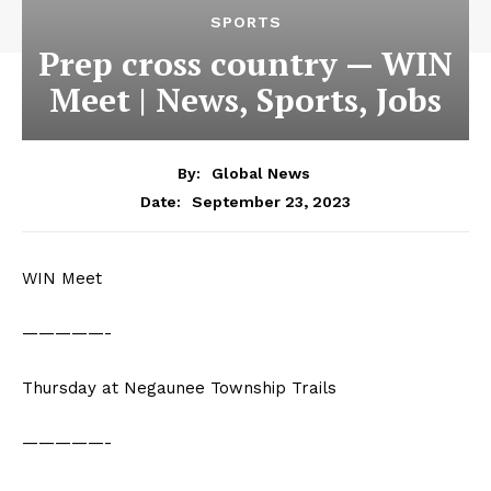
SPORTS
Prep cross country — WIN
Meet | News, Sports, Jobs
By:
Global News
September 23, 2023
Date:
WIN Meet
—————-
Thursday at Negaunee Township Trails
—————-