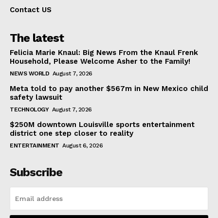
Contact US
The latest
Felicia Marie Knaul: Big News From the Knaul Frenk
Household, Please Welcome Asher to the Family!
NEWS WORLD
August 7, 2026
Meta told to pay another $567m in New Mexico child
safety lawsuit
TECHNOLOGY
August 7, 2026
$250M downtown Louisville sports entertainment
district one step closer to reality
ENTERTAINMENT
August 6, 2026
Subscribe