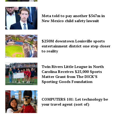
Meta told to pay another $567m in
New Mexico child safety lawsuit
$250M downtown Louisville sports
entertainment district one step closer
to reality
Twin Rivers Little League in North
Carolina Receives $25,000 Sports
Matter Grant from The DICK’S
Sporting Goods Foundation
COMPUTERS 101: Let technology be
your travel agent (sort of)