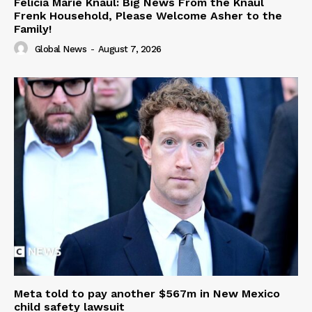
Felicia Marie Knaul: Big News From the Knaul
Frenk Household, Please Welcome Asher to the
Family!
Global News
-
August 7, 2026
Meta told to pay another $567m in New Mexico
child safety lawsuit