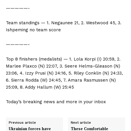
—————-
Team standings — 1. Negaunee 21, 2. Westwood 45, 3.
Ishpeming no team score
—————-
Top 8 finishers (medalists) — 1. Lola Korpi (I) 20:59, 2.
Marlee Plaxco (N) 22:07, 3. Seere Helms-Gleason (N)
23:06, 4. Izzy Prusi (N) 24:16, 5. Riley Conklin (N) 24:33,
6. Sierra Rodda (W) 24:45, 7. Amara Rasmussen (N)
25:09, 8. Addy Hallum (W) 25:45
Today’s breaking news and more in your inbox
Previous article
Next article
Ukrainian forces have
These Comfortable