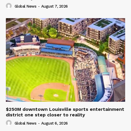
Global News
-
August 7, 2026
$250M downtown Louisville sports entertainment
district one step closer to reality
Global News
-
August 6, 2026