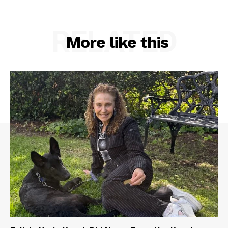
RELATED
More like this