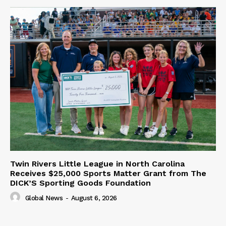
Twin Rivers Little League in North Carolina
Receives $25,000 Sports Matter Grant from The
DICK’S Sporting Goods Foundation
Global News
-
August 6, 2026