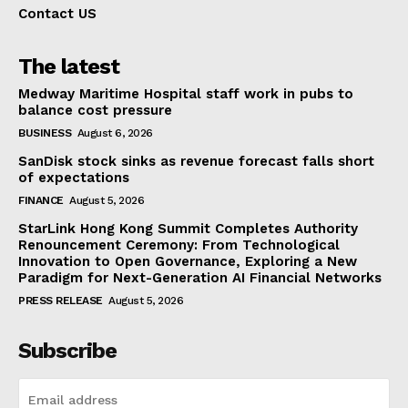
Contact US
The latest
Medway Maritime Hospital staff work in pubs to
balance cost pressure
BUSINESS
August 6, 2026
SanDisk stock sinks as revenue forecast falls short
of expectations
FINANCE
August 5, 2026
StarLink Hong Kong Summit Completes Authority
Renouncement Ceremony: From Technological
Innovation to Open Governance, Exploring a New
Paradigm for Next-Generation AI Financial Networks
PRESS RELEASE
August 5, 2026
Subscribe