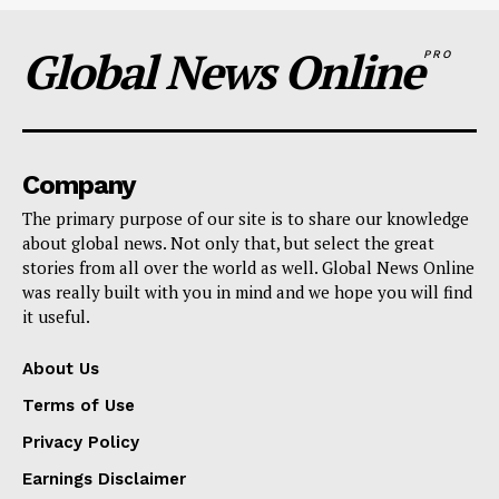
Global News Online
PRO
Company
The primary purpose of our site is to share our knowledge
about global news. Not only that, but select the great
stories from all over the world as well. Global News Online
was really built with you in mind and we hope you will find
it useful.
About Us
Terms of Use
Privacy Policy
Earnings Disclaimer