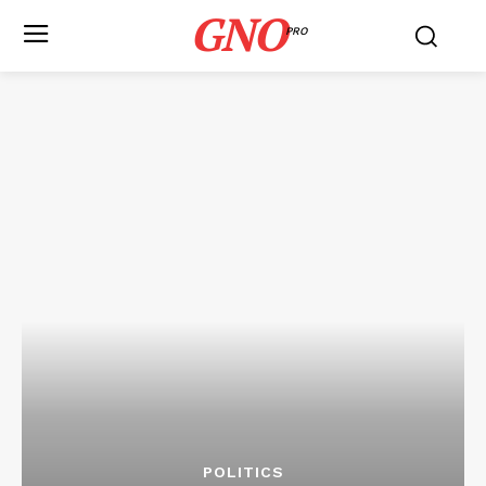
GNO
PRO
POLITICS