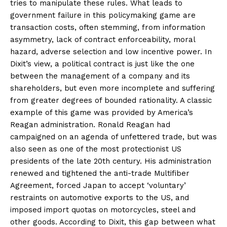
tries to manipulate these rules. What leads to
government failure in this policymaking game are
transaction costs, often stemming, from information
asymmetry, lack of contract enforceability, moral
hazard, adverse selection and low incentive power. In
Dixit’s view, a political contract is just like the one
between the management of a company and its
shareholders, but even more incomplete and suffering
from greater degrees of bounded rationality. A classic
example of this game was provided by America’s
Reagan administration. Ronald Reagan had
campaigned on an agenda of unfettered trade, but was
also seen as one of the most protectionist US
presidents of the late 20th century. His administration
renewed and tightened the anti-trade Multifiber
Agreement, forced Japan to accept ‘voluntary’
restraints on automotive exports to the US, and
imposed import quotas on motorcycles, steel and
other goods. According to Dixit, this gap between what