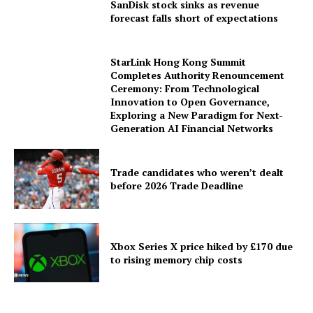
SanDisk stock sinks as revenue
forecast falls short of expectations
StarLink Hong Kong Summit
Completes Authority Renouncement
Ceremony: From Technological
Innovation to Open Governance,
Exploring a New Paradigm for Next-
Generation AI Financial Networks
Trade candidates who weren’t dealt
before 2026 Trade Deadline
Xbox Series X price hiked by £170 due
to rising memory chip costs