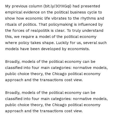
My previous column (bit.ly/3O1XGqi) had presented
empirical evidence on the political business cycle to
show how economic life vibrates to the rhythms and
rituals of politics. That policymaking is influenced by
the forces of realpolitik is clear. To truly understand
this, we require a model of the political economy
where policy takes shape. Luckily for us, several such
models have been developed by economists.
Broadly, models of the political economy can be
classified into four main categories: normative models,
public choice theory, the Chicago political economy
approach and the transactions cost view.
Broadly, models of the political economy can be
classified into four main categories: normative models,
public choice theory, the Chicago political economy
approach and the transactions cost view.