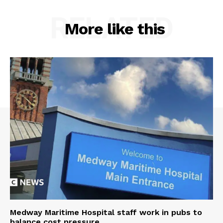
RELATED
More like this
Medway Maritime Hospital staff work in pubs to
balance cost pressure