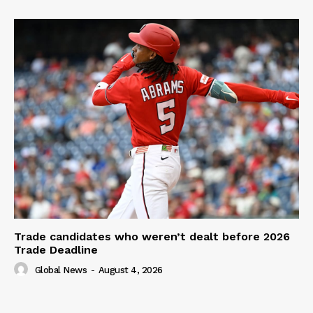
Trade candidates who weren’t dealt before 2026
Trade Deadline
Global News
-
August 4, 2026