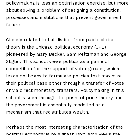
policymaking is less an optimization exercise, but more
about solving a problem of designing a constitution,
processes and institutions that prevent government
failure.
Closely related to but distinct from public choice
theory is the Chicago political economy (CPE)
pioneered by Gary Becker, Sam Peltzman and George
Stigler. This school views politics as a game of
competition for the support of voter groups, which
leads politicians to formulate policies that maximize
their political base either through a transfer of votes
or via direct monetary transfers. Policymaking in this
school is seen through the prism of price theory and
the government is essentially modelled as a
mechanism that redistributes wealth.
Perhaps the most interesting characterization of the
political economy is by Avinash Dixit, who views the