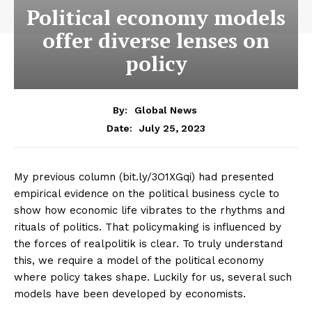
Political economy models
offer diverse lenses on
policy
By:
Global News
July 25, 2023
Date:
My previous column (bit.ly/3O1XGqi) had presented
empirical evidence on the political business cycle to
show how economic life vibrates to the rhythms and
rituals of politics. That policymaking is influenced by
the forces of realpolitik is clear. To truly understand
this, we require a model of the political economy
where policy takes shape. Luckily for us, several such
models have been developed by economists.