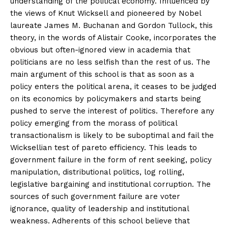
understanding of the political economy. Influenced by
the views of Knut Wicksell and pioneered by Nobel
laureate James M. Buchanan and Gordon Tullock, this
theory, in the words of Alistair Cooke, incorporates the
obvious but often-ignored view in academia that
politicians are no less selfish than the rest of us. The
main argument of this school is that as soon as a
policy enters the political arena, it ceases to be judged
on its economics by policymakers and starts being
pushed to serve the interest of politics. Therefore any
policy emerging from the morass of political
transactionalism is likely to be suboptimal and fail the
Wicksellian test of pareto efficiency. This leads to
government failure in the form of rent seeking, policy
manipulation, distributional politics, log rolling,
legislative bargaining and institutional corruption. The
sources of such government failure are voter
ignorance, quality of leadership and institutional
weakness. Adherents of this school believe that