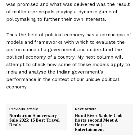
was promised and what was delivered was the result
of multiple principals playing a dynamic game of
policymaking to further their own interests.
Thus the field of political economy has a cornucopia of
models and frameworks with which to evaluate the
performance of a government and understand the
political economy of a country. My next column will
attempt to check how some of these models apply to
India and analyse the Indian government’s
performance in the context of our unique political
economy.
Previous article
Next article
Nordstrom Anniversary
Hood River Saddle Club
Sale 2023: 15 Best Travel
hosts second Meet A
Deals
Horse event |
Entertainment