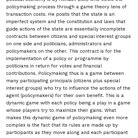
policymaking process through a game theory lens of
transaction costs. He posits that the state is an
imperfect system and the constitution and laws that
guide actions of the state are essentially incomplete
contracts between citizens and special interest groups
on one side and politicians, administrators and
policymakers on the other. This contract is for the
implementation of a policy or programme by
politicians in return for votes and financial
contributions. Policymaking thus is a game between
many participating principals (citizens plus special
interest groups) who try to influence the actions of the
agent (policymakers) for their own benefit. This is a
dynamic game with each policy being a play in a game
whose players try to maximize their gains. What
makes this dynamic game of policymaking even more
complex is the fact that its rules are made up by
participants as they move along and each participant