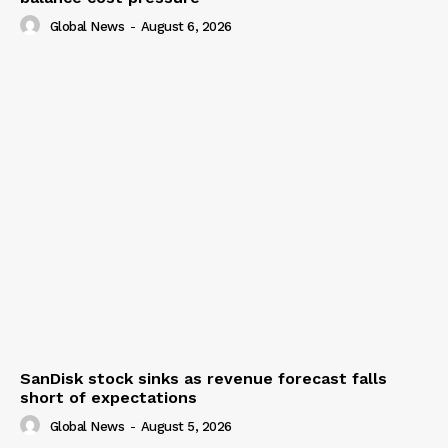
Global News
-
August 6, 2026
SanDisk stock sinks as revenue forecast falls
short of expectations
Global News
-
August 5, 2026