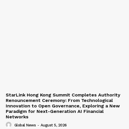
StarLink Hong Kong Summit Completes Authority
Renouncement Ceremony: From Technological
Innovation to Open Governance, Exploring a New
Paradigm for Next-Generation AI Financial
Networks
Global News
-
August 5, 2026