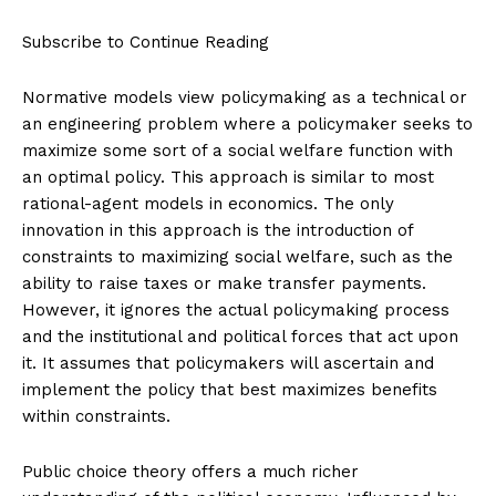
Subscribe to Continue Reading
Normative models view policymaking as a technical or
an engineering problem where a policymaker seeks to
maximize some sort of a social welfare function with
an optimal policy. This approach is similar to most
rational-agent models in economics. The only
innovation in this approach is the introduction of
constraints to maximizing social welfare, such as the
ability to raise taxes or make transfer payments.
However, it ignores the actual policymaking process
and the institutional and political forces that act upon
it. It assumes that policymakers will ascertain and
implement the policy that best maximizes benefits
within constraints.
Public choice theory offers a much richer