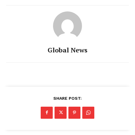
Global News
SHARE POST: