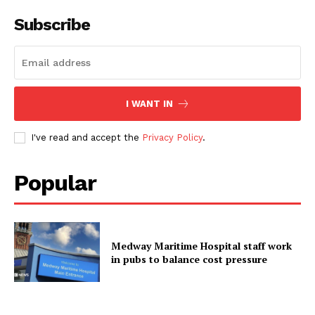
Subscribe
I WANT IN
I've read and accept the
Privacy Policy
.
Popular
Medway Maritime Hospital staff work
in pubs to balance cost pressure