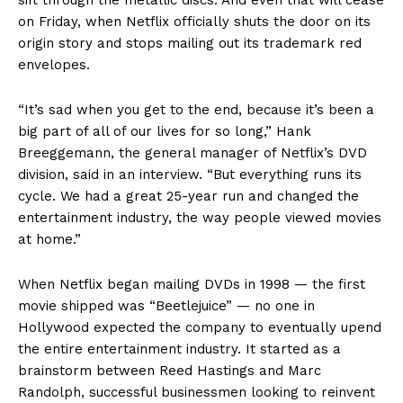
on Friday, when Netflix officially shuts the door on its
origin story and stops mailing out its trademark red
envelopes.
“It’s sad when you get to the end, because it’s been a
big part of all of our lives for so long,” Hank
Breeggemann, the general manager of Netflix’s DVD
division, said in an interview. “But everything runs its
cycle. We had a great 25-year run and changed the
entertainment industry, the way people viewed movies
at home.”
When Netflix began mailing DVDs in 1998 — the first
movie shipped was “Beetlejuice” — no one in
Hollywood expected the company to eventually upend
the entire entertainment industry. It started as a
brainstorm between Reed Hastings and Marc
Randolph, successful businessmen looking to reinvent