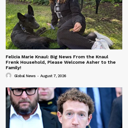
Felicia Marie Knaul: Big News From the Knaul
Frenk Household, Please Welcome Asher to the
Family!
Global News
-
August 7, 2026