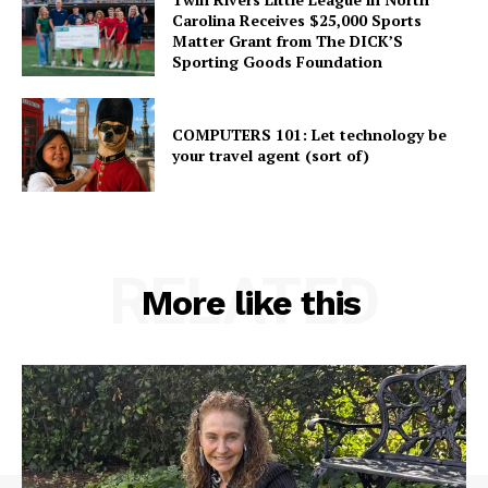
Carolina Receives $25,000 Sports
Matter Grant from The DICK’S
Sporting Goods Foundation
COMPUTERS 101: Let technology be
your travel agent (sort of)
RELATED
More like this