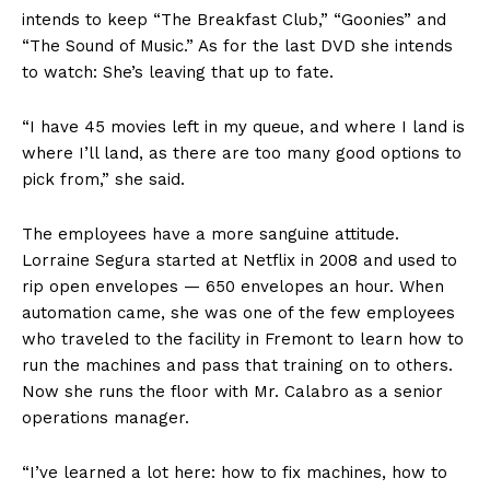
intends to keep “The Breakfast Club,” “Goonies” and
“The Sound of Music.” As for the last DVD she intends
to watch: She’s leaving that up to fate.
“I have 45 movies left in my queue, and where I land is
where I’ll land, as there are too many good options to
pick from,” she said.
The employees have a more sanguine attitude.
Lorraine Segura started at Netflix in 2008 and used to
rip open envelopes — 650 envelopes an hour. When
automation came, she was one of the few employees
who traveled to the facility in Fremont to learn how to
run the machines and pass that training on to others.
Now she runs the floor with Mr. Calabro as a senior
operations manager.
“I’ve learned a lot here: how to fix machines, how to