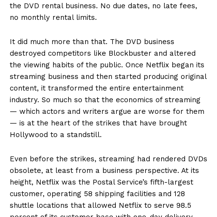
the DVD rental business. No due dates, no late fees,
no monthly rental limits.
It did much more than that. The DVD business
destroyed competitors like Blockbuster and altered
the viewing habits of the public. Once Netflix began its
streaming business and then started producing original
content, it transformed the entire entertainment
industry. So much so that the economics of streaming
— which actors and writers argue are worse for them
— is at the heart of the strikes that have brought
Hollywood to a standstill.
Even before the strikes, streaming had rendered DVDs
obsolete, at least from a business perspective. At its
height, Netflix was the Postal Service’s fifth-largest
customer, operating 58 shipping facilities and 128
shuttle locations that allowed Netflix to serve 98.5
percent of its customer base with one-day delivery.