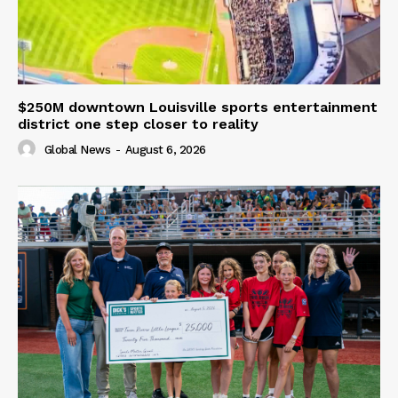
$250M downtown Louisville sports entertainment
district one step closer to reality
Global News
-
August 6, 2026