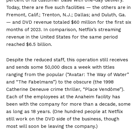
Today, there are five such facilities — the others are in
Fremont, Calif.; Trenton, N.J.; Dallas; and Duluth, Ga.
— and DVD revenue totaled $60 million for the first six
months of 2023. In comparison, Netflix’s streaming
revenue in the United States for the same period
reached $6.5 billion.
Despite the reduced staff, this operation still receives
and sends some 50,000 discs a week with titles
ranging from the popular (“Avatar: The Way of Water”
and “The Fabelmans”) to the obscure (the 1998
Catherine Deneuve crime thriller, “Place Vendôme”).
Each of the employees at the Anaheim facility has
been with the company for more than a decade, some
as long as 18 years. (One hundred people at Netflix
still work on the DVD side of the business, though
most will soon be leaving the company.)