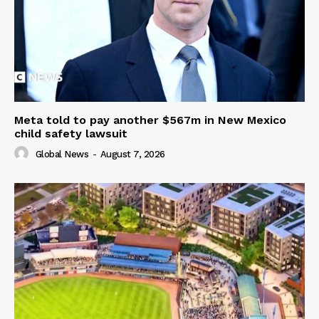
Meta told to pay another $567m in New Mexico
child safety lawsuit
Global News
-
August 7, 2026