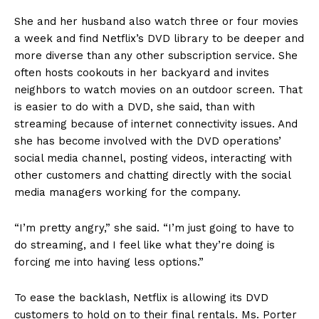
She and her husband also watch three or four movies
a week and find Netflix’s DVD library to be deeper and
more diverse than any other subscription service. She
often hosts cookouts in her backyard and invites
neighbors to watch movies on an outdoor screen. That
is easier to do with a DVD, she said, than with
streaming because of internet connectivity issues. And
she has become involved with the DVD operations’
social media channel, posting videos, interacting with
other customers and chatting directly with the social
media managers working for the company.
“I’m pretty angry,” she said. “I’m just going to have to
do streaming, and I feel like what they’re doing is
forcing me into having less options.”
To ease the backlash, Netflix is allowing its DVD
customers to hold on to their final rentals. Ms. Porter