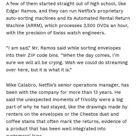
A few of them started straight out of high school, like
Edgar Ramos, and they can run Netflix’s proprietary
auto-sorting machines and its Automated Rental Return
Machine (ARRM), which processes 3,500 DVDs an hour,
with the precision of Swiss watch engineers.
“I am sad,” Mr. Ramos said while sorting envelopes
into their ZIP code bins. “When the day comes, I’m
sure we will all be crying. Wish we could do streaming
over here, but it is what it is.”
Mike Calabro, Netflix’s senior operations manager, has
been with the company for more than 13 years. He
said the unexpected moments of frivolity were a big
part of why he had stayed, like the drawings made by
renters on the envelopes or the Cheetos dust and
coffee stains that often mark the returns, evidence of
a product that has been well integrated into
customers’ lives.