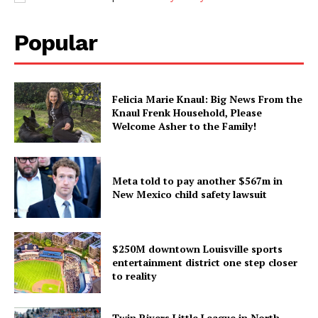
Popular
Felicia Marie Knaul: Big News From the
Knaul Frenk Household, Please
Welcome Asher to the Family!
Meta told to pay another $567m in
New Mexico child safety lawsuit
$250M downtown Louisville sports
entertainment district one step closer
to reality
Twin Rivers Little League in North