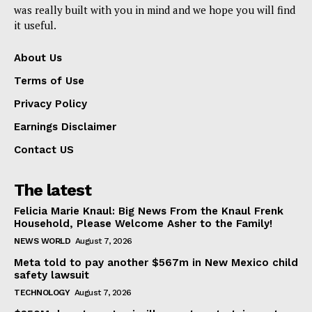
was really built with you in mind and we hope you will find
it useful.
About Us
Terms of Use
Privacy Policy
Earnings Disclaimer
Contact US
The latest
Felicia Marie Knaul: Big News From the Knaul Frenk
Household, Please Welcome Asher to the Family!
NEWS WORLD
August 7, 2026
Meta told to pay another $567m in New Mexico child
safety lawsuit
TECHNOLOGY
August 7, 2026