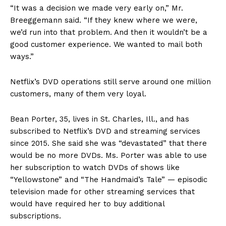
“It was a decision we made very early on,” Mr.
Breeggemann said. “If they knew where we were,
we’d run into that problem. And then it wouldn’t be a
good customer experience. We wanted to mail both
ways.”
Netflix’s DVD operations still serve around one million
customers, many of them very loyal.
Bean Porter, 35, lives in St. Charles, Ill., and has
subscribed to Netflix’s DVD and streaming services
since 2015. She said she was “devastated” that there
would be no more DVDs. Ms. Porter was able to use
her subscription to watch DVDs of shows like
“Yellowstone” and “The Handmaid’s Tale” — episodic
television made for other streaming services that
would have required her to buy additional
subscriptions.