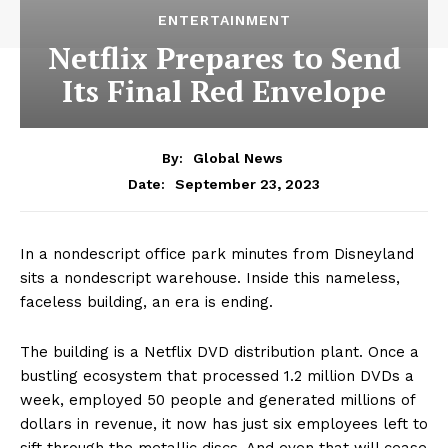
ENTERTAINMENT
Netflix Prepares to Send
Its Final Red Envelope
By:
Global News
September 23, 2023
Date:
In a nondescript office park minutes from Disneyland
sits a nondescript warehouse. Inside this nameless,
faceless building, an era is ending.
The building is a Netflix DVD distribution plant. Once a
bustling ecosystem that processed 1.2 million DVDs a
week, employed 50 people and generated millions of
dollars in revenue, it now has just six employees left to
sift through the metallic discs. And even that will cease