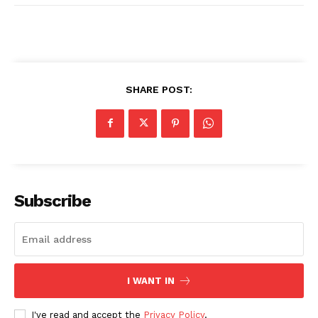
SHARE POST:
Subscribe
I WANT IN
I've read and accept the
Privacy Policy
.