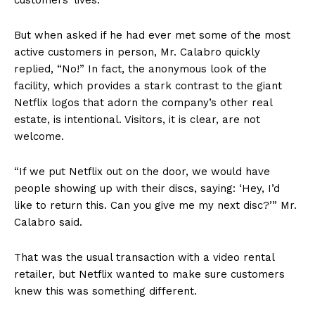
But when asked if he had ever met some of the most
active customers in person, Mr. Calabro quickly
replied, “No!” In fact, the anonymous look of the
facility, which provides a stark contrast to the giant
Netflix logos that adorn the company’s other real
estate, is intentional. Visitors, it is clear, are not
welcome.
“If we put Netflix out on the door, we would have
people showing up with their discs, saying: ‘Hey, I’d
like to return this. Can you give me my next disc?’” Mr.
Calabro said.
That was the usual transaction with a video rental
retailer, but Netflix wanted to make sure customers
knew this was something different.