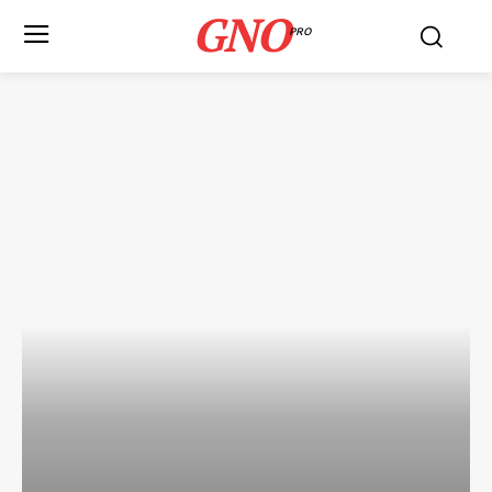
GNO
PRO