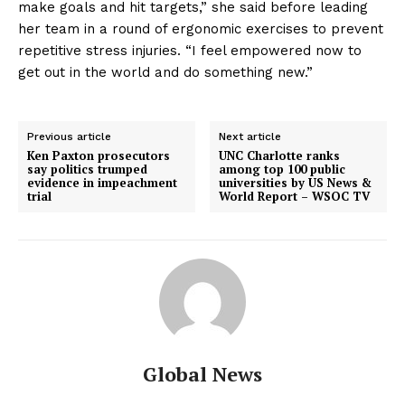
make goals and hit targets,” she said before leading
her team in a round of ergonomic exercises to prevent
repetitive stress injuries. “I feel empowered now to
get out in the world and do something new.”
Previous article
Next article
Ken Paxton prosecutors
UNC Charlotte ranks
say politics trumped
among top 100 public
evidence in impeachment
universities by US News &
trial
World Report – WSOC TV
Global News