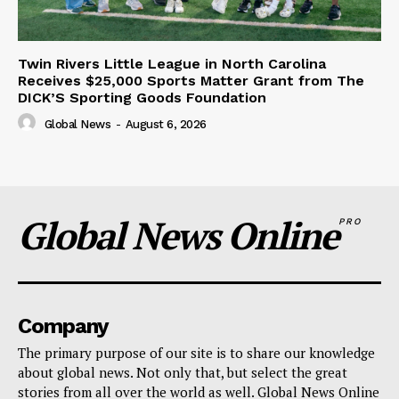
Twin Rivers Little League in North Carolina
Receives $25,000 Sports Matter Grant from The
DICK’S Sporting Goods Foundation
Global News
-
August 6, 2026
Global News Online
PRO
Company
The primary purpose of our site is to share our knowledge
about global news. Not only that, but select the great
stories from all over the world as well. Global News Online