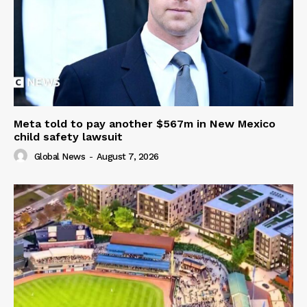
Meta told to pay another $567m in New Mexico
child safety lawsuit
Global News
-
August 7, 2026