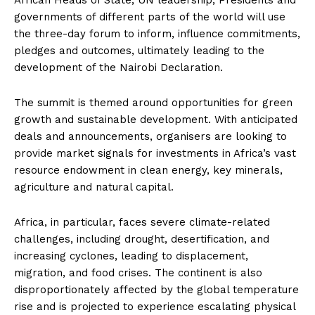
governments of different parts of the world will use
the three-day forum to inform, influence commitments,
pledges and outcomes, ultimately leading to the
development of the Nairobi Declaration.
The summit is themed around opportunities for green
growth and sustainable development. With anticipated
deals and announcements, organisers are looking to
provide market signals for investments in Africa’s vast
resource endowment in clean energy, key minerals,
agriculture and natural capital.
Africa, in particular, faces severe climate-related
challenges, including drought, desertification, and
increasing cyclones, leading to displacement,
migration, and food crises. The continent is also
disproportionately affected by the global temperature
rise and is projected to experience escalating physical