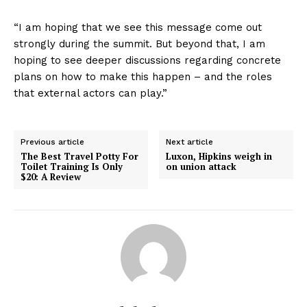
“I am hoping that we see this message come out
strongly during the summit. But beyond that, I am
hoping to see deeper discussions regarding concrete
plans on how to make this happen – and the roles
that external actors can play.”
Previous article
Next article
The Best Travel Potty For
Luxon, Hipkins weigh in
Toilet Training Is Only
on union attack
$20: A Review