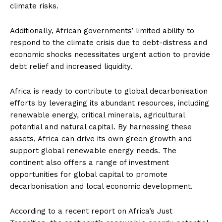
climate risks.
Additionally, African governments’ limited ability to
respond to the climate crisis due to debt-distress and
economic shocks necessitates urgent action to provide
debt relief and increased liquidity.
Africa is ready to contribute to global decarbonisation
efforts by leveraging its abundant resources, including
renewable energy, critical minerals, agricultural
potential and natural capital. By harnessing these
assets, Africa can drive its own green growth and
support global renewable energy needs. The
continent also offers a range of investment
opportunities for global capital to promote
decarbonisation and local economic development.
According to a recent report on Africa’s Just