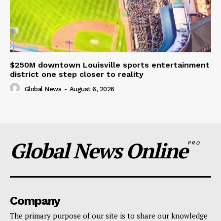
$250M downtown Louisville sports entertainment
district one step closer to reality
Global News
-
August 6, 2026
Global News Online
PRO
Company
The primary purpose of our site is to share our knowledge