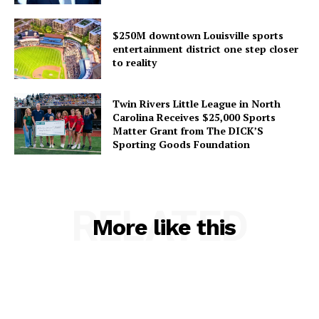
$250M downtown Louisville sports
entertainment district one step closer
to reality
Twin Rivers Little League in North
Carolina Receives $25,000 Sports
Matter Grant from The DICK’S
Sporting Goods Foundation
RELATED
More like this