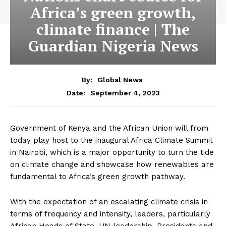
Africa’s green growth,
climate finance | The
Guardian Nigeria News
By:
Global News
September 4, 2023
Date:
Government of Kenya and the African Union will from
today play host to the inaugural Africa Climate Summit
in Nairobi, which is a major opportunity to turn the tide
on climate change and showcase how renewables are
fundamental to Africa’s green growth pathway.
With the expectation of an escalating climate crisis in
terms of frequency and intensity, leaders, particularly
African Heads of State, UN leadership, Presidents and