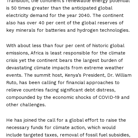
Transition, the continent’s renewable energy potential
is 50 times greater than the anticipated global
electricity demand for the year 2040. The continent
also has over 40 per cent of the global reserves of
key minerals for batteries and hydrogen technologies.
With about less than four per cent of historic global
emissions, Africa is least responsible for the climate
crisis yet the continent bears the largest burden of
devastating climate impacts from extreme weather
events. The summit host, Kenya’s President, Dr. William
Ruto, has been calling for financial approaches to
relieve countries facing significant debt distress,
compounded by the economic shocks of COVID-19 and
other challenges.
He has joined the call for a global effort to raise the
necessary funds for climate action, which would
include targeted taxes, removal of fossil fuel subsidies,