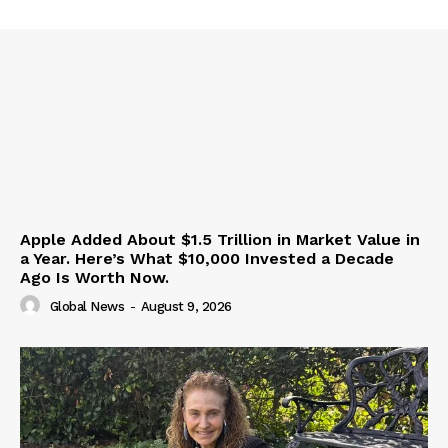
Apple Added About $1.5 Trillion in Market Value in
a Year. Here’s What $10,000 Invested a Decade
Ago Is Worth Now.
Global News
-
August 9, 2026