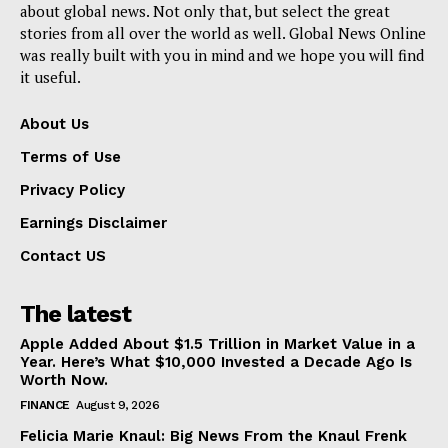
about global news. Not only that, but select the great
stories from all over the world as well. Global News Online
was really built with you in mind and we hope you will find
it useful.
About Us
Terms of Use
Privacy Policy
Earnings Disclaimer
Contact US
The latest
Apple Added About $1.5 Trillion in Market Value in a
Year. Here’s What $10,000 Invested a Decade Ago Is
Worth Now.
FINANCE
August 9, 2026
Felicia Marie Knaul: Big News From the Knaul Frenk