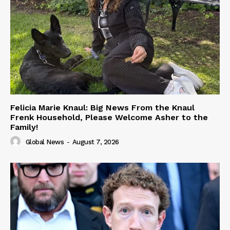
Felicia Marie Knaul: Big News From the Knaul
Frenk Household, Please Welcome Asher to the
Family!
Global News
-
August 7, 2026