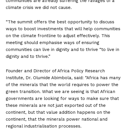
communities are already suffering the ravages of a
climate crisis we did not cause.
“The summit offers the best opportunity to discuss
ways to boost investments that will help communities
on the climate frontline to adjust effectively. This
meeting should emphasise ways of ensuring
communities can live in dignity and to thrive “to live in
dignity and to thrive.”
Founder and Director of Africa Policy Research
Institute, Dr. Olumide Abimbola, said: “Africa has many
of the minerals that the world requires to power the
green transition. What we are seeing is that African
governments are looking for ways to make sure that
these minerals are not just exported out of the
continent, but that value addition happens on the
continent, that the minerals power national and
regional industrialisation processes.