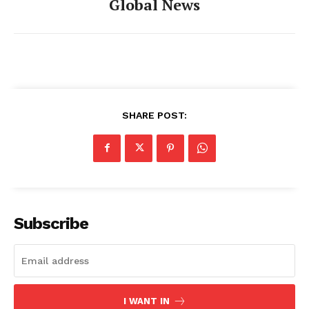
Global News
SHARE POST:
Subscribe
I WANT IN