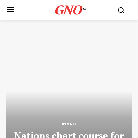
GNO
PRO
FINANCE
Nations chart course for