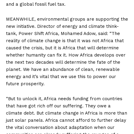
and a global fossil fuel tax.
MEANWHILE, environmental groups are supporting the
new initiative. Director of energy and climate think-
tank, Power Shift Africa, Mohamed Adow, said: “The
reality of climate change is that it was not Africa that
caused the crisis, but it is Africa that will determine
whether humanity can fix it. How Africa develops over
the next two decades will determine the fate of the
planet. We have an abundance of clean, renewable
energy and it’s vital that we use this to power our
future prosperity.
“But to unlock it, Africa needs funding from countries
that have got rich off our suffering. They owe a
climate debt. But climate change in Africa is more than
just solar panels. Africa cannot afford to further delay
the vital conversation about adaptation when our