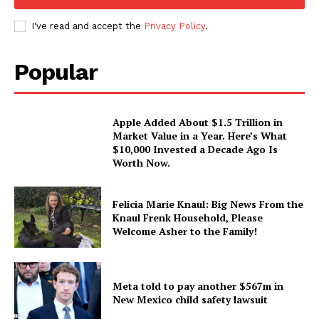
I've read and accept the
Privacy Policy
.
Popular
Apple Added About $1.5 Trillion in
Market Value in a Year. Here’s What
$10,000 Invested a Decade Ago Is
Worth Now.
Felicia Marie Knaul: Big News From the
Knaul Frenk Household, Please
Welcome Asher to the Family!
Meta told to pay another $567m in
New Mexico child safety lawsuit