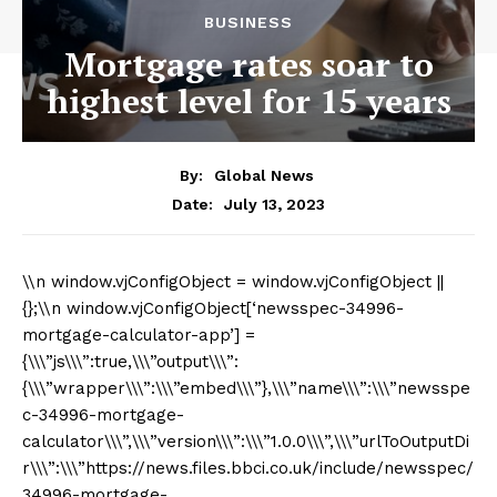
BUSINESS
Mortgage rates soar to
highest level for 15 years
By:
Global News
July 13, 2023
Date:
\\n window.vjConfigObject = window.vjConfigObject || {};\\n window.vjConfigObject[‘newsspec-34996-mortgage-calculator-app’] = {\\\”js\\\”:true,\\\”output\\\”:{\\\”wrapper\\\”:\\\”embed\\\”},\\\”name\\\”:\\\”newsspec-34996-mortgage-calculator\\\”,\\\”version\\\”:\\\”1.0.0\\\”,\\\”urlToOutputDir\\\”:\\\”https://news.files.bbci.co.uk/include/newsspec/34996-mortgage-calculator\\\”,\\\”assetsPath\\\”:\\\”https://news.files.bbci.co.uk/include/newsspec/34996-mortgage-calculator/assets/app-project-assets\\\”,\\\”includeName\\\”:\\\”app\\\”,\\\”language\\\”:\\\”english\\\”,\\\”languageCode\\\”:\\\”en\\\”,\\\”brandingVersion\\\”:\\\”3.1\\\”,\\\”brandingExtension\\\”:\\\”svg\\\”,\\\”loremText\\\”:[\\\”Lorem ipsum dolor sit amet, consectetur adipiscing elit. Integer a purus eu nisl porta aliquam. Morbi pharetra aliquet dolor a cursus. In auctor dolor a felis feugiat ultrices. Phasellus sagittis aliquet mattis. Etiam turpis neque, auctor a pulvinar a, vestibulum consequat ante. Morbi ut dui eget sapien vulputate viverra. Curabitur luctus malesuada nunc.\\\”,\\\”Nullam gravida erat ut porttitor sollicitudin. Aliquam feugiat odio rutrum arcu tincidunt vehicula. Donec nec dolor rhoncus, consectetur metus eget, consectetur enim. Duis euismod, arcu non efficitur porta, nibh eros viverra risus, ac gravida lorem ex in dui. Morbi pulvinar varius erat, quis facilisis ligula mollis vel. Nulla efficitur augue quam, ac aliquet mi ornare vitae. In ornare nisl eget tortor aliquam consectetur id nec lorem. Pellentesque massa dolor, placerat ac risus a, aliquam rhoncus nulla.\\\”,\\\”Ut et suscipit enim. Nam aliquam porttitor sapien elementum mollis. In quis turpis ante. Morbi et ex aliquam, ornare neque sit amet, porttitor est. Quisque eleifend consequat turpis. Curabitur ultrices luctus quam, et dapibus quam bibendum non. Praesent facilisis augue magna, eu volutpat nibh gravida et. Cras pulvinar, ligula vel consectetur molestie, lorem eros euismod arcu, sed condimentum leo metus efficitur ante. Duis eu diam semper, hendrerit est porta, tincidunt odio. Maecenas sagittis justo lacus, ac varius est dictum sit amet. Nam vitae turpis dignissim, tincidunt felis sit amet, dignissim sapien. Integer et iaculis ex. Sed rhoncus elit vitae massa facilisis venenatis.\\\”,\\\”Curabitur lorem ligula, aliquet id lorem ut, molestie consequat sem. Donec sit amet lacus sagittis, gravida nunc a, volutpat elit. Nullam elementum, leo sed gravida euismod, enim leo venenatis dolor, eget consequat nisi nisl vel tortor. Ut hendrerit non justo nec porttitor. Aenean et dolor laoreet augue vulputate commodo ac ut turpis. Morbi luctus lacinia felis at pellentesque. Interdum et malesuada fames ac ante ipsum primis in faucibus. Nullam tristique faucibus mauris, sed volutpat ante consequat nec. Proin fermentum vehicula tortor, sed bibendum lectus volutpat ac. Cras dignissim elit id aliquam consectetur.\\\”],\\\”metaCSP\\\”:\\\”default-src ‘none’;script-src ‘unsafe-inline’ ‘self’ *.local.bbc.co.uk:* news.files.bbci.co.uk news.test.files.bbci.co.uk assets.wearehearken.com cdn.syndication.twimg.com connect.facebook.net emp.bbci.co.uk ems.wearehearken.com modules.wearehearken.com mybbcanalytics.files.bbci.co.uk nav.files.bbci.co.uk news.files.bbci.co.uk news.test.files.bbci.co.uk platform.twitter.com public.flourish.studio static.bbc.co.uk static.bbci.co.uk static.files.bbci.co.uk static.chartbeat.com static2.chartbeat.com www.bbc.co.uk www.instagram.com www.ons.gov.uk gnwebassets.api.bbc.com www.googleanalytics.com static.files.bbci.co.uk static.test.files.bbci.co.uk;img-src ‘self’ c.files.bbci.co.uk data: https://a1.api.bbc.co.uk i.ytimg.com ichef.bbci.co.uk logws1363.atihost.net logws1363.ati-host.net news.bbcimg.co.uk news.files.bbci.co.uk news.test.files.bbci.co.uk newsimg.bbc.co.uk pbs.twimg.com ping.chartbeat.net platform.twitter.com r.bbci.co.uk syndication.twitter.com ton.twimg.com www.googleanalytics.com static.files.bbci.co.uk;font-src gel.files.bbci.co.uk static.bbci.co.uk static.files.bbci.co.uk news.files.bbci.co.uk news.test.files.bbci.co.uk wsdownloads.files.bbci.co.uk;style-src ‘self’ ‘unsafe-inline’ *.local.bbc.co.uk:* cdn.riddle.com flo.uri.sh news.files.bbci.co.uk news.test.files.bbci.co.uk platform.twitter.com static.bbc.co.uk static.bbci.co.uk static.files.bbci.co.uk ton.twimg.com www.riddle.com;frame-src ‘self’ *.local.bbc.co.uk:* bbc001.carto.com bbc003.carto.com bbc-maps.carto.com cdn.riddle.com chartbeat.com emp.bbc.co.uk emp.bbc.com flo.uri.sh news.files.bbci.co.uk news.test.files.bbci.co.uk static.files.bbci.co.uk static.test.files.bbci.co.uk personaltaxcalculator2.deloittecloud.co.uk platform.twitter.com public.flourish.studio static2.chartbeat.com syndication.twitter.com web.facebook.com www.bbc.co.uk www.facebook.com www.instagram.com www.ons.gov.uk www.riddle.com www.youtube.com;object-src ‘none’;worker-src ‘self’ blob:;manifest-src static.files.bbci.co.uk;connect-src ‘self’ cookieoven.api.bbc.co.uk cookieoven.api.bbc.com ems.wearehearken.com https://*.local.bbc.co.uk:* https://a1.api.bbc.co.uk https://mybbc-analytics.files.bbci.co.uk idcta.api.bbc.co.uk locator-service.api.bbci.co.uk logws1363.ati-host.net logws1363.atihost.net modules.wearehearken.com mybbcanalytics.files.bbci.co.uk news.files.bbci.co.uk news.test.files.bbci.co.uk platform.twitter.com search.api.bbci.co.uk search.api.bbci.com static.files.bbci.co.uk static.test.files.bbci.co.uk wss://*.local.bbc.co.uk:* www.bbc.co.uk www.bbc.com www.googleanalytics.com;child-src blob:;base-uri ‘none’;form-action ‘self’ platform.twitter.com syndication.twitter.com;upgrade-insecure-requests\\\”,\\\”textDirection\\\”:\\\”ltr\\\”,\\\”serviceName\\\”:\\\”news\\\”,\\\”serviceNameNative\\\”:\\\”News\\\”,\\\”AtiSiteIdTest\\\”:598286,\\\”AtiSiteIdLive\\\”:598285,\\\”AtiSiteStringTest\\\”:\\\”news_ps_test\\\”,\\\”AtiSiteStringLive\\\”:\\\”news_ps\\\”,\\\”AtiSiteStringExtraUkTest\\\”:\\\”gnl_news_test\\\”,\\\”AtiSiteStringExtraUkLive\\\”:\\\”gnl_news\\\”,\\\”AtiProducerString\\\”:\\\”news\\\”,\\\”AtiProducerId\\\”:64,\\\”AllowsAtiDeviceTracking\\\”:true,\\\”vocab\\\”:{\\\”embed_header\\\”:\\\”How much could my mortgage go up by?\\\”,\\\”embed_no-js\\\”:\\\”A modern browser with JavaScript and a stable internet connection is required to view this interactive.\\\”,\\\”\\\”:\\\”\\\”,\\\”form_input_1\\\”:\\\”How much are you borrowing?\\\”,\\\”info_button_aria_label_1\\\”:\\\”More info on borrowing\\\”,\\\”form_format_1\\\”:\\\”£\\\”,\\\”form_default_1\\\”:\\\”160000\\\”,\\\”form_placeholder_1\\\”:\\\”160,000\\\”,\\\”form_step_1\\\”:\\\”1000\\\”,\\\”form_min_1\\\”:\\\”0\\\”,\\\”form_max_1\\\”:\\\”10000000\\\”,\\\”form_input_2\\\”:\\\”How long will you take to pay it back?\\\”,\\\”info_button_aria_label_2\\\”:\\\”More info on repayment periods\\\”,\\\”form_format_2\\\”:\\\”years\\\”,\\\”form_default_2\\\”:\\\”20\\\”,\\\”form_placeholder_2\\\”:\\\”20\\\”,\\\”form_step_2\\\”:\\\”1\\\”,\\\”form_min_2\\\”:\\\”1\\\”,\\\”form_max_2\\\”:\\\”50\\\”,\\\”form_input_begin_radio\\\”:\\\”ignore\\\”,\\\”form_radio_label\\\”:\\\”What is your current…\\\”,\\\”info_button_aria_label_3\\\”:\\\”More info on interest rates\\\”,\\\”form_radio_input_1\\\”:\\\”interest rate\\\”,\\\”form_radio_format_1\\\”:\\\”%\\\”,\\\”form_radio_default_1\\\”:\\\”2.00\\\”,\\\”form_radio_placeholder_1\\\”:\\\”2.00\\\”,\\\”form_radio_step_1\\\”:\\\”0.10\\\”,\\\”form_radio_min_1\\\”:\\\”0.50\\\”,\\\”form_radio_max_1\\\”:\\\”10.50\\\”,\\\”form_radio_input_2\\\”:\\\”monthly payment\\\”,\\\”form_radio_format_2\\\”:\\\”£\\\”,\\\”form_radio_default_2\\\”:\\\”809\\\”,\\\”form_radio_placeholder_2\\\”:\\\”809\\\”,\\\”form_radio_step_2\\\”:\\\”10\\\”,\\\”form_radio_min_2\\\”:\\\”0\\\”,\\\”form_radio_max_2\\\”:\\\”10000\\\”,\\\”form_input_3\\\”:\\\”Choose an interest rate to compare with…\\\”,\\\”form_format_3\\\”:\\\”%\\\”,\\\”form_default_3\\\”:\\\”6.00\\\”,\\\”form_placeholder_3\\\”:\\\”6.00\\\”,\\\”form_step_3\\\”:\\\”0.10\\\”,\\\”form_min_3\\\”:\\\”0.10\\\”,\\\”form_max_3\\\”:\\\”100.00\\\”,\\\”form_button–calculate\\\”:\\\”Calculate\\\”,\\\”form_button–calculate-again\\\”:\\\”Calculate again\\\”,\\\”form_label_increase\\\”:\\\”increase\\\”,\\\”form_label_decrease\\\”:\\\”decrease\\\”,\\\”form_result__compare-results\\\”:\\\”At this rate, your payments could change by…\\\”,\\\”form_result__increase\\\”:\\\”monthly change\\\”,\\\”form_result__to\\\”:\\\”to\\\”,\\\”form_result__total\\\”:\\\”monthly total\\\”,\\\”form_result__monthly-estimate–repayment\\\”:\\\”We estimate your monthly repayments are £{{estimates-value}}.\\\”,\\\”form_result__monthly-estimate–interest\\\”:\\\”We estimate your interest rate is {{estimates-value}}%.\\\”,\\\”form_result__calculation-error\\\”:\\\”The information you provided on your monthly payments would not be sufficient to pay off your mortgage within the number of years given.\\\”,\\\”form_result__offscreen\\\”:\\\”At this rate, your monthly payments could change by {{var1}} pounds. This would be a monthly total of {{var2}} pounds.\\\”,\\\”info_input_1\\\”:\\\”If you have an existing mortgage enter the outstanding balance left to pay. If not, enter the total you are looking to borrow.\\\”,\\\”info_input_2\\\”:\\\”If you have an existing mortgage enter the total number of years remaining. If not, enter the total number of years you are looking to borrow over.\\\”,\\\”info_radio_interest\\\”:\\\”For those with a mortgage enter the rate for your current fixed term. For those without a mortgage enter an interest rate from another source, such as a bank’s mortgage rate calculator.\\\”,\\\”info_radio_monthly\\\”:\\\”For those with a mortgage enter the amount you pay for per month. For those without a mortgage enter the amount you would be paying.\\\”,\\\”disclaimer_1\\\”:\\\”This calculator does not constitute financial advice. It is based on a standard mortgage repayment formula based on the mortgage size and length and a fixed interest rate. It should be used as a guide only and does not represent the suitability, el