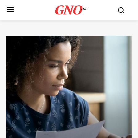
GNO
PRO