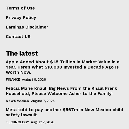
Terms of Use
Privacy Policy
Earnings Disclaimer
Contact US
The latest
Apple Added About $1.5 Trillion in Market Value in a
Year. Here’s What $10,000 Invested a Decade Ago Is
Worth Now.
FINANCE
August 9, 2026
Felicia Marie Knaul: Big News From the Knaul Frenk
Household, Please Welcome Asher to the Family!
NEWS WORLD
August 7, 2026
Meta told to pay another $567m in New Mexico child
safety lawsuit
TECHNOLOGY
August 7, 2026