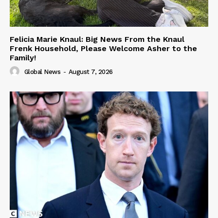
Felicia Marie Knaul: Big News From the Knaul
Frenk Household, Please Welcome Asher to the
Family!
Global News
-
August 7, 2026