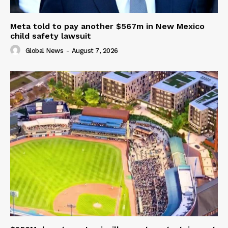
Meta told to pay another $567m in New Mexico
child safety lawsuit
Global News
-
August 7, 2026