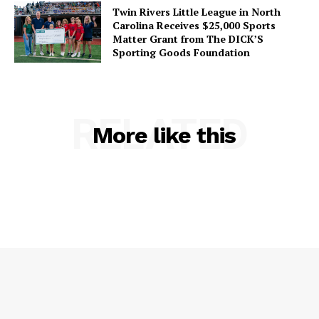
Twin Rivers Little League in North
Carolina Receives $25,000 Sports
Matter Grant from The DICK’S
Sporting Goods Foundation
RELATED
More like this