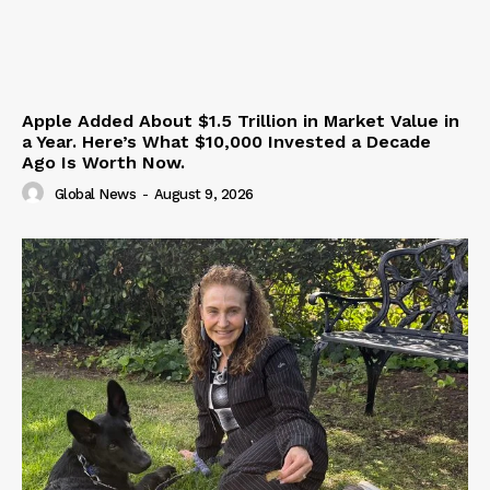
Apple Added About $1.5 Trillion in Market Value in
a Year. Here’s What $10,000 Invested a Decade
Ago Is Worth Now.
Global News
-
August 9, 2026