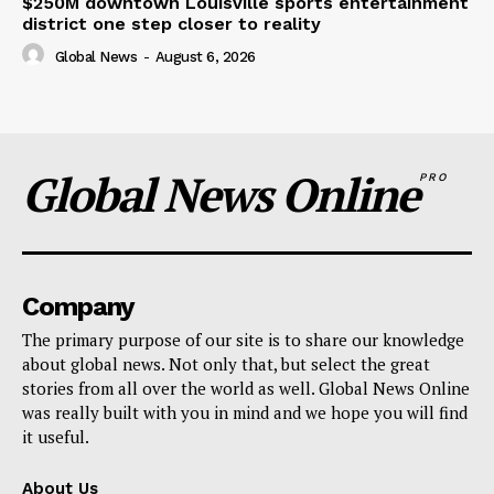
$250M downtown Louisville sports entertainment
district one step closer to reality
Global News
-
August 6, 2026
Global News Online
PRO
Company
The primary purpose of our site is to share our knowledge
about global news. Not only that, but select the great
stories from all over the world as well. Global News Online
was really built with you in mind and we hope you will find
it useful.
About Us