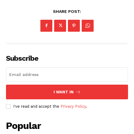
SHARE POST:
Subscribe
I WANT IN
I've read and accept the
Privacy Policy
.
Popular