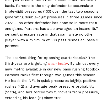
basis. Parsons is the only defender to accumulate
triple-digit pressures (103) over the last two seasons,
generating double-digit pressures in three games since
2022 — no other defender has done so in more than
one game. Parsons has also averaged an insane 19.7
percent pressure rate in that span, while no other
player with a minimum of 300 pass rushes eclipses 18
percent.
The scariest thing for opposing quarterbacks? The
third-year pro is getting
even better
. By almost every
new metric available in our new pass rushing toolbox,
Parsons ranks first through two games this season.
He leads the NFL in quick pressures (eight), positive
rushes (42) and average peak pressure probability
(51.1%), and he’s forced two turnovers from pressure,
extending his lead (11) since 2021.