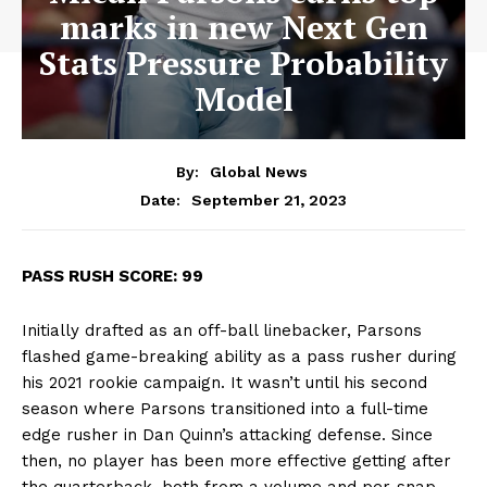
marks in new Next Gen
Stats Pressure Probability
Model
By:
Global News
September 21, 2023
Date:
PASS RUSH SCORE: 99
Initially drafted as an off-ball linebacker, Parsons
flashed game-breaking ability as a pass rusher during
his 2021 rookie campaign. It wasn’t until his second
season where Parsons transitioned into a full-time
edge rusher in Dan Quinn’s attacking defense. Since
then, no player has been more effective getting after
the quarterback, both from a volume and per-snap