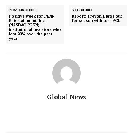
Previous article
Next article
Positive week for PENN
Report: Trevon Diggs out
Entertainment, Inc.
for season with torn ACL
(NASDAQ:PENN)
institutional investors who
lost 20% over the past
year
Global News