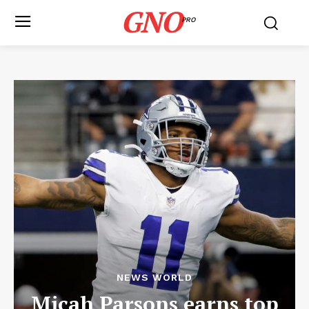
GNO
PRO
NEWS WORLD
Micah Parsons earns top