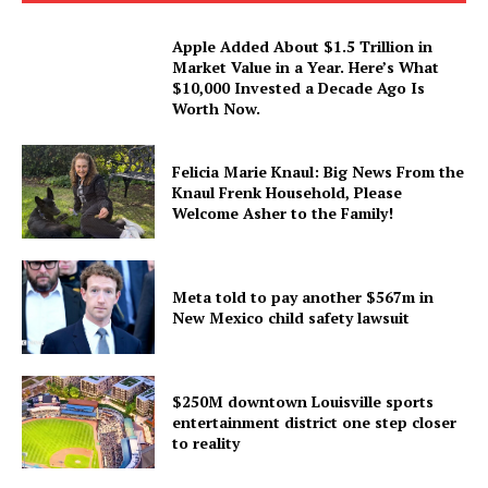
Apple Added About $1.5 Trillion in
Market Value in a Year. Here’s What
$10,000 Invested a Decade Ago Is
Worth Now.
Felicia Marie Knaul: Big News From the
Knaul Frenk Household, Please
Welcome Asher to the Family!
Meta told to pay another $567m in
New Mexico child safety lawsuit
$250M downtown Louisville sports
entertainment district one step closer
to reality