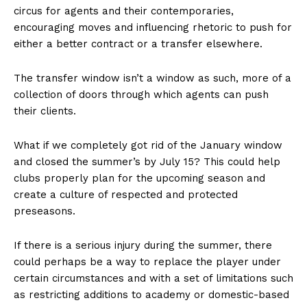
circus for agents and their contemporaries,
encouraging moves and influencing rhetoric to push for
either a better contract or a transfer elsewhere.
The transfer window isn’t a window as such, more of a
collection of doors through which agents can push
their clients.
What if we completely got rid of the January window
and closed the summer’s by July 15? This could help
clubs properly plan for the upcoming season and
create a culture of respected and protected
preseasons.
If there is a serious injury during the summer, there
could perhaps be a way to replace the player under
certain circumstances and with a set of limitations such
as restricting additions to academy or domestic-based