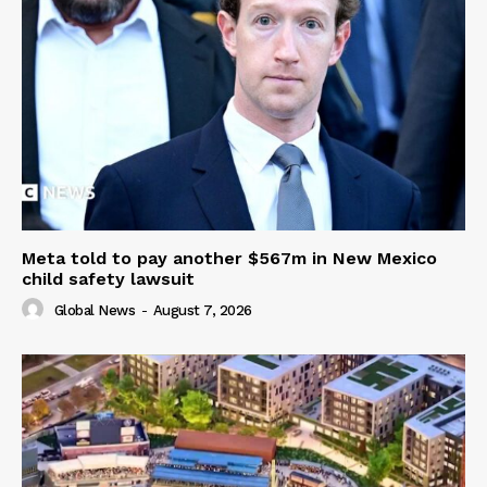
Meta told to pay another $567m in New Mexico
child safety lawsuit
Global News
-
August 7, 2026