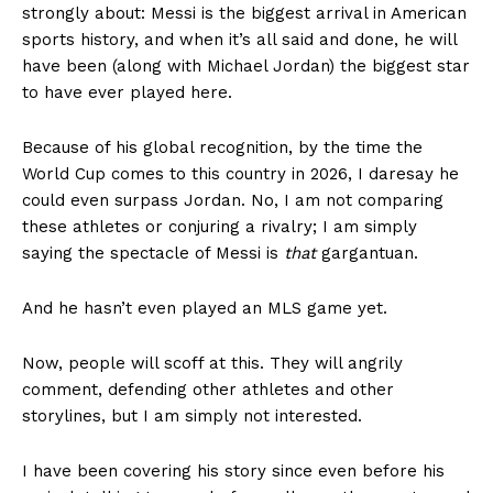
strongly about: Messi is the biggest arrival in American
sports history, and when it’s all said and done, he will
have been (along with Michael Jordan) the biggest star
to have ever played here.
Because of his global recognition, by the time the
World Cup comes to this country in 2026, I daresay he
could even surpass Jordan. No, I am not comparing
these athletes or conjuring a rivalry; I am simply
saying the spectacle of Messi is
that
gargantuan.
And he hasn’t even played an MLS game yet.
Now, people will scoff at this. They will angrily
comment, defending other athletes and other
storylines, but I am simply not interested.
I have been covering his story since even before his