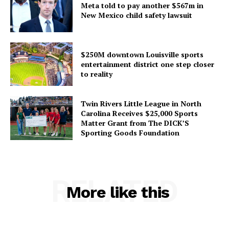
Meta told to pay another $567m in
New Mexico child safety lawsuit
$250M downtown Louisville sports
entertainment district one step closer
to reality
Twin Rivers Little League in North
Carolina Receives $25,000 Sports
Matter Grant from The DICK’S
Sporting Goods Foundation
RELATED
More like this