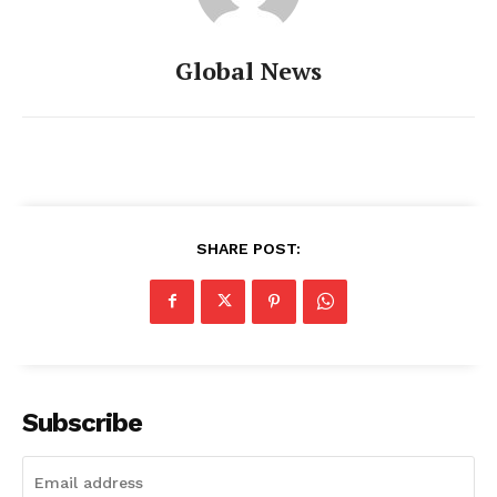
Global News
SHARE POST:
Subscribe