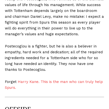
values of life through his management. While success
with Tottenham depends largely on the boardroom
and chairman Daniel Levy, make no mistake: I expect a
fighting spirit from Spurs this season as every player
will do everything in their power to live up to the
manager’s values and huge expectations.
Postecoglou is a fighter, but he is also a believer in
empathy, hard work and dedication; all of the required
ingredients needed for a Tottenham side who for so
long have needed an identity. They now have one
thanks to Postecoglou.
Forget
Harry Kane. This is the man who can truly help
Spurs.