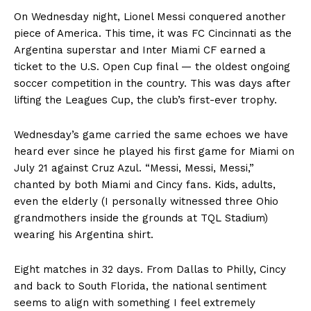
On Wednesday night, Lionel Messi conquered another
piece of America. This time, it was FC Cincinnati as the
Argentina superstar and Inter Miami CF earned a
ticket to the U.S. Open Cup final — the oldest ongoing
soccer competition in the country. This was days after
lifting the Leagues Cup, the club’s first-ever trophy.
Wednesday’s game carried the same echoes we have
heard ever since he played his first game for Miami on
July 21 against Cruz Azul. “Messi, Messi, Messi,”
chanted by both Miami and Cincy fans. Kids, adults,
even the elderly (I personally witnessed three Ohio
grandmothers inside the grounds at TQL Stadium)
wearing his Argentina shirt.
Eight matches in 32 days. From Dallas to Philly, Cincy
and back to South Florida, the national sentiment
seems to align with something I feel extremely