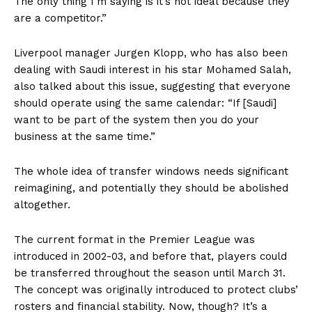
The only thing I’m saying is it’s not ideal because they
are a competitor.”
Liverpool manager Jurgen Klopp, who has also been
dealing with Saudi interest in his star Mohamed Salah,
also talked about this issue, suggesting that everyone
should operate using the same calendar: “If [Saudi]
want to be part of the system then you do your
business at the same time.”
The whole idea of transfer windows needs significant
reimagining, and potentially they should be abolished
altogether.
The current format in the Premier League was
introduced in 2002-03, and before that, players could
be transferred throughout the season until March 31.
The concept was originally introduced to protect clubs’
rosters and financial stability. Now, though? It’s a