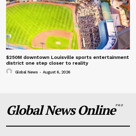
$250M downtown Louisville sports entertainment
district one step closer to reality
Global News
-
August 6, 2026
Global News Online
PRO