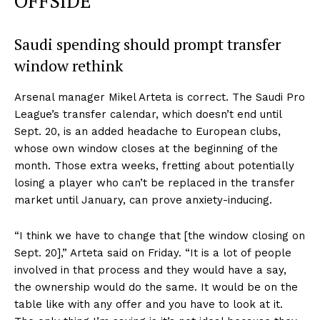
OFFSIDE
Saudi spending should prompt transfer
window rethink
Arsenal manager Mikel Arteta is correct. The Saudi Pro
League’s transfer calendar, which doesn’t end until
Sept. 20, is an added headache to European clubs,
whose own window closes at the beginning of the
month. Those extra weeks, fretting about potentially
losing a player who can’t be replaced in the transfer
market until January, can prove anxiety-inducing.
“I think we have to change that [the window closing on
Sept. 20],” Arteta said on Friday. “It is a lot of people
involved in that process and they would have a say,
the ownership would do the same. It would be on the
table like with any offer and you have to look at it.