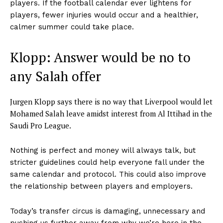
players. If the football calendar ever lightens for
players, fewer injuries would occur and a healthier,
calmer summer could take place.
Klopp: Answer would be no to
any Salah offer
Jurgen Klopp says there is no way that Liverpool would let
Mohamed Salah leave amidst interest from Al Ittihad in the
Saudi Pro League.
Nothing is perfect and money will always talk, but
stricter guidelines could help everyone fall under the
same calendar and protocol. This could also improve
the relationship between players and employers.
Today’s transfer circus is damaging, unnecessary and
pushing us further away from why we’re here in the