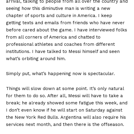
arrival, talking to people from all over the country and
seeing how this diminutive man is writing a new
chapter of sports and culture in America. I keep
getting texts and emails from friends who have never
before cared about the game. I have interviewed folks
from all corners of America and chatted to
professional athletes and coaches from different
institutions. I have talked to Messi himself and seen
what’s orbiting around him.
Simply put, what’s happening now is spectacular.
Things will slow down at some point. It’s only natural
for them to do so. After all, Messi will have to take a
break; he already showed some fatigue this week, and
I don’t even know if he will start on Saturday against
the New York Red Bulls. Argentina will also require his
services next month, and then there is the offseason.