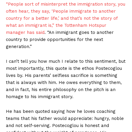
“People sort of misinterpret the immigration story, you
often hear, they say, ‘People immigrate to another
country for a better life,’ and that’s not the story of
what an immigrant is,” the Tottenham Hotspur
manager
has said
. “An immigrant goes to another
country to provide opportunities for the next
generation.”
I can’t tell you how much I relate to this sentiment, but
most importantly, this quote is the ethos Postecoglou
lives by. His parents’ selfless sacrifice is something
that is always with him. He owes everything to them,
and in fact, his entire philosophy on the pitch is an
homage to his immigrant story.
He has been quoted saying how he loves coaching
teams that his father would appreciate: hungry, noble
and not self-serving. Postecoglou is honest and