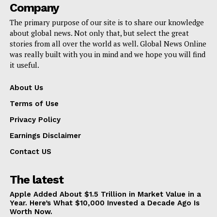
Company
The primary purpose of our site is to share our knowledge
about global news. Not only that, but select the great
stories from all over the world as well. Global News Online
was really built with you in mind and we hope you will find
it useful.
About Us
Terms of Use
Privacy Policy
Earnings Disclaimer
Contact US
The latest
Apple Added About $1.5 Trillion in Market Value in a
Year. Here’s What $10,000 Invested a Decade Ago Is
Worth Now.