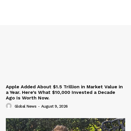
Apple Added About $1.5 Trillion in Market Value in
a Year. Here’s What $10,000 Invested a Decade
Ago Is Worth Now.
Global News
-
August 9, 2026