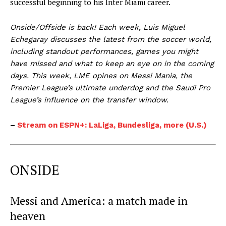
successful beginning to his Inter Miami career.
Onside/Offside is back! Each week, Luis Miguel
Echegaray discusses the latest from the soccer world,
including standout performances, games you might
have missed and what to keep an eye on in the coming
days. This week, LME opines on Messi Mania, the
Premier League’s ultimate underdog and the Saudi Pro
League’s influence on the transfer window.
–
Stream on ESPN+: LaLiga, Bundesliga, more (U.S.)
ONSIDE
Messi and America: a match made in
heaven