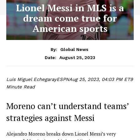
Lionel Messi in MLS is a
dream come true for
American sports
By:
Global News
August 25, 2023
Date:
Luis Miguel Echegaray
ESPN
Aug 25, 2023, 04:03 PM ET
9
Minute Read
Moreno can’t understand teams’
strategies against Messi
Alejandro Moreno breaks down Lionel Messi’s very