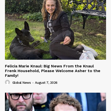
Felicia Marie Knaul: Big News From the Knaul
Frenk Household, Please Welcome Asher to the
Family!
Global News
-
August 7, 2026