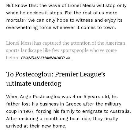
But know this: the wave of Lionel Messi will stop only
when he decides it stops. For the rest of us mere
mortals? We can only hope to witness and enjoy its
overwhelming force whenever it comes to town.
Lionel Messi has captured the attention of the American
sports landscape like few sportspeople who’ve come
before.
CHANDAN KHANNA/AFP via .
To Postecoglou: Premier League’s
ultimate underdog
When Ange Postecoglou was 4 or 5 years old, his
father lost his business in Greece after the military
coup in 1967, forcing his family to emigrate to Australia.
After enduring a monthlong boat ride, they finally
arrived at their new home.