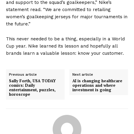
and support to the squad’s goalkeepers,” Nike’s
statement read. “We are committed to retailing
women’s goalkeeping jerseys for major tournaments in
the future.”
This never needed to be a thing, especially in a World
Cup year. Nike learned its lesson and hopefully all
brands learn a valuable lesson: know your customer.
Previous article
Next article
Sally Forth, USA TODAY
AI is changing healthcare
comics: Daily
operations and where
entertainment, puzzles,
investment is going
horoscope