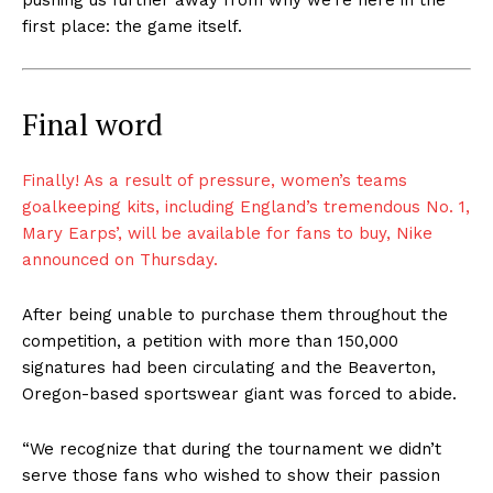
first place: the game itself.
Final word
Finally! As a result of pressure, women’s teams
goalkeeping kits, including
England’s tremendous No. 1,
Mary Earps’, will be available for fans to buy, Nike
announced on Thursday.
After being unable to purchase them throughout the
competition, a petition with more than 150,000
signatures had been circulating and the Beaverton,
Oregon-based sportswear giant was forced to abide.
“We recognize that during the tournament we didn’t
serve those fans who wished to show their passion