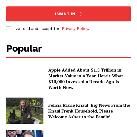
I WANT IN
I've read and accept the
Privacy Policy
.
Popular
Apple Added About $1.5 Trillion in
Market Value in a Year. Here’s What
$10,000 Invested a Decade Ago Is
Worth Now.
Felicia Marie Knaul: Big News From the
Knaul Frenk Household, Please
Welcome Asher to the Family!