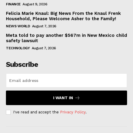
FINANCE
August 9, 2026
Felicia Marie Knaul: Big News From the Knaul Frenk
Household, Please Welcome Asher to the Family!
NEWS WORLD
August 7, 2026
Meta told to pay another $567m in New Mexico child
safety lawsuit
TECHNOLOGY
August 7, 2026
Subscribe
I WANT IN
I've read and accept the
Privacy Policy
.