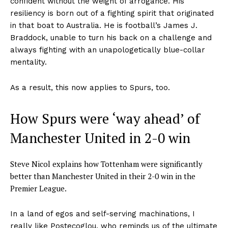
confident without the weight of arrogance. His
resiliency is born out of a fighting spirit that originated
in that boat to Australia. He is football’s James J.
Braddock, unable to turn his back on a challenge and
always fighting with an unapologetically blue-collar
mentality.
As a result, this now applies to Spurs, too.
How Spurs were ‘way ahead’ of
Manchester United in 2-0 win
Steve Nicol explains how Tottenham were significantly
better than Manchester United in their 2-0 win in the
Premier League.
In a land of egos and self-serving machinations, I
really like Postecoglou, who reminds us of the ultimate