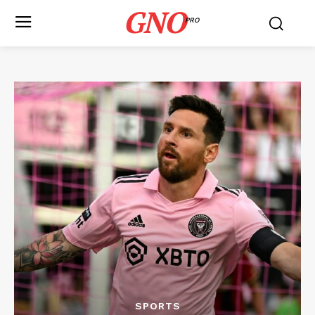
GNO
PRO
SPORTS