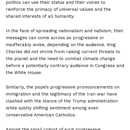
politics can use their status and their voices to
reinforce the primacy of universal values and the
shared interests of all humanity.
In the face of spreading nationalism and nativism, their
messages can come across as progressive or
insufferably woke, depending on the audience. King
Charles did not shrink from raising current threats to
the planet and the need to combat climate change
before a potentially contrary audience in Congress and
the White House.
Similarly, the pope’s progressive pronouncements on
immigration and the legitimacy of the Iran war have
clashed with the stance of the Trump administration
while subtly shifting sentiment among even
conservative American Catholics.
Among the small cohort of such progressive