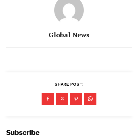
Global News
SHARE POST:
Subscribe