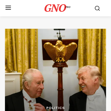
GNO
PRO
POLITICS