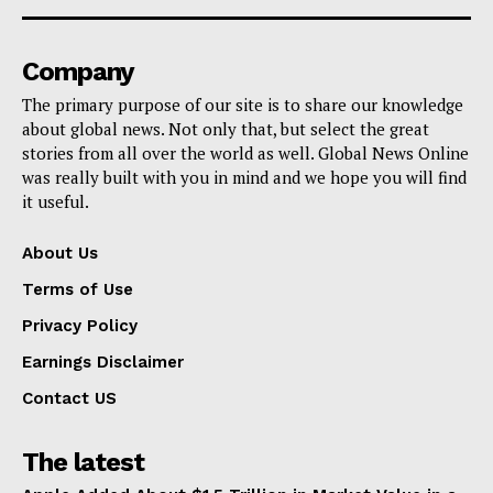
Company
The primary purpose of our site is to share our knowledge
about global news. Not only that, but select the great
stories from all over the world as well. Global News Online
was really built with you in mind and we hope you will find
it useful.
About Us
Terms of Use
Privacy Policy
Earnings Disclaimer
Contact US
The latest