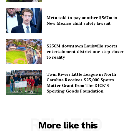
Meta told to pay another $567m in
New Mexico child safety lawsuit
$250M downtown Louisville sports
entertainment district one step closer
to reality
Twin Rivers Little League in North
Carolina Receives $25,000 Sports
Matter Grant from The DICK’S
Sporting Goods Foundation
RELATED
More like this