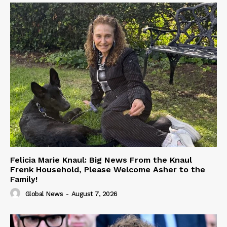
Felicia Marie Knaul: Big News From the Knaul
Frenk Household, Please Welcome Asher to the
Family!
Global News
-
August 7, 2026