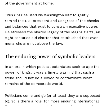
of the government at home.
Thus Charles used his Washington visit to gently
remind the U.S. president and Congress of the checks
and balances that exist to constrain executive power.
He stressed the shared legacy of the Magna Carta, an
eight centuries old charter that established that even
monarchs are not above the law.
The enduring power of symbolic leaders
In an era in which political potentates seek to ape the
power of kings, it was a timely warning that such a
trend should not be allowed to contaminate what
remains of the democratic world.
Politicians come and go (or at least they are supposed
to). So is there a role for more enduring international