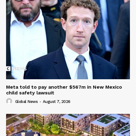
Meta told to pay another $567m in New Mexico
child safety lawsuit
Global News
-
August 7, 2026