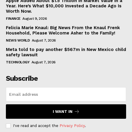
Apple Added About $1.5 Trillion in Market Value in a
Year. Here’s What $10,000 Invested a Decade Ago Is
Worth Now.
FINANCE
August 9, 2026
Felicia Marie Knaul: Big News From the Knaul Frenk
Household, Please Welcome Asher to the Family!
NEWS WORLD
August 7, 2026
Meta told to pay another $567m in New Mexico child
safety lawsuit
TECHNOLOGY
August 7, 2026
Subscribe
I WANT IN
I've read and accept the
Privacy Policy
.