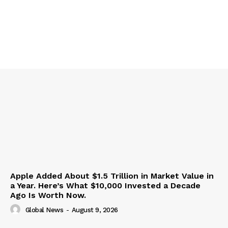
Apple Added About $1.5 Trillion in Market Value in
a Year. Here’s What $10,000 Invested a Decade
Ago Is Worth Now.
Global News
-
August 9, 2026