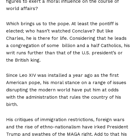
figures to exert a moral influence on the course of
world affairs?
Which brings us to the pope. At least the pontiff is
elected; who hasn’t watched
Conclave
? But like
Charles, he is there for life. Considering that he leads
a congregation of some billion and a half Catholics, his
writ runs further than that of the U.S. president’s or
the British king.
Since Leo XIV was installed a year ago as the first
American pope, his moral stance on a range of issues
disrupting the modern world have put him at odds
with the administration that rules the country of his
birth.
His critiques of immigration restrictions, foreign wars
and the rise of ethno-nationalism have irked President
Trump and swathes of the
MAGA right
. Add to that his