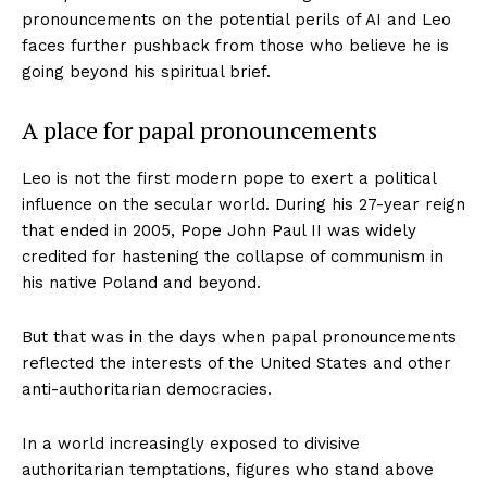
pronouncements on the potential perils of AI and Leo
faces further pushback from those who believe he is
going beyond his spiritual brief.
A place for papal pronouncements
Leo is not the first modern pope to exert a political
influence on the secular world. During his 27-year reign
that ended in 2005, Pope John Paul II was widely
credited for hastening the collapse of communism in
his native Poland and beyond.
But that was in the days when papal pronouncements
reflected the interests of the United States and other
anti-authoritarian democracies.
In a world increasingly exposed to divisive
authoritarian temptations, figures who stand above