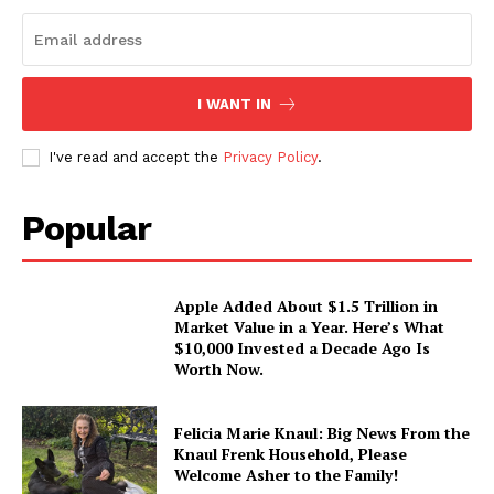
I WANT IN
I've read and accept the
Privacy Policy
.
Popular
Apple Added About $1.5 Trillion in
Market Value in a Year. Here’s What
$10,000 Invested a Decade Ago Is
Worth Now.
Felicia Marie Knaul: Big News From the
Knaul Frenk Household, Please
Welcome Asher to the Family!