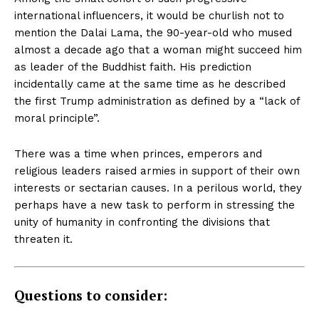
international influencers, it would be churlish not to
mention the Dalai Lama, the 90-year-old who mused
almost a decade ago that a woman might succeed him
as leader of the Buddhist faith. His prediction
incidentally came at the same time as
he described
the first Trump administration as defined by a “lack of
moral principle”.
There was a time when princes, emperors and
religious leaders raised armies in support of their own
interests or sectarian causes. In a perilous world, they
perhaps have a new task to perform in stressing the
unity of humanity in confronting the divisions that
threaten it.
Questions to consider: