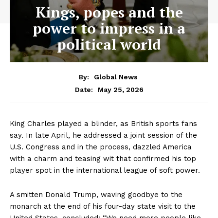
Kings, popes and the
power to impress in a
political world
By:
Global News
May 25, 2026
Date:
King Charles played a blinder, as British sports fans
say. In late April, he addressed a joint session of the
U.S. Congress and in the process, dazzled America
with a charm and teasing wit that confirmed his top
player spot in the international league of soft power.
A smitten Donald Trump, waving goodbye to the
monarch at the end of his four-day state visit to the
United States, concluded: “We need more people like