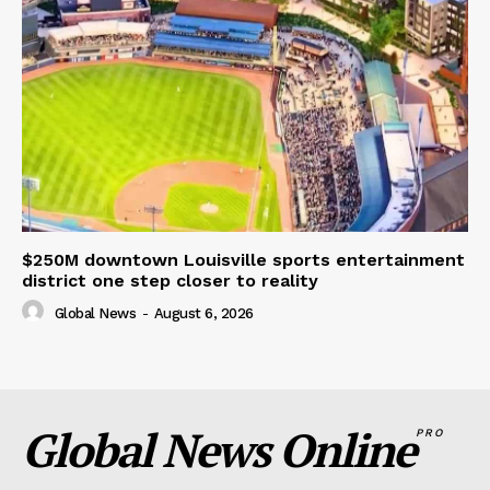
$250M downtown Louisville sports entertainment
district one step closer to reality
Global News
-
August 6, 2026
Global News Online
PRO