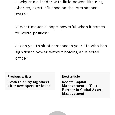
1. Why can a leader with little power, like King
Charles, exert influence on the international
stage?
2. What makes a pope powerful when it comes
to world politics?
3. Can you think of someone in your life who has
significant power without holding an elected
office?
Previous article
Next article
Town to enjoy big wheel
Kedem Capital
after new operator found
Management — Your
Partner in Global Asset
Management