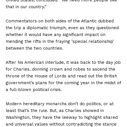
that in our country.”
Commentators on both sides of the Atlantic dubbed
the trip a diplomatic triumph, even as they questioned
whether it would have any significant impact on
mending the rifts in the fraying ‘special relationship’
between the two countries.
After his American interlude, it was back to the day job
for Charles, donning crown and robes to ascend the
throne of the House of Lords and read out the British
government’s plans for the coming year in the midst of
a full-blown political crisis.
Modern hereditary monarchs don’t do politics, or at
least that’s the rule. But, as Charles showed in
Washington, they have the leeway to highlight shared
and universal values without contradicting the stance