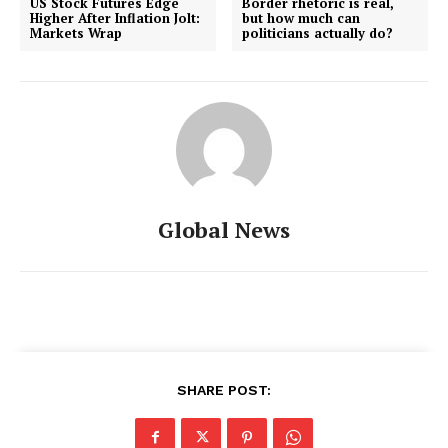
US Stock Futures Edge
Border rhetoric is real,
Higher After Inflation Jolt:
but how much can
Markets Wrap
politicians actually do?
Global News
SHARE POST: