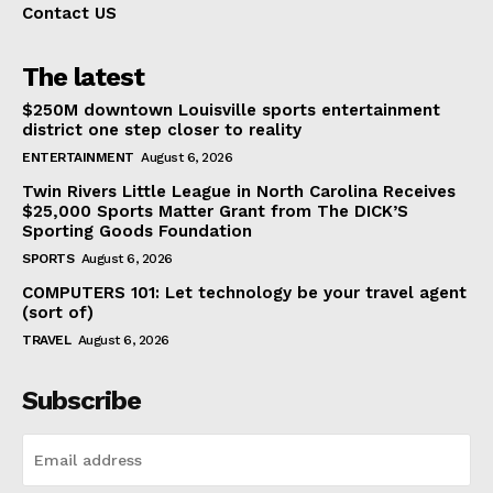
Contact US
The latest
$250M downtown Louisville sports entertainment
district one step closer to reality
ENTERTAINMENT
August 6, 2026
Twin Rivers Little League in North Carolina Receives
$25,000 Sports Matter Grant from The DICK’S
Sporting Goods Foundation
SPORTS
August 6, 2026
COMPUTERS 101: Let technology be your travel agent
(sort of)
TRAVEL
August 6, 2026
Subscribe