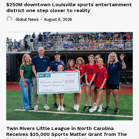
$250M downtown Louisville sports entertainment
district one step closer to reality
Global News
-
August 6, 2026
Twin Rivers Little League in North Carolina
Receives $25,000 Sports Matter Grant from The