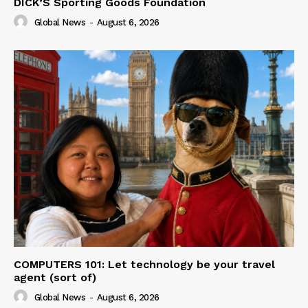
DICK’S Sporting Goods Foundation
Global News
-
August 6, 2026
COMPUTERS 101: Let technology be your travel
agent (sort of)
Global News
-
August 6, 2026