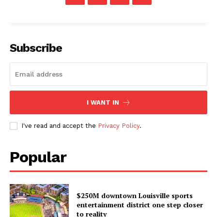
Subscribe
I WANT IN
I've read and accept the
Privacy Policy
.
Popular
$250M downtown Louisville sports
entertainment district one step closer
to reality