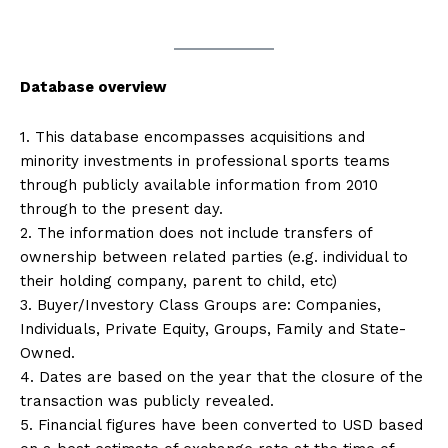
Database overview
1. This database encompasses acquisitions and
minority investments in professional sports teams
through publicly available information from 2010
through to the present day.
2. The information does not include transfers of
ownership between related parties (e.g. individual to
their holding company, parent to child, etc)
3. Buyer/Investory Class Groups are: Companies,
Individuals, Private Equity, Groups, Family and State-
Owned.
4. Dates are based on the year that the closure of the
transaction was publicly revealed.
5. Financial figures have been converted to USD based