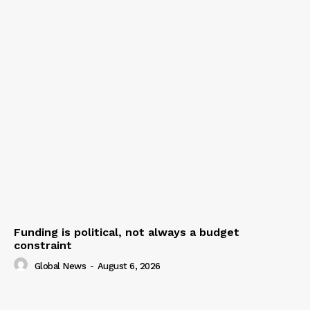
Funding is political, not always a budget
constraint
Global News
-
August 6, 2026