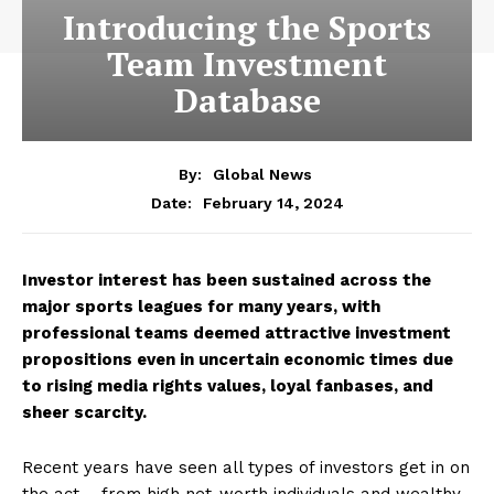
Introducing the Sports
Team Investment
Database
By:
Global News
February 14, 2024
Date:
Investor interest has been sustained across the
major sports leagues for many years, with
professional teams deemed attractive investment
propositions even in uncertain economic times due
to rising media rights values, loyal fanbases, and
sheer scarcity.
Recent years have seen all types of investors get in on
the act – from high net-worth individuals and wealthy