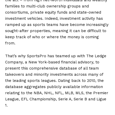
families to multi-club ownership groups and
consortiums, private equity funds and state-owned
investment vehicles. Indeed, investment activity has
ramped up as sports teams have become increasingly
sought-after properties, meaning it can be difficult to
keep track of who or where the money is coming
from.
That’s why SportsPro has teamed up with The Ledge
Company, a New York-based financial advisory, to
present this comprehensive database of all team
takeovers and minority investments across many of
the leading sports leagues. Dating back to 2010, the
database aggregates publicly available information
relating to the NBA, NHL, NFL, MLB, MLS, the Premier
League, EFL Championship, Serie A, Serie B and Ligue
1.