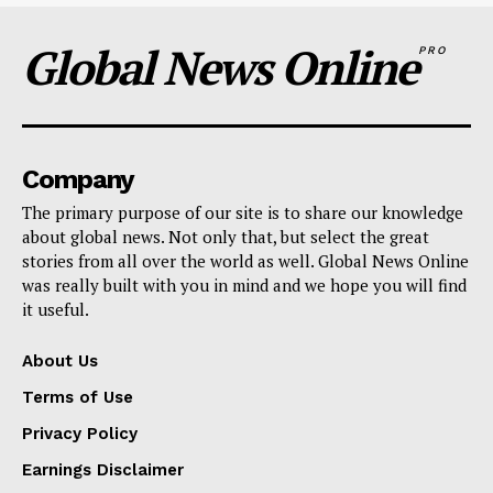
Global News Online
PRO
Company
The primary purpose of our site is to share our knowledge
about global news. Not only that, but select the great
stories from all over the world as well. Global News Online
was really built with you in mind and we hope you will find
it useful.
About Us
Terms of Use
Privacy Policy
Earnings Disclaimer