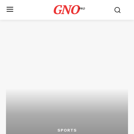
GNO
PRO
SPORTS