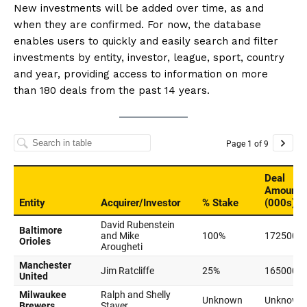
New investments will be added over time, as and
when they are confirmed. For now, the database
enables users to quickly and easily search and filter
investments by entity, investor, league, sport, country
and year, providing access to information on more
than 180 deals from the past 14 years.