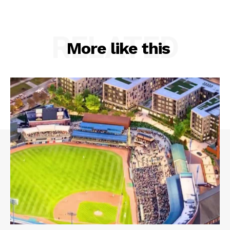
RELATED
More like this