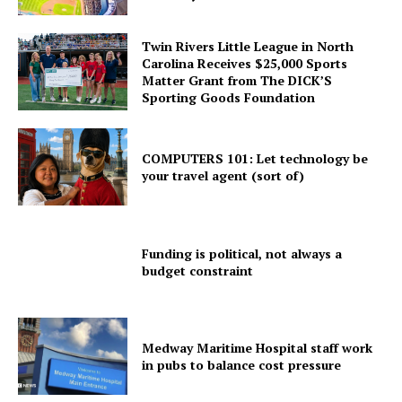
Twin Rivers Little League in North
Carolina Receives $25,000 Sports
Matter Grant from The DICK’S
Sporting Goods Foundation
COMPUTERS 101: Let technology be
your travel agent (sort of)
Funding is political, not always a
budget constraint
Medway Maritime Hospital staff work
in pubs to balance cost pressure