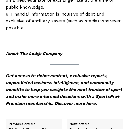
on a best estimate of exchange rate at the time of
public knowledge.
6. Financial information is inclusive of debt and
exclusive of ancillary assets (such as stadia) wherever
possible.
About The Ledge Company
Get access to richer content, exclusive reports,
unparalleled business intelligence, and community
benefits to help you navigate the next frontier of sport
and make more informed decisions with a SportsPro+
Premium membership.
Discover more here
.
Previous article
Next article