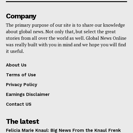
Company
The primary purpose of our site is to share our knowledge
about global news. Not only that, but select the great
stories from all over the world as well. Global News Online
was really built with you in mind and we hope you will find
it useful.
About Us
Terms of Use
Privacy Policy
Earnings Disclaimer
Contact US
The latest
Felicia Marie Knaul: Big News From the Knaul Frenk