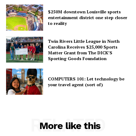
$250M downtown Louisville sports
entertainment district one step closer
to reality
Twin Rivers Little League in North
Carolina Receives $25,000 Sports
Matter Grant from The DICK’S
Sporting Goods Foundation
COMPUTERS 101: Let technology be
your travel agent (sort of)
RELATED
More like this