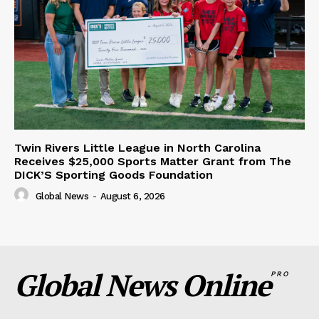
Twin Rivers Little League in North Carolina
Receives $25,000 Sports Matter Grant from The
DICK’S Sporting Goods Foundation
Global News
-
August 6, 2026
Global News Online
PRO