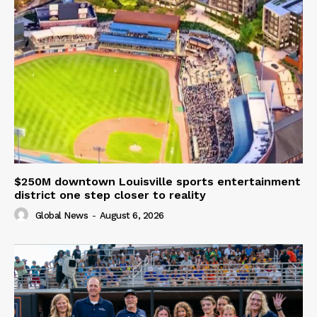
$250M downtown Louisville sports entertainment
district one step closer to reality
Global News
-
August 6, 2026