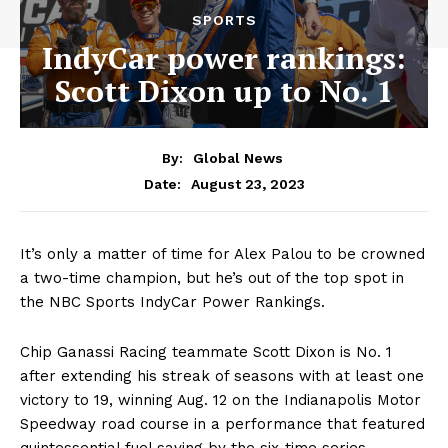
SPORTS
IndyCar power rankings:
Scott Dixon up to No. 1
By:
Global News
August 23, 2023
Date:
It’s only a matter of time for Alex Palou to be crowned
a two-time champion, but he’s out of the top spot in
the NBC Sports IndyCar Power Rankings.
Chip Ganassi Racing teammate Scott Dixon is No. 1
after extending his streak of seasons with at least one
victory to 19, winning Aug. 12 on the Indianapolis Motor
Speedway road course in a performance that featured
quintessential fuel saving by the six-time series