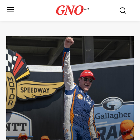
GNO
PRO