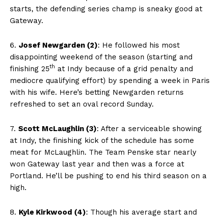
starts, the defending series champ is sneaky good at
Gateway.
6.
Josef Newgarden (2)
: He followed his most
disappointing weekend of the season (starting and
th
finishing 25
at Indy because of a grid penalty and
mediocre qualifying effort) by spending a week in Paris
with his wife. Here’s betting Newgarden returns
refreshed to set an oval record Sunday.
7.
Scott McLaughlin (3)
: After a serviceable showing
at Indy, the finishing kick of the schedule has some
meat for McLaughlin. The Team Penske star nearly
won Gateway last year and then was a force at
Portland. He’ll be pushing to end his third season on a
high.
8.
Kyle Kirkwood (4)
: Though his average start and