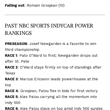
Falling out
: Romain Grosjean (10)
PAST NBC SPORTS INDYCAR POWER
RANKINGS
PRESEASON
:
Josef Newgarden is a favorite to win
third championship
RACE 1
:
Pato O’Ward to first; Newgarden drops out
after St. Pete
RACE 2
:
O’Ward stays firmly on top of standings after
Texas
RACE 3
:
Marcus Ericsson leads powerhouses at the
top
RACE 4
:
Grosjean, Palou flex in bids for first victory
RACE 5
:
Alex Palou carrying all the momentum into
Indy 500
RACE 6
:
Alex Palou stays on top amid Indy 500 surges