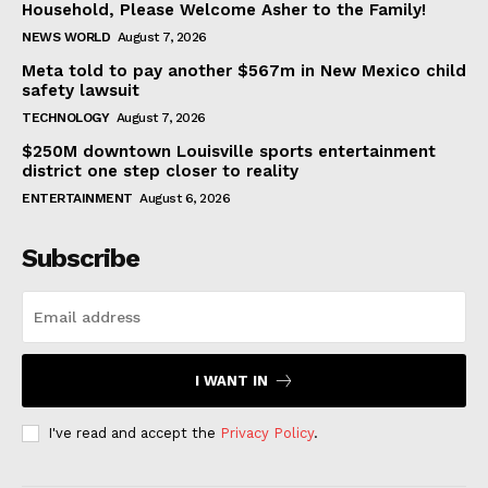
Household, Please Welcome Asher to the Family!
NEWS WORLD
August 7, 2026
Meta told to pay another $567m in New Mexico child
safety lawsuit
TECHNOLOGY
August 7, 2026
$250M downtown Louisville sports entertainment
district one step closer to reality
ENTERTAINMENT
August 6, 2026
Subscribe
I WANT IN
I've read and accept the
Privacy Policy
.