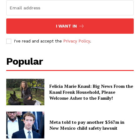
I WANT IN
I've read and accept the
Privacy Policy
.
Popular
Felicia Marie Knaul: Big News From the
Knaul Frenk Household, Please
Welcome Asher to the Family!
Meta told to pay another $567m in
New Mexico child safety lawsuit