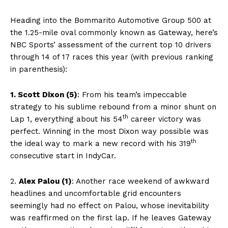
Heading into the Bommarito Automotive Group 500
at
the 1.25-mile oval commonly known as Gateway, here’s
NBC Sports’ assessment of the current top 10 drivers
through 14 of 17 races this year (with previous ranking
in parenthesis):
1. Scott Dixon (5)
: From his team’s impeccable
strategy to his sublime rebound from a minor shunt on
th
Lap 1, everything about his 54
career victory was
perfect. Winning in the most Dixon way possible was
th
the ideal way to mark a new record with his 319
consecutive start in IndyCar.
2.
Alex Palou (1)
: Another race weekend of awkward
headlines and uncomfortable grid encounters
seemingly had no effect on Palou, whose inevitability
was reaffirmed on the first lap. If he leaves Gateway