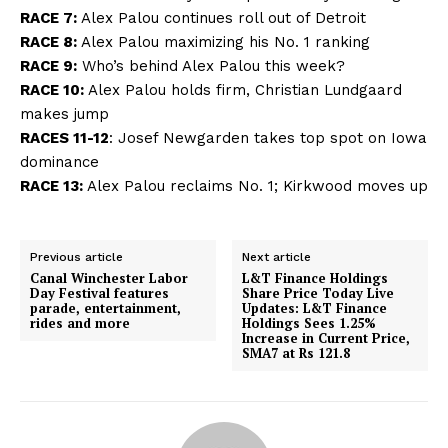
RACE 7:
Alex Palou continues roll out of Detroit
RACE 8:
Alex Palou maximizing his No. 1 ranking
RACE 9:
Who’s behind Alex Palou this week?
RACE 10:
Alex Palou holds firm, Christian Lundgaard
makes jump
RACES 11-12
:
Josef Newgarden takes top spot on Iowa
dominance
RACE 13:
Alex Palou reclaims No. 1; Kirkwood moves up
Previous article
Next article
Canal Winchester Labor
L&T Finance Holdings
Day Festival features
Share Price Today Live
parade, entertainment,
Updates: L&T Finance
rides and more
Holdings Sees 1.25%
Increase in Current Price,
SMA7 at Rs 121.8