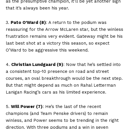
as the presumptive champion, it’ll be yet another sign
that it’s always been his year.
3.
Pato O’Ward (8)
: A return to the podium was
reassuring for the Arrow McLaren star, but the winless
frustration remains very evident. Gateway might be his
last best shot at a victory this season, so expect
O’Ward to be aggressive this weekend.
4.
Christian Lundgaard (9)
: Now that he’s settled into
a consistent top-10 presence on road and street
courses, an oval breakthrough would be the next step.
But that might depend as much on Rahal Letterman
Lanigan Racing’s cars as his limited experience.
5.
Will Power (7)
: He’s the last of the recent
champions (and Team Penske drivers) to remain
winless, and Power seems to be trending in the right
direction. With three podiums and a win in seven