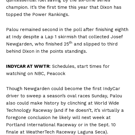
champion. It’s the first time this year that Dixon has
topped the Power Rankings.
Palou remained second in the poll after finishing eighth
at Indy despite a Lap 1 skirmish that collected Josef
th
Newgarden, who finished 25
and slipped to third
behind Dixon in the points standings.
INDYCAR AT WWTR
:
Schedules, start times for
watching on NBC, Peacock
Though Newgarden could become the first IndyCar
driver to sweep a season’s oval races Sunday, Palou
also could make history by clinching at World Wide
Technology Raceway (and if he doesn’t, it’s virtually a
foregone conclusion he likely will next week at
Portland International Raceway or in the Sept. 10
finale at WeatherTech Raceway Laguna Seca).