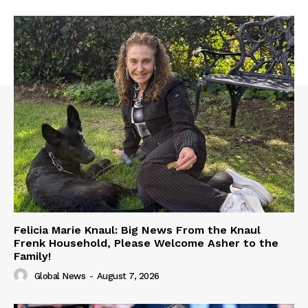
Felicia Marie Knaul: Big News From the Knaul
Frenk Household, Please Welcome Asher to the
Family!
Global News
-
August 7, 2026