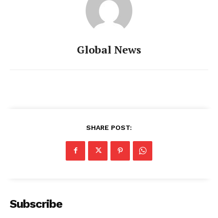
Global News
SHARE POST:
Subscribe