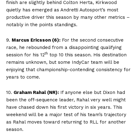
finish are slightly behind Colton Herta, Kirkwood
quietly has emerged as Andretti Autosport’s most
productive driver this season by many other metrics –
notably in the points standings.
9.
Marcus Ericsson (6):
For the second consecutive
race, he rebounded from a disappointing qualifying
th
session for his 12
top 10 this season. His destination
remains unknown, but some IndyCar team will be
enjoying that championship-contending consistency for
years to come.
10.
Graham Rahal (NR):
If anyone else but Dixon had
been the off-sequence leader, Rahal very well might
have chased down his first victory in six years. This
weekend will be a major test of his team’s trajectory
as Rahal moves toward returning to RLL for another
season.