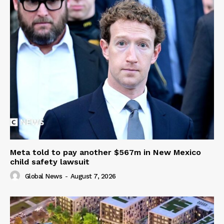
Meta told to pay another $567m in New Mexico
child safety lawsuit
Global News
-
August 7, 2026