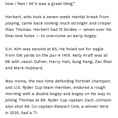
how I feel I hit it was a great thing.”
Herbert, who took a seven-week mental break from
playing, came back looking much stronger and crisper
than Thomas. Herbert had 10 birdies — seven over his
final nine holes — to overcome an early bogey.
S.H. Kim was second at 65, He holed out for eagle
from 106 yards on the par-4 14th. Kelly Kraft was at
66 with Jason Dufner, Harry Hall, Sung Kang, Zac Blair
and Mark Hubbard.
Max Homa, the two-time defending Fortinet champion
and U.S. Ryder Cup team member, endured a rough
morning with a double bogey and bogey on his way to
joining Thomas at 69. Ryder Cup captain Zach Johnson
also shot 69. Co-captain Stewart Cink, a winner here
in 2020, had a 71.