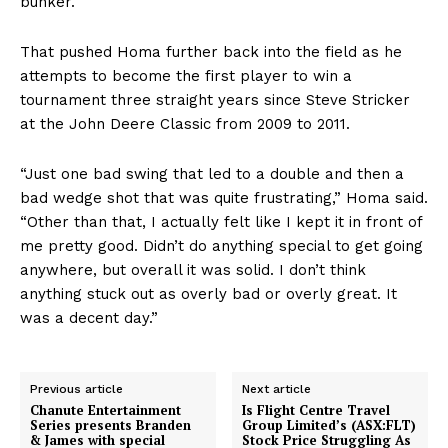
bunker.
That pushed Homa further back into the field as he
attempts to become the first player to win a
tournament three straight years since Steve Stricker
at the John Deere Classic from 2009 to 2011.
“Just one bad swing that led to a double and then a
bad wedge shot that was quite frustrating,” Homa said.
“Other than that, I actually felt like I kept it in front of
me pretty good. Didn’t do anything special to get going
anywhere, but overall it was solid. I don’t think
anything stuck out as overly bad or overly great. It
was a decent day.”
Previous article
Next article
Chanute Entertainment
Is Flight Centre Travel
Series presents Branden
Group Limited’s (ASX:FLT)
& James with special
Stock Price Struggling As