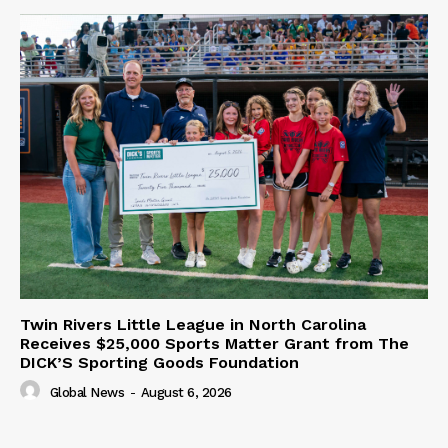
Twin Rivers Little League in North Carolina
Receives $25,000 Sports Matter Grant from The
DICK’S Sporting Goods Foundation
Global News
-
August 6, 2026