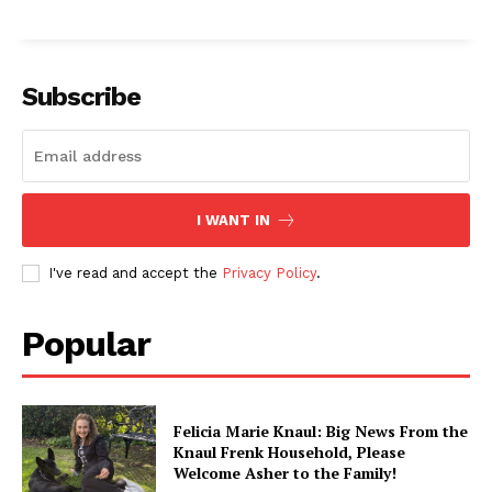
Subscribe
I WANT IN
I've read and accept the
Privacy Policy
.
Popular
Felicia Marie Knaul: Big News From the
Knaul Frenk Household, Please
Welcome Asher to the Family!