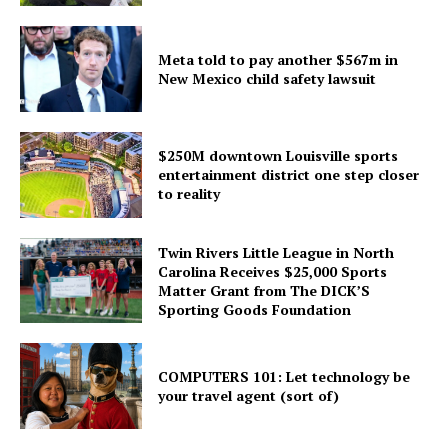
Meta told to pay another $567m in
New Mexico child safety lawsuit
$250M downtown Louisville sports
entertainment district one step closer
to reality
Twin Rivers Little League in North
Carolina Receives $25,000 Sports
Matter Grant from The DICK’S
Sporting Goods Foundation
COMPUTERS 101: Let technology be
your travel agent (sort of)