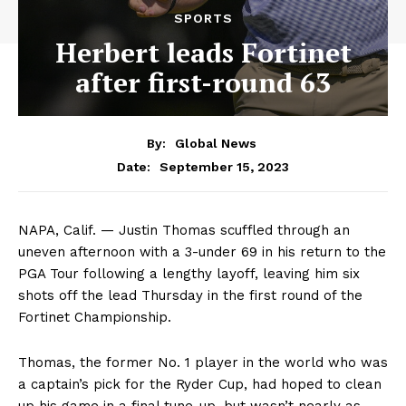
SPORTS
Herbert leads Fortinet
after first-round 63
By:
Global News
September 15, 2023
Date:
NAPA, Calif. — Justin Thomas scuffled through an
uneven afternoon with a 3-under 69 in his return to the
PGA Tour following a lengthy layoff, leaving him six
shots off the lead Thursday in the first round of the
Fortinet Championship.
Thomas, the former No. 1 player in the world who was
a captain’s pick for the Ryder Cup, had hoped to clean
up his game in a final tune-up, but wasn’t nearly as