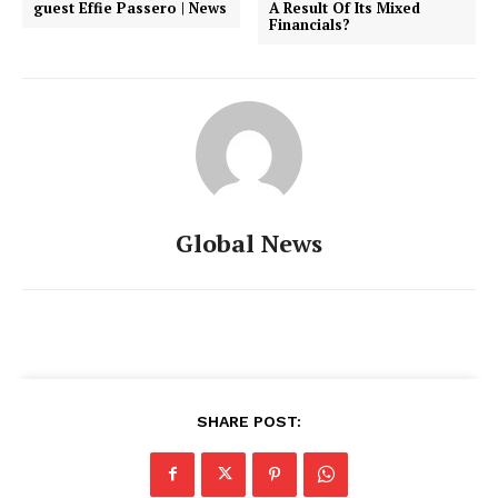
guest Effie Passero | News
A Result Of Its Mixed
Financials?
Global News
SHARE POST: