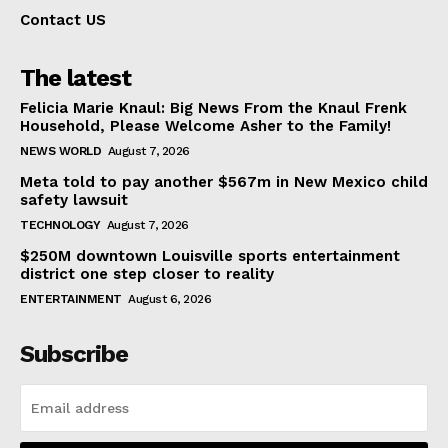
Contact US
The latest
Felicia Marie Knaul: Big News From the Knaul Frenk
Household, Please Welcome Asher to the Family!
NEWS WORLD
August 7, 2026
Meta told to pay another $567m in New Mexico child
safety lawsuit
TECHNOLOGY
August 7, 2026
$250M downtown Louisville sports entertainment
district one step closer to reality
ENTERTAINMENT
August 6, 2026
Subscribe