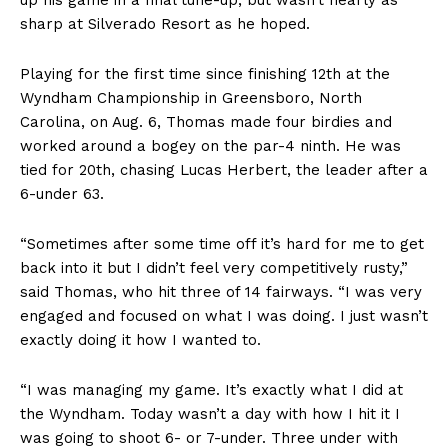
sharp at Silverado Resort as he hoped.
Playing for the first time since finishing 12th at the
Wyndham Championship in Greensboro, North
Carolina, on Aug. 6, Thomas made four birdies and
worked around a bogey on the par-4 ninth. He was
tied for 20th, chasing Lucas Herbert, the leader after a
6-under 63.
“Sometimes after some time off it’s hard for me to get
back into it but I didn’t feel very competitively rusty,”
said Thomas, who hit three of 14 fairways. “I was very
engaged and focused on what I was doing. I just wasn’t
exactly doing it how I wanted to.
“I was managing my game. It’s exactly what I did at
the Wyndham. Today wasn’t a day with how I hit it I
was going to shoot 6- or 7-under. Three under with