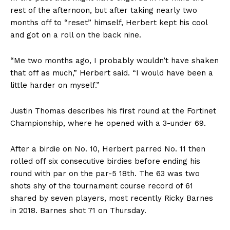
rest of the afternoon, but after taking nearly two
months off to “reset” himself, Herbert kept his cool
and got on a roll on the back nine.
“Me two months ago, I probably wouldn’t have shaken
that off as much,” Herbert said. “I would have been a
little harder on myself.”
Justin Thomas describes his first round at the Fortinet
Championship, where he opened with a 3-under 69.
After a birdie on No. 10, Herbert parred No. 11 then
rolled off six consecutive birdies before ending his
round with par on the par-5 18th. The 63 was two
shots shy of the tournament course record of 61
shared by seven players, most recently Ricky Barnes
in 2018. Barnes shot 71 on Thursday.