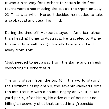
It was a nice way for Herbert to return in his first
tournament since missing the cut at The Open on July
23. That was when Herbert decided he needed to take
a sabbatical and clear his mind.
During the time off, Herbert stayed in America rather
than heading home to Australia. He traveled to Maine
to spend time with his girlfriend’s family and kept
away from golf.
“Just needed to get away from the game and refresh
everything,” Herbert said.
The only player from the top 10 in the world playing in
the Fortinet Championship, the seventh-ranked Homa,
ran into trouble with a double bogey on No. 4, a 367-
yard par 4, after hitting his drive out of bounds and
hitting a recovery shot that landed in a greenside