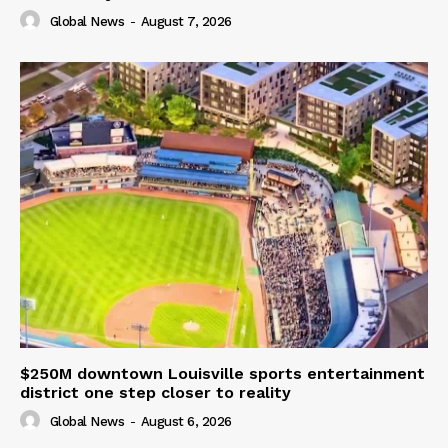
Global News
-
August 7, 2026
$250M downtown Louisville sports entertainment
district one step closer to reality
Global News
-
August 6, 2026