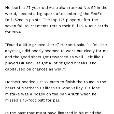
Herbert, a 27-year-old Australian ranked No. 59 in the
world, needed a big spark after entering the FedEx
Fall 152nd in points. The top 125 players after the
seven fall tournaments retain their full PGA Tour cards
for 2024.
“Found a little groove there,” Herbert said. “It felt like
anything I did poorly seemed to work out nicely for me
and the good shots got rewarded as well. Felt like I
played OK and just got a lot of good breaks, and
capitalized on chances as well.”
Herbert needed just 22 putts to finish the round in the
heart of Northern California’s wine valley. His lone
mistake was a bogey on the par-4 16th when he
missed a 16-foot putt for par.
In the past that might have lingered in his mind the