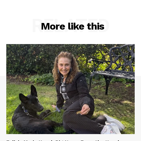
RELATED
More like this