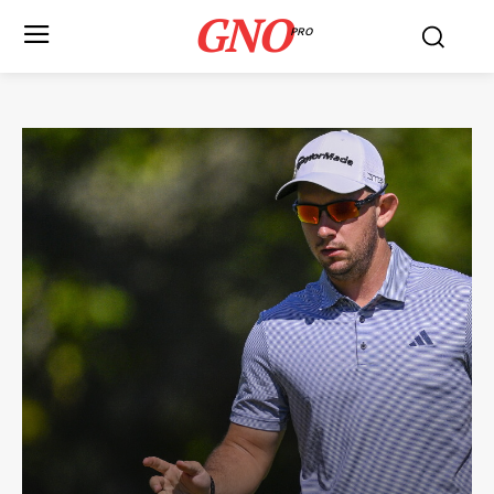
GNO
PRO