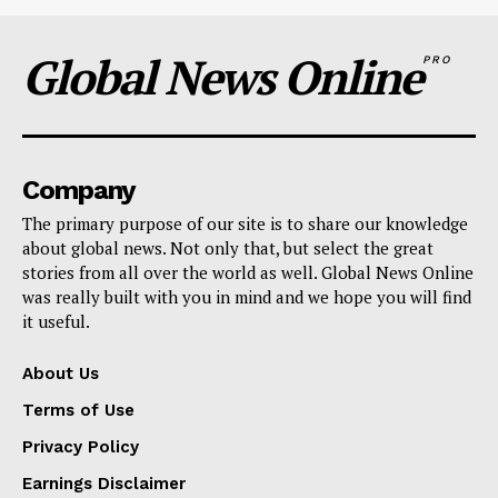
Global News Online
PRO
Company
The primary purpose of our site is to share our knowledge
about global news. Not only that, but select the great
stories from all over the world as well. Global News Online
was really built with you in mind and we hope you will find
it useful.
About Us
Terms of Use
Privacy Policy
Earnings Disclaimer