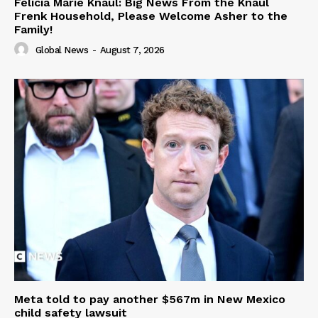
Felicia Marie Knaul: Big News From the Knaul
Frenk Household, Please Welcome Asher to the
Family!
Global News
-
August 7, 2026
Meta told to pay another $567m in New Mexico
child safety lawsuit