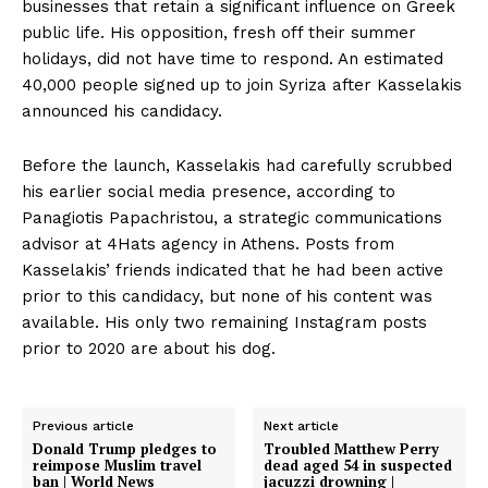
businesses that retain a significant influence on Greek
public life. His opposition, fresh off their summer
holidays, did not have time to respond. An estimated
40,000 people signed up to join Syriza after Kasselakis
announced his candidacy.
Before the launch, Kasselakis had carefully scrubbed
his earlier social media presence, according to
Panagiotis Papachristou, a strategic communications
advisor at 4Hats agency in Athens. Posts from
Kasselakis’ friends indicated that he had been active
prior to this candidacy, but none of his content was
available. His only two remaining Instagram posts
prior to 2020 are about his dog.
Previous article
Next article
Donald Trump pledges to
Troubled Matthew Perry
reimpose Muslim travel
dead aged 54 in suspected
ban | World News
jacuzzi drowning |