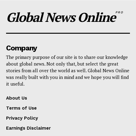
Global News Online
PRO
Company
The primary purpose of our site is to share our knowledge
about global news. Not only that, but select the great
stories from all over the world as well. Global News Online
was really built with you in mind and we hope you will find
it useful.
About Us
Terms of Use
Privacy Policy
Earnings Disclaimer