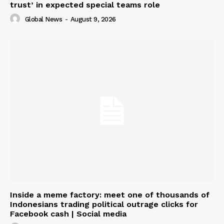
trust’ in expected special teams role
Global News
-
August 9, 2026
Inside a meme factory: meet one of thousands of
Indonesians trading political outrage clicks for
Facebook cash | Social media