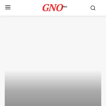
GNO
PRO