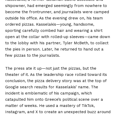
shipowner, had emerged seemingly from nowhere to
become the frontrunner, and journalists were camped
outside his office. As the evening drew on, his team
ordered pizzas. Kasselakis—young, handsome,
sporting carefully combed hair and wearing a shirt
open at the collar with rolled-up sleeves—came down
to the lobby with his partner, Tyler McBeth, to collect
the pies in person. Later, he returned to hand out a
few pizzas to the journalists.
The press ate it up—not just the pizzas, but the
theater of it. As the leadership race rolled toward its
conclusion, the pizza delivery story was at the top of
Google search results for Kasselakis’ name. The
incident is emblematic of his campaign, which
catapulted him onto Greece’s political scene over a
matter of weeks. He used a mastery of TikTok,
Instagram, and X to create an unexpected buzz around