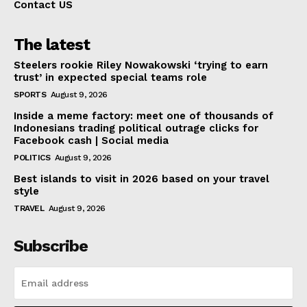
Contact US
The latest
Steelers rookie Riley Nowakowski ‘trying to earn
trust’ in expected special teams role
SPORTS
August 9, 2026
Inside a meme factory: meet one of thousands of
Indonesians trading political outrage clicks for
Facebook cash | Social media
POLITICS
August 9, 2026
Best islands to visit in 2026 based on your travel
style
TRAVEL
August 9, 2026
Subscribe