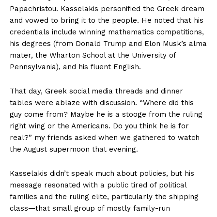
Papachristou. Kasselakis personified the Greek dream
and vowed to bring it to the people. He noted that his
credentials include winning mathematics competitions,
his degrees (from Donald Trump and Elon Musk’s alma
mater, the Wharton School at the University of
Pennsylvania), and his fluent English.
That day, Greek social media threads and dinner
tables were ablaze with discussion. “Where did this
guy come from? Maybe he is a stooge from the ruling
right wing or the Americans. Do you think he is for
real?” my friends asked when we gathered to watch
the August supermoon that evening.
Kasselakis didn’t speak much about policies, but his
message resonated with a public tired of political
families and the ruling elite, particularly the shipping
class—that small group of mostly family-run