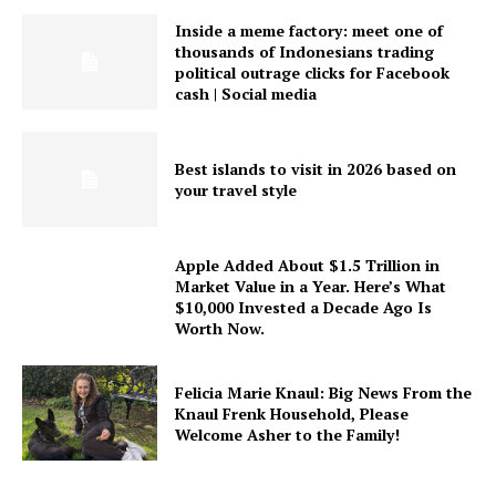
Inside a meme factory: meet one of
thousands of Indonesians trading
political outrage clicks for Facebook
cash | Social media
Best islands to visit in 2026 based on
your travel style
Apple Added About $1.5 Trillion in
Market Value in a Year. Here’s What
$10,000 Invested a Decade Ago Is
Worth Now.
Felicia Marie Knaul: Big News From the
Knaul Frenk Household, Please
Welcome Asher to the Family!