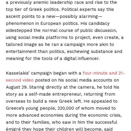
a previously anemic leadership race and rise to the
top tier of Greek politics. Political experts say this
ascent points to a new—possibly alarming—
phenomenon in European politics. His candidacy
sidestepped the normal course of public discussion,
using social media platforms to project, even create, a
tailored image as he ran a campaign more akin to
entertainment than politics, eschewing substance and
meaning for the tools of a digital influencer.
Kasselakis’ campaign began with a
four-minute and 21-
second video
posted on his social media accounts on
August 29. Staring directly at the camera, he told his
story as a self-made entrepreneur, returning from
overseas to build a new Greek left. He appealed to
Greece’s young people, 220,000 of whom moved to
more advanced economies during the economic crisis,
and to their families, who saw in him the successful
émigré they hope their children will become, said