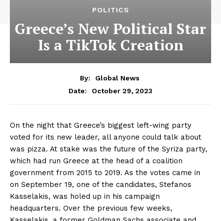
POLITICS
Greece’s New Political Star
Is a TikTok Creation
By:
Global News
October 29, 2023
Date:
On the night that Greece’s biggest left-wing party
voted for its new leader, all anyone could talk about
was pizza. At stake was the future of the Syriza party,
which had run Greece at the head of a coalition
government from 2015 to 2019. As the votes came in
on September 19, one of the candidates, Stefanos
Kasselakis, was holed up in his campaign
headquarters. Over the previous few weeks,
Kasselakis, a former Goldman Sachs associate and