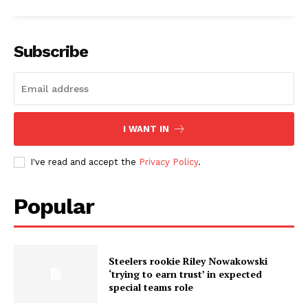
Subscribe
I WANT IN
I've read and accept the
Privacy Policy
.
Popular
Steelers rookie Riley Nowakowski
‘trying to earn trust’ in expected
special teams role