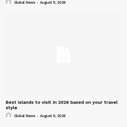
Global News
-
August 9, 2026
Best islands to visit in 2026 based on your travel
style
Global News
-
August 9, 2026