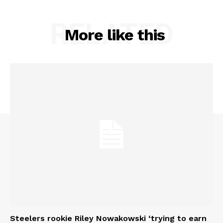
RELATED
More like this
Steelers rookie Riley Nowakowski ‘trying to earn