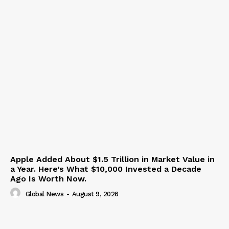
Apple Added About $1.5 Trillion in Market Value in
a Year. Here’s What $10,000 Invested a Decade
Ago Is Worth Now.
Global News
-
August 9, 2026