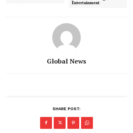
Entertainment
Global News
SHARE POST: