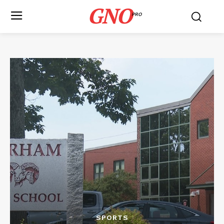
GNO
PRO
SPORTS