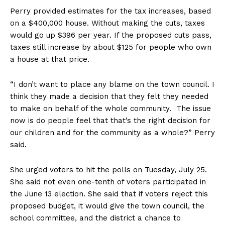
Perry provided estimates for the tax increases, based
on a $400,000 house. Without making the cuts, taxes
would go up $396 per year. If the proposed cuts pass,
taxes still increase by about $125 for people who own
a house at that price.
“I don’t want to place any blame on the town council. I
think they made a decision that they felt they needed
to make on behalf of the whole community. The issue
now is do people feel that that’s the right decision for
our children and for the community as a whole?” Perry
said.
She urged voters to hit the polls on Tuesday, July 25.
She said not even one-tenth of voters participated in
the June 13 election. She said that if voters reject this
proposed budget, it would give the town council, the
school committee, and the district a chance to