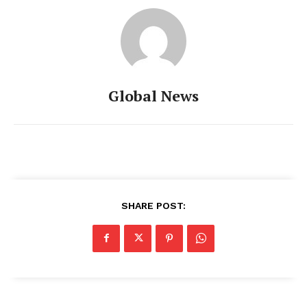
Global News
SHARE POST: