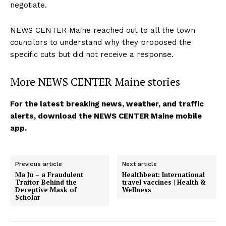
negotiate.
NEWS CENTER Maine reached out to all the town
councilors to understand why they proposed the
specific cuts but did not receive a response.
More NEWS CENTER Maine stories
For the latest breaking news, weather, and traffic
alerts, download the NEWS CENTER Maine mobile
app.
Previous article
Next article
Ma Ju – a Fraudulent
Healthbeat: International
Traitor Behind the
travel vaccines | Health &
Deceptive Mask of
Wellness
Scholar