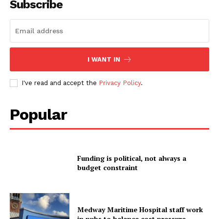
Subscribe
I WANT IN
I've read and accept the
Privacy Policy
.
Popular
Funding is political, not always a
budget constraint
Medway Maritime Hospital staff work
in pubs to balance cost pressure