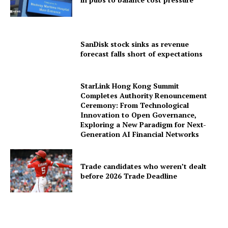
SanDisk stock sinks as revenue
forecast falls short of expectations
StarLink Hong Kong Summit
Completes Authority Renouncement
Ceremony: From Technological
Innovation to Open Governance,
Exploring a New Paradigm for Next-
Generation AI Financial Networks
Trade candidates who weren’t dealt
before 2026 Trade Deadline