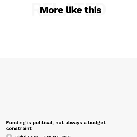
RELATED
More like this
Funding is political, not always a budget
constraint