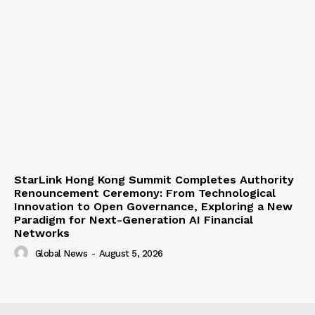
StarLink Hong Kong Summit Completes Authority
Renouncement Ceremony: From Technological
Innovation to Open Governance, Exploring a New
Paradigm for Next-Generation AI Financial
Networks
Global News
-
August 5, 2026