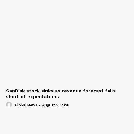
SanDisk stock sinks as revenue forecast falls
short of expectations
Global News
-
August 5, 2026