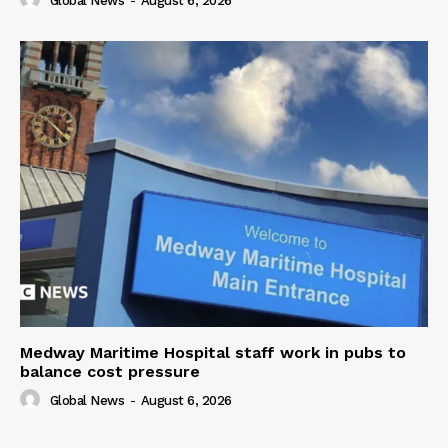
Global News
-
August 6, 2026
Medway Maritime Hospital staff work in pubs to
balance cost pressure
Global News
-
August 6, 2026