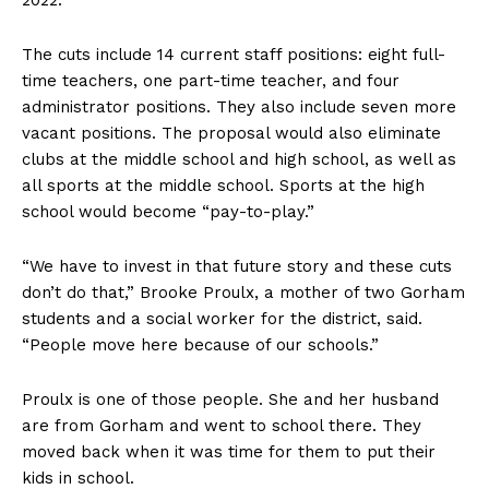
The cuts include 14 current staff positions: eight full-
time teachers, one part-time teacher, and four
administrator positions. They also include seven more
vacant positions. The proposal would also eliminate
clubs at the middle school and high school, as well as
all sports at the middle school. Sports at the high
school would become “pay-to-play.”
“We have to invest in that future story and these cuts
don’t do that,” Brooke Proulx, a mother of two Gorham
students and a social worker for the district, said.
“People move here because of our schools.”
Proulx is one of those people. She and her husband
are from Gorham and went to school there. They
moved back when it was time for them to put their
kids in school.