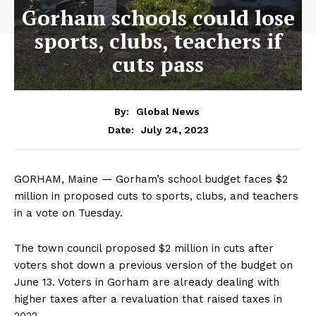
Gorham schools could lose
sports, clubs, teachers if
cuts pass
By:
Global News
July 24, 2023
Date:
GORHAM, Maine — Gorham’s school budget faces $2
million in proposed cuts to sports, clubs, and teachers
in a vote on Tuesday.
The town council proposed $2 million in cuts after
voters shot down a previous version of the budget on
June 13. Voters in Gorham are already dealing with
higher taxes after a revaluation that raised taxes in
2022.