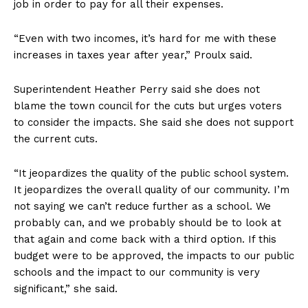
job in order to pay for all their expenses.
“Even with two incomes, it’s hard for me with these
increases in taxes year after year,” Proulx said.
Superintendent Heather Perry said she does not
blame the town council for the cuts but urges voters
to consider the impacts. She said she does not support
the current cuts.
“It jeopardizes the quality of the public school system.
It jeopardizes the overall quality of our community. I’m
not saying we can’t reduce further as a school. We
probably can, and we probably should be to look at
that again and come back with a third option. If this
budget were to be approved, the impacts to our public
schools and the impact to our community is very
significant,” she said.