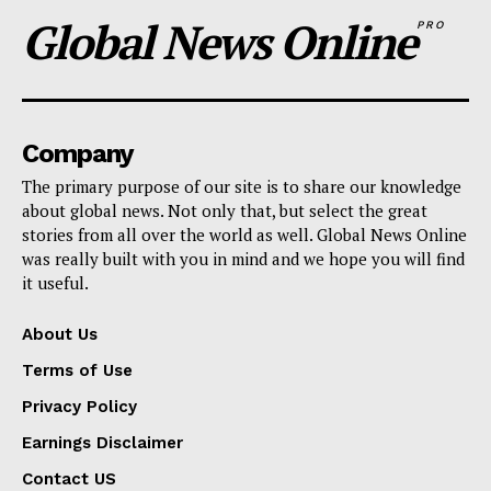
Global News Online
PRO
Company
The primary purpose of our site is to share our knowledge
about global news. Not only that, but select the great
stories from all over the world as well. Global News Online
was really built with you in mind and we hope you will find
it useful.
About Us
Terms of Use
Privacy Policy
Earnings Disclaimer
Contact US