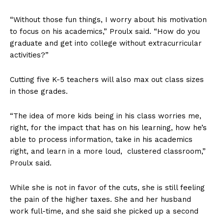
“Without those fun things, I worry about his motivation
to focus on his academics,” Proulx said. “How do you
graduate and get into college without extracurricular
activities?”
Cutting five K-5 teachers will also max out class sizes
in those grades.
“The idea of more kids being in his class worries me,
right, for the impact that has on his learning, how he’s
able to process information, take in his academics
right, and learn in a more loud, clustered classroom,”
Proulx said.
While she is not in favor of the cuts, she is still feeling
the pain of the higher taxes. She and her husband
work full-time, and she said she picked up a second