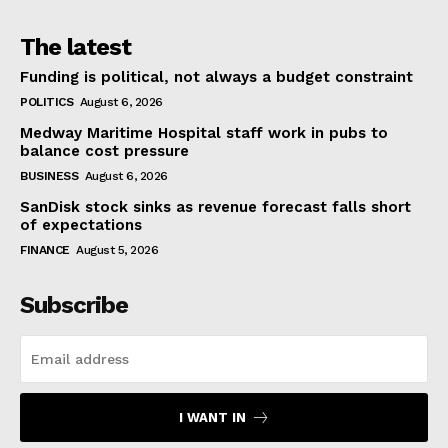
The latest
Funding is political, not always a budget constraint
POLITICS
August 6, 2026
Medway Maritime Hospital staff work in pubs to
balance cost pressure
BUSINESS
August 6, 2026
SanDisk stock sinks as revenue forecast falls short
of expectations
FINANCE
August 5, 2026
Subscribe
I WANT IN