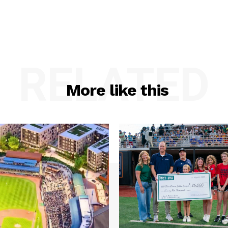
RELATED
More like this