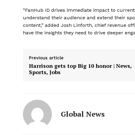
“FanHub ID drives immediate impact to current
understand their audience and extend their sp
content,” added Josh Linforth, chief revenue off
have the insights they need to drive deeper eng
Previous article
Harrison gets top Big 10 honor | News,
Sports, Jobs
Global News