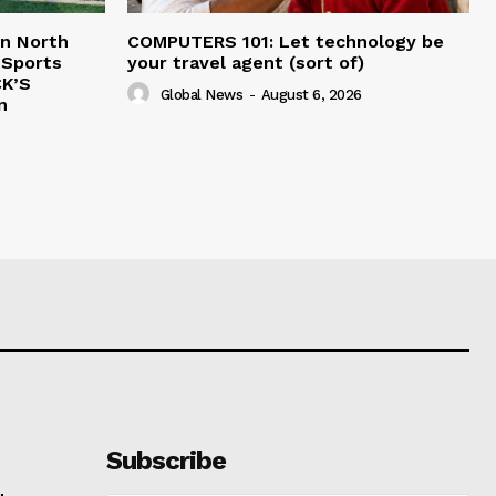
in North
COMPUTERS 101: Let technology be
 Sports
your travel agent (sort of)
CK’S
Global News
-
August 6, 2026
n
Subscribe