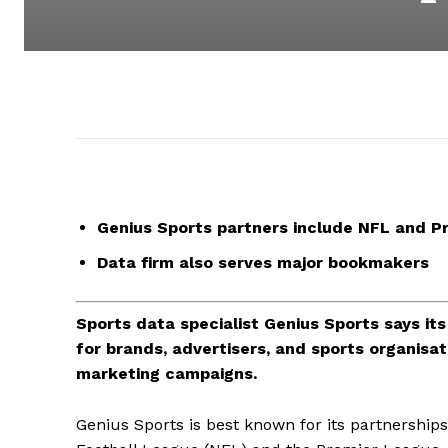
Genius Sports partners include NFL and P
Data firm also serves major bookmakers
Sports data specialist Genius Sports says its 
for brands, advertisers, and sports organisa
marketing campaigns.
Genius Sports is best known for its partnerships