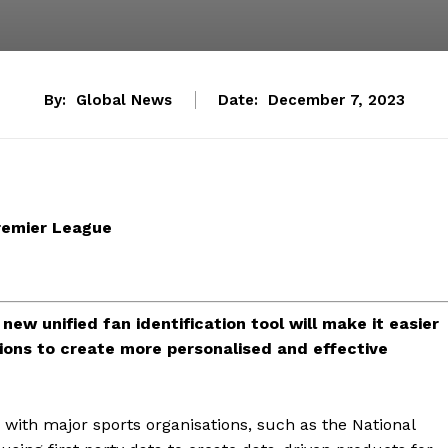
By:
Global News
Date:
December 7, 2023
remier League
new unified fan identification tool will make it easier
tions to create more personalised and effective
 with major sports organisations, such as the National