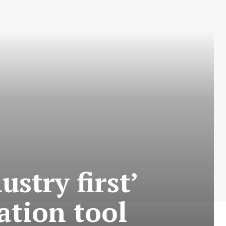
stry first’
cation tool