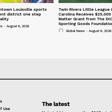
town Louisville sports
Twin Rivers Little League 
nt district one step
Carolina Receives $25,000
ality
Matter Grant from The DI
Sporting Goods Foundatio
ws
-
August 6, 2026
Global News
-
August 6, 2026
s
The latest
f Use