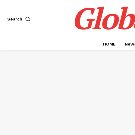
Glob
Search
HOME
News