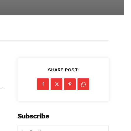
SHARE POST:
Subscribe