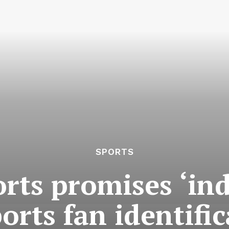
SPORTS
rts promises ‘indu
orts fan identifi