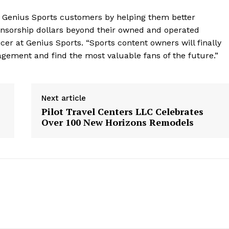
 Genius Sports customers by helping them better
onsorship dollars beyond their owned and operated
icer at Genius Sports. “Sports content owners will finally
agement and find the most valuable fans of the future.”
Next article
Pilot Travel Centers LLC Celebrates
Over 100 New Horizons Remodels