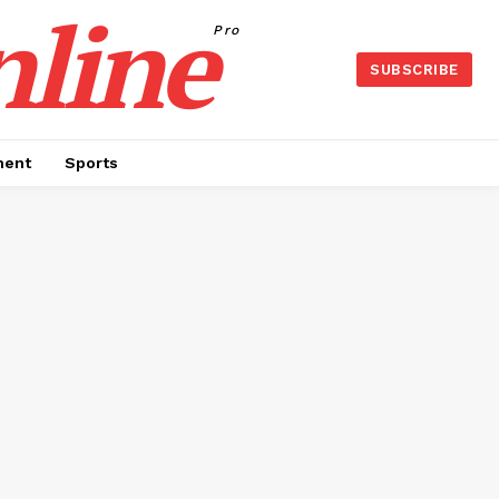
nline
Pro
SUBSCRIBE
ment
Sports