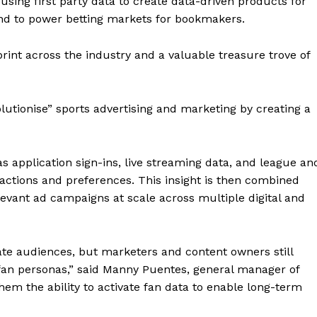
sing first party data to create data-driven products for
and to power betting markets for bookmakers.
rint across the industry and a valuable treasure trove of
utionise” sports advertising and marketing by creating a
s application sign-ins, live streaming data, and league an
ractions and preferences. This insight is then combined
relevant ad campaigns at scale across multiple digital and
te audiences, but marketers and content owners still
 fan personas,” said Manny Puentes, general manager of
hem the ability to activate fan data to enable long-term