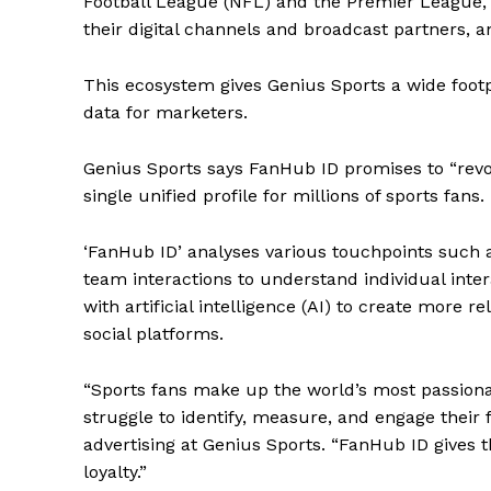
Football League (NFL) and the Premier League, u
their digital channels and broadcast partners, 
This ecosystem gives Genius Sports a wide footp
data for marketers.
Genius Sports says FanHub ID promises to “revol
single unified profile for millions of sports fans.
‘FanHub ID’ analyses various touchpoints such a
team interactions to understand individual inte
with artificial intelligence (AI) to create more 
social platforms.
“Sports fans make up the world’s most passiona
struggle to identify, measure, and engage their
advertising at Genius Sports. “FanHub ID gives t
loyalty.”