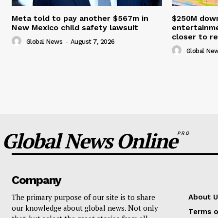
Meta told to pay another $567m in
$250M down
New Mexico child safety lawsuit
entertainme
closer to re
Global News
-
August 7, 2026
Global Ne
Global News Online
PRO
Company
The primary purpose of our site is to share
About U
our knowledge about global news. Not only
Terms o