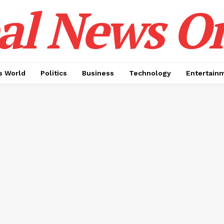
al News O
 World
Politics
Business
Technology
Entertain