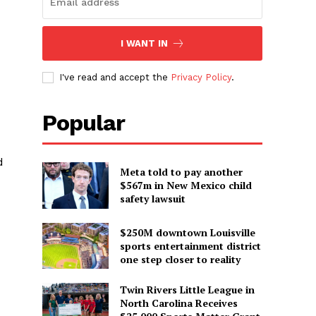
I WANT IN
I've read and accept the
Privacy Policy
.
Popular
d
Meta told to pay another
$567m in New Mexico child
safety lawsuit
$250M downtown Louisville
sports entertainment district
one step closer to reality
Twin Rivers Little League in
North Carolina Receives