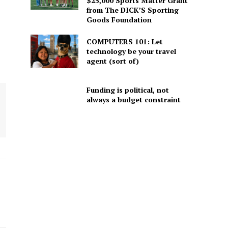
$25,000 Sports Matter Grant
from The DICK’S Sporting
Goods Foundation
COMPUTERS 101: Let
technology be your travel
agent (sort of)
Funding is political, not
always a budget constraint