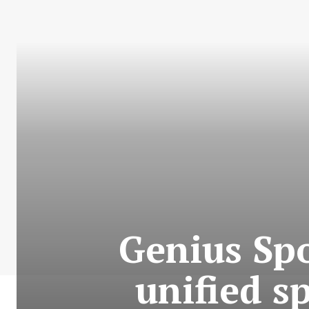
Genius Spo
unified sp