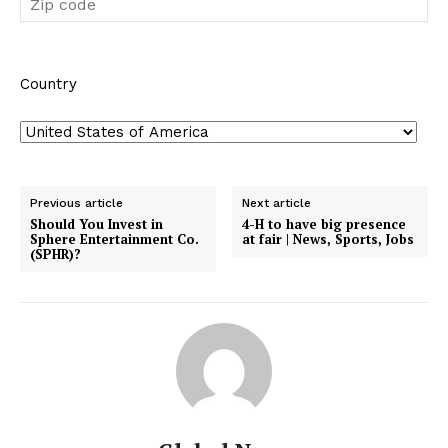
Country
Previous article
Next article
Should You Invest in
4-H to have big presence
Sphere Entertainment Co.
at fair | News, Sports, Jobs
(SPHR)?