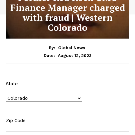
Finance Manager charged
with fraud | Western
Colorado
By:
Global News
August 12, 2023
Date:
State
Zip Code