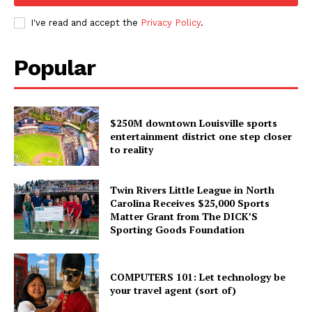
I've read and accept the
Privacy Policy
.
Popular
$250M downtown Louisville sports
entertainment district one step closer
to reality
Twin Rivers Little League in North
Carolina Receives $25,000 Sports
Matter Grant from The DICK’S
Sporting Goods Foundation
COMPUTERS 101: Let technology be
your travel agent (sort of)