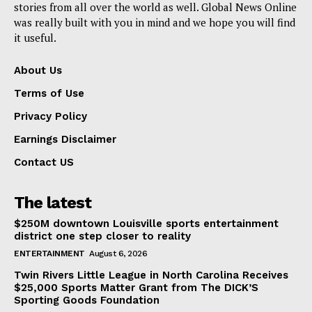
stories from all over the world as well. Global News Online
was really built with you in mind and we hope you will find
it useful.
About Us
Terms of Use
Privacy Policy
Earnings Disclaimer
Contact US
The latest
$250M downtown Louisville sports entertainment
district one step closer to reality
ENTERTAINMENT
August 6, 2026
Twin Rivers Little League in North Carolina Receives
$25,000 Sports Matter Grant from The DICK’S
Sporting Goods Foundation