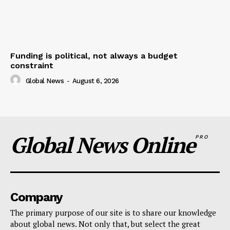
Funding is political, not always a budget
constraint
Global News
-
August 6, 2026
Global News Online
PRO
Company
The primary purpose of our site is to share our knowledge
about global news. Not only that, but select the great