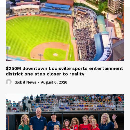
$250M downtown Louisville sports entertainment
district one step closer to reality
Global News
-
August 6, 2026