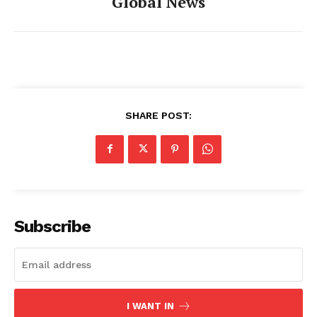
Global News
SHARE POST:
Subscribe
I WANT IN