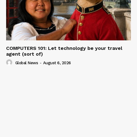
COMPUTERS 101: Let technology be your travel
agent (sort of)
Global News
-
August 6, 2026