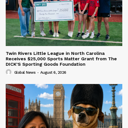
Twin Rivers Little League in North Carolina
Receives $25,000 Sports Matter Grant from The
DICK’S Sporting Goods Foundation
Global News
-
August 6, 2026