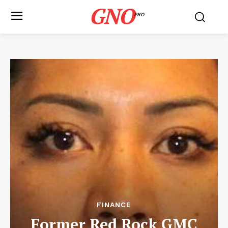
GNO
PRO
FINANCE
Former Red Rock GMC