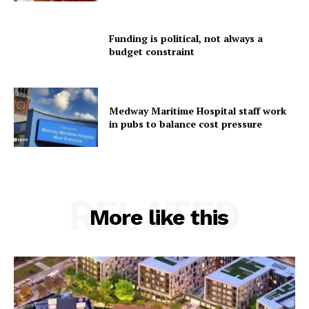
Funding is political, not always a
budget constraint
Medway Maritime Hospital staff work
in pubs to balance cost pressure
RELATED
More like this